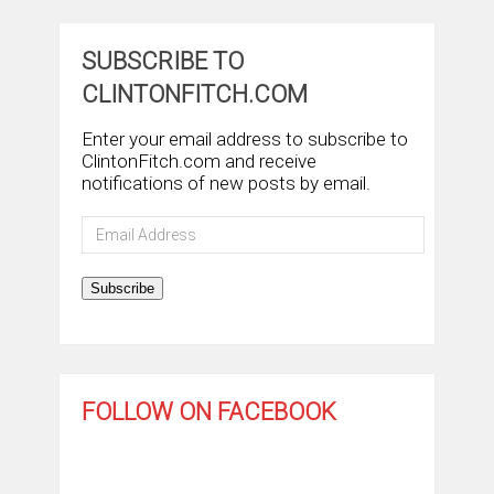
SUBSCRIBE TO
CLINTONFITCH.COM
Enter your email address to subscribe to
ClintonFitch.com and receive
notifications of new posts by email.
Email
Address
Subscribe
FOLLOW ON FACEBOOK