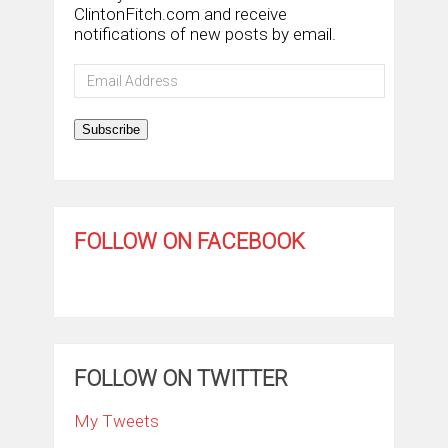
ClintonFitch.com and receive
notifications of new posts by email.
Email
Address
Subscribe
FOLLOW ON FACEBOOK
FOLLOW ON TWITTER
My Tweets