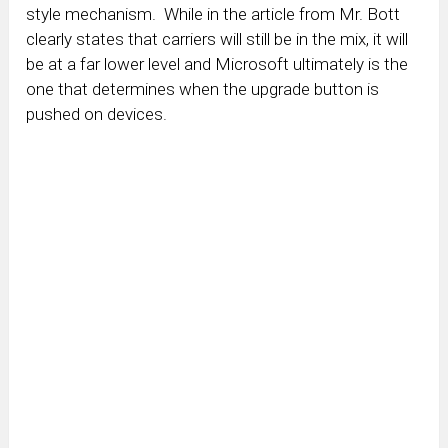
style mechanism. While in the article from Mr. Bott
clearly states that carriers will still be in the mix, it will
be at a far lower level and Microsoft ultimately is the
one that determines when the upgrade button is
pushed on devices.