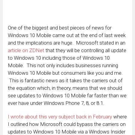
One of the biggest and best pieces of news for
Windows 10 Mobile came out at the end of last week
and the implications are huge. Microsoft stated in an
article on ZDNet
that they will be controlling all update
to Windows 10 including those of Windows 10
Mobile. This not only includes businesses running
Windows 10 Mobile but consumers like you and me.
This is fantastic news as it takes the carriers out of
the equation which, in theory, means that we should
see updates to Windows 10 Mobile far faster than we
ever have under Windows Phone 7, 8, or 8.1.
I wrote about this very subject back in February
where
I outlined how Microsoft could bypass the carriers on
updates to Windows 10 Mobile via a Windows Insider