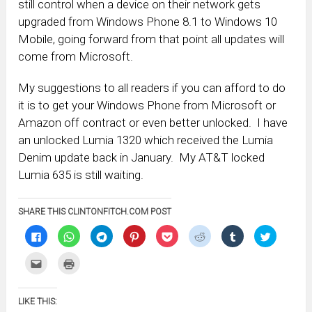
still control when a device on their network gets
upgraded from Windows Phone 8.1 to Windows 10
Mobile, going forward from that point all updates will
come from Microsoft.
My suggestions to all readers if you can afford to do
it is to get your Windows Phone from Microsoft or
Amazon off contract or even better unlocked. I have
an unlocked Lumia 1320 which received the Lumia
Denim update back in January. My AT&T locked
Lumia 635 is still waiting.
SHARE THIS CLINTONFITCH.COM POST
Click
Click
Click
Click
Click
Click
Click
Click
to
to
to
to
to
to
to
to
share
share
share
share
share
share
share
share
on
on
on
on
on
on
on
on
Click
Click
Facebook
WhatsApp
Telegram
Pinterest
Pocket
Reddit
Tumblr
Twitter
to
to
(Opens
(Opens
(Opens
(Opens
(Opens
(Opens
(Opens
(Opens
email
print
in
in
in
in
in
in
in
in
this
(Opens
new
new
new
new
new
new
new
new
to
in
window)
window)
window)
window)
window)
window)
window)
window)
LIKE THIS:
a
new
friend
window)