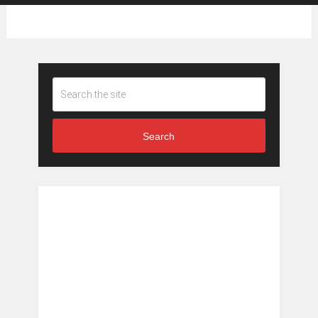
Search