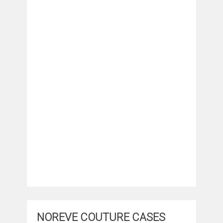
NOREVE COUTURE CASES