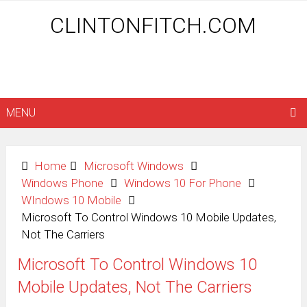
CLINTONFITCH.COM
MENU
Home
Microsoft Windows
Windows Phone
Windows 10 For Phone
WIndows 10 Mobile
Microsoft To Control Windows 10 Mobile Updates,
Not The Carriers
Microsoft To Control Windows 10
Mobile Updates, Not The Carriers