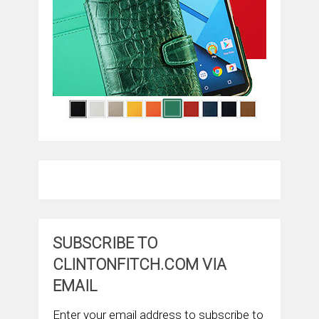
SUBSCRIBE TO
CLINTONFITCH.COM VIA
EMAIL
Enter your email address to subscribe to