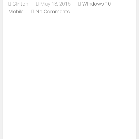
Clinton
May 18, 2015
WIndows 10
Mobile
No Comments