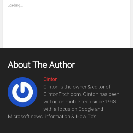
(Opens
Loading...
in
new
window)
About The Author
Clinton
Clinton is the owner & editor of
ClintonFitch.com. Clinton has been
writing on mobile tech since 1998
with a focus on Google and
Microsoft news, information & How To's.