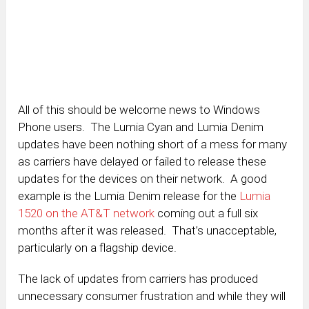
All of this should be welcome news to Windows
Phone users. The Lumia Cyan and Lumia Denim
updates have been nothing short of a mess for many
as carriers have delayed or failed to release these
updates for the devices on their network. A good
example is the Lumia Denim release for the
Lumia
1520 on the AT&T network
coming out a full six
months after it was released. That’s unacceptable,
particularly on a flagship device.
The lack of updates from carriers has produced
unnecessary consumer frustration and while they will