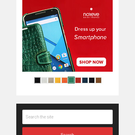
Search