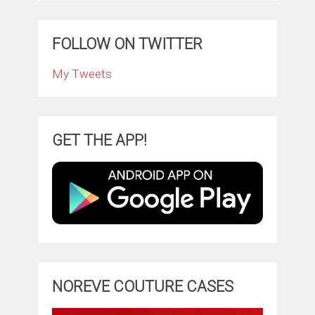
FOLLOW ON TWITTER
My Tweets
GET THE APP!
NOREVE COUTURE CASES