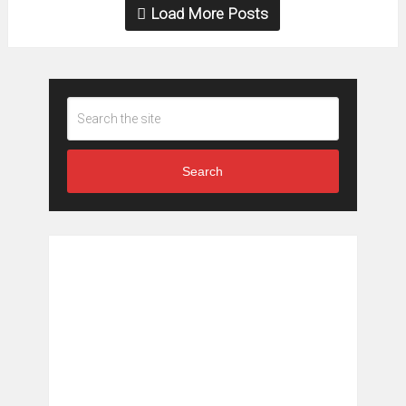
Load More Posts
Search