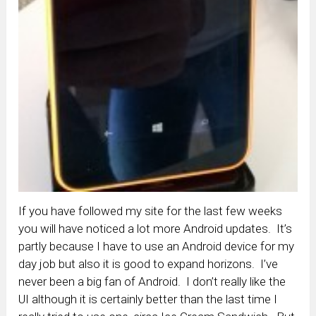
If you have followed my site for the last few weeks
you will have noticed a lot more Android updates. It’s
partly because I have to use an Android device for my
day job but also it is good to expand horizons. I’ve
never been a big fan of Android. I don’t really like the
UI although it is certainly better than the last time I