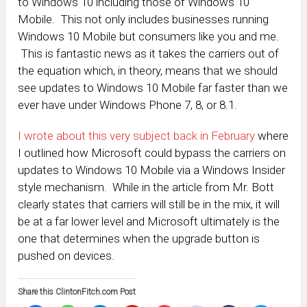
to Windows 10 including those of Windows 10
Mobile. This not only includes businesses running
Windows 10 Mobile but consumers like you and me.
This is fantastic news as it takes the carriers out of
the equation which, in theory, means that we should
see updates to Windows 10 Mobile far faster than we
ever have under Windows Phone 7, 8, or 8.1.
I wrote about this very subject back in February
where
I outlined how Microsoft could bypass the carriers on
updates to Windows 10 Mobile via a Windows Insider
style mechanism. While in the article from Mr. Bott
clearly states that carriers will still be in the mix, it will
be at a far lower level and Microsoft ultimately is the
one that determines when the upgrade button is
pushed on devices.
Share this ClintonFitch.com Post