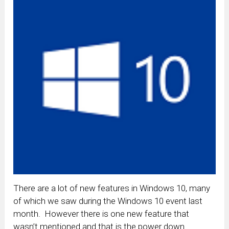
There are a lot of new features in Windows 10, many
of which we saw during the Windows 10 event last
month. However there is one new feature that
wasn’t mentioned and that is the power down