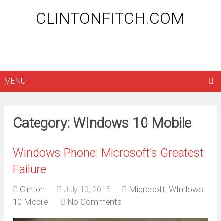
CLINTONFITCH.COM
MENU
Category: WIndows 10 Mobile
Windows Phone: Microsoft’s Greatest
Failure
Clinton
July 13, 2015
Microsoft
,
WIndows
10 Mobile
No Comments