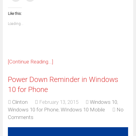
(Opens
(Opens
(Opens
(Opens
(Opens
(Opens
(Opens
(Opens
email
print
in
in
in
in
in
in
in
in
this
(Opens
new
new
new
new
new
new
new
new
to
in
window)
window)
window)
window)
window)
window)
window)
window)
Like this:
a
new
friend
window)
(Opens
Loading...
in
new
window)
[Continue Reading...]
Power Down Reminder in Windows
10 for Phone
Clinton
February 13, 2015
Windows 10
,
Windows 10 for Phone
,
WIndows 10 Mobile
No
Comments