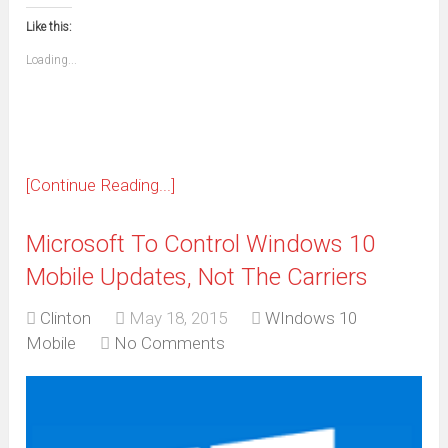
in
in
in
in
in
in
in
in
this
(Opens
new
new
new
new
new
new
new
new
to
in
window)
window)
window)
window)
window)
window)
window)
window)
Like this:
a
new
friend
window)
(Opens
Loading...
in
new
window)
[Continue Reading...]
Microsoft To Control Windows 10
Mobile Updates, Not The Carriers
Clinton
May 18, 2015
WIndows 10
Mobile
No Comments