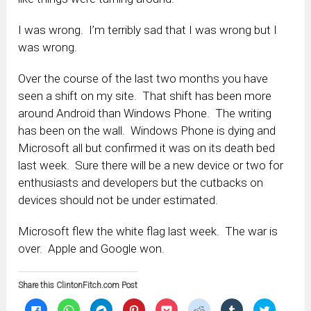
I was wrong. I’m terribly sad that I was wrong but I
was wrong.
Over the course of the last two months you have
seen a shift on my site. That shift has been more
around Android than Windows Phone. The writing
has been on the wall. Windows Phone is dying and
Microsoft all but confirmed it was on its death bed
last week. Sure there will be a new device or two for
enthusiasts and developers but the cutbacks on
devices should not be under estimated.
Microsoft flew the white flag last week. The war is
over. Apple and Google won.
Share this ClintonFitch.com Post
Click
Click
Click
Click
Click
Click
Click
Click