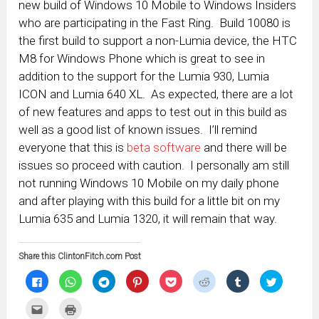
new build of Windows 10 Mobile to Windows Insiders
who are participating in the Fast Ring. Build 10080 is
the first build to support a non-Lumia device, the HTC
M8 for Windows Phone which is great to see in
addition to the support for the Lumia 930, Lumia
ICON and Lumia 640 XL. As expected, there are a lot
of new features and apps to test out in this build as
well as a good list of known issues. I’ll remind
everyone that this is
beta software
and there will be
issues so proceed with caution. I personally am still
not running Windows 10 Mobile on my daily phone
and after playing with this build for a little bit on my
Lumia 635 and Lumia 1320, it will remain that way.
Share this ClintonFitch.com Post
Click
Click
Click
Click
Click
Click
Click
Click
to
to
to
to
to
to
to
to
share
share
share
share
share
share
share
share
on
on
on
on
on
on
on
on
Click
Click
Facebook
WhatsApp
Telegram
Pinterest
Pocket
Reddit
Tumblr
Twitter
to
to