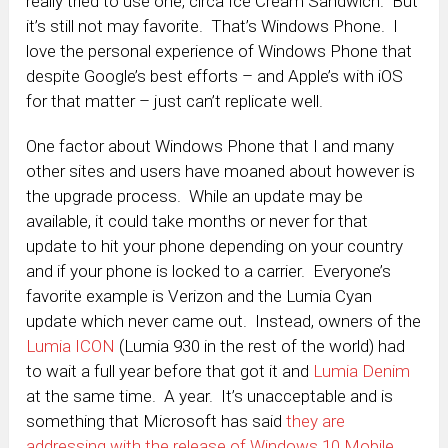
really tried to use one, circa Ice Cream Sandwich. But
it’s still not may favorite. That’s Windows Phone. I
love the personal experience of Windows Phone that
despite Google’s best efforts – and Apple’s with iOS
for that matter – just can’t replicate well.
One factor about Windows Phone that I and many
other sites and users have moaned about however is
the upgrade process. While an update may be
available, it could take months or never for that
update to hit your phone depending on your country
and if your phone is locked to a carrier. Everyone’s
favorite example is Verizon and the Lumia Cyan
update which never came out. Instead, owners of the
Lumia ICON
(Lumia 930 in the rest of the world) had
to wait a full year before that got it and
Lumia Denim
at the same time. A year. It’s unacceptable and is
something that Microsoft has said
they are
addressing with the release of Windows 10 Mobile
.