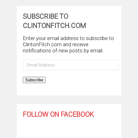
SUBSCRIBE TO
CLINTONFITCH.COM
Enter your email address to subscribe to
ClintonFitch.com and receive
notifications of new posts by email.
Email
Address
Subscribe
FOLLOW ON FACEBOOK