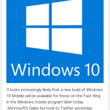
It looks increasingly likely that a new build of Windows
10 Mobile will be available for those on the Fast Ring
in the Windows Insider program later today.
Microsoft’s Gabe Aul took to Twitter yesterday