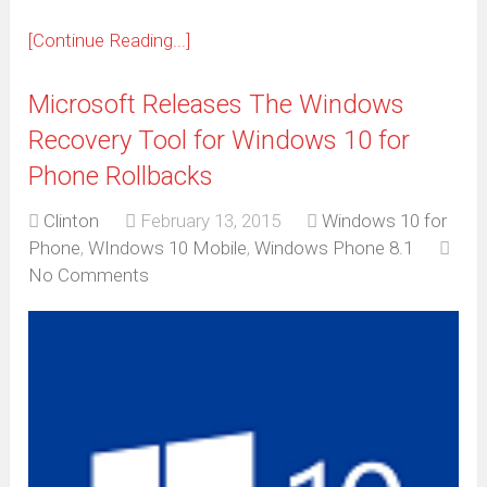
[Continue Reading...]
Microsoft Releases The Windows
Recovery Tool for Windows 10 for
Phone Rollbacks
Clinton
February 13, 2015
Windows 10 for
Phone
,
WIndows 10 Mobile
,
Windows Phone 8.1
No Comments