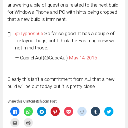
answering a pile of questions related to the next build
for Windows Phone and PC with hints being dropped
that a new build is imminent.
@Typhos666
So far so good. It has a couple of
tile layout bugs, but I think the Fast ring crew will
not mind those.
— Gabriel Aul (@GabeAul)
May 14, 2015
Clearly this isn’t a commitment from Aul that a new
build will be out today, but it is pretty close.
Share this ClintonFitch.com Post
Click
Click
Click
Click
Click
Click
Click
Click
to
to
to
to
to
to
to
to
share
share
share
share
share
share
share
share
on
on
on
on
on
on
on
on
Click
Click
Facebook
WhatsApp
Telegram
Pinterest
Pocket
Reddit
Tumblr
Twitter
to
to
(Opens
(Opens
(Opens
(Opens
(Opens
(Opens
(Opens
(Opens