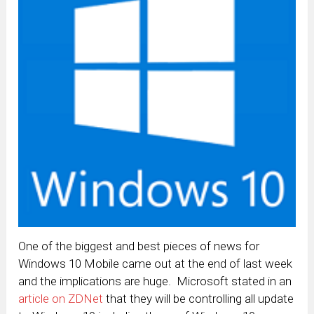
One of the biggest and best pieces of news for
Windows 10 Mobile came out at the end of last week
and the implications are huge. Microsoft stated in an
article on ZDNet
that they will be controlling all update