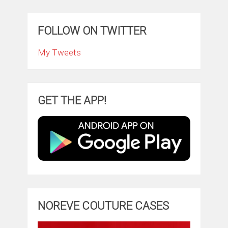
FOLLOW ON TWITTER
My Tweets
GET THE APP!
NOREVE COUTURE CASES