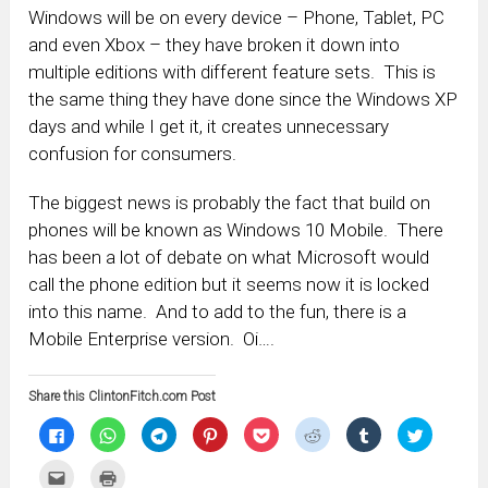
Windows will be on every device – Phone, Tablet, PC
and even Xbox – they have broken it down into
multiple editions with different feature sets. This is
the same thing they have done since the Windows XP
days and while I get it, it creates unnecessary
confusion for consumers.
The biggest news is probably the fact that build on
phones will be known as Windows 10 Mobile. There
has been a lot of debate on what Microsoft would
call the phone edition but it seems now it is locked
into this name. And to add to the fun, there is a
Mobile Enterprise version. Oi….
Share this ClintonFitch.com Post
Click
Click
Click
Click
Click
Click
Click
Click
to
to
to
to
to
to
to
to
share
share
share
share
share
share
share
share
on
on
on
on
on
on
on
on
Click
Click
Facebook
WhatsApp
Telegram
Pinterest
Pocket
Reddit
Tumblr
Twitter
to
to