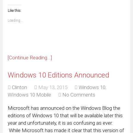
email
print
in
in
in
in
in
in
in
in
this
(Opens
new
new
new
new
new
new
new
new
to
in
window)
window)
window)
window)
window)
window)
window)
window)
Like this:
a
new
friend
window)
(Opens
Loading...
in
new
window)
[Continue Reading...]
Windows 10 Editions Announced
Clinton
May 13, 2015
Windows 10
,
WIndows 10 Mobile
No Comments
Microsoft has announced on the Windows Blog the
editions of Windows 10 that will be available later this
year and unfortunately, it is as confusing as ever.
While Microsoft has made it clear that this version of