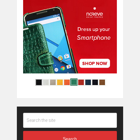
Search