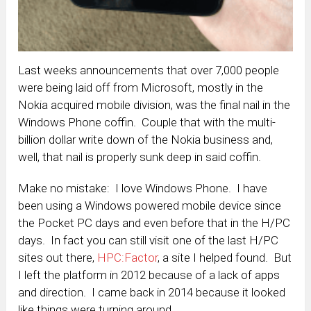
Last weeks announcements that over 7,000 people
were being laid off from Microsoft, mostly in the
Nokia acquired mobile division, was the final nail in the
Windows Phone coffin. Couple that with the multi-
billion dollar write down of the Nokia business and,
well, that nail is properly sunk deep in said coffin.
Make no mistake: I love Windows Phone. I have
been using a Windows powered mobile device since
the Pocket PC days and even before that in the H/PC
days. In fact you can still visit one of the last H/PC
sites out there,
HPC:Factor
, a site I helped found. But
I left the platform in 2012 because of a lack of apps
and direction. I came back in 2014 because it looked
like things were turning around.