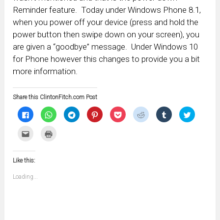
Reminder feature. Today under Windows Phone 8.1,
when you power off your device (press and hold the
power button then swipe down on your screen), you
are given a “goodbye” message. Under Windows 10
for Phone however this changes to provide you a bit
more information.
Share this ClintonFitch.com Post
Click
Click
Click
Click
Click
Click
Click
Click
to
to
to
to
to
to
to
to
share
share
share
share
share
share
share
share
on
on
on
on
on
on
on
on
Click
Click
Facebook
WhatsApp
Telegram
Pinterest
Pocket
Reddit
Tumblr
Twitter
to
to
(Opens
(Opens
(Opens
(Opens
(Opens
(Opens
(Opens
(Opens
email
print
in
in
in
in
in
in
in
in
this
(Opens
new
new
new
new
new
new
new
new
to
in
window)
window)
window)
window)
window)
window)
window)
window)
Like this:
a
new
friend
window)
(Opens
Loading...
in
new
window)