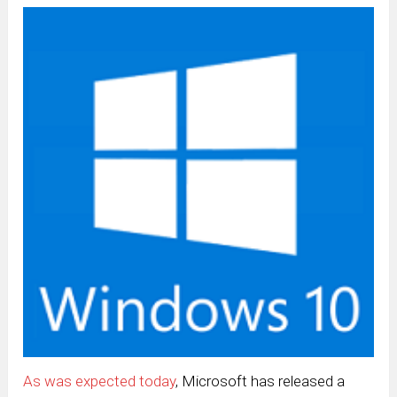
As was expected today
, Microsoft has released a