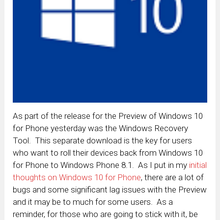
As part of the release for the Preview of Windows 10
for Phone yesterday was the Windows Recovery
Tool. This separate download is the key for users
who want to roll their devices back from Windows 10
for Phone to Windows Phone 8.1. As I put in my
initial
thoughts on Windows 10 for Phone
, there are a lot of
bugs and some significant lag issues with the Preview
and it may be to much for some users. As a
reminder, for those who are going to stick with it, be