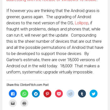
If however you are thinking that the Android grass is
greener, guess again. The upgrading of Android
devices to the next version of the OS,
Lollipop
, if
fraught with problems, delays and phones that, while
can run it, will never get the update. Compounding
this is the sheer number of devices that are out there
and all the possible permutations of Android that have
to be developed to support those devices. By
Gartner’s estimate, there are over 18,000 versions of
Android out in the wild today. 18,000! That makes a
uniform, systematic upgrade virtually impossible.
Share this ClintonFitch.com Post
Click
Click
Click
Click
Click
Click
Click
Click
to
to
to
to
to
to
to
to
share
share
share
share
share
share
share
share
on
on
on
on
on
on
on
on
Click
Click
Facebook
WhatsApp
Telegram
Pinterest
Pocket
Reddit
Tumblr
Twitter
to
to
(Opens
(Opens
(Opens
(Opens
(Opens
(Opens
(Opens
(Opens
email
print