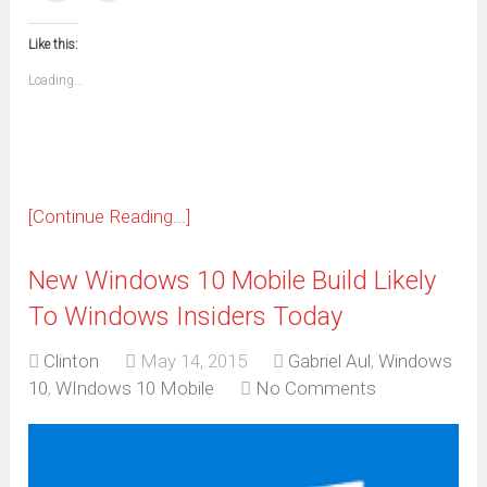
(Opens
(Opens
(Opens
(Opens
(Opens
(Opens
(Opens
(Opens
email
print
in
in
in
in
in
in
in
in
this
(Opens
new
new
new
new
new
new
new
new
to
in
window)
window)
window)
window)
window)
window)
window)
window)
Like this:
a
new
friend
window)
(Opens
Loading...
in
new
window)
[Continue Reading...]
New Windows 10 Mobile Build Likely
To Windows Insiders Today
Clinton
May 14, 2015
Gabriel Aul
,
Windows
10
,
WIndows 10 Mobile
No Comments