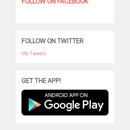
FOLLOW ON FACEBOOK
FOLLOW ON TWITTER
My Tweets
GET THE APP!