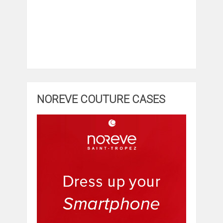
NOREVE COUTURE CASES