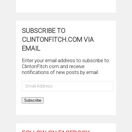
SUBSCRIBE TO
CLINTONFITCH.COM VIA
EMAIL
Enter your email address to subscribe to
ClintonFitch.com and receive
notifications of new posts by email.
Email
Address
Subscribe