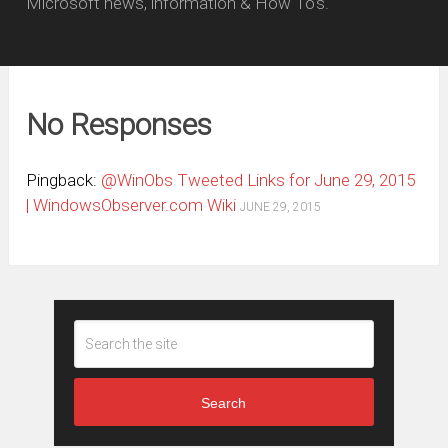
Microsoft news, information & How To's.
No Responses
Pingback:
@WinObs Tweeted Links for June 29, 2015
| WindowsObserver.com Wiki
JUNE 29, 2015
Search