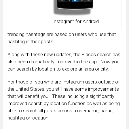
Instagram for Android
trending hashtags are based on users who use that
hashtag in their posts.
Along with these new updates, the Places search has
also been dramatically improved in the app. Now you
can search by location to explore an area or city.
For those of you who are Instagram users outside of
the United States, you still have some improvements
that will benefit you. These including a significantly
improved search by location function as well as being
able to search all posts across a username, name,
hashtag or location.