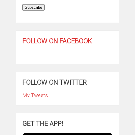
Subscribe
FOLLOW ON FACEBOOK
FOLLOW ON TWITTER
My Tweets
GET THE APP!