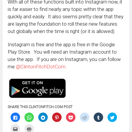
With all of these functions built into Instagram now, it
is far easier to find nearly any topic within the app
quickly and easily. It also seems pretty clear that they
are laying the foundation to roll these new features
out globally when the time is right (or it is allowed).
Instagram is free and the app is free in the Google
Play Store. You will need an Instagram account to
use the app. If you are on Instagram, you can follow
me
@ClintonFitchDotCom
.
SHARE THIS CLINTONFITCH.COM POST
Click
Click
Click
Click
Click
Click
Click
Click
to
to
to
to
to
to
to
to
share
share
share
share
share
share
share
share
on
on
on
on
on
on
on
on
Click
Click
Facebook
WhatsApp
Telegram
Pinterest
Pocket
Reddit
Tumblr
Twitter
to
to