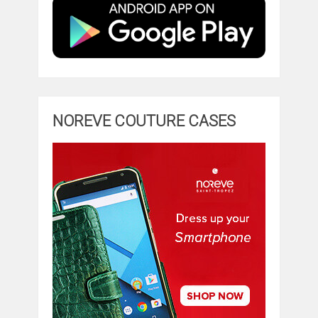
NOREVE COUTURE CASES