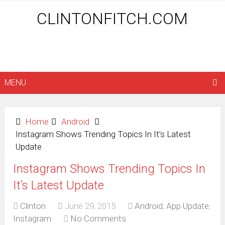
CLINTONFITCH.COM
MENU
Home
Android
Instagram Shows Trending Topics In It’s Latest
Update
Instagram Shows Trending Topics In
It’s Latest Update
Clinton
June 29, 2015
Android
,
App Update
,
Instagram
No Comments