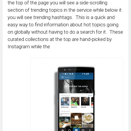
the top of the page you will see a side-scrolling
section of trending topics in the service while below it
you will see trending hashtags. This is a quick and
easy way to find information about hot topics going
on globally without having to do a search for it. These
curated collections at the top are hand-picked by
Instagram while the