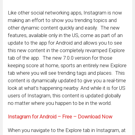
Like other social networking apps, Instagram is now
making an effort to show you trending topics and
other dynamic content quickly and easily. The new
features, available only in the US, come as part of an
update to the app for Android and allows you to see
this new content in the completely revamped Explore
tab of the app. The new 7.0.0 version for those
keeping score at home, sports an entirely new Explore
tab where you will see trending tags and places. This
content is dynamically updated to give you a real-time
look at what’s happening nearby. And while it is for US
users of Instagram, this content is updated globally
no matter where you happen to be in the world.
Instagram for Android – Free – Download Now
When you navigate to the Explore tab in Instagram, at