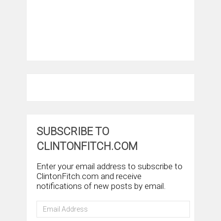
SUBSCRIBE TO
CLINTONFITCH.COM
Enter your email address to subscribe to
ClintonFitch.com and receive
notifications of new posts by email.
Email
Address