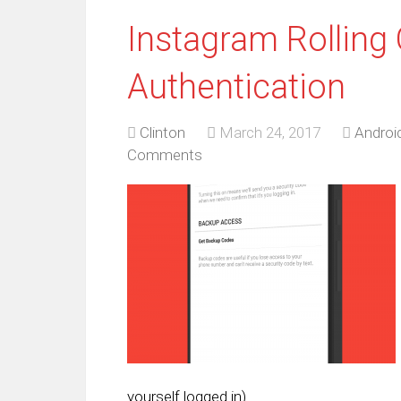
Instagram Rolling
Authentication
Clinton
March 24, 2017
Androi
Comments
yourself logged in).