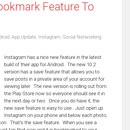
ookmark Feature To
droid
,
App Update
,
Instagram
,
Social Networking
Instagram has a nice new feature in the latest
build of their app for Android. The new 10.2
version has a save feature that allows you to
save posts in a private area of your account for
viewing later. The new version is rolling out from
the Play Store now so everyone should see it in
the next day or two. Once you do have it, the
new save feature is easy to use. Just open up
Instagram on your phone and below each photo,
 icon. That’s the save feature. When you see a
 just tap that icon and it is bookmarked to your