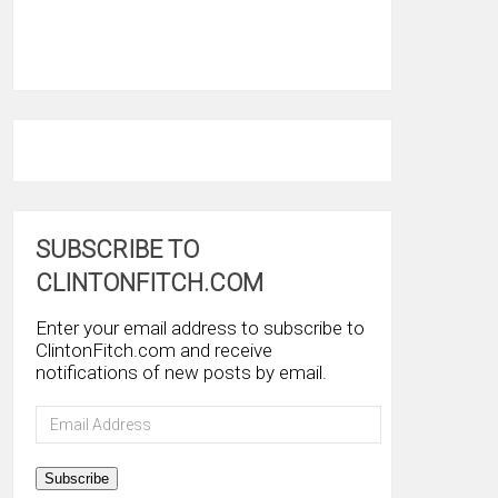
SUBSCRIBE TO
CLINTONFITCH.COM
Enter your email address to subscribe to
ClintonFitch.com and receive
notifications of new posts by email.
Email
Address
Subscribe