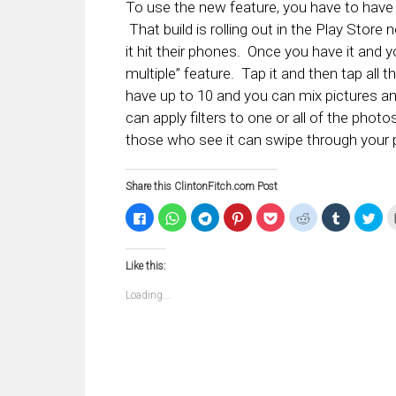
To use the new feature, you have to have 
That build is rolling out in the Play Stor
it hit their phones. Once you have it and y
multiple” feature. Tap it and then tap all
have up to 10 and you can mix pictures a
can apply filters to one or all of the phot
those who see it can swipe through your p
Share this ClintonFitch.com Post
Click
Click
Click
Click
Click
Click
Click
Clic
to
to
to
to
to
to
to
to
share
share
share
share
share
share
share
sha
on
on
on
on
on
on
on
on
Facebook
WhatsApp
Telegram
Pinterest
Pocket
Reddit
Tumblr
Twi
Like this:
(Opens
(Opens
(Opens
(Opens
(Opens
(Opens
(Opens
(Op
in
in
in
in
in
in
in
in
new
new
new
new
new
new
new
ne
Loading...
window)
window)
window)
window)
window)
window)
window)
win