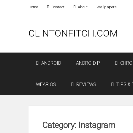
Home
Contact
About
Wallpapers
CLINTONFITCH.COM
ANDROID
ANDROID P
CHRO
WEAR OS
REVIEWS
TIPS & 
Category: Instagram