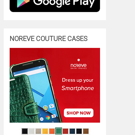
NOREVE COUTURE CASES