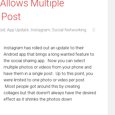
Allows Multiple
 Post
oid
,
App Update
,
Instagram
,
Social Networking
Instagram has rolled out an update to their
Android app that brings a long wanted feature to
the social sharing app. Now you can select
multiple photos or videos from your phone and
have them in a single post. Up to this point, you
were limited to one photo or video per post.
Most people got around this by creating
collages but that doesn’t always have the desired
effect as it shrinks the photos down