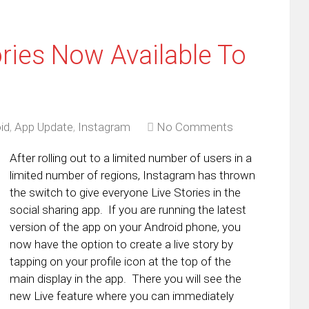
ries Now Available To
id
,
App Update
,
Instagram
No Comments
After rolling out to a limited number of users in a
limited number of regions, Instagram has thrown
the switch to give everyone Live Stories in the
social sharing app. If you are running the latest
version of the app on your Android phone, you
now have the option to create a live story by
tapping on your profile icon at the top of the
main display in the app. There you will see the
new Live feature where you can immediately