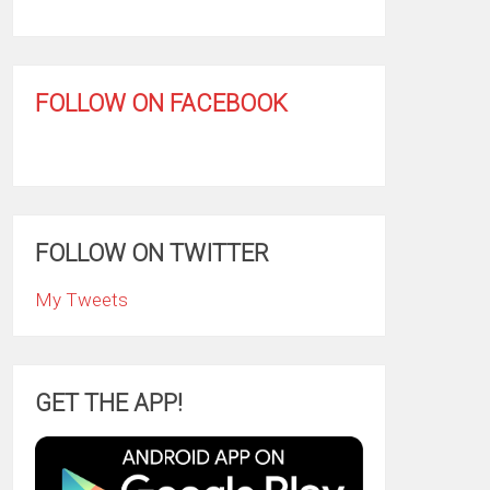
FOLLOW ON FACEBOOK
FOLLOW ON TWITTER
My Tweets
GET THE APP!