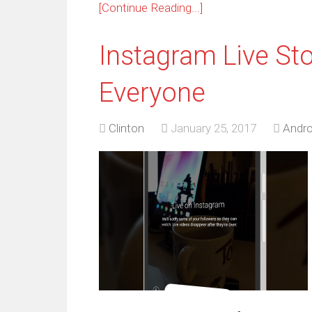
[Continue Reading...]
Instagram Live Sto
Everyone
Clinton
January 25, 2017
Andro