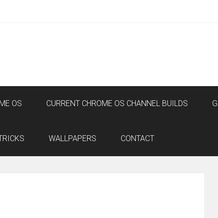
ME OS
CURRENT CHROME OS CHANNEL BUILDS
G
TRICKS
WALLPAPERS
CONTACT