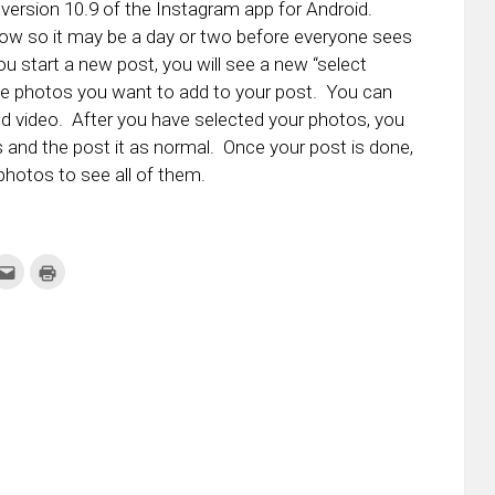
version 10.9 of the Instagram app for Android.
e now so it may be a day or two before everyone sees
ou start a new post, you will see a new “select
 the photos you want to add to your post. You can
nd video. After you have selected your photos, you
os and the post it as normal. Once your post is done,
hotos to see all of them.
k
Click
Click
to
to
re
email
print
this
(Opens
tter
to
in
ens
a
new
friend
window)
w
(Opens
dow)
in
new
window)