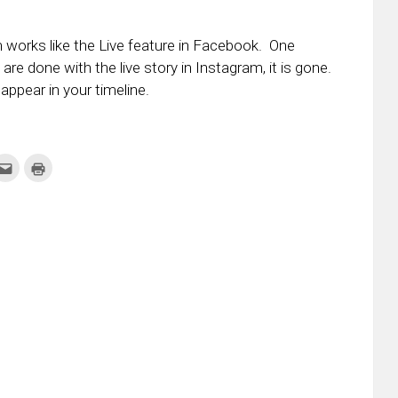
m works like the Live feature in Facebook. One
are done with the live story in Instagram, it is gone.
appear in your timeline.
k
Click
Click
to
to
re
email
print
this
(Opens
tter
to
in
ens
a
new
friend
window)
w
(Opens
dow)
in
new
window)