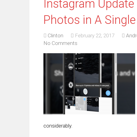
Instagram Update 
Photos in A Single
Clinton
February 22, 2017
Andr
No Comments
considerably.