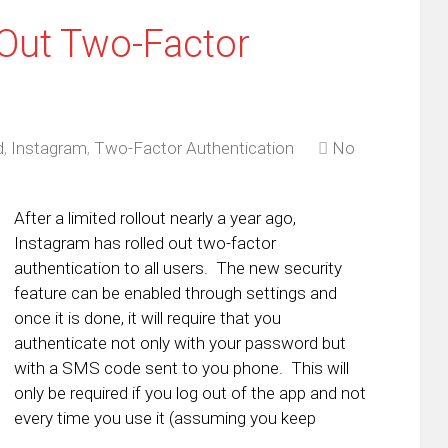
 Out Two-Factor
d
,
Instagram
,
Two-Factor Authentication
No
After a limited rollout nearly a year ago,
Instagram has rolled out two-factor
authentication to all users. The new security
feature can be enabled through settings and
once it is done, it will require that you
authenticate not only with your password but
with a SMS code sent to you phone. This will
only be required if you log out of the app and not
every time you use it (assuming you keep