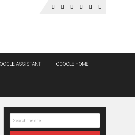
OOGLE ASSISTANT
GOOGLE HOME