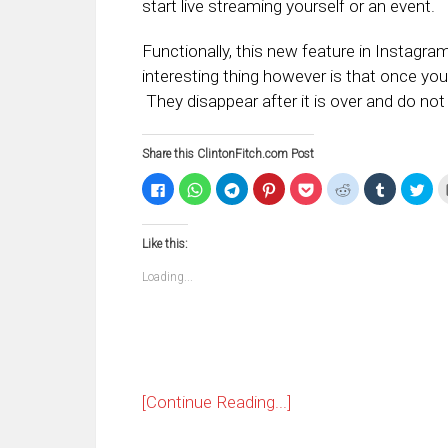
start live streaming yourself or an event.
Functionally, this new feature in Instagra
interesting thing however is that once you 
They disappear after it is over and do not 
Share this ClintonFitch.com Post
Click
Click
Click
Click
Click
Click
Click
Clic
to
to
to
to
to
to
to
to
share
share
share
share
share
share
share
sha
on
on
on
on
on
on
on
on
Facebook
WhatsApp
Telegram
Pinterest
Pocket
Reddit
Tumblr
Twi
Like this:
(Opens
(Opens
(Opens
(Opens
(Opens
(Opens
(Opens
(Op
in
in
in
in
in
in
in
in
new
new
new
new
new
new
new
ne
Loading...
window)
window)
window)
window)
window)
window)
window)
win
[Continue Reading...]