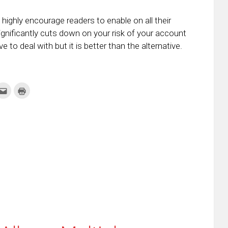
highly encourage readers to enable on all their
ignificantly cuts down on your risk of your account
 to deal with but it is better than the alternative.
k
Click
Click
to
to
re
email
print
this
(Opens
tter
to
in
ens
a
new
friend
window)
w
(Opens
dow)
in
new
window)