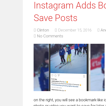
Instagram Adds B
Save Posts
Clinton
December 15, 2016
An
No Comments
on the right, you will see a bookmark-like
photo or video you want to save for later,