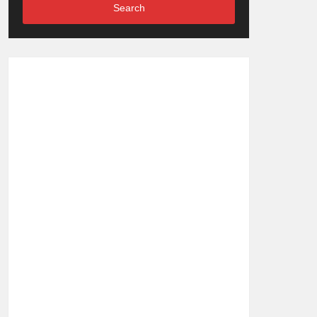
Search