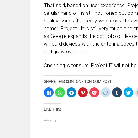
That said, based on user experience, Proje
cellular hand-off is still not ironed out c
quality issues (but really, who doesn’t hav
name: Project. It is still very much one an
as Google expands the portfolio of device
will build devices with the antenna specs to
and grow over time.
One thing is for sure, Project Fi will not b
SHARE THIS CLINTONFITCH.COM POST
Click
Click
Click
Click
Click
Click
Click
Clic
to
to
to
to
to
to
to
to
share
share
share
share
share
share
share
sha
on
on
on
on
on
on
on
on
Facebook
WhatsApp
Telegram
Pinterest
Pocket
Reddit
Tumblr
Twi
LIKE THIS:
(Opens
(Opens
(Opens
(Opens
(Opens
(Opens
(Opens
(Op
in
in
in
in
in
in
in
in
new
new
new
new
new
new
new
ne
Loading...
window)
window)
window)
window)
window)
window)
window)
win