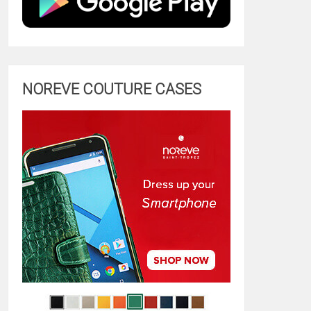
NOREVE COUTURE CASES