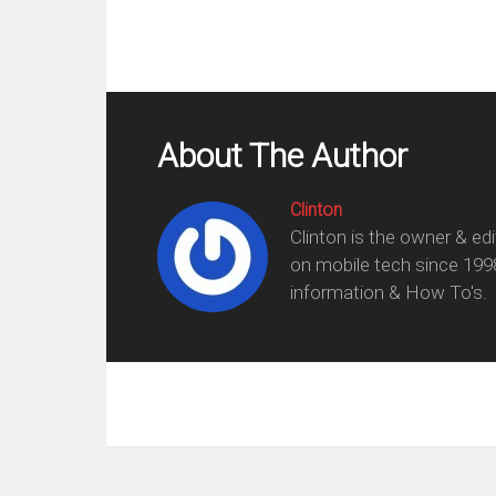
About The Author
Clinton
Clinton is the owner & ed
on mobile tech since 199
information & How To's.