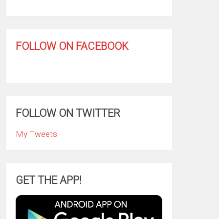
FOLLOW ON FACEBOOK
FOLLOW ON TWITTER
My Tweets
GET THE APP!