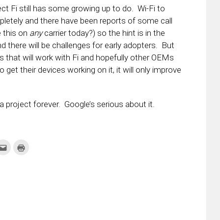
ct Fi still has some growing up to do. Wi-Fi to
ompletely and there have been reports of some call
e this on
any
carrier today?) so the hint is in the
d there will be challenges for early adopters. But
s that will work with Fi and hopefully other OEMs
 get their devices working on it, it will only improve
e a project forever. Google’s serious about it.
k
Click
Click
to
to
re
email
print
this
(Opens
tter
to
in
ens
a
new
friend
window)
w
(Opens
dow)
in
new
window)