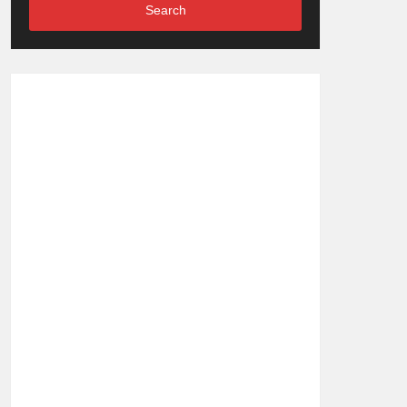
Search