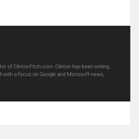
itor of ClintonFitch.com. Clinton has been writing
8 with a focus on Google and Microsoft news,