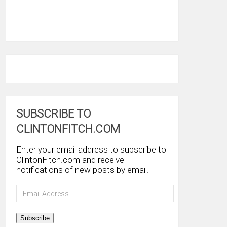
SUBSCRIBE TO
CLINTONFITCH.COM
Enter your email address to subscribe to
ClintonFitch.com and receive
notifications of new posts by email.
Email
Address
Subscribe