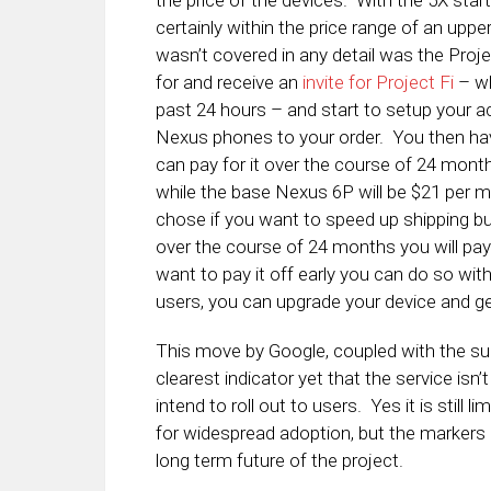
the price of the devices. With the 5X start
certainly within the price range of an upp
wasn’t covered in any detail was the Proj
for and receive an
invite for Project Fi
– wh
past 24 hours – and start to setup your a
Nexus phones to your order. You then have
can pay for it over the course of 24 mon
while the base Nexus 6P will be $21 per m
chose if you want to speed up shipping but
over the course of 24 months you will pay
want to pay it off early you can do so with
users, you can upgrade your device and g
This move by Google, coupled with the sup
clearest indicator yet that the service isn’
intend to roll out to users. Yes it is still
for widespread adoption, but the markers
long term future of the project.