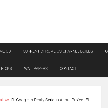
ME OS
CURRENT CHROME OS CHANNEL BUILDS
G
TRICKS
WALLPAPERS
CONTACT
allow
Google Is Really Serious About Project Fi