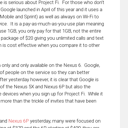
le is serious about Project Fi. For those who don’t
 Google launched in April of this year and it uses a
-Mobile and Sprint) as well as always on Wi-Fi to
ice. It is a pay-as-much-as-you-use plan meaning
use 1GB, you only pay for that 1GB, not the entire
e package of $20 giving you unlimited calls and text
an is cost effective when you compare it to other
on only and only available on the Nexus 6. Google,
of people on the service so they can better
r yesterday however, it is clear that Google is
n of the Nexus 5X and Nexus 6P but also the
 devices when you sign up for Project Fi. While it
is more than the trickle of invites that have been
and
Nexus 6P
yesterday, many were focused on