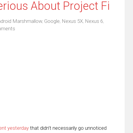
erious About Project Fi
droid Marshmallow
,
Google
,
Nexus 5X
,
Nexus 6
,
mments
ent yesterday
that didn’t necessarily go unnoticed