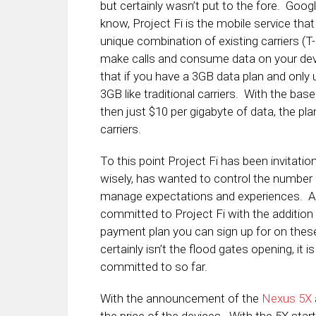
but certainly wasn’t put to the fore. Goog
know, Project Fi is the mobile service that
unique combination of existing carriers (T
make calls and consume data on your dev
that if you have a 3GB data plan and only 
3GB like traditional carriers. With the bas
then just $10 per gigabyte of data, the pl
carriers.
To this point Project Fi has been invitati
wisely, has wanted to control the number 
manage expectations and experiences. Afte
committed to Project Fi with the additio
payment plan you can sign up for on these
certainly isn’t the flood gates opening, it 
committed to so far.
With the announcement of the
Nexus 5X