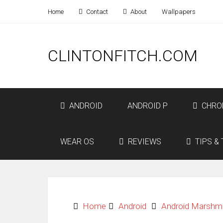
Home
Contact
About
Wallpapers
CLINTONFITCH.COM
ANDROID
ANDROID P
CHRO
WEAR OS
REVIEWS
TIPS & 
Home
Android
Android Marshm