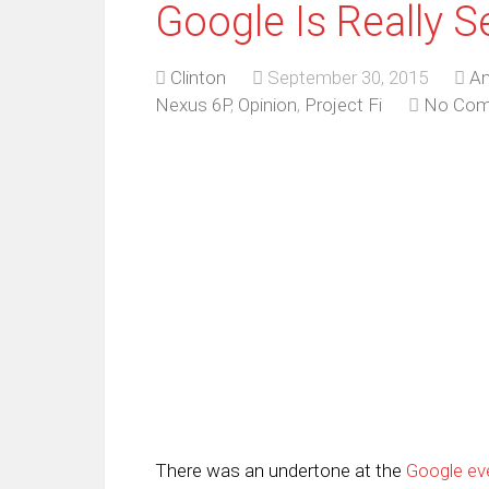
Google Is Really S
Clinton
September 30, 2015
An
Nexus 6P
,
Opinion
,
Project Fi
No Co
There was an undertone at the
Google ev