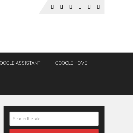
OOGLE ASSISTANT
GOOGLE HOME