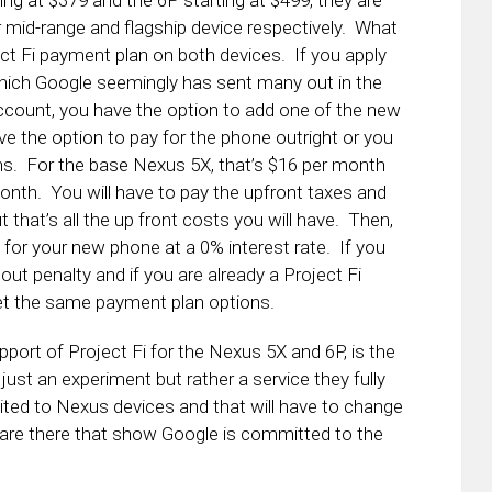
ing at $379 and the 6P starting at $499, they are
er mid-range and flagship device respectively. What
ect Fi payment plan on both devices. If you apply
ich Google seemingly has sent many out in the
ccount, you have the option to add one of the new
 the option to pay for the phone outright or you
ths. For the base Nexus 5X, that’s $16 per month
onth. You will have to pay the upfront taxes and
 that’s all the up front costs you will have. Then,
 for your new phone at a 0% interest rate. If you
out penalty and if you are already a Project Fi
et the same payment plan options.
port of Project Fi for the Nexus 5X and 6P, is the
t just an experiment but rather a service they fully
 limited to Nexus devices and that will have to change
 are there that show Google is committed to the