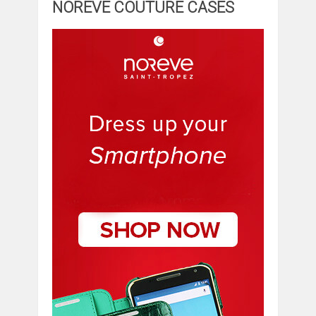
NOREVE COUTURE CASES