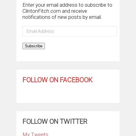
Enter your email address to subscribe to
ClintonFitch.com and receive
notifications of new posts by email.
Email
Address
Subscribe
FOLLOW ON FACEBOOK
FOLLOW ON TWITTER
My Tweets