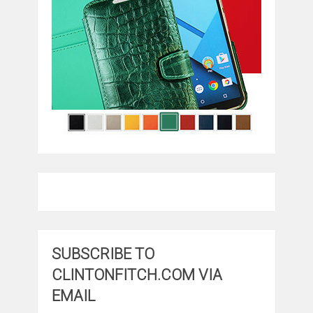
SUBSCRIBE TO
CLINTONFITCH.COM VIA
EMAIL