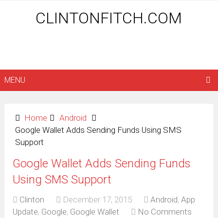
CLINTONFITCH.COM
MENU
Home
Android
Google Wallet Adds Sending Funds Using SMS
Support
Google Wallet Adds Sending Funds
Using SMS Support
Clinton
December 17, 2015
Android
,
App
Update
,
Google
,
Google Wallet
No Comments