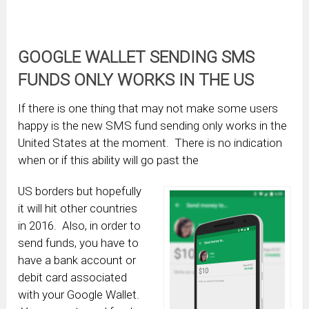
GOOGLE WALLET SENDING SMS
FUNDS ONLY WORKS IN THE US
If there is one thing that may not make some users
happy is the new SMS fund sending only works in the
United States at the moment. There is no indication
when or if this ability will go past the
US borders but hopefully
it will hit other countries
in 2016. Also, in order to
send funds, you have to
have a bank account or
debit card associated
with your Google Wallet.