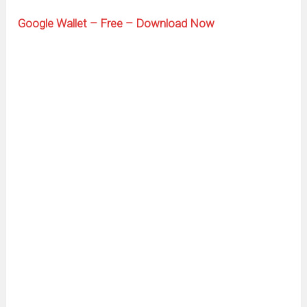
Google Wallet – Free – Download Now