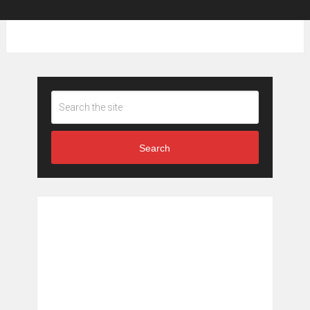
Search