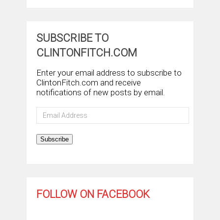
SUBSCRIBE TO
CLINTONFITCH.COM
Enter your email address to subscribe to
ClintonFitch.com and receive
notifications of new posts by email.
Email
Address
Subscribe
FOLLOW ON FACEBOOK