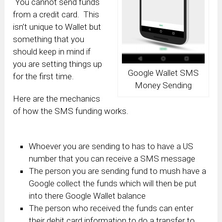
You cannot send funds
from a credit card. This
isn’t unique to Wallet but
something that you
should keep in mind if
you are setting things up
Google Wallet SMS
for the first time.
Money Sending
Here are the mechanics
of how the SMS funding works.
Whoever you are sending to has to have a US
number that you can receive a SMS message
The person you are sending fund to mush have a
Google collect the funds which will then be put
into there Google Wallet balance
The person who received the funds can enter
their debit card information to do a transfer to