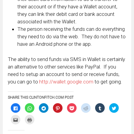
their account or if they have a Wallet account,
they can link their debit card or bank account
associated with the Wallet.
The person receiving the funds can do everything
they need to do via the web. They do not have to
have an Android phone or the app.
The ability to send funds via SMS in Wallet is certainly
an alternative to other services like PayPal. If you
need to setup an account to send or receive funds,
you can go to
http://wallet.google.com
to get going.
SHARE THIS CLINTONFITCH.COM POST
Click
Click
Click
Click
Click
Click
Click
Click
to
to
to
to
to
to
to
to
share
share
share
share
share
share
share
share
on
on
on
on
on
on
on
on
Click
Click
Facebook
WhatsApp
Telegram
Pinterest
Pocket
Reddit
Tumblr
Twitter
to
to
(Opens
(Opens
(Opens
(Opens
(Opens
(Opens
(Opens
(Opens
email
print
in
in
in
in
in
in
in
in
this
(Opens
new
new
new
new
new
new
new
new
to
in