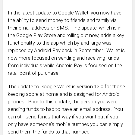
In the latest update to Google Wallet, you now have
the ability to send money to friends and family via
their email address or SMS. The update, which is in
the Google Play Store and rolling out now, adds a key
functionality to the app which by-and-large was
replaced by Android Pay back in September. Wallet is
now more focused on sending and receiving funds
from individuals while Android Pay is focused on the
retail point of purchase.
The update to Google Wallet is version 12.0 for those
keeping score at home and is designed for Android
phones. Prior to this update, the person you were
sending funds to had to have an email address. You
can still send funds that way if you want but if you
only have someone’s mobile number, you can simply
send them the funds to that number.