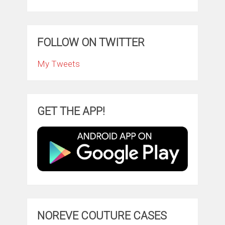
FOLLOW ON TWITTER
My Tweets
GET THE APP!
NOREVE COUTURE CASES