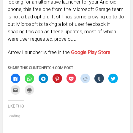
looking for an alternative launcher for your Android
phone, this free one from the Microsoft Garage team
is not a bad option. It still has some growing up to do
but Microsoft is taking a lot of user feedback in
shaping this app as these updates, most of which
were user requested, prove out.
Arrow Launcher is free in the
Google Play Store
SHARE THIS CLINTONFITCH.COM POST
Click
Click
Click
Click
Click
Click
Click
Click
to
to
to
to
to
to
to
to
share
share
share
share
share
share
share
share
on
on
on
on
on
on
on
on
Click
Click
Facebook
WhatsApp
Telegram
Pinterest
Pocket
Reddit
Tumblr
Twitter
to
to
(Opens
(Opens
(Opens
(Opens
(Opens
(Opens
(Opens
(Opens
email
print
in
in
in
in
in
in
in
in
this
(Opens
new
new
new
new
new
new
new
new
to
in
window)
window)
window)
window)
window)
window)
window)
window)
LIKE THIS:
a
new
friend
window)
(Opens
Loading...
in
new
window)