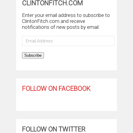
CLINTONFITCH.COM
Enter your email address to subscribe to
ClintonFitch.com and receive
notifications of new posts by email.
Email
Address
Subscribe
FOLLOW ON FACEBOOK
FOLLOW ON TWITTER