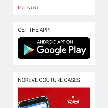
My Tweets
GET THE APP!
NOREVE COUTURE CASES