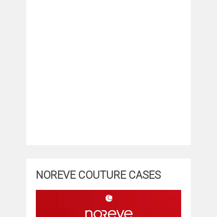
NOREVE COUTURE CASES