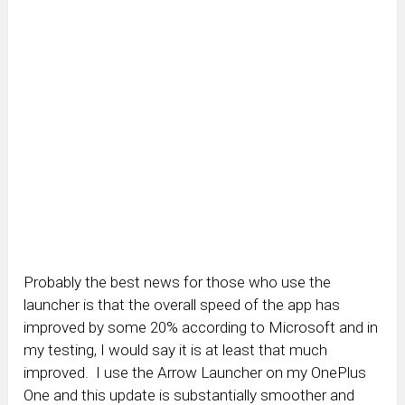
Probably the best news for those who use the
launcher is that the overall speed of the app has
improved by some 20% according to Microsoft and in
my testing, I would say it is at least that much
improved. I use the Arrow Launcher on my OnePlus
One and this update is substantially smoother and