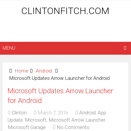
CLINTONFITCH.COM
MENU
Home
Android
Microsoft Updates Arrow Launcher for Android
Microsoft Updates Arrow Launcher
for Android
Clinton
March 7, 2016
Android
,
App
Update
,
Microsoft
,
Microsoft Arrow Launcher
,
Microsoft Garage
No Comments