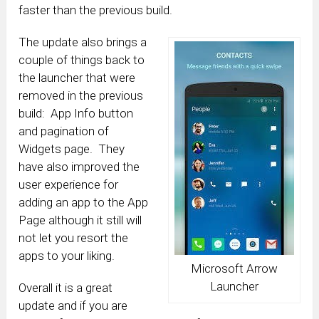
faster than the previous build.
The update also brings a
couple of things back to
the launcher that were
removed in the previous
build: App Info button
and pagination of
Widgets page. They
have also improved the
user experience for
adding an app to the App
Page although it still will
not let you resort the
apps to your liking.
Microsoft Arrow
Launcher
Overall it is a great
update and if you are