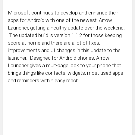
Microsoft continues to develop and enhance their
apps for Android with one of the newest, Arrow
Launcher, getting a healthy update over the weekend.
The updated build is version 1.1.2 for those keeping
score at home and there are a lot of fixes,
improvements and UI changes in this update to the
launcher. Designed for Android phones, Arrow
Launcher gives a mult-page look to your phone that
brings things like contacts, widgets, most used apps
and reminders within easy reach.