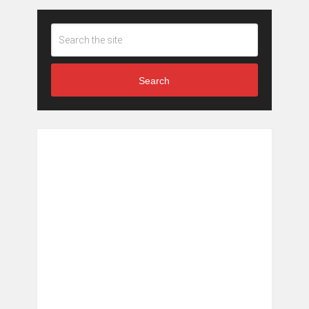
Search