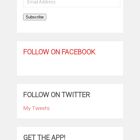
Address
Subscribe
FOLLOW ON FACEBOOK
FOLLOW ON TWITTER
My Tweets
GET THE APP!