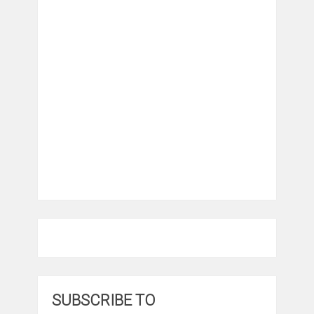
SUBSCRIBE TO