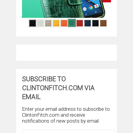
SUBSCRIBE TO
CLINTONFITCH.COM VIA
EMAIL
Enter your email address to subscribe to
ClintonFitch.com and receive
notifications of new posts by email.
Email