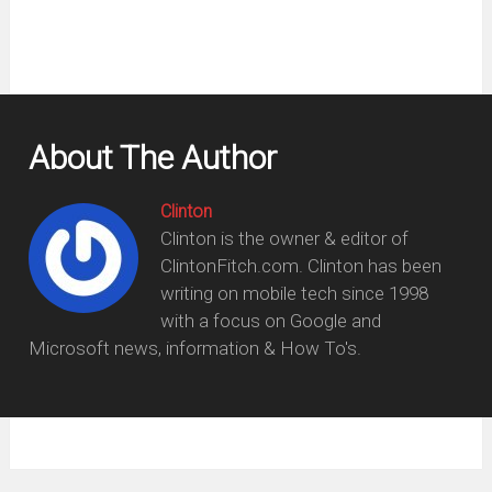
About The Author
Clinton
Clinton is the owner & editor of
ClintonFitch.com. Clinton has been
writing on mobile tech since 1998
with a focus on Google and
Microsoft news, information & How To's.