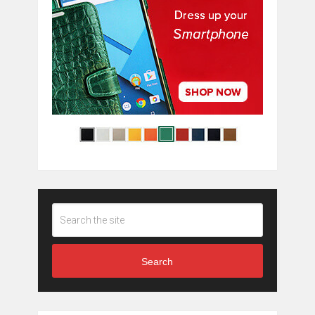
Search