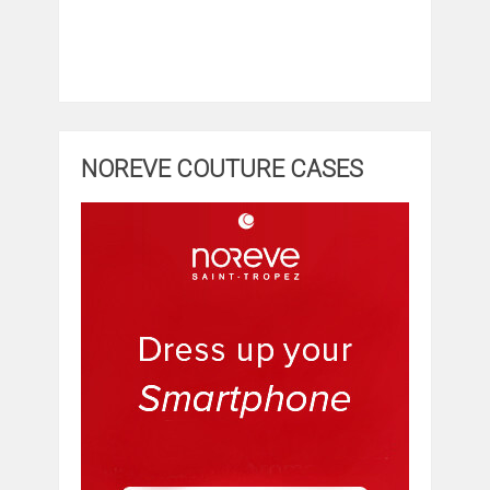
NOREVE COUTURE CASES