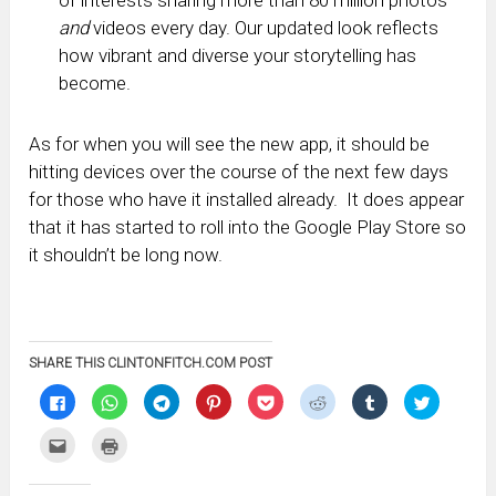
of interests sharing more than 80 million photos
and
videos every day. Our updated look reflects
how vibrant and diverse your storytelling has
become.
As for when you will see the new app, it should be
hitting devices over the course of the next few days
for those who have it installed already. It does appear
that it has started to roll into the Google Play Store so
it shouldn’t be long now.
SHARE THIS CLINTONFITCH.COM POST
Click
Click
Click
Click
Click
Click
Click
Click
to
to
to
to
to
to
to
to
share
share
share
share
share
share
share
share
on
on
on
on
on
on
on
on
Click
Click
Facebook
WhatsApp
Telegram
Pinterest
Pocket
Reddit
Tumblr
Twitter
to
to
(Opens
(Opens
(Opens
(Opens
(Opens
(Opens
(Opens
(Opens
email
print
in
in
in
in
in
in
in
in
this
(Opens
new
new
new
new
new
new
new
new
to
in