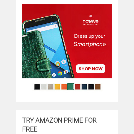
TRY AMAZON PRIME FOR
FREE