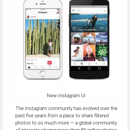
New Instagram UI
The Instagram community has evolved over the
past five years from a place to share filtered
photos to so much more — a global community