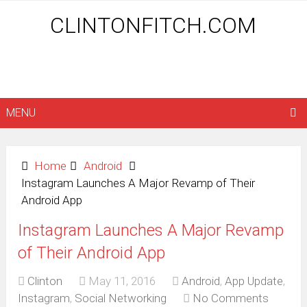
CLINTONFITCH.COM
MENU
Home
Android
Instagram Launches A Major Revamp of Their
Android App
Instagram Launches A Major Revamp
of Their Android App
Clinton
May 11, 2016
Android
,
App Update
,
Instagram
,
Social Networking
No Comments