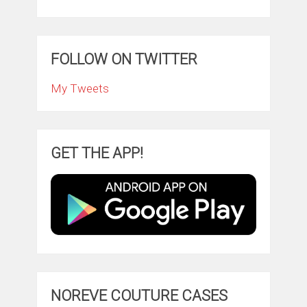
FOLLOW ON TWITTER
My Tweets
GET THE APP!
NOREVE COUTURE CASES