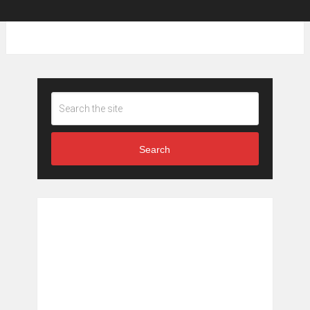
Search