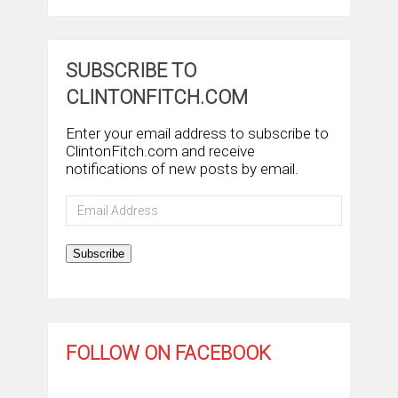
SUBSCRIBE TO
CLINTONFITCH.COM
Enter your email address to subscribe to
ClintonFitch.com and receive
notifications of new posts by email.
Email
Address
Subscribe
FOLLOW ON FACEBOOK