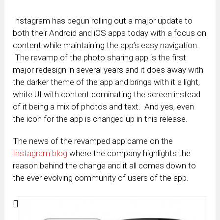
Instagram has begun rolling out a major update to
both their Android and iOS apps today with a focus on
content while maintaining the app’s easy navigation.
The revamp of the photo sharing app is the first
major redesign in several years and it does away with
the darker theme of the app and brings with it a light,
white UI with content dominating the screen instead
of it being a mix of photos and text. And yes, even
the icon for the app is changed up in this release.
The news of the revamped app came on the
Instagram blog
where the company highlights the
reason behind the change and it all comes down to
the ever evolving community of users of the app.