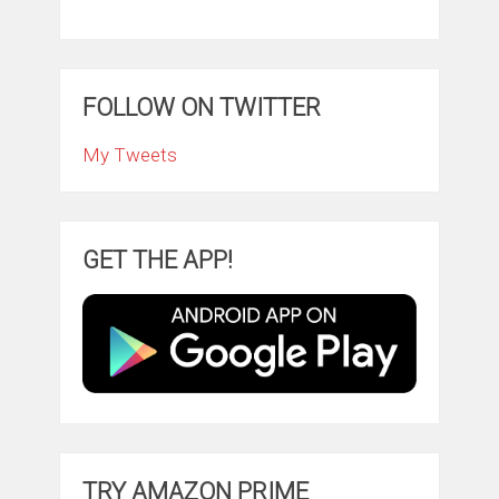
FOLLOW ON TWITTER
My Tweets
GET THE APP!
TRY AMAZON PRIME