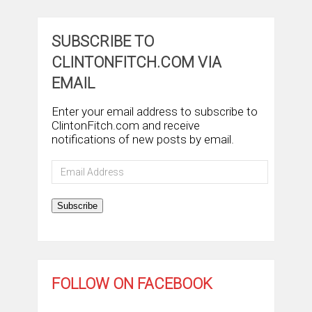
SUBSCRIBE TO
CLINTONFITCH.COM VIA
EMAIL
Enter your email address to subscribe to
ClintonFitch.com and receive
notifications of new posts by email.
Email
Address
Subscribe
FOLLOW ON FACEBOOK