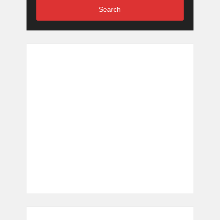
Search