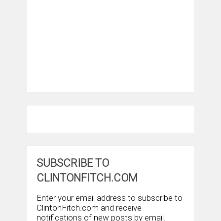
SUBSCRIBE TO
CLINTONFITCH.COM
Enter your email address to subscribe to
ClintonFitch.com and receive
notifications of new posts by email.