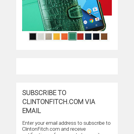
SUBSCRIBE TO
CLINTONFITCH.COM VIA
EMAIL
Enter your email address to subscribe to
ClintonFitch.com and receive