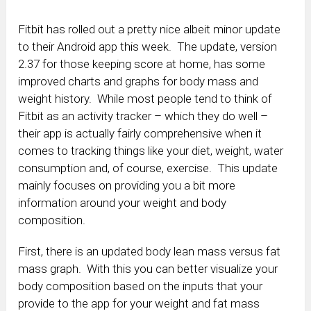
Fitbit has rolled out a pretty nice albeit minor update
to their Android app this week. The update, version
2.37 for those keeping score at home, has some
improved charts and graphs for body mass and
weight history. While most people tend to think of
Fitbit as an activity tracker – which they do well –
their app is actually fairly comprehensive when it
comes to tracking things like your diet, weight, water
consumption and, of course, exercise. This update
mainly focuses on providing you a bit more
information around your weight and body
composition.
First, there is an updated body lean mass versus fat
mass graph. With this you can better visualize your
body composition based on the inputs that your
provide to the app for your weight and fat mass