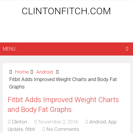
CLINTONFITCH.COM
MENU
Home
Android
Fitbit Adds Improved Weight Charts and Body Fat
Graphs
Fitbit Adds Improved Weight Charts
and Body Fat Graphs
Clinton
November 2, 2016
Android
,
App
Update
,
fitbit
No Comments