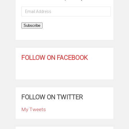
Email
Address
Subscribe
FOLLOW ON FACEBOOK
FOLLOW ON TWITTER
My Tweets