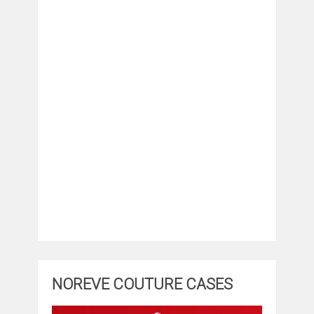
NOREVE COUTURE CASES