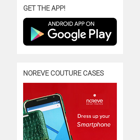
GET THE APP!
NOREVE COUTURE CASES