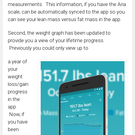
measurements. This information, if you have the Aria
scale, can be automatically synced to the app so you
can see your lean mass versus fat mass in the app.
Second, the weight graph has been updated to
provide you a view of your lifetime progress.
Previously you could only view up to
a year of
your
weight
loss/gain
progress
in the
app.
Now, if
you have
been