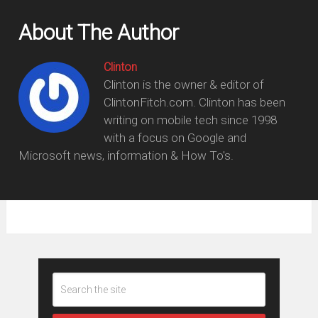
About The Author
Clinton
Clinton is the owner & editor of
ClintonFitch.com. Clinton has been
writing on mobile tech since 1998
with a focus on Google and
Microsoft news, information & How To's.