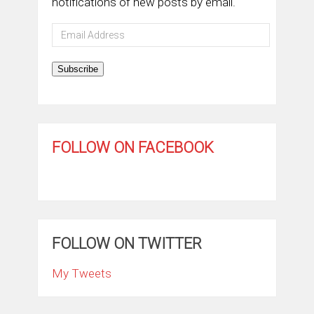
notifications of new posts by email.
Email
Address
Subscribe
FOLLOW ON FACEBOOK
FOLLOW ON TWITTER
My Tweets