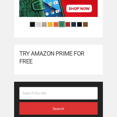
TRY AMAZON PRIME FOR
FREE
Search