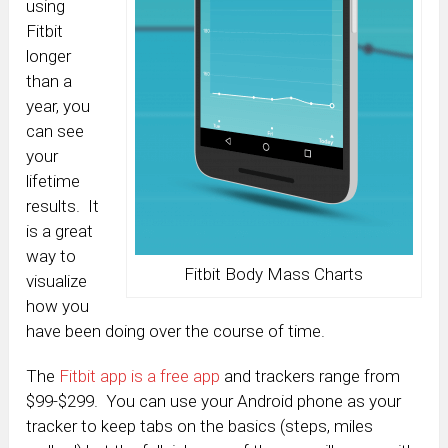
using
Fitbit
longer
than a
year, you
can see
your
lifetime
results. It
is a great
way to
Fitbit Body Mass Charts
visualize
how you
have been doing over the course of time.
The
Fitbit app is a free app
and trackers range from
$99-$299. You can use your Android phone as your
tracker to keep tabs on the basics (steps, miles