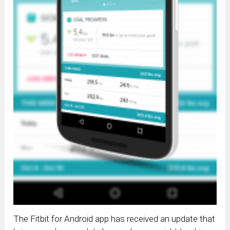
The Fitbit for Android app has received an update that