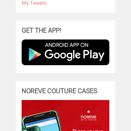
My Tweets
GET THE APP!
NOREVE COUTURE CASES