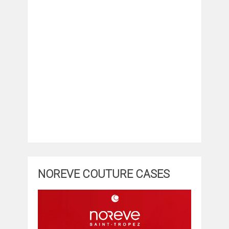
NOREVE COUTURE CASES