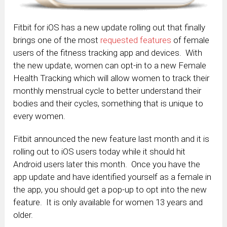
Fitbit for iOS has a new update rolling out that finally
brings one of the most
requested features
of female
users of the fitness tracking app and devices. With
the new update, women can opt-in to a new Female
Health Tracking which will allow women to track their
monthly menstrual cycle to better understand their
bodies and their cycles, something that is unique to
every women.
Fitbit announced the new feature last month and it is
rolling out to iOS users today while it should hit
Android users later this month. Once you have the
app update and have identified yourself as a female in
the app, you should get a pop-up to opt into the new
feature. It is only available for women 13 years and
older.