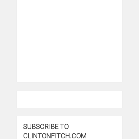
SUBSCRIBE TO
CLINTONFITCH.COM