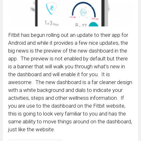
Fitbit has begun rolling out an update to their app for
Android and while it provides a few nice updates, the
big news is the preview of the new dashboard in the
app. The preview is not enabled by default but there
is a banner that will walk you through what’s new in
the dashboard and will enable it for you. It is
awesome. The new dashboard is a far cleaner design
with a white background and dials to indicate your
activities, steps and other wellness information. If
you are use to the dashboard on the Fitbit website,
this is going to look very familiar to you and has the
same ability to move things around on the dashboard,
just like the website.