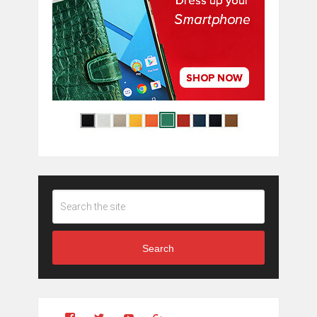
Search