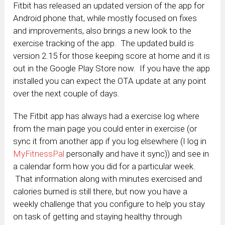
Fitbit has released an updated version of the app for
Android phone that, while mostly focused on fixes
and improvements, also brings a new look to the
exercise tracking of the app. The updated build is
version 2.15 for those keeping score at home and it is
out in the Google Play Store now. If you have the app
installed you can expect the OTA update at any point
over the next couple of days.
The Fitbit app has always had a exercise log where
from the main page you could enter in exercise (or
sync it from another app if you log elsewhere (I log in
MyFitnessPal
personally and have it sync)) and see in
a calendar form how you did for a particular week.
That information along with minutes exercised and
calories burned is still there, but now you have a
weekly challenge that you configure to help you stay
on task of getting and staying healthy through