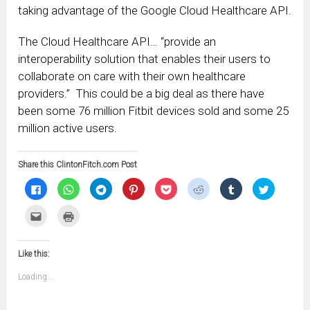
taking advantage of the Google Cloud Healthcare API.
The Cloud Healthcare API… “provide an
interoperability solution that enables their users to
collaborate on care with their own healthcare
providers.” This could be a big deal as there have
been some 76 million Fitbit devices sold and some 25
million active users.
Share this ClintonFitch.com Post
Click
Click
Click
Click
Click
Click
Click
Click
to
to
to
to
to
to
to
to
share
share
share
share
share
share
share
share
on
on
on
on
on
on
on
on
Click
Click
Facebook
WhatsApp
Telegram
Pinterest
Pocket
Reddit
Tumblr
Twitter
to
to
(Opens
(Opens
(Opens
(Opens
(Opens
(Opens
(Opens
(Opens
email
print
in
in
in
in
in
in
in
in
this
(Opens
new
new
new
new
new
new
new
new
to
in
window)
window)
window)
window)
window)
window)
window)
window)
Like this:
a
new
friend
window)
(Opens
Loading...
in
new
window)