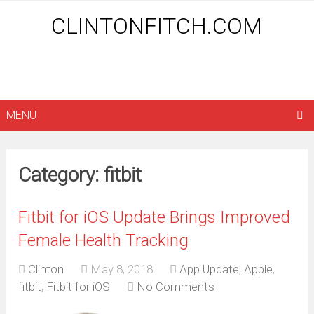
CLINTONFITCH.COM
MENU
Category: fitbit
Fitbit for iOS Update Brings Improved
Female Health Tracking
Clinton
May 8, 2018
App Update
,
Apple
,
fitbit
,
Fitbit for iOS
No Comments