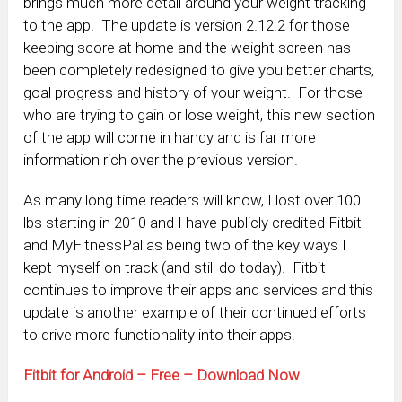
brings much more detail around your weight tracking
to the app. The update is version 2.12.2 for those
keeping score at home and the weight screen has
been completely redesigned to give you better charts,
goal progress and history of your weight. For those
who are trying to gain or lose weight, this new section
of the app will come in handy and is far more
information rich over the previous version.
As many long time readers will know, I lost over 100
lbs starting in 2010 and I have publicly credited Fitbit
and MyFitnessPal as being two of the key ways I
kept myself on track (and still do today). Fitbit
continues to improve their apps and services and this
update is another example of their continued efforts
to drive more functionality into their apps.
Fitbit for Android – Free – Download Now