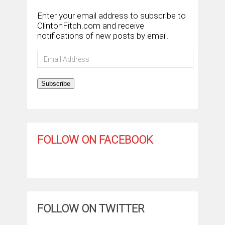
Enter your email address to subscribe to
ClintonFitch.com and receive
notifications of new posts by email.
Email
Address
Subscribe
FOLLOW ON FACEBOOK
FOLLOW ON TWITTER