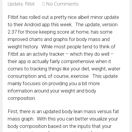
Update
,
fitbit
No Comments
Fitbit has rolled out a pretty nice albeit minor update
to their Android app this week. The update, version
2.37 for those keeping score at home, has some
improved charts and graphs for body mass and
weight history. While most people tend to think of
Fitbit as an activity tracker – which they do well –
their app is actually fairly comprehensive when it
comes to tracking things like your diet, weight, water
consumption and, of course, exercise. This update
mainly focuses on providing you a bit more
information around your weight and body
composition.
First, there is an updated body lean mass versus fat
mass graph. With this you can better visualize your
body composition based on the inputs that your