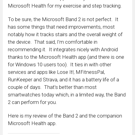
Microsoft Health for my exercise and step tracking.
To be sure, the Microsoft Band 2 is not perfect. It
has some things that need improvements, most
notably how it tracks stairs and the overall weight of
the device. That said, I’m comfortable in
recommending it. It integrates nicely with Android
thanks to the Microsoft Health app (and there is one
for Windows 10 users too). It ties in with other
services and apps like Lose It!, MFitnessPal,
RunKeeper and Strava, and it has a battery life of a
couple of days. That’s better than most
smartwatches today which, in a limited way, the Band
2 can perform for you.
Here is my review of the Band 2 and the companion
Microsoft Health app.