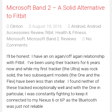
Microsoft Band 2 – A Solid Alternative
to Fitbit
Clinton
August 19, 2016
Android
,
Android
Accessories Review
,
fitbit
,
Health & Fitness
,
Microsoft
,
Microsoft Band 2
,
Reviews
No
Comments
I’ll be honest: I have an on again/off again relationship
with Fitbit. I’ve been using their trackers for 6 years
now and while my first tracker (the Ultra) was rock
solid, the two subsequent models (the One and the
Flex) have been less than stellar. I found neither of
these tracked exceptionally well and with the One in
particular, I was constantly fighting to keep it
connected to my Nexus 6 or 6P as the Bluetooth
was just not reliable.