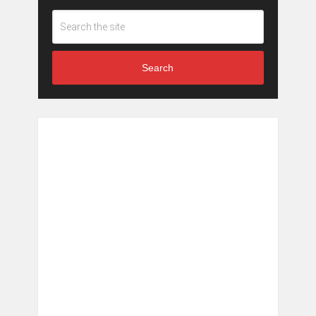
Search