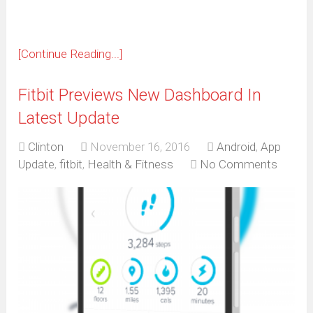
[Continue Reading...]
Fitbit Previews New Dashboard In
Latest Update
Clinton
November 16, 2016
Android
,
App
Update
,
fitbit
,
Health & Fitness
No Comments