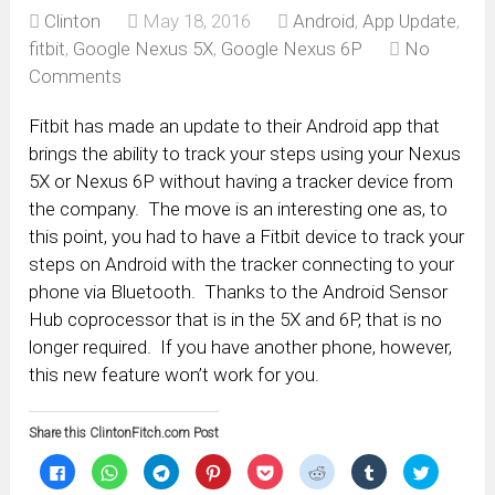
Clinton
May 18, 2016
Android
,
App Update
,
fitbit
,
Google Nexus 5X
,
Google Nexus 6P
No
Comments
Fitbit has made an update to their Android app that
brings the ability to track your steps using your Nexus
5X or Nexus 6P without having a tracker device from
the company. The move is an interesting one as, to
this point, you had to have a Fitbit device to track your
steps on Android with the tracker connecting to your
phone via Bluetooth. Thanks to the Android Sensor
Hub coprocessor that is in the 5X and 6P, that is no
longer required. If you have another phone, however,
this new feature won’t work for you.
Share this ClintonFitch.com Post
Click
Click
Click
Click
Click
Click
Click
Click
to
to
to
to
to
to
to
to
share
share
share
share
share
share
share
share