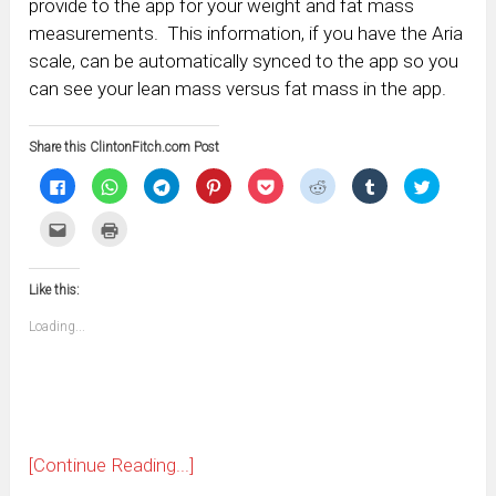
provide to the app for your weight and fat mass
measurements. This information, if you have the Aria
scale, can be automatically synced to the app so you
can see your lean mass versus fat mass in the app.
Share this ClintonFitch.com Post
Click
Click
Click
Click
Click
Click
Click
Click
to
to
to
to
to
to
to
to
share
share
share
share
share
share
share
share
on
on
on
on
on
on
on
on
Click
Click
Facebook
WhatsApp
Telegram
Pinterest
Pocket
Reddit
Tumblr
Twitter
to
to
(Opens
(Opens
(Opens
(Opens
(Opens
(Opens
(Opens
(Opens
email
print
in
in
in
in
in
in
in
in
this
(Opens
new
new
new
new
new
new
new
new
to
in
window)
window)
window)
window)
window)
window)
window)
window)
Like this:
a
new
friend
window)
(Opens
Loading...
in
new
window)
[Continue Reading...]