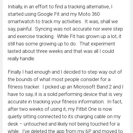
Initially, in an effort to find a tracking alternative, I
started using Google Fit and my Moto 360
smartwatch to track my activities. It was, shall we
say, painful. Syncing was not accurate nor were step
and exercise tracking. While Fit has grown up a lot, it
still has some growing up to do. That experiment
lasted about three weeks and that was all I could
really handle.
Finally I had enough and I decided to step way out of
the bounds of what most people consider for a
fitness tracker. I picked up an Microsoft Band 2 and I
have to say, it is a solid performing device that is very
accurate in tracking your fitness information. In fact,
after two weeks of using it, my Fitbit One is now
quietly sitting connected to its charging cable on my
desk – untouched and likely not being touched for a
while. I’ve deleted the app from my 6P and moved to