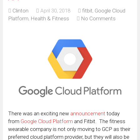
Clinton
April 30, 2018
fitbit
,
Google Cloud
Platform
,
Health & Fitness
No Comments
There was an exciting new
announcement
today
from
Google Cloud Platform
and Fitbit. The fitness
wearable company is not only moving to GCP as their
preferred cloud platform provider, but they will also be