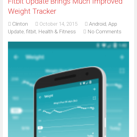
Fitbit Update Brings Much Improved
Weight Tracker
Clinton
October 14, 2015
Android
,
App
Update
,
fitbit
,
Health & Fitness
No Comments