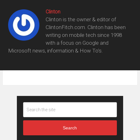
Clinton
Clinton is the owner & editor of
ClintonFitch.com. Clinton has been
writing on mobile tech since 1998
with a focus on Google and
Microsoft news, information & How To's.
Search