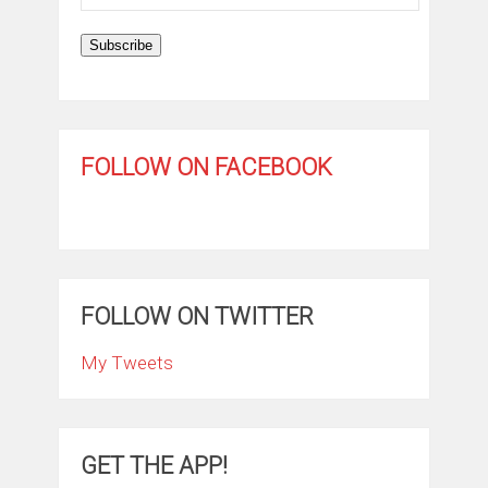
Address
Subscribe
FOLLOW ON FACEBOOK
FOLLOW ON TWITTER
My Tweets
GET THE APP!