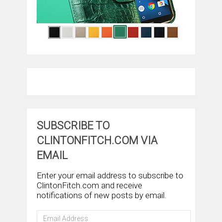
SUBSCRIBE TO
CLINTONFITCH.COM VIA
EMAIL
Enter your email address to subscribe to
ClintonFitch.com and receive
notifications of new posts by email.
Email