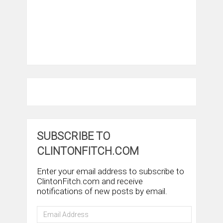
SUBSCRIBE TO
CLINTONFITCH.COM
Enter your email address to subscribe to
ClintonFitch.com and receive
notifications of new posts by email.
Email
Address