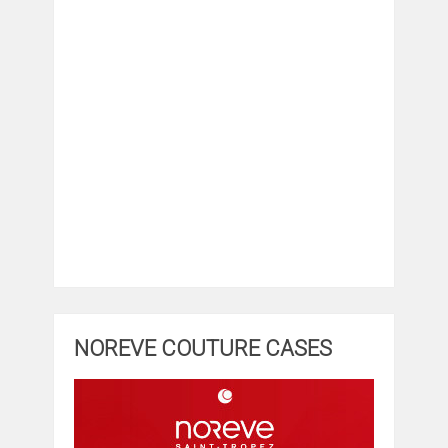
NOREVE COUTURE CASES