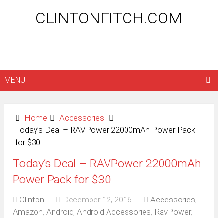
CLINTONFITCH.COM
MENU
Home
Accessories
Today’s Deal – RAVPower 22000mAh Power Pack
for $30
Today’s Deal – RAVPower 22000mAh
Power Pack for $30
Clinton
December 12, 2016
Accessories
,
Amazon
,
Android
,
Android Accessories
,
RavPower
,