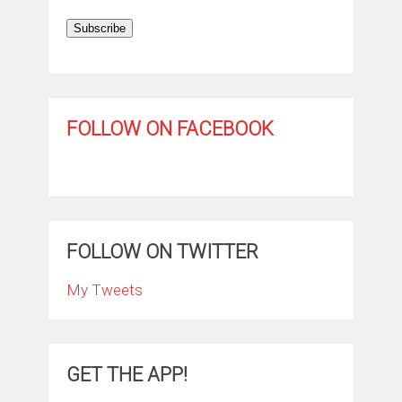
Subscribe
FOLLOW ON FACEBOOK
FOLLOW ON TWITTER
My Tweets
GET THE APP!