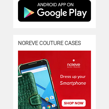
NOREVE COUTURE CASES