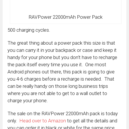
RAVPower 22000mAh Power Pack
500 charging cycles.
The great thing about a power pack this size is that
you can carry it in your backpack or case and keep it
handy for your phone but you don’t have to recharge
the pack itself every time you use it. One most
Android phones out there, this pack is going to give
you 4-6 charges before a recharge is needed. That
can be really handy on those long business trips
where you are not able to get to a wall outlet to
charge your phone.
The sale on the RAVPower 22000mAh pack is today
only.
Head over to Amazon
to get all the details and
you can order it in black or white for the same price.