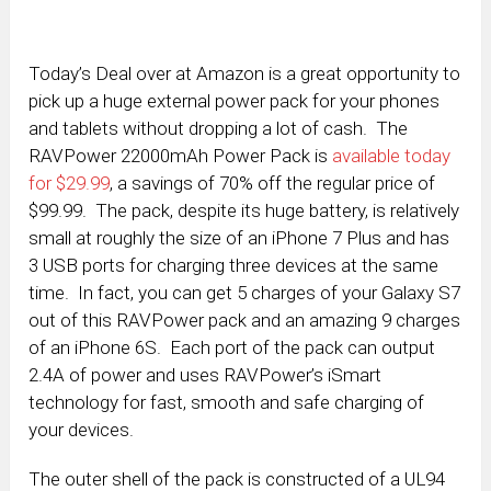
Today’s Deal over at Amazon is a great opportunity to
pick up a huge external power pack for your phones
and tablets without dropping a lot of cash. The
RAVPower 22000mAh Power Pack is
available today
for $29.99
, a savings of 70% off the regular price of
$99.99. The pack, despite its huge battery, is relatively
small at roughly the size of an iPhone 7 Plus and has
3 USB ports for charging three devices at the same
time. In fact, you can get 5 charges of your Galaxy S7
out of this RAVPower pack and an amazing 9 charges
of an iPhone 6S. Each port of the pack can output
2.4A of power and uses RAVPower’s iSmart
technology for fast, smooth and safe charging of
your devices.
The outer shell of the pack is constructed of a UL94