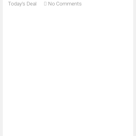
Today's Deal
No Comments