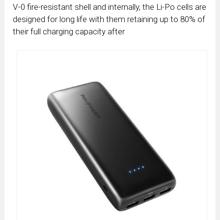
V-0 fire-resistant shell and internally, the Li-Po cells are
designed for long life with them retaining up to 80% of
their full charging capacity after