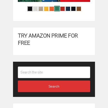
TRY AMAZON PRIME FOR
FREE
Search