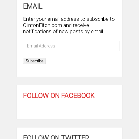
EMAIL
Enter your email address to subscribe to
ClintonFitch.com and receive
notifications of new posts by email.
Email
Address
Subscribe
FOLLOW ON FACEBOOK
FOLLOW ON TWITTER