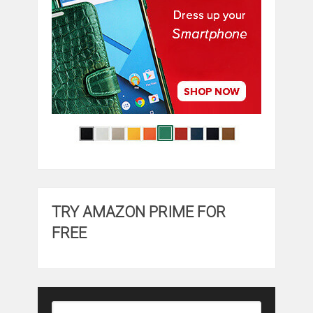
TRY AMAZON PRIME FOR
FREE