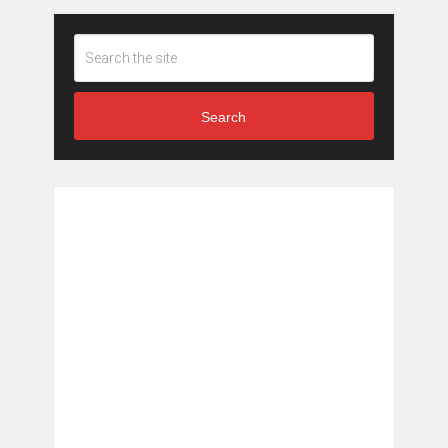
Search