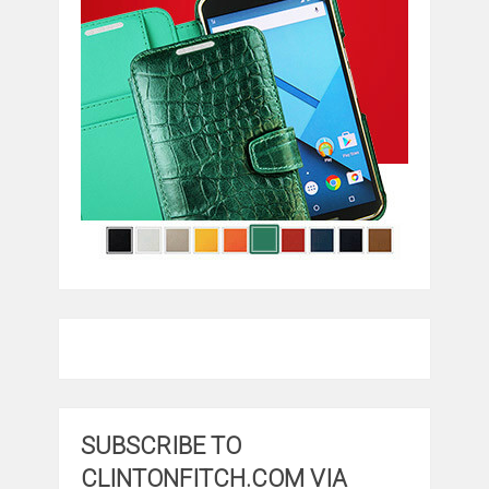
SUBSCRIBE TO
CLINTONFITCH.COM VIA