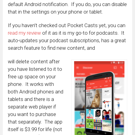
default Android notification. If you do, you can disable
that in the settings on your phone or tablet.
If you haven’t checked out Pocket Casts yet, you can
read my review
of it as it is my go-to for podcasts. It
auto-updates your podcast subscriptions, has a great
search feature to find new content, and
will delete content after
you have listened to it to
free up space on your
phone. It works with
both Android phones and
tablets and there is a
separate web player if
you want to purchase
that separately. The app
itself is $3.99 for life (not