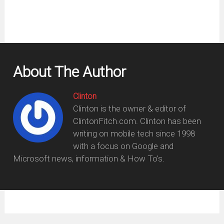
About The Author
Clinton
Clinton is the owner & editor of
ClintonFitch.com. Clinton has been
writing on mobile tech since 1998
with a focus on Google and
Microsoft news, information & How To's.