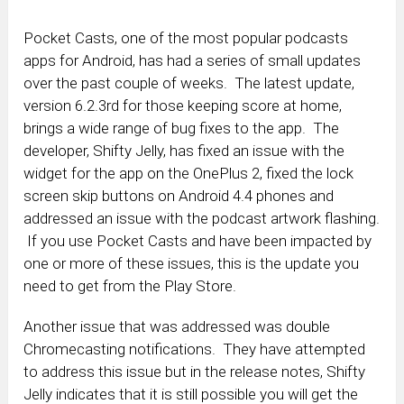
Pocket Casts, one of the most popular podcasts
apps for Android, has had a series of small updates
over the past couple of weeks. The latest update,
version 6.2.3rd for those keeping score at home,
brings a wide range of bug fixes to the app. The
developer, Shifty Jelly, has fixed an issue with the
widget for the app on the OnePlus 2, fixed the lock
screen skip buttons on Android 4.4 phones and
addressed an issue with the podcast artwork flashing.
If you use Pocket Casts and have been impacted by
one or more of these issues, this is the update you
need to get from the Play Store.
Another issue that was addressed was double
Chromecasting notifications. They have attempted
to address this issue but in the release notes, Shifty
Jelly indicates that it is still possible you will get the