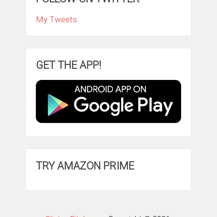
My Tweets
GET THE APP!
TRY AMAZON PRIME