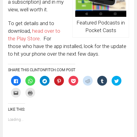
a subscription) and in my
view, well worth it.
Featured Podcasts in
To get details and to
Pocket Casts
download,
head over to
the Play Store
. For
those who have the app installed, look for the update
to hit your phone over the next few days.
SHARE THIS CLINTONFITCH.COM POST
Click
Click
Click
Click
Click
Click
Click
Click
to
to
to
to
to
to
to
to
share
share
share
share
share
share
share
share
on
on
on
on
on
on
on
on
Click
Click
Facebook
WhatsApp
Telegram
Pinterest
Pocket
Reddit
Tumblr
Twitter
to
to
(Opens
(Opens
(Opens
(Opens
(Opens
(Opens
(Opens
(Opens
email
print
in
in
in
in
in
in
in
in
this
(Opens
new
new
new
new
new
new
new
new
to
in
window)
window)
window)
window)
window)
window)
window)
window)
LIKE THIS:
a
new
friend
window)
(Opens
Loading...
in
new
window)