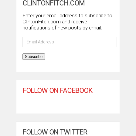
CLINTONFITCH.COM
Enter your email address to subscribe to
ClintonFitch.com and receive
notifications of new posts by email.
Email
Address
Subscribe
FOLLOW ON FACEBOOK
FOLLOW ON TWITTER