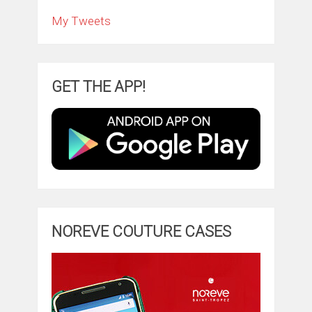
My Tweets
GET THE APP!
NOREVE COUTURE CASES