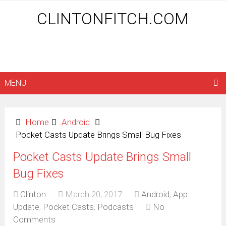
CLINTONFITCH.COM
MENU
Home
Android
Pocket Casts Update Brings Small Bug Fixes
Pocket Casts Update Brings Small
Bug Fixes
Clinton
March 20, 2017
Android
,
App
Update
,
Pocket Casts
,
Podcasts
No
Comments