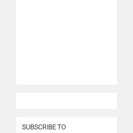
SUBSCRIBE TO