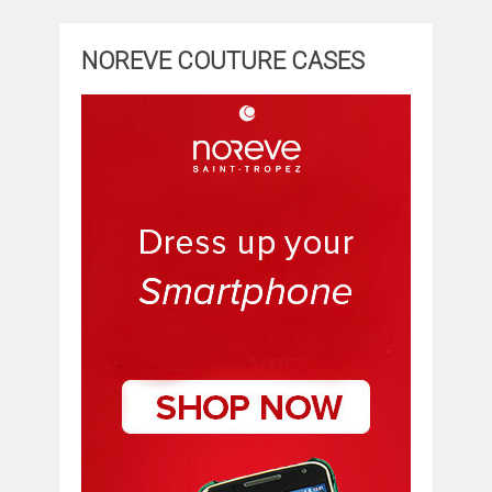
NOREVE COUTURE CASES