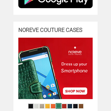
NOREVE COUTURE CASES