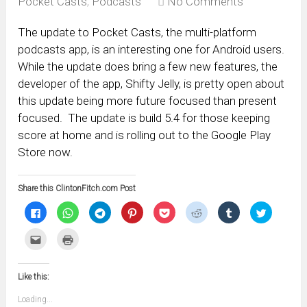
Pocket Casts
,
Podcasts
No Comments
The update to Pocket Casts, the multi-platform
podcasts app, is an interesting one for Android users.
While the update does bring a few new features, the
developer of the app, Shifty Jelly, is pretty open about
this update being more future focused than present
focused. The update is build 5.4 for those keeping
score at home and is rolling out to the Google Play
Store now.
Share this ClintonFitch.com Post
Click
Click
Click
Click
Click
Click
Click
Click
to
to
to
to
to
to
to
to
share
share
share
share
share
share
share
share
on
on
on
on
on
on
on
on
Click
Click
Facebook
WhatsApp
Telegram
Pinterest
Pocket
Reddit
Tumblr
Twitter
to
to
(Opens
(Opens
(Opens
(Opens
(Opens
(Opens
(Opens
(Opens
email
print
in
in
in
in
in
in
in
in
this
(Opens
new
new
new
new
new
new
new
new
to
in
window)
window)
window)
window)
window)
window)
window)
window)
Like this:
a
new
friend
window)
(Opens
Loading...
in