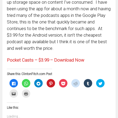
up storage space on content I’ve consumed. I have
been using the app for about a month now and having
tried many of the podcasts apps in the Google Play
Store, this is the one that quickly became and
continues to be the benchmark for such apps. At
$3.99 for the Android version, it isn’t the cheapest
podcast app available but I think it is one of the best
and well worth the price.
Pocket Casts – $3.99 – Download Now
Share this ClintonFitch.com Post
Click
Click
Click
Click
Click
Click
Click
Click
to
to
to
to
to
to
to
to
share
share
share
share
share
share
share
share
on
on
on
on
on
on
on
on
Click
Click
Facebook
WhatsApp
Telegram
Pinterest
Pocket
Reddit
Tumblr
Twitter
to
to
(Opens
(Opens
(Opens
(Opens
(Opens
(Opens
(Opens
(Opens
email
print
in
in
in
in
in
in
in
in
this
(Opens
new
new
new
new
new
new
new
new
to
in
window)
window)
window)
window)
window)
window)
window)
window)
Like this:
a
new
friend
window)
(Opens
Loading...
in