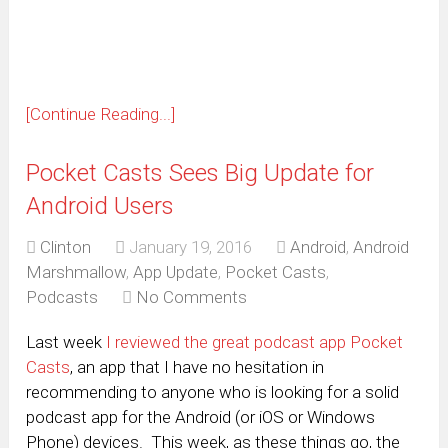
new
window)
[Continue Reading...]
Pocket Casts Sees Big Update for
Android Users
Clinton
January 19, 2016
Android
,
Android
Marshmallow
,
App Update
,
Pocket Casts
,
Podcasts
No Comments
Last week
I reviewed the great podcast app Pocket
Casts
, an app that I have no hesitation in
recommending to anyone who is looking for a solid
podcast app for the Android (or iOS or Windows
Phone) devices. This week, as these things go, the