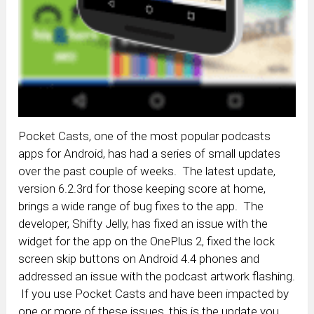
Pocket Casts, one of the most popular podcasts
apps for Android, has had a series of small updates
over the past couple of weeks. The latest update,
version 6.2.3rd for those keeping score at home,
brings a wide range of bug fixes to the app. The
developer, Shifty Jelly, has fixed an issue with the
widget for the app on the OnePlus 2, fixed the lock
screen skip buttons on Android 4.4 phones and
addressed an issue with the podcast artwork flashing.
If you use Pocket Casts and have been impacted by
one or more of these issues, this is the update you