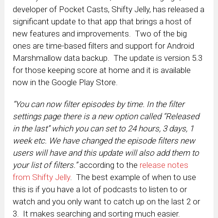
developer of Pocket Casts, Shifty Jelly, has released a
significant update to that app that brings a host of
new features and improvements. Two of the big
ones are time-based filters and support for Android
Marshmallow data backup. The update is version 5.3
for those keeping score at home and it is available
now in the Google Play Store.
“You can now filter episodes by time. In the filter
settings page there is a new option called “Released
in the last” which you can set to 24 hours, 3 days, 1
week etc. We have changed the episode filters new
users will have and this update will also add them to
your list of filters.”
according to the
release notes
from Shifty Jelly
. The best example of when to use
this is if you have a lot of podcasts to listen to or
watch and you only want to catch up on the last 2 or
3. It makes searching and sorting much easier.