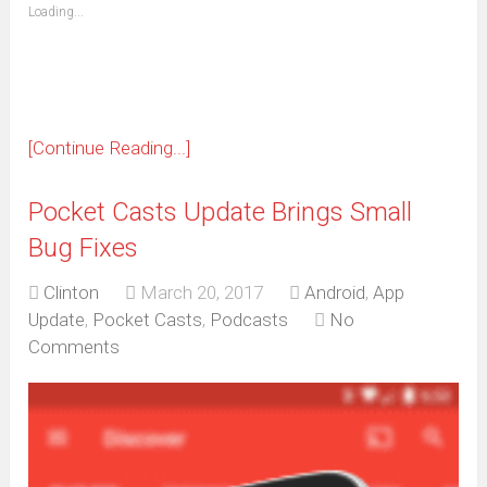
(Opens
Loading...
in
new
window)
[Continue Reading...]
Pocket Casts Update Brings Small
Bug Fixes
Clinton
March 20, 2017
Android
,
App
Update
,
Pocket Casts
,
Podcasts
No
Comments