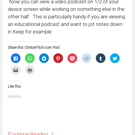
Now you can view a video podcast on 1/2 of your
device screen while working on something else in the
other half. This is particularly handy if you are viewing
an educational podcast and want to jot notes down
in Keep for example.
Share this ClintonFitch.com Post
Click
Click
Click
Click
Click
Click
Click
Click
to
to
to
to
to
to
to
to
share
share
share
share
share
share
share
share
on
on
on
on
on
on
on
on
Click
Click
Facebook
WhatsApp
Telegram
Pinterest
Pocket
Reddit
Tumblr
Twitter
to
to
(Opens
(Opens
(Opens
(Opens
(Opens
(Opens
(Opens
(Opens
email
print
in
in
in
in
in
in
in
in
this
(Opens
new
new
new
new
new
new
new
new
to
in
window)
window)
window)
window)
window)
window)
window)
window)
Like this:
a
new
friend
window)
(Opens
Loading...
in
new
window)
[Continue Reading...]