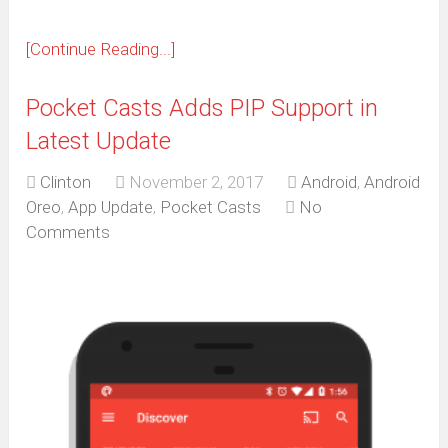
[Continue Reading...]
Pocket Casts Adds PIP Support in
Latest Update
Clinton
November 2, 2017
Android
,
Android
Oreo
,
App Update
,
Pocket Casts
No
Comments