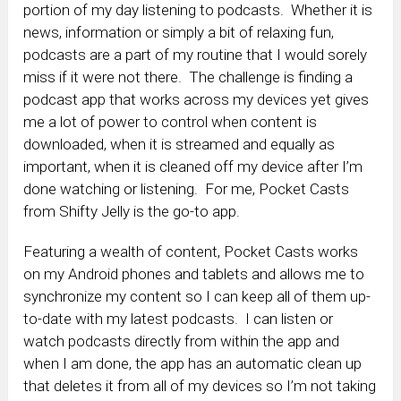
portion of my day listening to podcasts. Whether it is
news, information or simply a bit of relaxing fun,
podcasts are a part of my routine that I would sorely
miss if it were not there. The challenge is finding a
podcast app that works across my devices yet gives
me a lot of power to control when content is
downloaded, when it is streamed and equally as
important, when it is cleaned off my device after I’m
done watching or listening. For me, Pocket Casts
from Shifty Jelly is the go-to app.
Featuring a wealth of content, Pocket Casts works
on my Android phones and tablets and allows me to
synchronize my content so I can keep all of them up-
to-date with my latest podcasts. I can listen or
watch podcasts directly from within the app and
when I am done, the app has an automatic clean up
that deletes it from all of my devices so I’m not taking