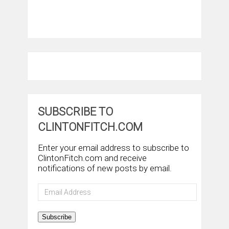
SUBSCRIBE TO
CLINTONFITCH.COM
Enter your email address to subscribe to
ClintonFitch.com and receive
notifications of new posts by email.
Email
Address
Subscribe