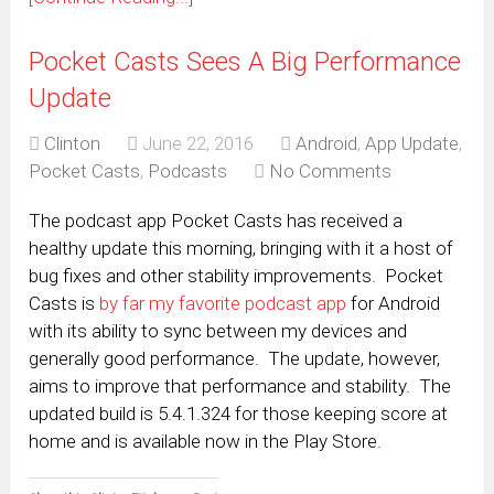
Pocket Casts Sees A Big Performance
Update
Clinton
June 22, 2016
Android
,
App Update
,
Pocket Casts
,
Podcasts
No Comments
The podcast app Pocket Casts has received a
healthy update this morning, bringing with it a host of
bug fixes and other stability improvements. Pocket
Casts is
by far my favorite podcast app
for Android
with its ability to sync between my devices and
generally good performance. The update, however,
aims to improve that performance and stability. The
updated build is 5.4.1.324 for those keeping score at
home and is available now in the Play Store.