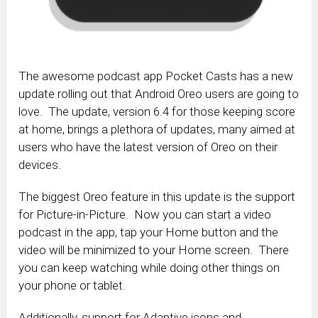
The awesome podcast app Pocket Casts has a new
update rolling out that Android Oreo users are going to
love. The update, version 6.4 for those keeping score
at home, brings a plethora of updates, many aimed at
users who have the latest version of Oreo on their
devices.
The biggest Oreo feature in this update is the support
for Picture-in-Picture. Now you can start a video
podcast in the app, tap your Home button and the
video will be minimized to your Home screen. There
you can keep watching while doing other things on
your phone or tablet.
Additionally, support for Adaptive icons and