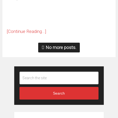
new
window)
[Continue Reading...]
No more posts.
Search