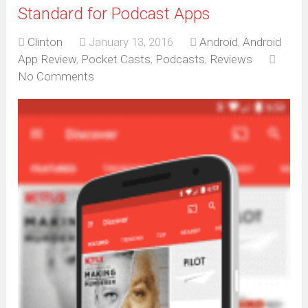
Standard for Podcast Apps
Clinton
January 13, 2016
Android
,
Android
App Review
,
Pocket Casts
,
Podcasts
,
Reviews
No Comments