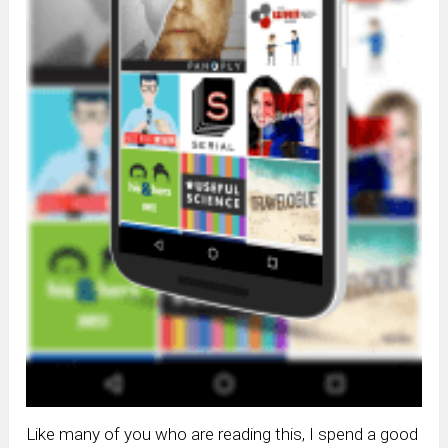
Like many of you who are reading this, I spend a good