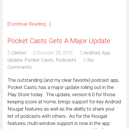
[Continue Reading...]
Pocket Casts Gets A Major Update
Clinton
October 28, 2016
Android
,
App
Update
,
Pocket Casts
,
Podcasts
No
Comments
The outstanding (and my clear favorite) podcast app,
Pocket Casts, has a major update rolling out in the
Play Store today. The update, version 6.0 for those
keeping score at home, brings support for key Android
Nougat features as well as the ability to share your
list of podcasts with others. As for the Nougat
features, multi-window support is now in the app.