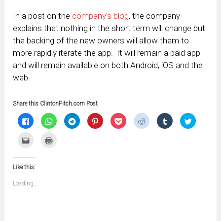
In a post on the
company’s blog
, the company
explains that nothing in the short term will change but
the backing of the new owners will allow them to
more rapidly iterate the app. It will remain a paid app
and will remain available on both Android, iOS and the
web.
Share this ClintonFitch.com Post
Click
Click
Click
Click
Click
Click
Click
Click
to
to
to
to
to
to
to
to
share
share
share
share
share
share
share
share
on
on
on
on
on
on
on
on
Click
Click
Facebook
WhatsApp
Telegram
Pinterest
Pocket
Reddit
Tumblr
Twitter
to
to
(Opens
(Opens
(Opens
(Opens
(Opens
(Opens
(Opens
(Opens
email
print
in
in
in
in
in
in
in
in
this
(Opens
new
new
new
new
new
new
new
new
to
in
window)
window)
window)
window)
window)
window)
window)
window)
Like this:
a
new
friend
window)
(Opens
Loading...
in
new
window)