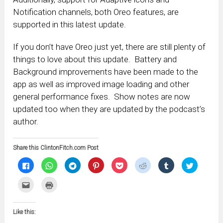
Notification channels, both Oreo features, are
supported in this latest update.
If you don’t have Oreo just yet, there are still plenty of
things to love about this update. Battery and
Background improvements have been made to the
app as well as improved image loading and other
general performance fixes. Show notes are now
updated too when they are updated by the podcast’s
author.
Share this ClintonFitch.com Post
Click
Click
Click
Click
Click
Click
Click
Click
to
to
to
to
to
to
to
to
share
share
share
share
share
share
share
share
on
on
on
on
on
on
on
on
Click
Click
Facebook
WhatsApp
Telegram
Pinterest
Pocket
Reddit
Tumblr
Twitter
to
to
(Opens
(Opens
(Opens
(Opens
(Opens
(Opens
(Opens
(Opens
email
print
in
in
in
in
in
in
in
in
this
(Opens
new
new
new
new
new
new
new
new
to
in
window)
window)
window)
window)
window)
window)
window)
window)
Like this:
a
new
friend
window)