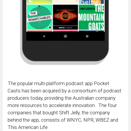
The popular multi-platform podcast app Pocket
Casts has been acquired by a consortium of podcast
producers today, providing the Australian company
more resources to accelerate innovation. The four
companies that bought Shift Jelly, the company
behind the app, consists of WNYC, NPR, WBEZ and
This American Life.