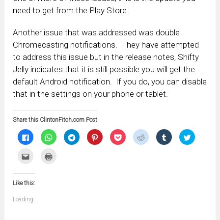
need to get from the Play Store.
Another issue that was addressed was double
Chromecasting notifications. They have attempted
to address this issue but in the release notes, Shifty
Jelly indicates that it is still possible you will get the
default Android notification. If you do, you can disable
that in the settings on your phone or tablet.
Share this ClintonFitch.com Post
Click
Click
Click
Click
Click
Click
Click
Click
to
to
to
to
to
to
to
to
share
share
share
share
share
share
share
share
on
on
on
on
on
on
on
on
Click
Click
Facebook
WhatsApp
Telegram
Pinterest
Pocket
Reddit
Tumblr
Twitter
to
to
(Opens
(Opens
(Opens
(Opens
(Opens
(Opens
(Opens
(Opens
email
print
in
in
in
in
in
in
in
in
this
(Opens
new
new
new
new
new
new
new
new
to
in
window)
window)
window)
window)
window)
window)
window)
window)
Like this:
a
new
friend
window)
(Opens
Loading...
in
new
window)