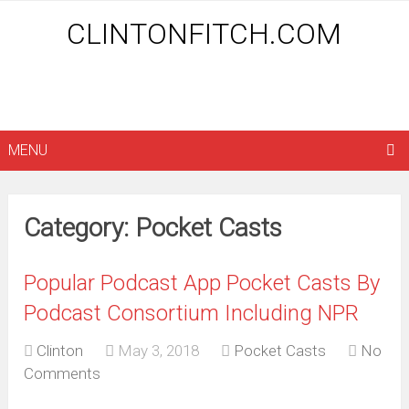
CLINTONFITCH.COM
MENU
Category: Pocket Casts
Popular Podcast App Pocket Casts By
Podcast Consortium Including NPR
Clinton
May 3, 2018
Pocket Casts
No
Comments