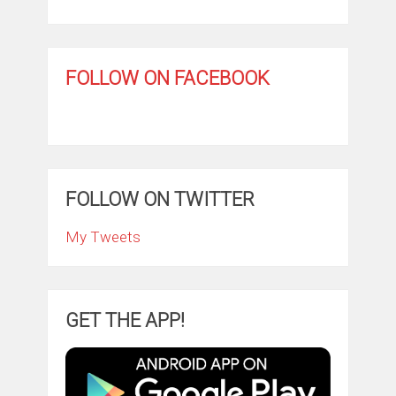
FOLLOW ON FACEBOOK
FOLLOW ON TWITTER
My Tweets
GET THE APP!