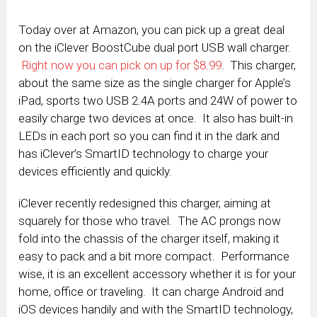
Today over at Amazon, you can pick up a great deal
on the iClever BoostCube dual port USB wall charger.
Right now you can pick on up for $8.99
. This charger,
about the same size as the single charger for Apple’s
iPad, sports two USB 2.4A ports and 24W of power to
easily charge two devices at once. It also has built-in
LEDs in each port so you can find it in the dark and
has iClever’s SmartID technology to charge your
devices efficiently and quickly.
iClever recently redesigned this charger, aiming at
squarely for those who travel. The AC prongs now
fold into the chassis of the charger itself, making it
easy to pack and a bit more compact. Performance
wise, it is an excellent accessory whether it is for your
home, office or traveling. It can charge Android and
iOS devices handily and with the SmartID technology,