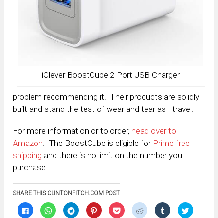
iClever BoostCube 2-Port USB Charger
problem recommending it. Their products are solidly
built and stand the test of wear and tear as I travel.
For more information or to order,
head over to
Amazon
. The BoostCube is eligible for
Prime free
shipping
and there is no limit on the number you
purchase.
SHARE THIS CLINTONFITCH.COM POST
Click
Click
Click
Click
Click
Click
Click
Click
to
to
to
to
to
to
to
to