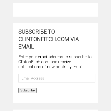
SUBSCRIBE TO
CLINTONFITCH.COM VIA
EMAIL
Enter your email address to subscribe to
ClintonFitch.com and receive
notifications of new posts by email.
Email
Address
Subscribe