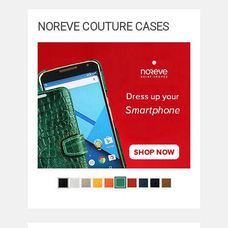
NOREVE COUTURE CASES