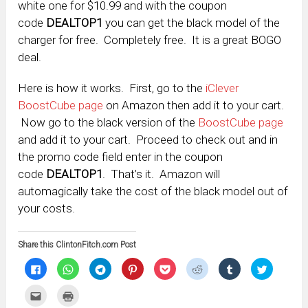
white one for $10.99 and with the coupon
code
DEALTOP1
you can get the black model of the
charger for free. Completely free. It is a great BOGO
deal.
Here is how it works. First, go to the
iClever
BoostCube page
on Amazon then add it to your cart.
Now go to the black version of the
BoostCube page
and add it to your cart. Proceed to check out and in
the promo code field enter in the coupon
code
DEALTOP1
. That’s it. Amazon will
automagically take the cost of the black model out of
your costs.
Share this ClintonFitch.com Post
Click
Click
Click
Click
Click
Click
Click
Click
to
to
to
to
to
to
to
to
share
share
share
share
share
share
share
share
on
on
on
on
on
on
on
on
Click
Click
Facebook
WhatsApp
Telegram
Pinterest
Pocket
Reddit
Tumblr
Twitter
to
to
(Opens
(Opens
(Opens
(Opens
(Opens
(Opens
(Opens
(Opens