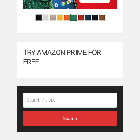
TRY AMAZON PRIME FOR
FREE
Search