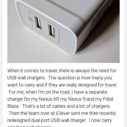
When it comes to travel, there is always the need for
USB wall chargers. The question is how many you
want to carry and if they are really designed for travel.
For me, when I’m on the road, I have a separate
charger for my Nexus 6P, my Nexus 9 and my Fitbit
Blaze. That’s a lot of cables and a lot of chargers.
Then the team over at iClever sent me their recently
redesigned dual-port USB wall charger. I now carry