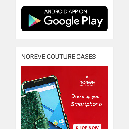
NOREVE COUTURE CASES