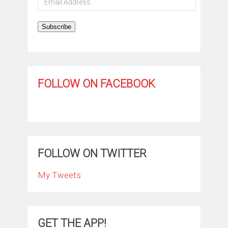
Address
Subscribe
FOLLOW ON FACEBOOK
FOLLOW ON TWITTER
My Tweets
GET THE APP!