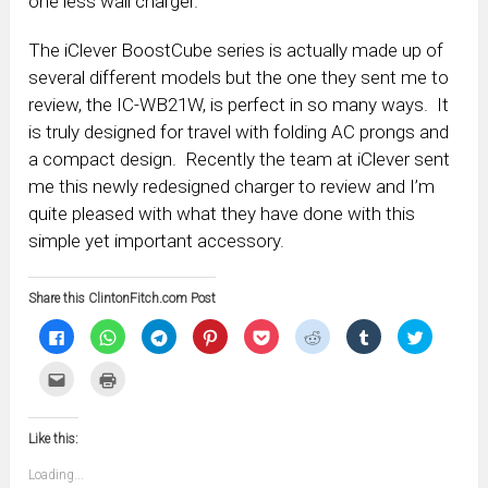
one less wall charger.
The iClever BoostCube series is actually made up of
several different models but the one they sent me to
review, the IC-WB21W, is perfect in so many ways. It
is truly designed for travel with folding AC prongs and
a compact design. Recently the team at iClever sent
me this newly redesigned charger to review and I’m
quite pleased with what they have done with this
simple yet important accessory.
Share this ClintonFitch.com Post
Click
Click
Click
Click
Click
Click
Click
Click
to
to
to
to
to
to
to
to
share
share
share
share
share
share
share
share
on
on
on
on
on
on
on
on
Click
Click
Facebook
WhatsApp
Telegram
Pinterest
Pocket
Reddit
Tumblr
Twitter
to
to
(Opens
(Opens
(Opens
(Opens
(Opens
(Opens
(Opens
(Opens
email
print
in
in
in
in
in
in
in
in
this
(Opens
new
new
new
new
new
new
new
new
to
in
window)
window)
window)
window)
window)
window)
window)
window)
Like this:
a
new
friend
window)
(Opens
Loading...
in