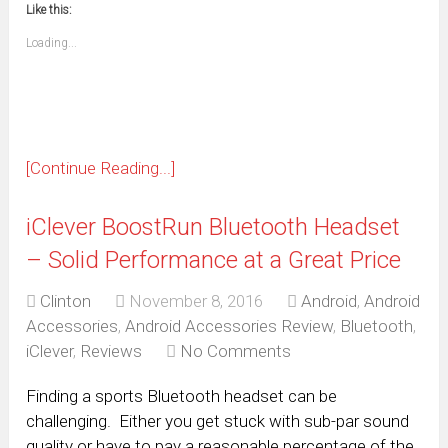
window)
window)
window)
window)
window)
window)
window)
window)
Like this:
a
new
friend
window)
(Opens
Loading...
in
new
window)
[Continue Reading...]
iClever BoostRun Bluetooth Headset
– Solid Performance at a Great Price
Clinton
November 8, 2016
Android
,
Android
Accessories
,
Android Accessories Review
,
Bluetooth
,
iClever
,
Reviews
No Comments
Finding a sports Bluetooth headset can be
challenging. Either you get stuck with sub-par sound
quality or have to pay a reasonable percentage of the