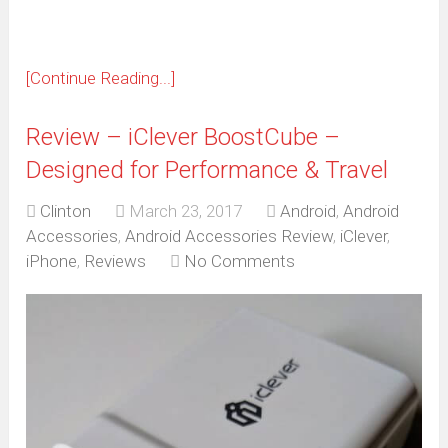
[Continue Reading...]
Review – iClever BoostCube –
Designed for Performance & Travel
Clinton
March 23, 2017
Android
,
Android
Accessories
,
Android Accessories Review
,
iClever
,
iPhone
,
Reviews
No Comments