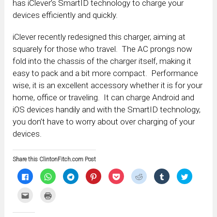
has iClever’s SmartID technology to charge your
devices efficiently and quickly.
iClever recently redesigned this charger, aiming at
squarely for those who travel. The AC prongs now
fold into the chassis of the charger itself, making it
easy to pack and a bit more compact. Performance
wise, it is an excellent accessory whether it is for your
home, office or traveling. It can charge Android and
iOS devices handily and with the SmartID technology,
you don’t have to worry about over charging of your
devices.
Share this ClintonFitch.com Post
Click
Click
Click
Click
Click
Click
Click
Click
to
to
to
to
to
to
to
to
share
share
share
share
share
share
share
share
on
on
on
on
on
on
on
on
Click
Click
Facebook
WhatsApp
Telegram
Pinterest
Pocket
Reddit
Tumblr
Twitter
to
to
(Opens
(Opens
(Opens
(Opens
(Opens
(Opens
(Opens
(Opens
email
print
in
in
in
in
in
in
in
in
this
(Opens
new
new
new
new
new
new
new
new
to
in