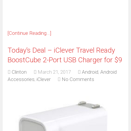
new
window)
[Continue Reading...]
Today’s Deal – iClever Travel Ready
BoostCube 2-Port USB Charger for $9
Clinton
March 21, 2017
Android
,
Android
Accessories
,
iClever
No Comments