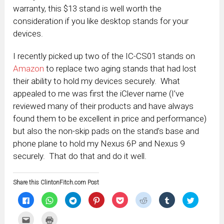
warranty, this $13 stand is well worth the
consideration if you like desktop stands for your
devices.
I recently picked up two of the IC-CS01 stands on
Amazon
to replace two aging stands that had lost
their ability to hold my devices securely. What
appealed to me was first the iClever name (I’ve
reviewed many of their products and have always
found them to be excellent in price and performance)
but also the non-skip pads on the stand’s base and
phone plane to hold my Nexus 6P and Nexus 9
securely. That do that and do it well.
Share this ClintonFitch.com Post
Click
Click
Click
Click
Click
Click
Click
Click
to
to
to
to
to
to
to
to
share
share
share
share
share
share
share
share
on
on
on
on
on
on
on
on
Click
Click
Facebook
WhatsApp
Telegram
Pinterest
Pocket
Reddit
Tumblr
Twitter
to
to