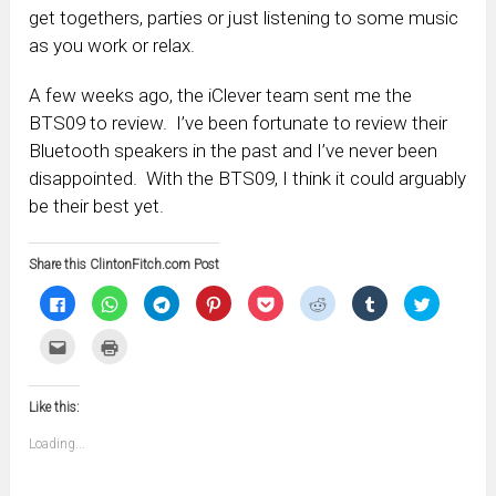
get togethers, parties or just listening to some music
as you work or relax.
A few weeks ago, the iClever team sent me the
BTS09 to review. I’ve been fortunate to review their
Bluetooth speakers in the past and I’ve never been
disappointed. With the BTS09, I think it could arguably
be their best yet.
Share this ClintonFitch.com Post
Click
Click
Click
Click
Click
Click
Click
Click
to
to
to
to
to
to
to
to
share
share
share
share
share
share
share
share
on
on
on
on
on
on
on
on
Click
Click
Facebook
WhatsApp
Telegram
Pinterest
Pocket
Reddit
Tumblr
Twitter
to
to
(Opens
(Opens
(Opens
(Opens
(Opens
(Opens
(Opens
(Opens
email
print
in
in
in
in
in
in
in
in
this
(Opens
new
new
new
new
new
new
new
new
to
in
window)
window)
window)
window)
window)
window)
window)
window)
Like this:
a
new
friend
window)
(Opens
Loading...
in
new
window)