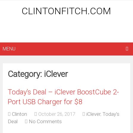
CLINTONFITCH.COM
MENU
Category: iClever
Today’s Deal – iClever BoostCube 2-
Port USB Charger for $8
Clinton
October 26, 2017
iClever
,
Today's
Deal
No Comments