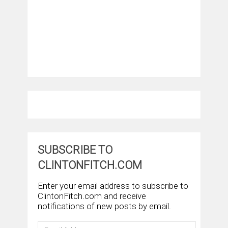
SUBSCRIBE TO
CLINTONFITCH.COM
Enter your email address to subscribe to
ClintonFitch.com and receive
notifications of new posts by email.
Email