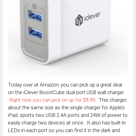
Today over at Amazon, you can pick up a great deal
on the iClever BoostCube dual port USB wall charger.
Right now you can pick on up for $8.99
. This charger,
about the same size as the single charger for Apple’s
iPad, sports two USB 2.4A ports and 24W of power to
easily charge two devices at once. It also has built-in
LEDs in each port so you can find it in the dark and