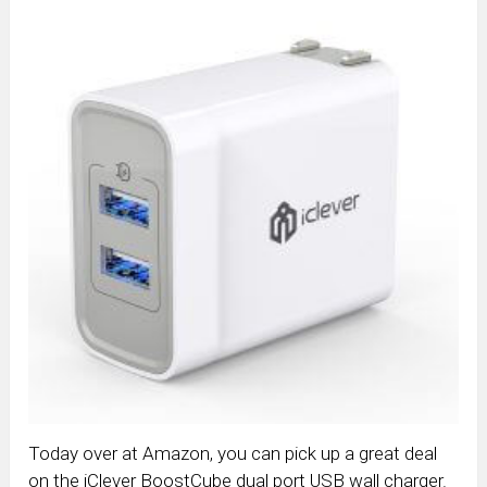
Today over at Amazon, you can pick up a great deal
on the iClever BoostCube dual port USB wall charger.