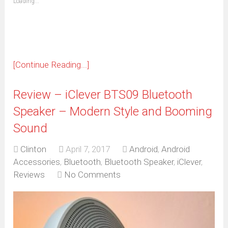
Loading...
in
new
window)
[Continue Reading...]
Review – iClever BTS09 Bluetooth
Speaker – Modern Style and Booming
Sound
Clinton
April 7, 2017
Android
,
Android
Accessories
,
Bluetooth
,
Bluetooth Speaker
,
iClever
,
Reviews
No Comments