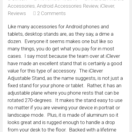
Accessories
,
Android Accessories Review
,
iClever
,
Reviews
2 Comments
Like many accessories for Android phones and
tablets, desktop stands are, as they say, a dime a
dozen. Everyone it seems makes one but like so
many things, you do get what you pay for in most
cases. I say most because the team over at iClever
have made an excellent stand that is certainly a good
value for this type of accessory. The iClever
Adjustable Stand, as the name suggests, is not just a
fixed stand for your phone or tablet. Rather, it has an
adjustable plane where you phone rests that can be
rotated 270-degrees. It makes the stand easy to use
no matter if you are viewing your device in portrait or
landscape mode. Plus, it is made of aluminum so it
looks great and is rugged enough to handle a drop
from your desk to the floor. Backed with a lifetime