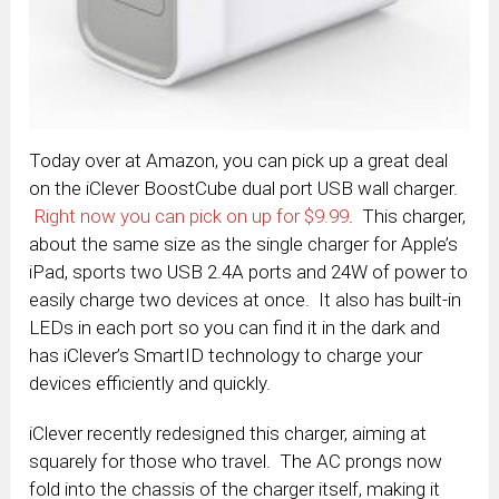
Today over at Amazon, you can pick up a great deal
on the iClever BoostCube dual port USB wall charger.
Right now you can pick on up for $9.99
. This charger,
about the same size as the single charger for Apple’s
iPad, sports two USB 2.4A ports and 24W of power to
easily charge two devices at once. It also has built-in
LEDs in each port so you can find it in the dark and
has iClever’s SmartID technology to charge your
devices efficiently and quickly.
iClever recently redesigned this charger, aiming at
squarely for those who travel. The AC prongs now
fold into the chassis of the charger itself, making it