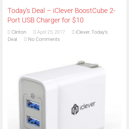
Today’s Deal – iClever BoostCube 2-
Port USB Charger for $10
Clinton
April 25, 2017
iClever
,
Today's
Deal
No Comments