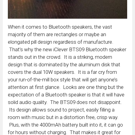
When it comes to Bluetooth speakers, the vast
majority of them are rectangles or maybe an
elongated pill design regardless of manufacture.
That’s why the new iClever BTS09 Bluetooth speaker
stands out in the crowd. It is a striking, modern
design that is dominated by the aluminum disk that
covers the dual 10W speakers. It is a far cry from
your run-of-the-mill box style that will get anyone’s
attention at first glance. Looks are one thing but the
expectation of a Bluetooth speaker is that it will have
solid audio quality. The BTS09 does not disappoint.
Its design allows sound to project, easily filling a
room with music but in a distortion free, crisp way.
Plus, with the 4000mAh battery built into it, it can go
for hours without charging. That makes it great for