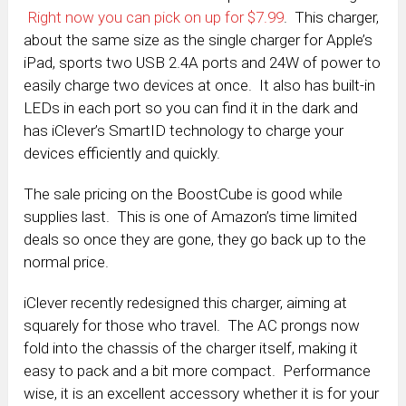
Right now you can pick on up for $7.99
. This charger,
about the same size as the single charger for Apple’s
iPad, sports two USB 2.4A ports and 24W of power to
easily charge two devices at once. It also has built-in
LEDs in each port so you can find it in the dark and
has iClever’s SmartID technology to charge your
devices efficiently and quickly.
The sale pricing on the BoostCube is good while
supplies last. This is one of Amazon’s time limited
deals so once they are gone, they go back up to the
normal price.
iClever recently redesigned this charger, aiming at
squarely for those who travel. The AC prongs now
fold into the chassis of the charger itself, making it
easy to pack and a bit more compact. Performance
wise, it is an excellent accessory whether it is for your