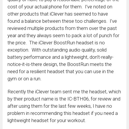
cost of your actual phone for them. I’ve noted on
other products that iClever has seemed to have
found a balance between these too challenges. I’ve
reviewed multiple products from them over the past
year and they always seem to pack a lot of punch for
the price. The iClever BoostRun headset is no
exception. With outstanding audio quality, solid
battery performance and a lightweight, don’t-really-
notice-it-is-there design, the BoostRun meets the
need for a resilient headset that you can use in the
gym or on a run.
Recently the iClever team sent me the headset, which
by their product name is the IC-BTH06, for review and
after using them for the last few weeks, I have no
problem in recommending this headset if you need a
lightweight headset for your workout.