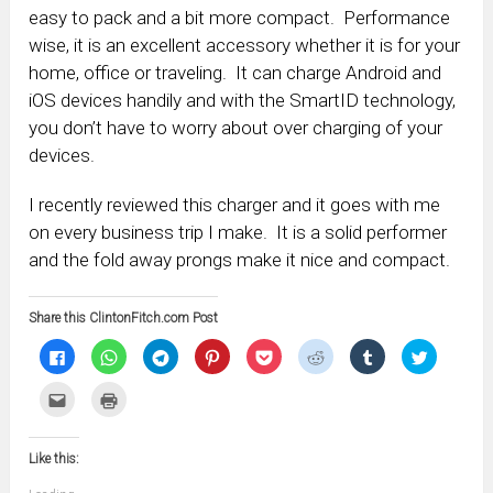
easy to pack and a bit more compact. Performance
wise, it is an excellent accessory whether it is for your
home, office or traveling. It can charge Android and
iOS devices handily and with the SmartID technology,
you don’t have to worry about over charging of your
devices.
I recently reviewed this charger and it goes with me
on every business trip I make. It is a solid performer
and the fold away prongs make it nice and compact.
Share this ClintonFitch.com Post
Click
Click
Click
Click
Click
Click
Click
Click
to
to
to
to
to
to
to
to
share
share
share
share
share
share
share
share
on
on
on
on
on
on
on
on
Click
Click
Facebook
WhatsApp
Telegram
Pinterest
Pocket
Reddit
Tumblr
Twitter
to
to
(Opens
(Opens
(Opens
(Opens
(Opens
(Opens
(Opens
(Opens
email
print
in
in
in
in
in
in
in
in
this
(Opens
new
new
new
new
new
new
new
new
to
in
window)
window)
window)
window)
window)
window)
window)
window)
Like this:
a
new
friend
window)
(Opens