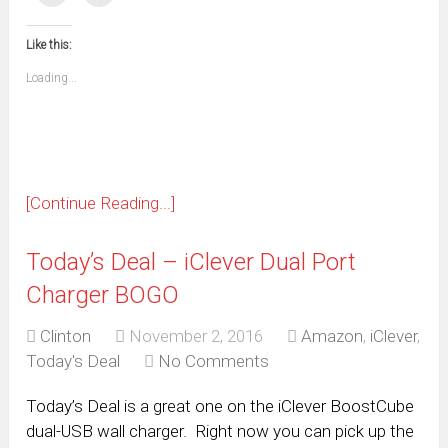
(Opens
(Opens
(Opens
(Opens
(Opens
(Opens
(Opens
(Opens
email
print
in
in
in
in
in
in
in
in
this
(Opens
new
new
new
new
new
new
new
new
to
in
window)
window)
window)
window)
window)
window)
window)
window)
Like this:
a
new
friend
window)
(Opens
Loading...
in
new
window)
[Continue Reading...]
Today’s Deal – iClever Dual Port
Charger BOGO
Clinton
November 2, 2016
Amazon
,
iClever
,
Today's Deal
No Comments
Today’s Deal is a great one on the iClever BoostCube
dual-USB wall charger. Right now you can pick up the