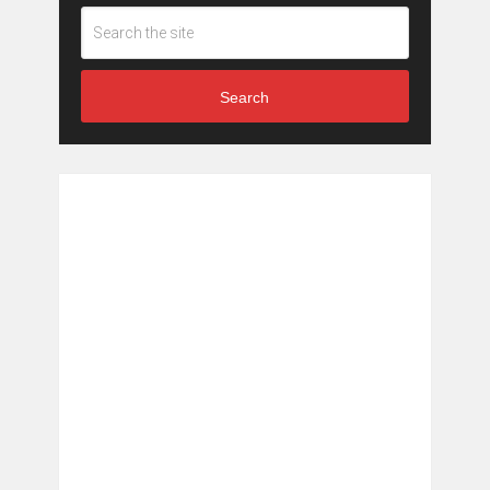
Search