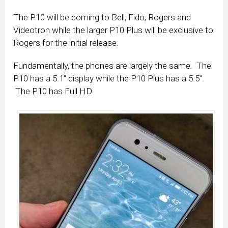
The P10 will be coming to Bell, Fido, Rogers and
Videotron while the larger P10 Plus will be exclusive to
Rogers for the initial release.
Fundamentally, the phones are largely the same. The
P10 has a 5.1″ display while the P10 Plus has a 5.5″.
The P10 has Full HD