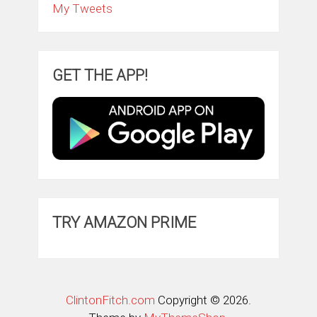
My Tweets
GET THE APP!
TRY AMAZON PRIME
ClintonFitch.com
Copyright © 2026.