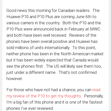
Good news this morning for Canadian readers. The
Huawei P10 and P10 Plus are coming June 6th to
various carriers in the country. Both the P10 and the
P10 Plus were announced back in February at MWC
and both have been well received. Reviews of the
phones have been overall positive and Huawei has
sold millions of units internationally. To this point,
neither phone has been in the North American market
but it has been widely expected that Canada would
see the phones first. The US will likely see them too,
just under a different name. That’s not confirmed
however.
For those who have not had a chance, you can
read
my review of the P10 to get my thoughts
. Personally,
I’m a big fan of this phone and it is one of the fastest
phones I’ve ever reviewed.