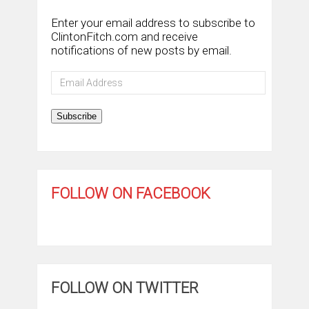
Enter your email address to subscribe to
ClintonFitch.com and receive
notifications of new posts by email.
Email
Address
Subscribe
FOLLOW ON FACEBOOK
FOLLOW ON TWITTER