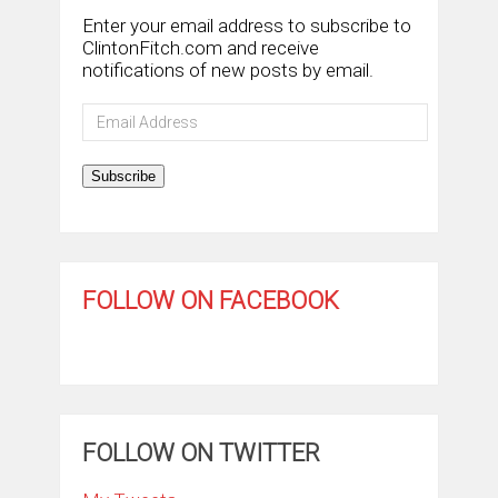
Enter your email address to subscribe to
ClintonFitch.com and receive
notifications of new posts by email.
Email
Address
Subscribe
FOLLOW ON FACEBOOK
FOLLOW ON TWITTER