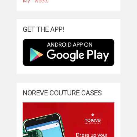
My Tweets
GET THE APP!
NOREVE COUTURE CASES