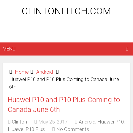
CLINTONFITCH.COM
MENU
Home
Android
Huawei P10 and P10 Plus Coming to Canada June
6th
Huawei P10 and P10 Plus Coming to
Canada June 6th
Clinton
May 25, 2017
Android
,
Huawei P10
,
Huawei P10 Plus
No Comments