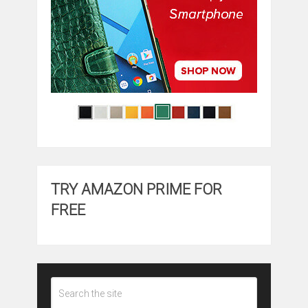
TRY AMAZON PRIME FOR
FREE