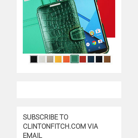
SUBSCRIBE TO
CLINTONFITCH.COM VIA
EMAIL