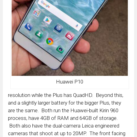
Huawei P10
resolution while the Plus has QuadHD. Beyond this,
and a slightly larger battery for the bigger Plus, they
are the same. Both run the Huawei-built Kirin 960
process, have 4GB of RAM and 64GB of storage.
Both also have the dual-camera Leica engineered
cameras that shoot at up to 20MP. The front facing