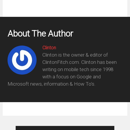
About The Author
Clinton
Clinton is the owner & editor of
ClintonFitch.com. Clinton has been
writing on mobile tech since 1998
with a focus on Google and
Microsoft news, information & How To's.