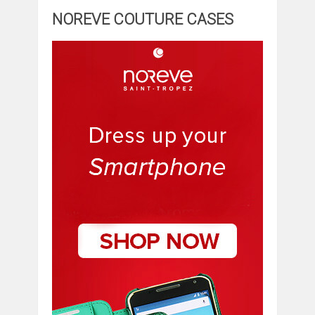
NOREVE COUTURE CASES