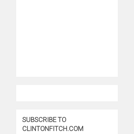
SUBSCRIBE TO
CLINTONFITCH.COM