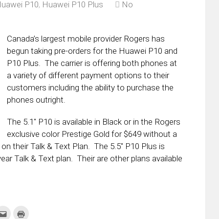
uawei P10
,
Huawei P10 Plus
No
Canada’s largest mobile provider Rogers has
begun taking pre-orders for the Huawei P10 and
P10 Plus. The carrier is offering both phones at
a variety of different payment options to their
customers including the ability to purchase the
phones outright.
The 5.1″ P10 is available in Black or in the Rogers
exclusive color Prestige Gold for $649 without a
r on their Talk & Text Plan. The 5.5″ P10 Plus is
ar Talk & Text plan. Their are other plans available
k
Click
Click
to
to