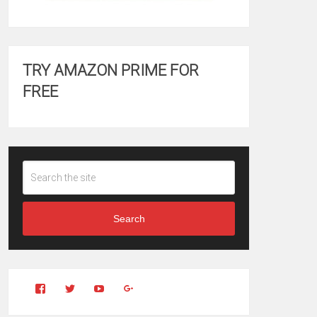
TRY AMAZON PRIME FOR
FREE
Search
View
View
YouTube
Google+
Clintonfitchdotcom’s
clintonfitch’s
profile
profile