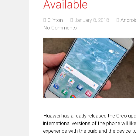
Available
Clinton
January 8, 2018
Androi
No Comments
Huawei has already released the Oreo upda
international versions of the phone will l
experience with the build and the device t