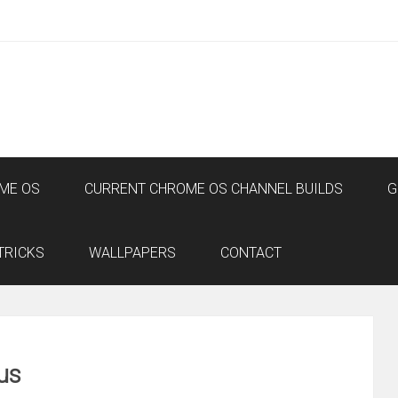
ME OS
CURRENT CHROME OS CHANNEL BUILDS
G
TRICKS
WALLPAPERS
CONTACT
us