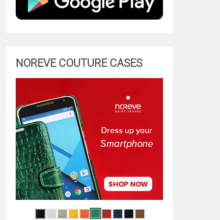
NOREVE COUTURE CASES