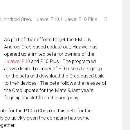
d
,
Android Oreo
,
Huawei P10
,
Huawei P10 Plus
As part of their efforts to get the EMUI 8,
Android Oreo based update out, Huawei has
opened up a limited beta for owners of the
Huawei P10
and P10 Plus. The program will
allow a limited number of P10 users to sign up
for the beta and download the Oreo based build
to their devices. The beta follows the release of
the Oreo update for the Mate 9, last year’s
flagship phablet from the company.
te for the P10 in China so this beta for the
ikely go quickly given the company has some
ogether.