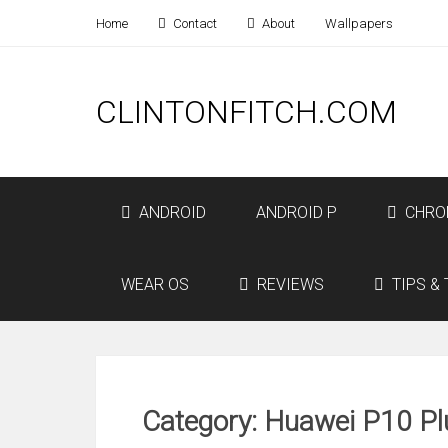
Home
Contact
About
Wallpapers
CLINTONFITCH.COM
ANDROID
ANDROID P
CHRO
WEAR OS
REVIEWS
TIPS & 
Category: Huawei P10 Pl