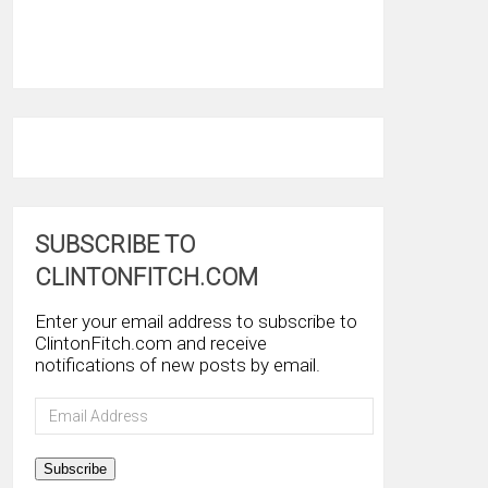
SUBSCRIBE TO
CLINTONFITCH.COM
Enter your email address to subscribe to
ClintonFitch.com and receive
notifications of new posts by email.
Email
Address
Subscribe