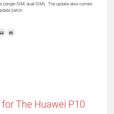
ices (single-SIM, dual-SIM). The update also comes
Update patch.
k
Click
Click
to
to
re
email
print
this
(Opens
tter
to
in
ens
a
new
friend
window)
w
(Opens
dow)
in
new
window)
 for The Huawei P10