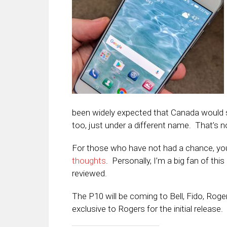
been widely expected that Canada would se
too, just under a different name. That’s 
For those who have not had a chance, y
thoughts
. Personally, I’m a big fan of thi
reviewed.
The P10 will be coming to Bell, Fido, Roge
exclusive to Rogers for the initial release.