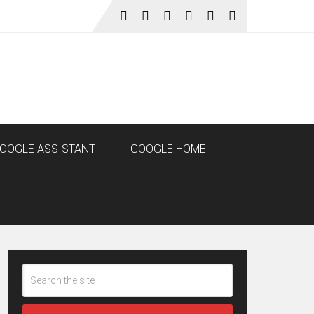
OOGLE ASSISTANT
GOOGLE HOME