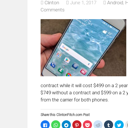
Clinton
June 1, 2017
Android
,
H
Comments
contract while it will cost $499 on a 2 yea
$749 without a contract and $599 on a 2 ye
from the carrier for both phones.
Share this ClintonFitch.com Post
Click
Click
Click
Click
Click
Click
Click
Clic
to
to
to
to
to
to
to
to