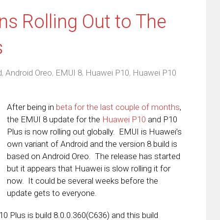
s Rolling Out to The
s
d
,
Android Oreo
,
EMUI 8
,
Huawei P10
,
Huawei P10
After being in
beta for the last couple of months
,
the EMUI 8 update for the
Huawei P10
and P10
Plus is now rolling out globally. EMUI is Huawei’s
own variant of Android and the version 8 build is
based on Android Oreo. The release has started
but it appears that Huawei is slow rolling it for
now. It could be several weeks before the
update gets to everyone.
 Plus is build 8.0.0.360(C636) and this build