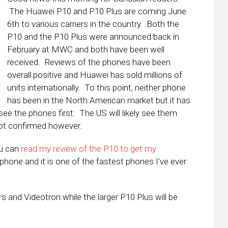
The Huawei P10 and P10 Plus are coming June
6th to various carriers in the country. Both the
P10 and the P10 Plus were announced back in
February at MWC and both have been well
received. Reviews of the phones have been
overall positive and Huawei has sold millions of
units internationally. To this point, neither phone
has been in the North American market but it has
e the phones first. The US will likely see them
not confirmed however.
ou can
read my review of the P10 to get my
s phone and it is one of the fastest phones I’ve ever
rs and Videotron while the larger P10 Plus will be