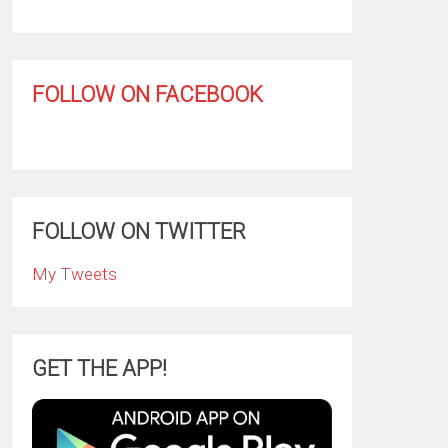
FOLLOW ON FACEBOOK
FOLLOW ON TWITTER
My Tweets
GET THE APP!