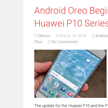
Android Oreo Begin
Huawei P10 Serie
Clinton
March 16, 2018
Androi
Plus
No Comments
The update for the Huawei P10 and the P10