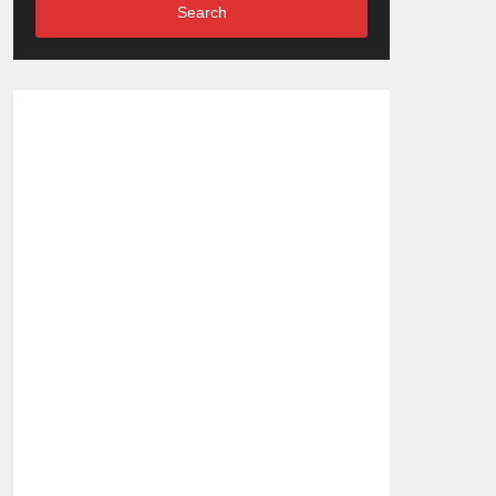
Search