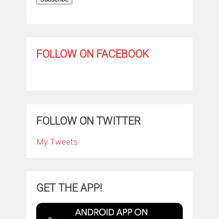
FOLLOW ON FACEBOOK
FOLLOW ON TWITTER
My Tweets
GET THE APP!