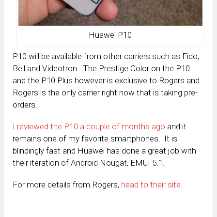
Huawei P10
P10 will be available from other carriers such as Fido,
Bell and Videotron. The Prestige Color on the P10
and the P10 Plus however is exclusive to Rogers and
Rogers is the only carrier right now that is taking pre-
orders.
I reviewed the P10 a couple of months ago
and it
remains one of my favorite smartphones. It is
blindingly fast and Huawei has done a great job with
their iteration of Android Nougat, EMUI 5.1.
For more details from Rogers,
head to their site
.