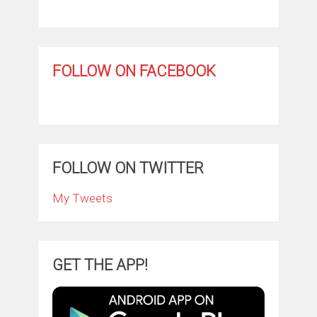
FOLLOW ON FACEBOOK
FOLLOW ON TWITTER
My Tweets
GET THE APP!