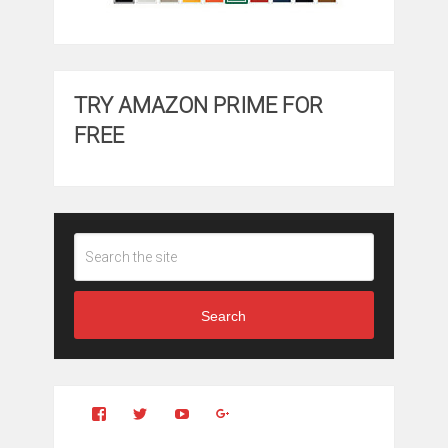
TRY AMAZON PRIME FOR
FREE
Search
View
View
YouTube
Google+
Clintonfitchdotcom’s
clintonfitch’s
profile
profile