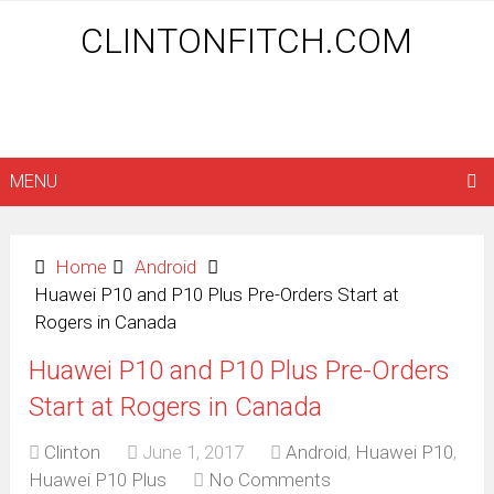
CLINTONFITCH.COM
MENU
Home
Android
Huawei P10 and P10 Plus Pre-Orders Start at
Rogers in Canada
Huawei P10 and P10 Plus Pre-Orders
Start at Rogers in Canada
Clinton
June 1, 2017
Android
,
Huawei P10
,
Huawei P10 Plus
No Comments