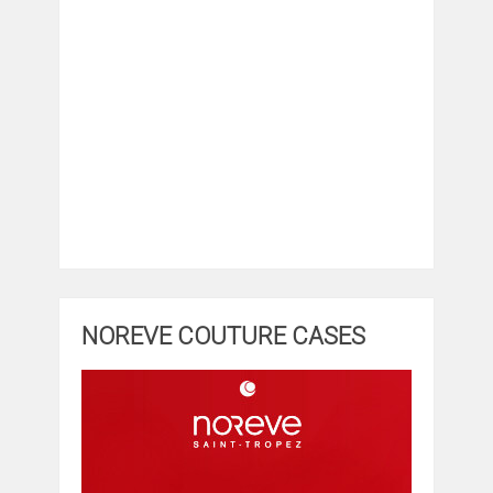
NOREVE COUTURE CASES