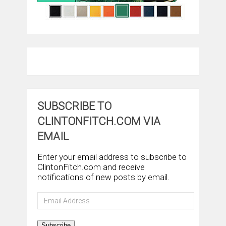
SUBSCRIBE TO
CLINTONFITCH.COM VIA
EMAIL
Enter your email address to subscribe to
ClintonFitch.com and receive
notifications of new posts by email.
Email
Address
Subscribe