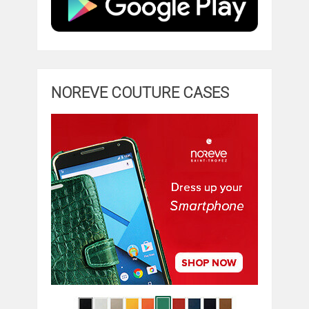
NOREVE COUTURE CASES