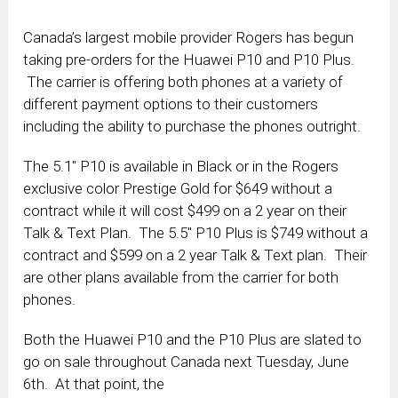
Canada’s largest mobile provider Rogers has begun
taking pre-orders for the Huawei P10 and P10 Plus.
The carrier is offering both phones at a variety of
different payment options to their customers
including the ability to purchase the phones outright.
The 5.1″ P10 is available in Black or in the Rogers
exclusive color Prestige Gold for $649 without a
contract while it will cost $499 on a 2 year on their
Talk & Text Plan. The 5.5″ P10 Plus is $749 without a
contract and $599 on a 2 year Talk & Text plan. Their
are other plans available from the carrier for both
phones.
Both the Huawei P10 and the P10 Plus are slated to
go on sale throughout Canada next Tuesday, June
6th. At that point, the