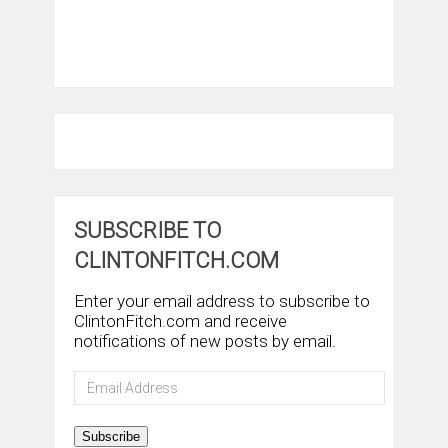
SUBSCRIBE TO
CLINTONFITCH.COM
Enter your email address to subscribe to
ClintonFitch.com and receive
notifications of new posts by email.
Email
Address
Subscribe