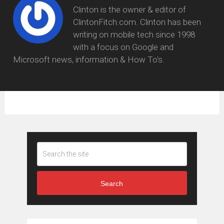
Clinton is the owner & editor of
ClintonFitch.com. Clinton has been
writing on mobile tech since 1998
with a focus on Google and
Microsoft news, information & How To's.
Search