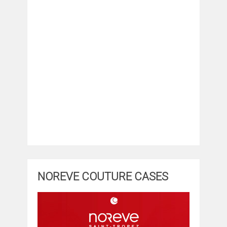
NOREVE COUTURE CASES