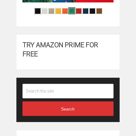
TRY AMAZON PRIME FOR
FREE
Search