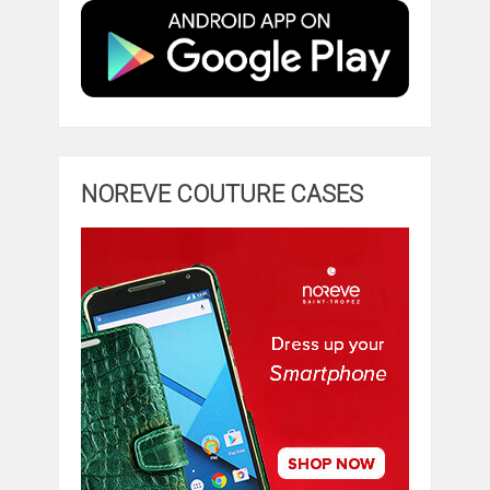
NOREVE COUTURE CASES