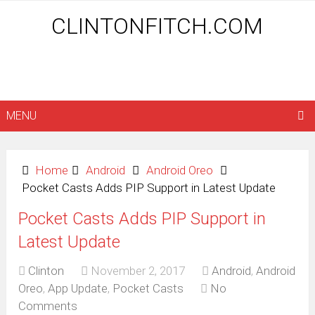
CLINTONFITCH.COM
MENU
Home
Android
Android Oreo
Pocket Casts Adds PIP Support in Latest Update
Pocket Casts Adds PIP Support in
Latest Update
Clinton
November 2, 2017
Android
,
Android
Oreo
,
App Update
,
Pocket Casts
No
Comments