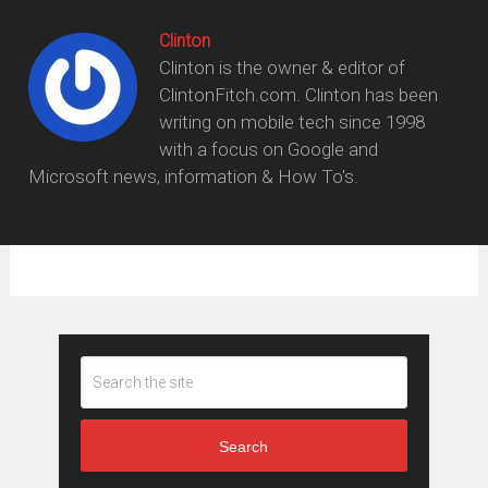
Clinton
Clinton is the owner & editor of
ClintonFitch.com. Clinton has been
writing on mobile tech since 1998
with a focus on Google and
Microsoft news, information & How To's.
Search