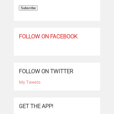
Subscribe
FOLLOW ON FACEBOOK
FOLLOW ON TWITTER
My Tweets
GET THE APP!