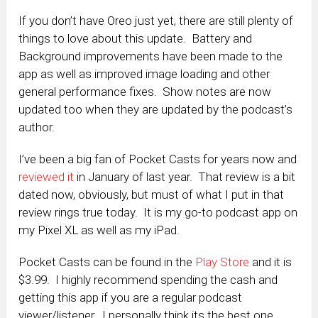
If you don’t have Oreo just yet, there are still plenty of
things to love about this update. Battery and
Background improvements have been made to the
app as well as improved image loading and other
general performance fixes. Show notes are now
updated too when they are updated by the podcast’s
author.
I’ve been a big fan of Pocket Casts for years now and
reviewed it
in January of last year. That review is a bit
dated now, obviously, but must of what I put in that
review rings true today. It is my go-to podcast app on
my Pixel XL as well as my iPad.
Pocket Casts can be found in the
Play Store
and it is
$3.99. I highly recommend spending the cash and
getting this app if you are a regular podcast
viewer/listener. I personally think its the best one