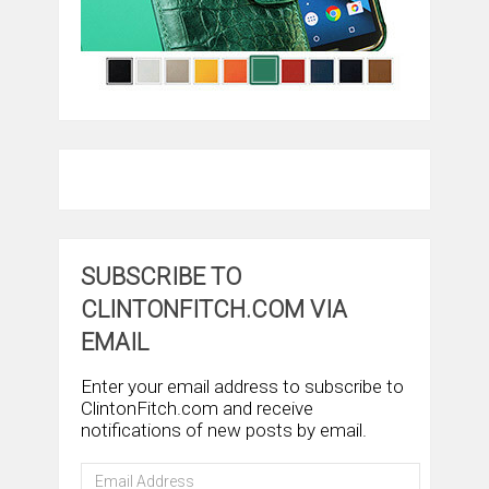
SUBSCRIBE TO
CLINTONFITCH.COM VIA
EMAIL
Enter your email address to subscribe to
ClintonFitch.com and receive
notifications of new posts by email.
Email