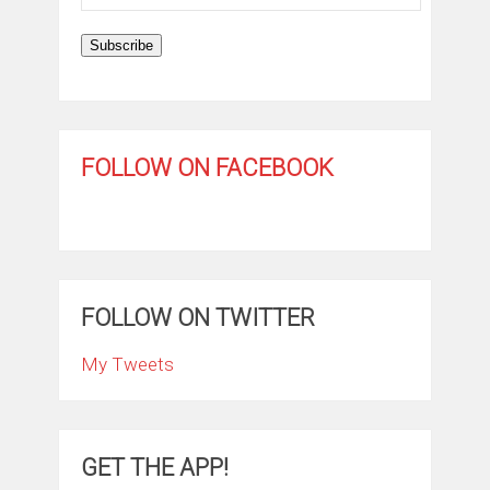
Address
Subscribe
FOLLOW ON FACEBOOK
FOLLOW ON TWITTER
My Tweets
GET THE APP!