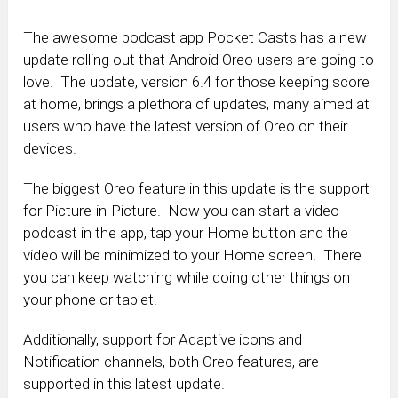
The awesome podcast app Pocket Casts has a new
update rolling out that Android Oreo users are going to
love. The update, version 6.4 for those keeping score
at home, brings a plethora of updates, many aimed at
users who have the latest version of Oreo on their
devices.
The biggest Oreo feature in this update is the support
for Picture-in-Picture. Now you can start a video
podcast in the app, tap your Home button and the
video will be minimized to your Home screen. There
you can keep watching while doing other things on
your phone or tablet.
Additionally, support for Adaptive icons and
Notification channels, both Oreo features, are
supported in this latest update.