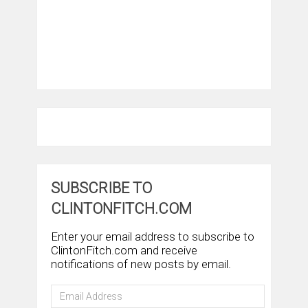
SUBSCRIBE TO
CLINTONFITCH.COM
Enter your email address to subscribe to
ClintonFitch.com and receive
notifications of new posts by email.
Email
Address