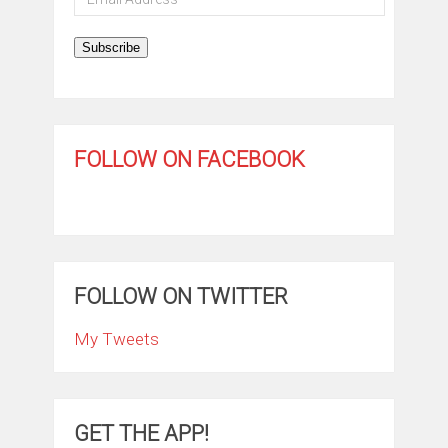
Address
Subscribe
FOLLOW ON FACEBOOK
FOLLOW ON TWITTER
My Tweets
GET THE APP!