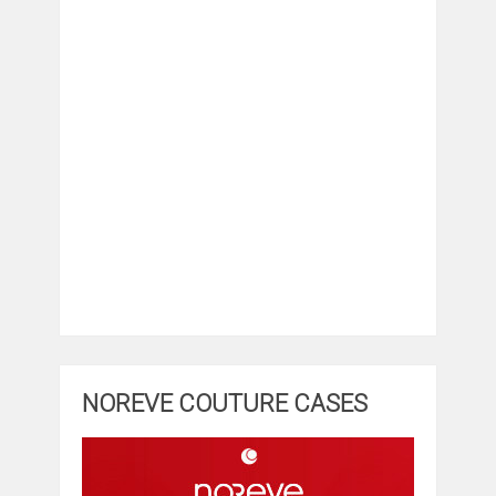
NOREVE COUTURE CASES