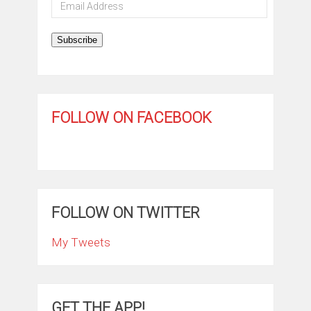
Email
Address
Subscribe
FOLLOW ON FACEBOOK
FOLLOW ON TWITTER
My Tweets
GET THE APP!