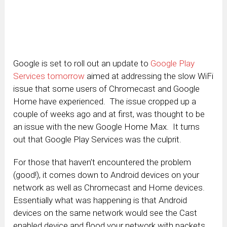
Google is set to roll out an update to
Google Play
Services tomorrow
aimed at addressing the slow WiFi
issue that some users of Chromecast and Google
Home have experienced. The issue cropped up a
couple of weeks ago and at first, was thought to be
an issue with the new Google Home Max. It turns
out that Google Play Services was the culprit.
For those that haven’t encountered the problem
(good!), it comes down to Android devices on your
network as well as Chromecast and Home devices.
Essentially what was happening is that Android
devices on the same network would see the Cast
enabled device and flood your network with packets.