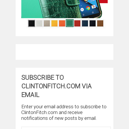
SUBSCRIBE TO
CLINTONFITCH.COM VIA
EMAIL
Enter your email address to subscribe to
ClintonFitch.com and receive
notifications of new posts by email.