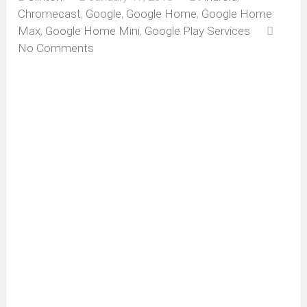
Chromecast
,
Google
,
Google Home
,
Google Home
Max
,
Google Home Mini
,
Google Play Services
No Comments