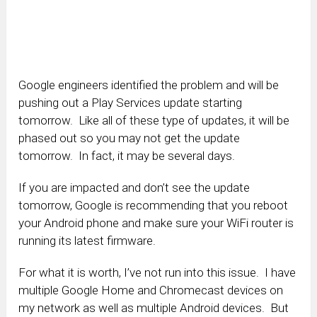
Google engineers identified the problem and will be
pushing out a Play Services update starting
tomorrow. Like all of these type of updates, it will be
phased out so you may not get the update
tomorrow. In fact, it may be several days.
If you are impacted and don’t see the update
tomorrow, Google is recommending that you reboot
your Android phone and make sure your WiFi router is
running its latest firmware.
For what it is worth, I’ve not run into this issue. I have
multiple Google Home and Chromecast devices on
my network as well as multiple Android devices. But