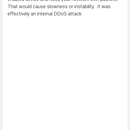
That would cause slowness or instability. It was
effectively an internal DDoS attack.