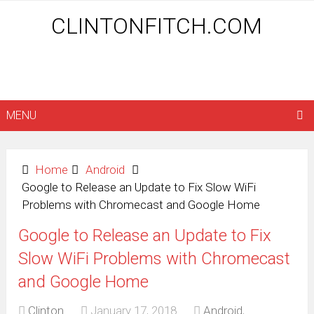
CLINTONFITCH.COM
MENU
Home
Android
Google to Release an Update to Fix Slow WiFi
Problems with Chromecast and Google Home
Google to Release an Update to Fix
Slow WiFi Problems with Chromecast
and Google Home
Clinton
January 17, 2018
Android
,