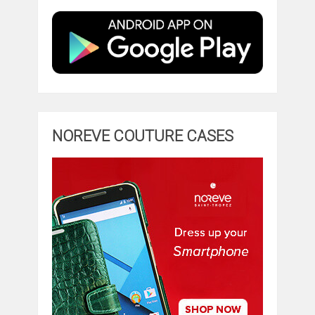
NOREVE COUTURE CASES