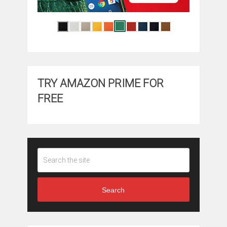
TRY AMAZON PRIME FOR
FREE
Search