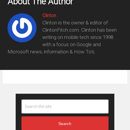
About The Author
Clinton
Clinton is the owner & editor of
ClintonFitch.com. Clinton has been
writing on mobile tech since 1998
with a focus on Google and
Microsoft news, information & How To's.
Search