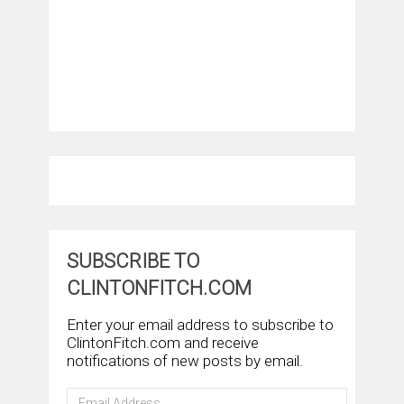
SUBSCRIBE TO
CLINTONFITCH.COM
Enter your email address to subscribe to
ClintonFitch.com and receive
notifications of new posts by email.
Email