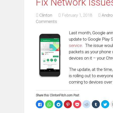
Fix Network Issue
Clinton
February 1, 2018
Andro
Comments
Last month, Google ann
update to Google Play 
service
. The issue woul
packets as your phone 
devices on it – your Ch
The update, at the time,
is rolling out to everyo
coming to devices over 
Share this ClintonFitch.com Post
Click
Click
Click
Click
Click
Click
Click
Clic
to
to
to
to
to
to
to
to
share
share
share
share
share
share
share
sha
on
on
on
on
on
on
on
on