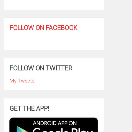
FOLLOW ON FACEBOOK
FOLLOW ON TWITTER
My Tweets
GET THE APP!