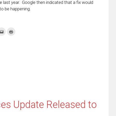
e last year. Google then indicated that a fix would
to be happening.
k
Click
Click
to
to
re
email
print
this
(Opens
tter
to
in
ens
a
new
friend
window)
w
(Opens
dow)
in
new
window)
ces Update Released to