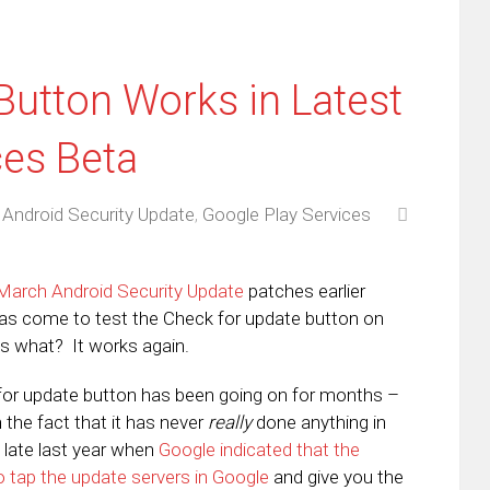
Button Works in Latest
ces Beta
,
Android Security Update
,
Google Play Services
March Android Security Update
patches earlier
has come to test the Check for update button on
s what? It works again.
for update button has been going on for months –
in the fact that it has never
really
done anything in
 late last year when
Google indicated that the
o tap the update servers in Google
and give you the