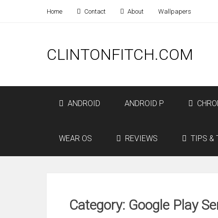
Home
Contact
About
Wallpapers
CLINTONFITCH.COM
ANDROID
ANDROID P
CHRO
WEAR OS
REVIEWS
TIPS & 
Category: Google Play Se