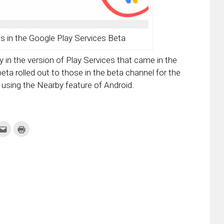
in the Google Play Services Beta
 in the version of Play Services that came in the
ta rolled out to those in the beta channel for the
using the Nearby feature of Android.
k
Click
Click
to
to
re
email
print
this
(Opens
tter
to
in
ens
a
new
friend
window)
w
(Opens
dow)
in
new
window)