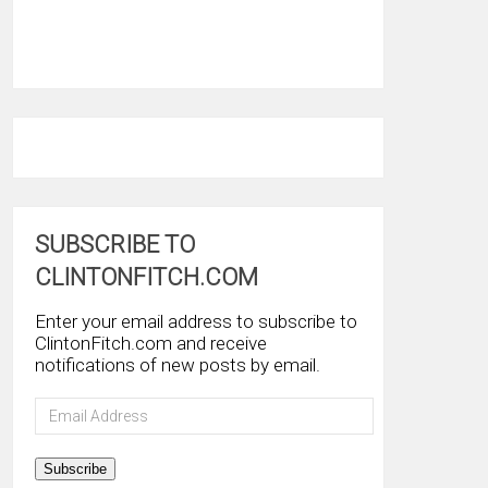
SUBSCRIBE TO
CLINTONFITCH.COM
Enter your email address to subscribe to
ClintonFitch.com and receive
notifications of new posts by email.
Email
Address
Subscribe