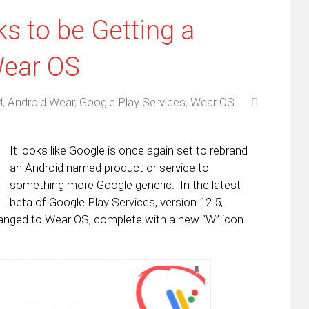
s to be Getting a
ear OS
d
,
Android Wear
,
Google Play Services
,
Wear OS
It looks like Google is once again set to rebrand
an Android named product or service to
something more Google generic. In the latest
beta of Google Play Services, version 12.5,
anged to Wear OS, complete with a new “W” icon