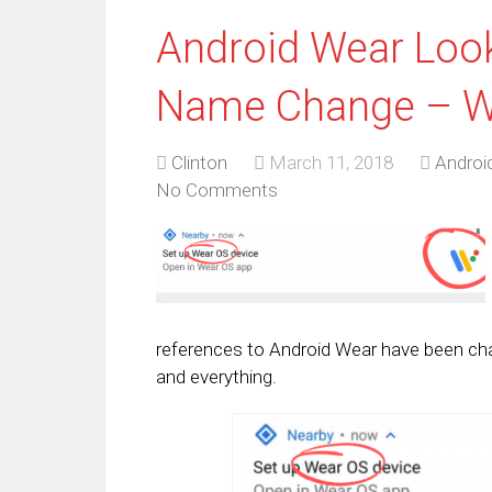
Android Wear Look
Name Change – W
Clinton
March 11, 2018
Androi
No Comments
references to Android Wear have been ch
and everything.