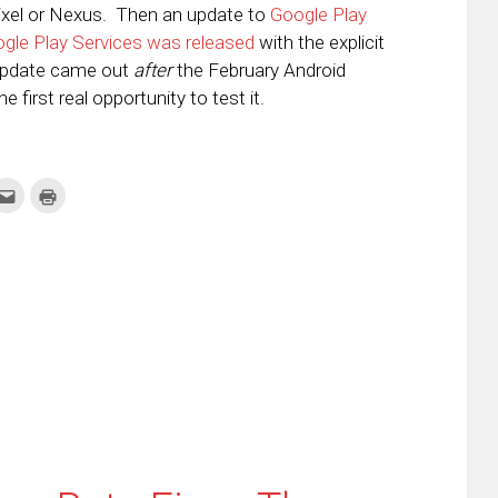
Pixel or Nexus. Then an update to
Google Play
ogle Play Services was released
with the explicit
t update came out
after
the February Android
first real opportunity to test it.
k
Click
Click
to
to
re
email
print
this
(Opens
tter
to
in
ens
a
new
friend
window)
w
(Opens
dow)
in
new
window)