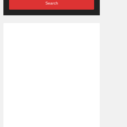
Search