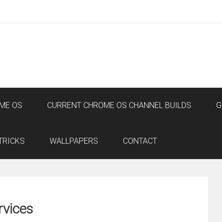
ME OS
CURRENT CHROME OS CHANNEL BUILDS
G
TRICKS
WALLPAPERS
CONTACT
rvices