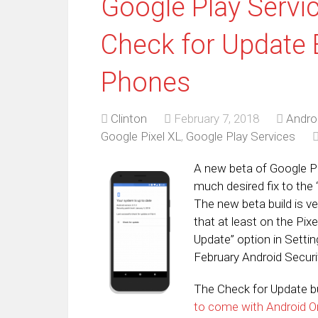
Google Play Servi
Check for Update 
Phones
Clinton
February 7, 2018
Andro
Google Pixel XL
,
Google Play Services
A new beta of Google Play
much desired fix to the
The new beta build is v
that at least on the Pixe
Update” option in Setti
February Android Secur
The Check for Update b
to come with Android O