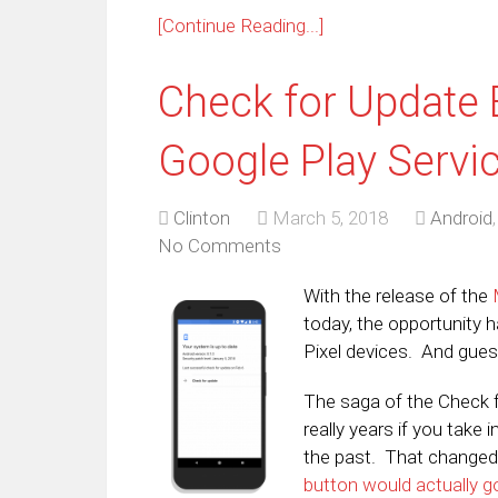
[Continue Reading...]
Check for Update 
Google Play Servi
Clinton
March 5, 2018
Android
No Comments
With the release of the
today, the opportunity 
Pixel devices. And gues
The saga of the Check 
really years if you take 
the past. That changed
button would actually g