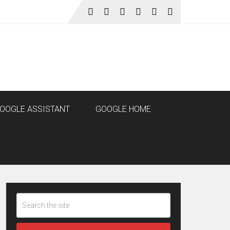
OOGLE ASSISTANT
GOOGLE HOME