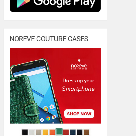
NOREVE COUTURE CASES