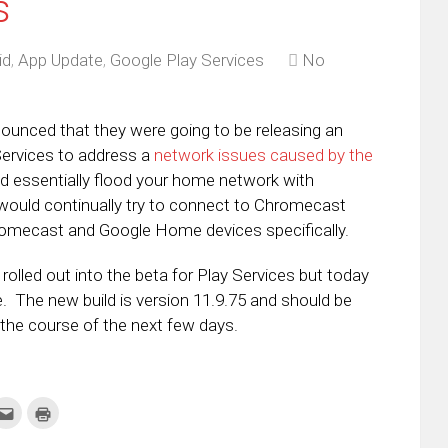
s
id
,
App Update
,
Google Play Services
No
ounced that they were going to be releasing an
Services to address a
network issues caused by the
d essentially flood your home network with
would continually try to connect to Chromecast
romecast and Google Home devices specifically.
 rolled out into the beta for Play Services but today
ne. The new build is version 11.9.75 and should be
the course of the next few days.
k
Click
Click
to
to
re
email
print
this
(Opens