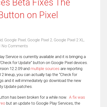
ces Beta Fixes The
Button on Pixel
id
,
Google Pixel
,
Google Pixel 2
,
Google Pixel 2 XL
,
No Comments
 Service is currently available and it is bringing a
 “Check for Update” button on Google Pixel devices.
ersion 12.2.09 and
multiple sources
are reporting
l 2 lineup, you can actually tap the “Check for
ngs and it will immediately go download the new
ity Update patches.
utton has been broken for a while now.
A fix was
reo
but an update to Google Play Services, the