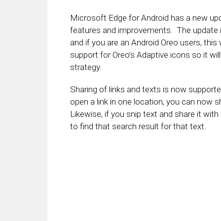
Microsoft Edge for Android has a new upda
features and improvements. The update is
and if you are an Android Oreo users, this 
support for Oreo’s Adaptive icons so it wi
strategy.
Sharing of links and texts is now support
open a link in one location, you can now s
Likewise, if you snip text and share it with
to find that search result for that text.