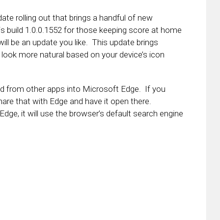
te rolling out that brings a handful of new
 build 1.0.0.1552 for those keeping score at home
will be an update you like. This update brings
ll look more natural based on your device’s icon
ed from other apps into Microsoft Edge. If you
hare that with Edge and have it open there.
 Edge, it will use the browser’s default search engine