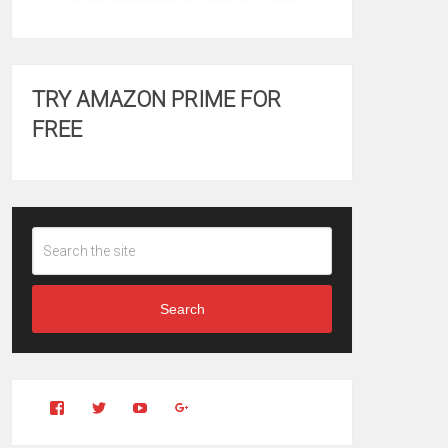
TRY AMAZON PRIME FOR
FREE
Search
View
View
YouTube
Google+
Clintonfitchdotcom’s
clintonfitch’s
profile
profile