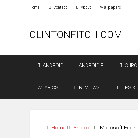
Home
Contact
About
Wallpapers
CLINTONFITCH.COM
ANDROID
ANDROID P
CHRO
WEAR OS
REVIEWS
TIPS & 
Home
Android
Microsoft Edge 