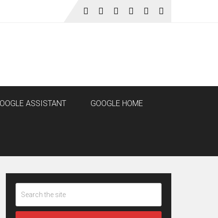
OOGLE ASSISTANT
GOOGLE HOME