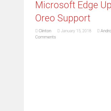
Microsoft Edge Up
Oreo Support
Clinton
January 15, 2018
Andro
Comments