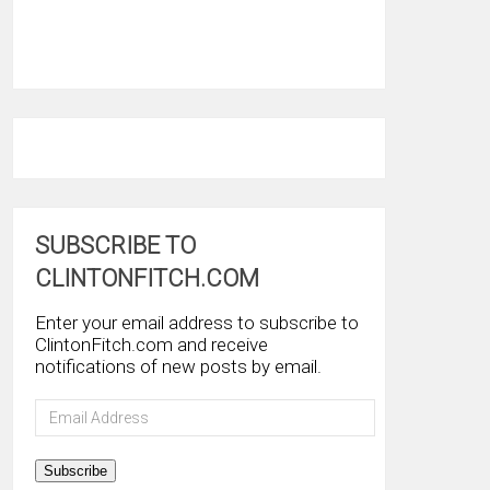
SUBSCRIBE TO
CLINTONFITCH.COM
Enter your email address to subscribe to
ClintonFitch.com and receive
notifications of new posts by email.
Email
Address
Subscribe