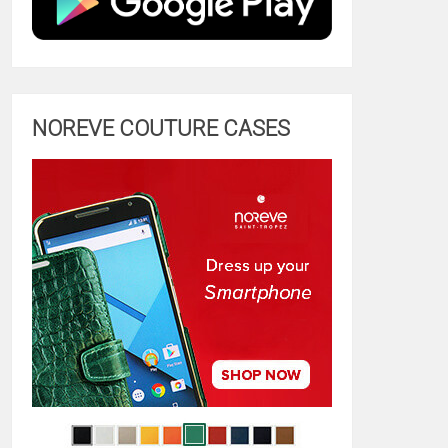
NOREVE COUTURE CASES