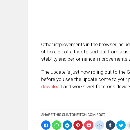
Other improvements in the browser includ
still is a bit of a trick to sort out from a 
stability and performance improvements w
The update is just now rolling out to the
before you see the update come to your ph
download
and works well for cross devic
SHARE THIS CLINTONFITCH.COM POST
Click
Click
Click
Click
Click
Click
Click
Clic
to
to
to
to
to
to
to
to