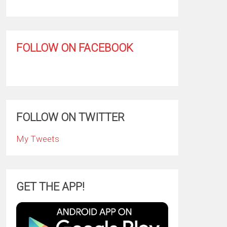
FOLLOW ON FACEBOOK
FOLLOW ON TWITTER
My Tweets
GET THE APP!