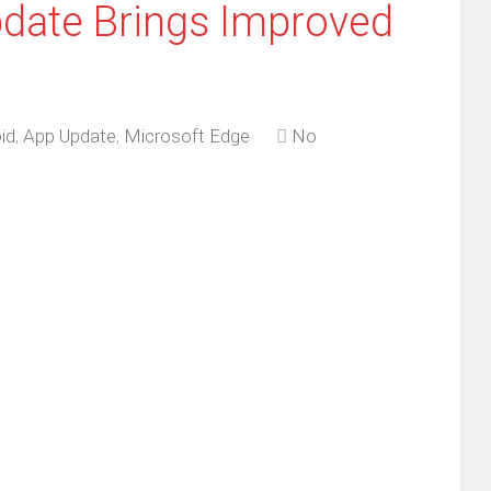
date Brings Improved
id
,
App Update
,
Microsoft Edge
No