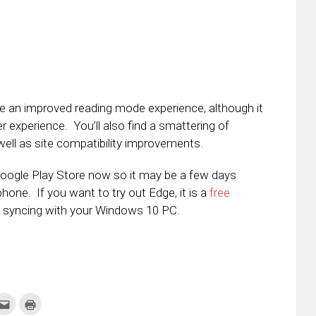
e an improved reading mode experience, although it
user experience. You’ll also find a smattering of
ell as site compatibility improvements.
 Google Play Store now so it may be a few days
one. If you want to try out Edge, it is a
free
e syncing with your Windows 10 PC.
k
Click
Click
to
to