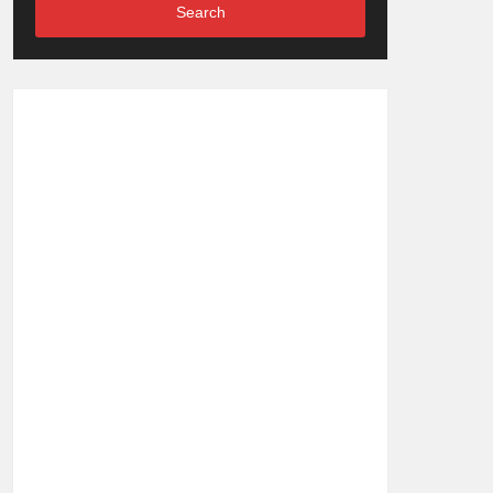
Search