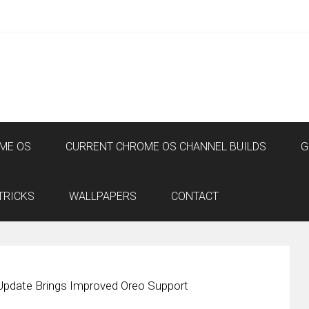
ME OS
CURRENT CHROME OS CHANNEL BUILDS
G
TRICKS
WALLPAPERS
CONTACT
Update Brings Improved Oreo Support