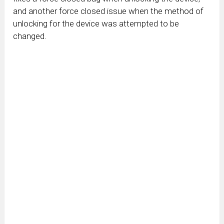
and another force closed issue when the method of
unlocking for the device was attempted to be
changed.