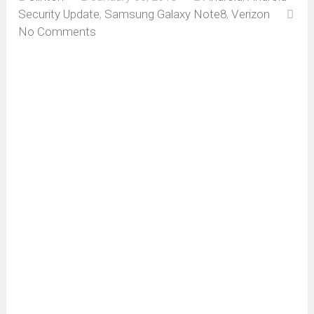
Security Update
,
Samsung Galaxy Note8
,
Verizon
No Comments