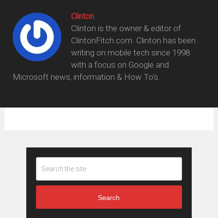
Clinton
Clinton is the owner & editor of
ClintonFitch.com. Clinton has been
writing on mobile tech since 1998
with a focus on Google and
Microsoft news, information & How To's.
Search