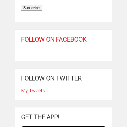
Subscribe
FOLLOW ON FACEBOOK
FOLLOW ON TWITTER
My Tweets
GET THE APP!