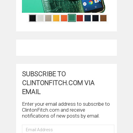
SUBSCRIBE TO
CLINTONFITCH.COM VIA
EMAIL
Enter your email address to subscribe to
ClintonFitch.com and receive
notifications of new posts by email.
Email