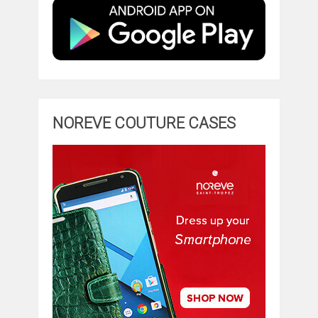
NOREVE COUTURE CASES