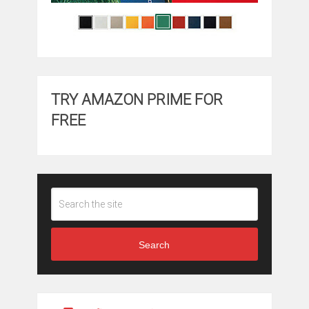
TRY AMAZON PRIME FOR
FREE
Search