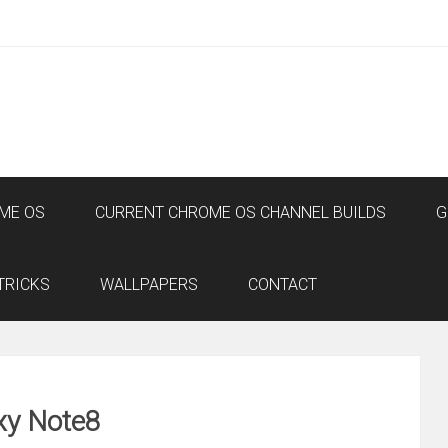
ME OS
CURRENT CHROME OS CHANNEL BUILDS
G
TRICKS
WALLPAPERS
CONTACT
xy Note8