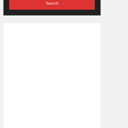
Search