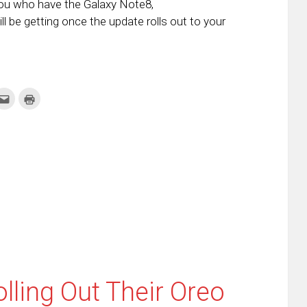
you who have the Galaxy Note8,
ll be getting once the update rolls out to your
k
Click
Click
to
to
re
email
print
this
(Opens
tter
to
in
ens
a
new
friend
window)
w
(Opens
dow)
in
new
window)
lling Out Their Oreo