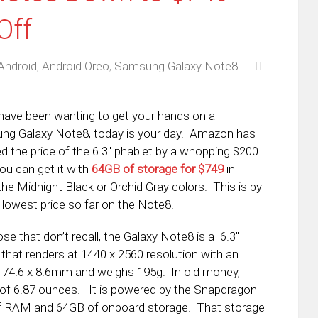
Off
Android
,
Android Oreo
,
Samsung Galaxy Note8
 have been wanting to get your hands on a
g Galaxy Note8, today is your day. Amazon has
d the price of the 6.3″ phablet by a whopping $200.
u can get it with
64GB of storage for $749
in
 the Midnight Black or Orchid Gray colors. This is by
e lowest price so far on the Note8.
ose that don’t recall, the Galaxy Note8 is a 6.3″
 that renders at 1440 x 2560 resolution with an
5 x 74.6 x 8.6mm and weighs 195g. In old money,
ht of 6.87 ounces. It is powered by the Snapdragon
f RAM and 64GB of onboard storage. That storage