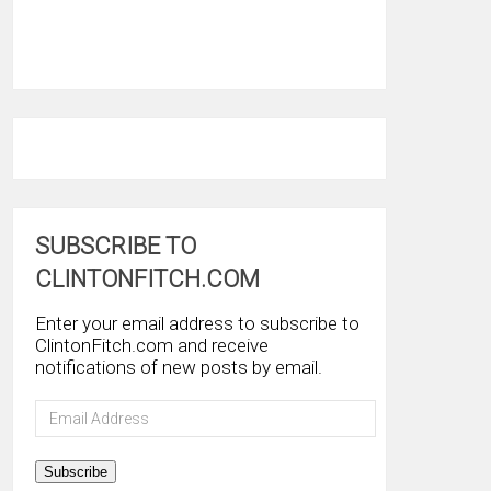
SUBSCRIBE TO
CLINTONFITCH.COM
Enter your email address to subscribe to
ClintonFitch.com and receive
notifications of new posts by email.
Email
Address
Subscribe