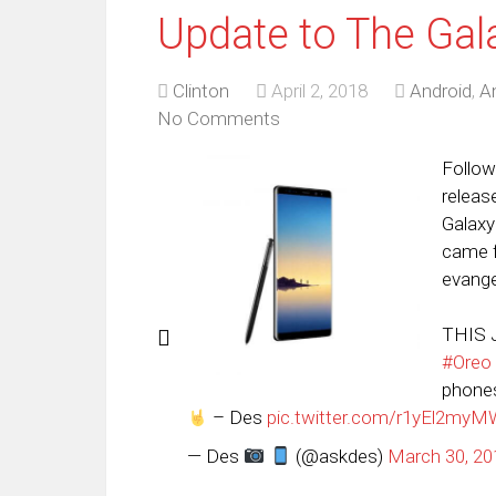
Update to The Gal
Clinton
April 2, 2018
Android
,
A
No Comments
Follo
releas
Galaxy
came f
evangel
THIS 
#Oreo
phones
– Des
pic.twitter.com/r1yEl2my
— Des
(@askdes)
March 30, 20