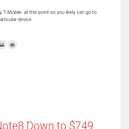
 T-Mobile at this point so you likely can go to
rticular device.
k
Click
Click
to
to
re
email
print
this
(Opens
tter
to
in
ens
a
new
friend
window)
w
(Opens
dow)
in
new
window)
ote8 Down to $749