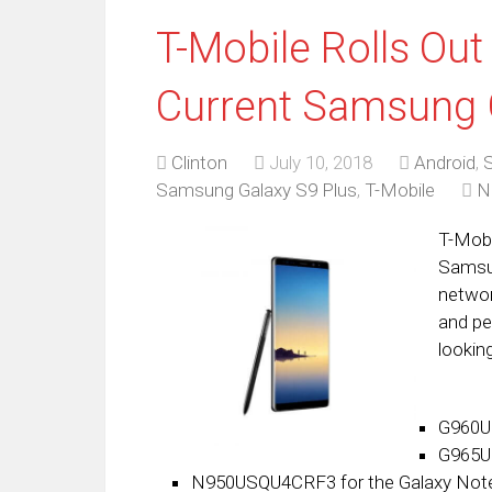
T-Mobile Rolls Out
Current Samsung 
Clinton
July 10, 2018
Android
,
Samsung Galaxy S9 Plus
,
T-Mobile
N
T-Mobi
Samsun
networ
and pe
looking
G960U
G965U
N950USQU4CRF3 for the Galaxy Not