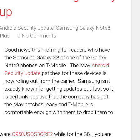
eup
Android Security Update
,
Samsung Galaxy Note8
,
Plus
No Comments
Good news this morning for readers who have
the Samsung Galaxy S8 or one of the Galaxy
Note8 phones on T-Mobile. The May
Android
Security Update
patches for these devices is
now rolling out from the carrier. Samsung isn’t
exactly known for getting updates out fast so it
is certainly positive that the company has got
the May patches ready and T-Mobile is
comfortable enough with them to drop them to
rmware
G950USQS3CRE2
while for the S8+, you are