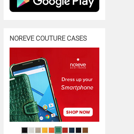
NOREVE COUTURE CASES