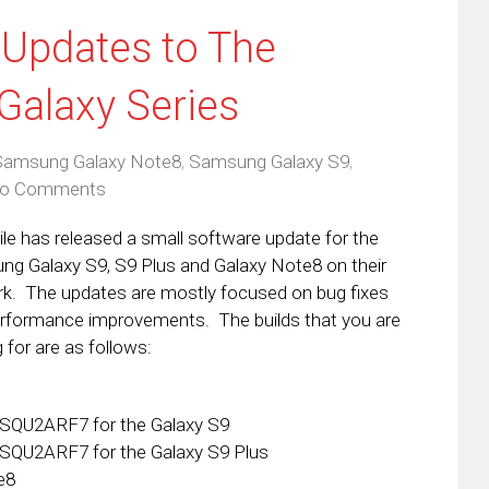
 Updates to The
Galaxy Series
Samsung Galaxy Note8
,
Samsung Galaxy S9
,
o Comments
le has released a small software update for the
g Galaxy S9, S9 Plus and Galaxy Note8 on their
k. The updates are mostly focused on bug fixes
rformance improvements. The builds that you are
 for are as follows:
SQU2ARF7 for the Galaxy S9
SQU2ARF7 for the Galaxy S9 Plus
e8