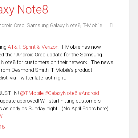
axy Note8
ndroid Oreo
,
Samsung Galaxy Note8
,
T-Mobile
wing
AT&T
,
Sprint & Verizon
, T-Mobile has now
ed their Android Oreo update for the Samsung
 Note8 for customers on their network. The news
rom Desmond Smith, T-Mobile’s product
ist, via Twitter late last night.
JUST IN!
@TMobile
#GalaxyNote8
#Android
update approved! Will start hitting customers
 as early as Sunday night!!! (No April Fool’s here)
MW
18