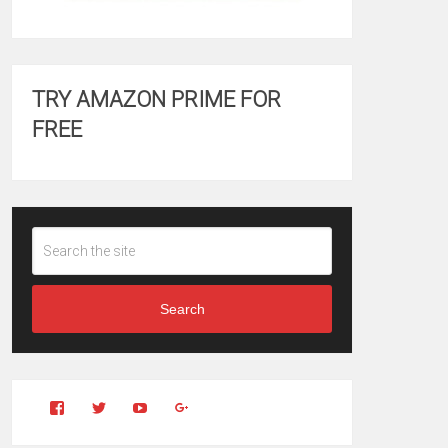
TRY AMAZON PRIME FOR
FREE
Search
View
View
YouTube
Google+
Clintonfitchdotcom’s
clintonfitch’s
profile
profile