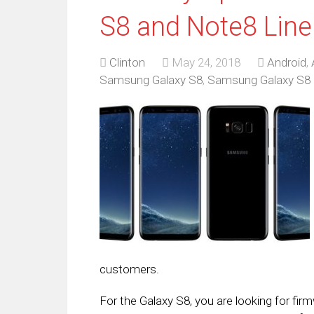
S8 and Note8 Lin
Clinton
May 24, 2018
Android
,
Samsung Galaxy S8
,
Samsung Galaxy S8 
customers.
For the Galaxy S8, you are looking for fi