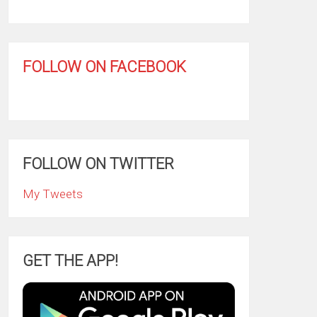
FOLLOW ON FACEBOOK
FOLLOW ON TWITTER
My Tweets
GET THE APP!