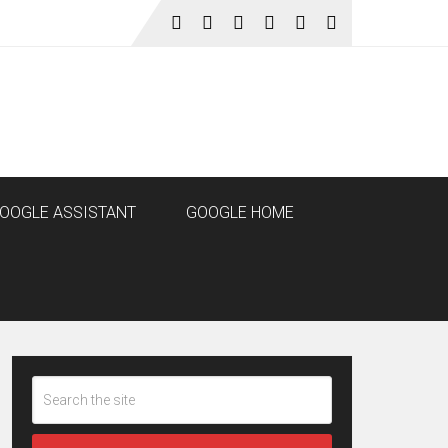
OOGLE ASSISTANT
GOOGLE HOME