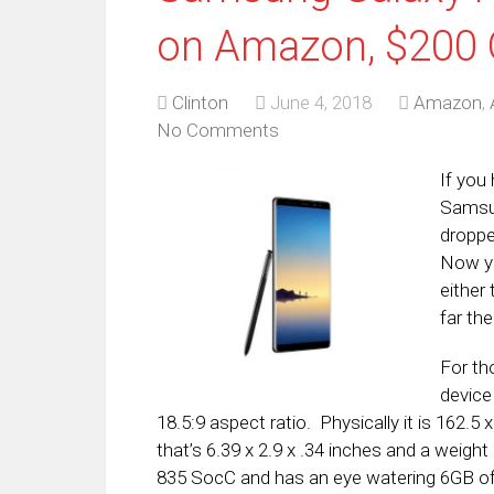
on Amazon, $200 
Clinton
June 4, 2018
Amazon
,
No Comments
If you
Samsun
droppe
Now yo
either
far th
For th
device
18.5:9 aspect ratio. Physically it is 162.
that’s 6.39 x 2.9 x .34 inches and a weig
835 SocC and has an eye watering 6GB o