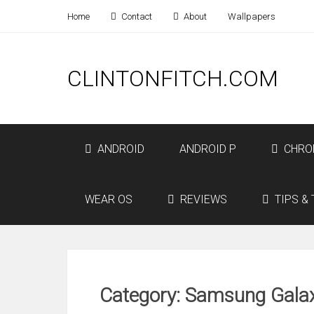
Home
Contact
About
Wallpapers
CLINTONFITCH.COM
ANDROID
ANDROID P
CHRO
WEAR OS
REVIEWS
TIPS & 
Category: Samsung Gala