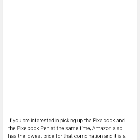
If you are interested in picking up the Pixelbook and
the Pixelbook Pen at the same time, Amazon also
has the lowest price for that combination and it is a