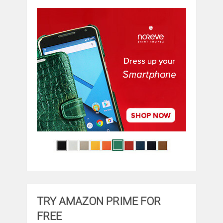
TRY AMAZON PRIME FOR
FREE