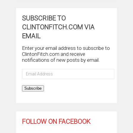
SUBSCRIBE TO
CLINTONFITCH.COM VIA
EMAIL
Enter your email address to subscribe to
ClintonFitch.com and receive
notifications of new posts by email.
Email
Address
Subscribe
FOLLOW ON FACEBOOK