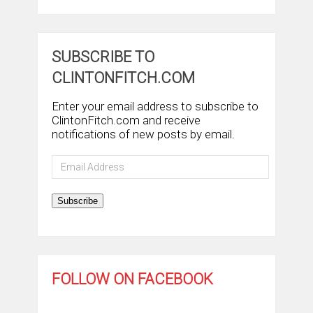
SUBSCRIBE TO
CLINTONFITCH.COM
Enter your email address to subscribe to
ClintonFitch.com and receive
notifications of new posts by email.
Email
Address
Subscribe
FOLLOW ON FACEBOOK