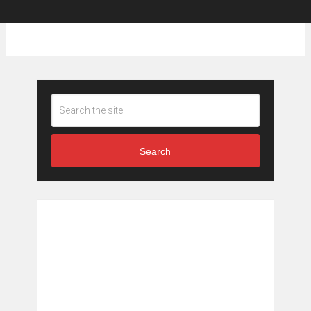
Search