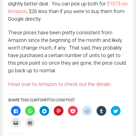
slightly better deal. You can pick up both for
$1073 on
Amazon
, $26 less than if you were to buy them from
Google directly.
These prices have been pretty consistent from
Amazon since the beginning of the month and likely
won’t change much, if any. That said, they probably
have purchased a certain number of units to get to
this price point so once they are gone, the price could
go back up to normal.
Head over to Amazon to check out the details.
SHARE THIS CLINTONFITCH.COM POST
Click
Click
Click
Click
Click
Click
Click
Click
to
to
to
to
to
to
to
to
share
share
share
share
share
share
share
share
on
on
on
on
on
on
on
on
Click
Click
Facebook
WhatsApp
Telegram
Pinterest
Pocket
Reddit
Tumblr
Twitter
to
to
(Opens
(Opens
(Opens
(Opens
(Opens
(Opens
(Opens
(Opens
email
print
in
in
in
in
in
in
in
in
this
(Opens
new
new
new
new
new
new
new
new