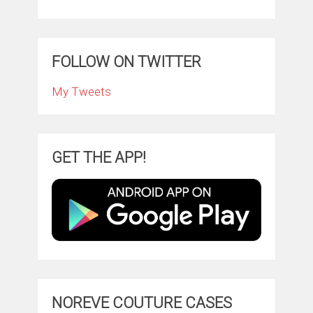
FOLLOW ON TWITTER
My Tweets
GET THE APP!
NOREVE COUTURE CASES