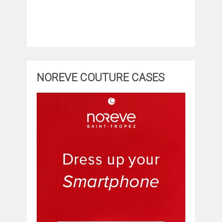
NOREVE COUTURE CASES