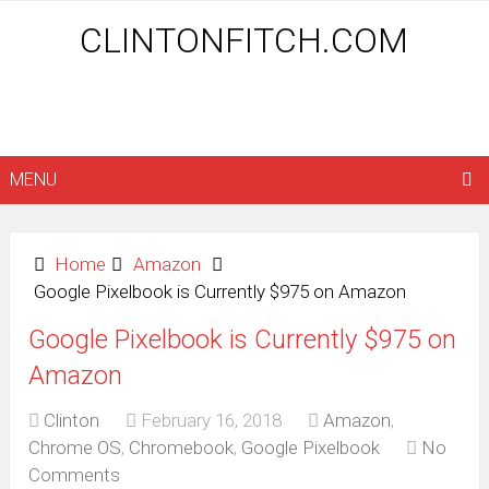
CLINTONFITCH.COM
MENU
Home
Amazon
Google Pixelbook is Currently $975 on Amazon
Google Pixelbook is Currently $975 on
Amazon
Clinton
February 16, 2018
Amazon
,
Chrome OS
,
Chromebook
,
Google Pixelbook
No
Comments