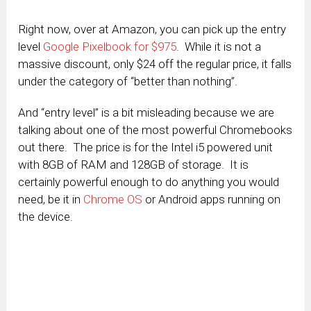
Right now, over at Amazon, you can pick up the entry
level
Google Pixelbook for $975
. While it is not a
massive discount, only $24 off the regular price, it falls
under the category of “better than nothing”.
And “entry level” is a bit misleading because we are
talking about one of the most powerful Chromebooks
out there. The price is for the Intel i5 powered unit
with 8GB of RAM and 128GB of storage. It is
certainly powerful enough to do anything you would
need, be it in
Chrome OS
or Android apps running on
the device.