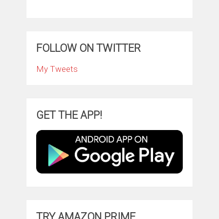
FOLLOW ON TWITTER
My Tweets
GET THE APP!
TRY AMAZON PRIME