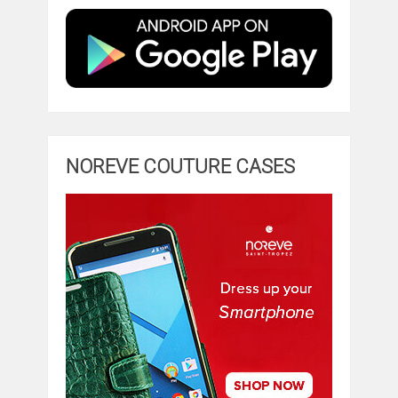
NOREVE COUTURE CASES