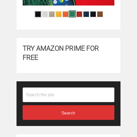
TRY AMAZON PRIME FOR
FREE
Search