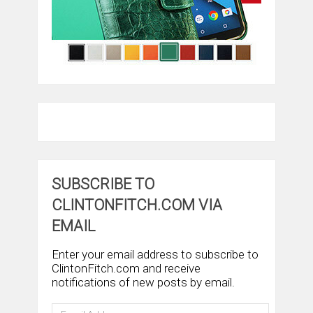
SUBSCRIBE TO
CLINTONFITCH.COM VIA
EMAIL
Enter your email address to subscribe to
ClintonFitch.com and receive
notifications of new posts by email.
Email