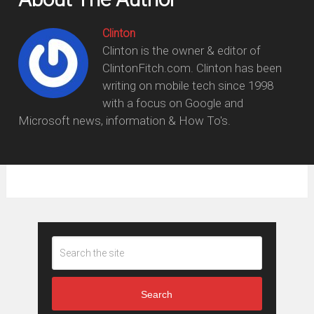
Clinton
Clinton is the owner & editor of
ClintonFitch.com. Clinton has been
writing on mobile tech since 1998
with a focus on Google and
Microsoft news, information & How To's.
Search