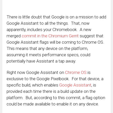
There is little doubt that Google is on a mission to add
Google Assistant to all the things. That, now
apparently, includes your Chromebook. A new
merged
commit in the Chromium Gerrit
suggest that
Google Assistant flags will be coming to Chrome OS.
This means that any device on the platform,
assuming it meets performance specs, could
potentially have Assistant a tap away.
Right now Google Assistant on
Chrome OS
is
exclusive to the Google Pixelbook. For that device, a
specific build, which enables
Google Assistant
, is
provided each time there is a build update on the
platform. But, according to this commit, a flag option
could be made available to enable it on any device.