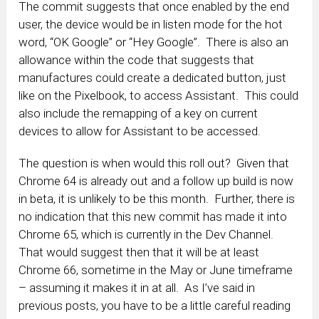
The commit suggests that once enabled by the end
user, the device would be in listen mode for the hot
word, “OK Google” or “Hey Google”. There is also an
allowance within the code that suggests that
manufactures could create a dedicated button, just
like on the Pixelbook, to access Assistant. This could
also include the remapping of a key on current
devices to allow for Assistant to be accessed.
The question is when would this roll out? Given that
Chrome 64 is already out and a follow up build is now
in beta, it is unlikely to be this month. Further, there is
no indication that this new commit has made it into
Chrome 65, which is currently in the Dev Channel.
That would suggest then that it will be at least
Chrome 66, sometime in the May or June timeframe
– assuming it makes it in at all. As I’ve said in
previous posts, you have to be a little careful reading