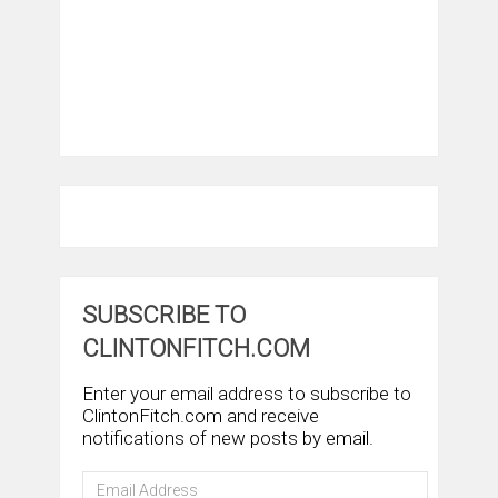
SUBSCRIBE TO
CLINTONFITCH.COM
Enter your email address to subscribe to
ClintonFitch.com and receive
notifications of new posts by email.
Email