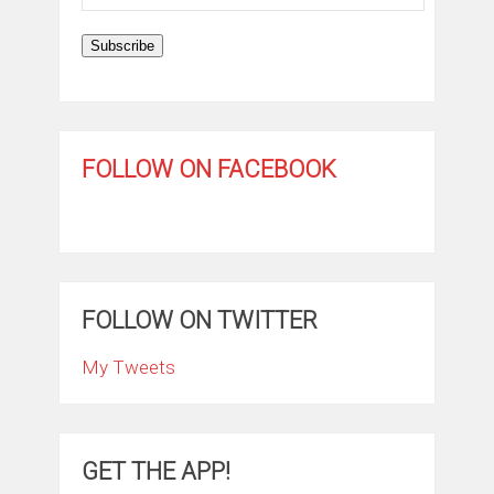
Address
Subscribe
FOLLOW ON FACEBOOK
FOLLOW ON TWITTER
My Tweets
GET THE APP!