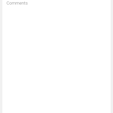
Comments