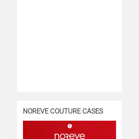
NOREVE COUTURE CASES