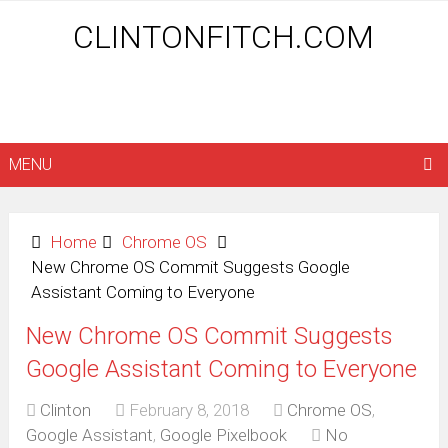
CLINTONFITCH.COM
MENU
Home
Chrome OS
New Chrome OS Commit Suggests Google
Assistant Coming to Everyone
New Chrome OS Commit Suggests
Google Assistant Coming to Everyone
Clinton
February 8, 2018
Chrome OS
,
Google Assistant
,
Google Pixelbook
No