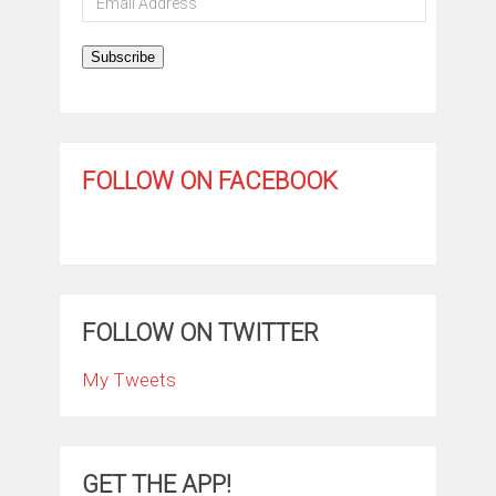
Address
Subscribe
FOLLOW ON FACEBOOK
FOLLOW ON TWITTER
My Tweets
GET THE APP!