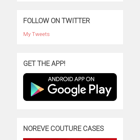
FOLLOW ON TWITTER
My Tweets
GET THE APP!
NOREVE COUTURE CASES