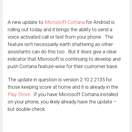
A new update to
Microsoft Cortana
for Android is
rolling out today and it brings the ability to send a
voice activated call or text from your phone. The
feature isn’t necessarily earth shattering as other
assistants can do this too. But it does give a clear
indicator that Microsoft is continuing to develop and
push Cortana feature-wise for their customer base.
The update in question is version 2.10.2.2135 for
those keeping score at home and it is already in the
Play Store
. If you have Microsoft Cortana installed
on your phone, you likely already have the update –
but double-check.