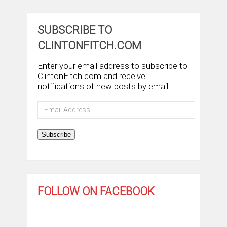
SUBSCRIBE TO
CLINTONFITCH.COM
Enter your email address to subscribe to
ClintonFitch.com and receive
notifications of new posts by email.
Email
Address
Subscribe
FOLLOW ON FACEBOOK