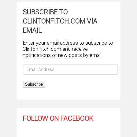
SUBSCRIBE TO
CLINTONFITCH.COM VIA
EMAIL
Enter your email address to subscribe to
ClintonFitch.com and receive
notifications of new posts by email.
Email
Address
Subscribe
FOLLOW ON FACEBOOK