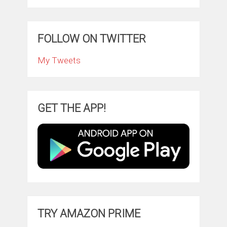
FOLLOW ON TWITTER
My Tweets
GET THE APP!
TRY AMAZON PRIME