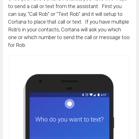
to send a call or text from the assistant. First you
can say, “Call Rob” or “Text Rob” and it will setup to
Cortana to place that call or text. If you have multiple
Rob’s in your contacts, Cortana will ask you which
one or which number to send the call or message too
for Rob.