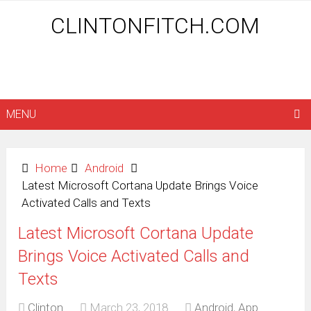
CLINTONFITCH.COM
MENU
Home
Android
Latest Microsoft Cortana Update Brings Voice
Activated Calls and Texts
Latest Microsoft Cortana Update
Brings Voice Activated Calls and
Texts
Clinton
March 23, 2018
Android
,
App