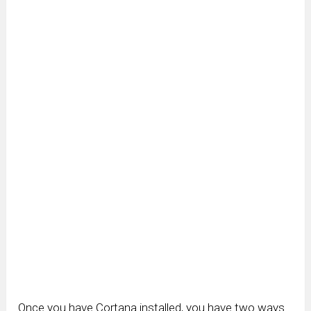
Once you have Cortana installed, you have two ways