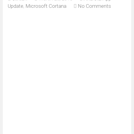
Update
,
Microsoft Cortana
No Comments