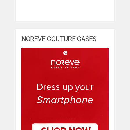
NOREVE COUTURE CASES