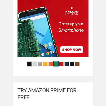
TRY AMAZON PRIME FOR
FREE