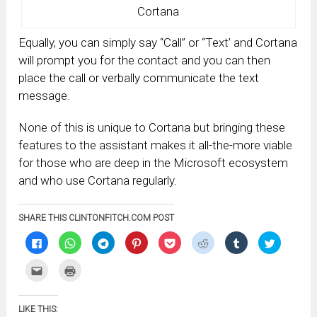
Cortana
Equally, you can simply say “Call” or “Text’ and Cortana
will prompt you for the contact and you can then
place the call or verbally communicate the text
message.
None of this is unique to Cortana but bringing these
features to the assistant makes it all-the-more viable
for those who are deep in the Microsoft ecosystem
and who use Cortana regularly.
SHARE THIS CLINTONFITCH.COM POST
Click
Click
Click
Click
Click
Click
Click
Click
to
to
to
to
to
to
to
to
share
share
share
share
share
share
share
share
on
on
on
on
on
on
on
on
Click
Click
Facebook
WhatsApp
Telegram
Pinterest
Pocket
Reddit
Tumblr
Twitter
to
to
(Opens
(Opens
(Opens
(Opens
(Opens
(Opens
(Opens
(Opens
email
print
in
in
in
in
in
in
in
in
this
(Opens
new
new
new
new
new
new
new
new
to
in
window)
window)
window)
window)
window)
window)
window)
window)
LIKE THIS:
a
new