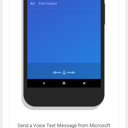
Send a Voice Text Message from Microsoft