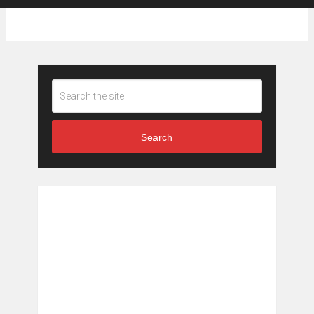
Search