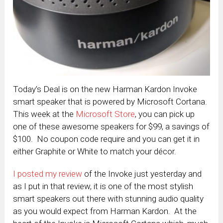
Today’s Deal is on the new Harman Kardon Invoke
smart speaker that is powered by Microsoft Cortana.
This week at the
Microsoft Store
, you can pick up
one of these awesome speakers for $99, a savings of
$100. No coupon code require and you can get it in
either Graphite or White to match your décor.
I posted my review
of the Invoke just yesterday and
as I put in that review, it is one of the most stylish
smart speakers out there with stunning audio quality
as you would expect from Harman Kardon. At the