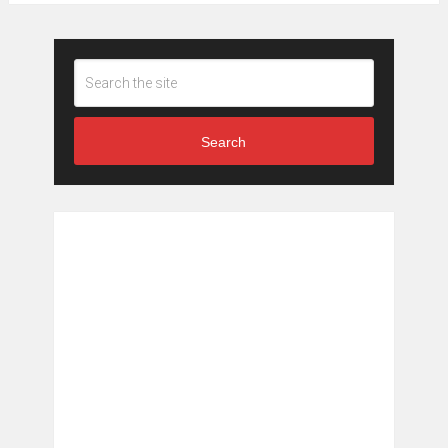
Search