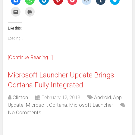
to
to
to
to
to
to
to
to
share
share
share
share
share
share
share
share
on
on
on
on
on
on
on
on
Click
Click
Facebook
WhatsApp
Telegram
Pinterest
Pocket
Reddit
Tumblr
Twitter
to
to
(Opens
(Opens
(Opens
(Opens
(Opens
(Opens
(Opens
(Opens
email
print
in
in
in
in
in
in
in
in
this
(Opens
new
new
new
new
new
new
new
new
to
in
window)
window)
window)
window)
window)
window)
window)
window)
Like this:
a
new
friend
window)
(Opens
Loading...
in
new
window)
[Continue Reading...]
Microsoft Launcher Update Brings
Cortana Fully Integrated
Clinton
February 12, 2018
Android
,
App
Update
,
Microsoft Cortana
,
Microsoft Launcher
No Comments