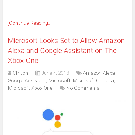
[Continue Reading...]
Microsoft Looks Set to Allow Amazon
Alexa and Google Assistant on The
Xbox One
Clinton
June 4, 2018
Amazon Alexa
,
Google Assistant
,
Microsoft
,
Microsoft Cortana
,
Microsoft Xbox One
No Comments