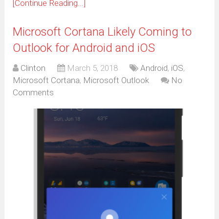
[Continue Reading...]
Microsoft Cortana Likely Coming to
Outlook for Android and iOS
Clinton
March 5, 2018
Android
,
iOS
,
Microsoft Cortana
,
Microsoft Outlook
No
Comments