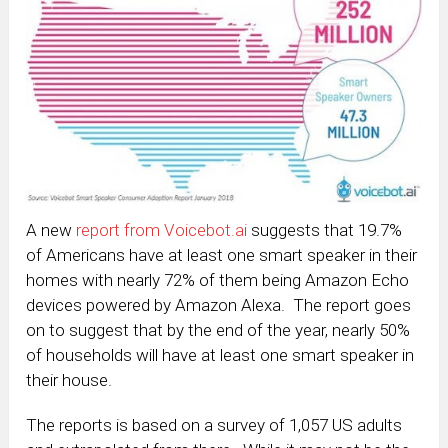
A new
report from Voicebot.ai
suggests that 19.7%
of Americans have at least one smart speaker in their
homes with nearly 72% of them being Amazon Echo
devices powered by Amazon Alexa. The report goes
on to suggest that by the end of the year, nearly 50%
of households will have at least one smart speaker in
their house.
The reports is based on a survey of 1,057 US adults