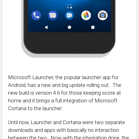
Microsoft Launcher, the popular launcher app for
Android, has a new and big update rolling out. The
new build is version 4.6 for those keeping score at
home and it brings a full integration of Microsoft
Cortana to the launcher.
Until now, Launcher and Cortana were two separate
downloads and apps with basically no interaction
between the two. Now with the integration done, the