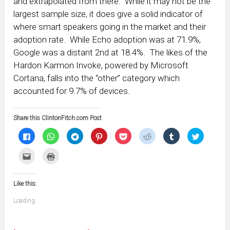
and extrapolated from there. While it may not be the
largest sample size, it does give a solid indicator of
where smart speakers going in the market and their
adoption rate. While Echo adoption was at 71.9%,
Google was a distant 2nd at 18.4%. The likes of the
Hardon Karmon Invoke, powered by Microsoft
Cortana, falls into the “other” category which
accounted for 9.7% of devices.
Share this ClintonFitch.com Post
Click
Click
Click
Click
Click
Click
Click
Click
to
to
to
to
to
to
to
to
share
share
share
share
share
share
share
share
on
on
on
on
on
on
on
on
Click
Click
Facebook
WhatsApp
Telegram
Pinterest
Pocket
Reddit
Tumblr
Twitter
to
to
(Opens
(Opens
(Opens
(Opens
(Opens
(Opens
(Opens
(Opens
email
print
in
in
in
in
in
in
in
in
this
(Opens
new
new
new
new
new
new
new
new
to
in
window)
window)
window)
window)
window)
window)
window)
window)
Like this:
a
new
friend
window)
(Opens
Loading...
in
new
window)