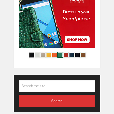
Search