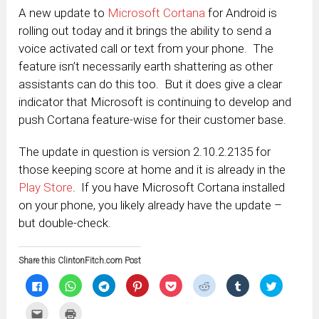
A new update to
Microsoft Cortana
for Android is
rolling out today and it brings the ability to send a
voice activated call or text from your phone. The
feature isn’t necessarily earth shattering as other
assistants can do this too. But it does give a clear
indicator that Microsoft is continuing to develop and
push Cortana feature-wise for their customer base.
The update in question is version 2.10.2.2135 for
those keeping score at home and it is already in the
Play Store
. If you have Microsoft Cortana installed
on your phone, you likely already have the update –
but double-check.
Share this ClintonFitch.com Post
Click
Click
Click
Click
Click
Click
Click
Click
to
to
to
to
to
to
to
to
share
share
share
share
share
share
share
share
on
on
on
on
on
on
on
on
Click
Click
Facebook
WhatsApp
Telegram
Pinterest
Pocket
Reddit
Tumblr
Twitter