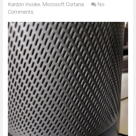
Kardon Invoke
,
Microsoft Cortana
No
Comments