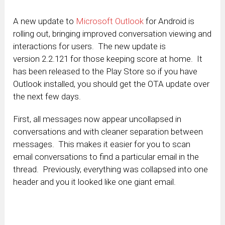
A new update to
Microsoft Outlook
for Android is
rolling out, bringing improved conversation viewing and
interactions for users. The new update is
version 2.2.121 for those keeping score at home. It
has been released to the Play Store so if you have
Outlook installed, you should get the OTA update over
the next few days.
First, all messages now appear uncollapsed in
conversations and with cleaner separation between
messages. This makes it easier for you to scan
email conversations to find a particular email in the
thread. Previously, everything was collapsed into one
header and you it looked like one giant email.