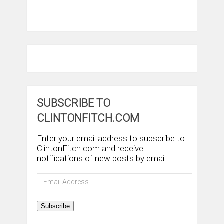
SUBSCRIBE TO
CLINTONFITCH.COM
Enter your email address to subscribe to
ClintonFitch.com and receive
notifications of new posts by email.
Email
Address
Subscribe