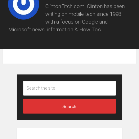
ClintonFitch.com. Clinton has been
writing on mobile tech since 1998
with a focus on Google and
Microsoft news, information & How To's.
Search