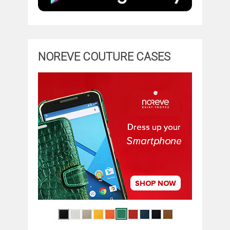
NOREVE COUTURE CASES