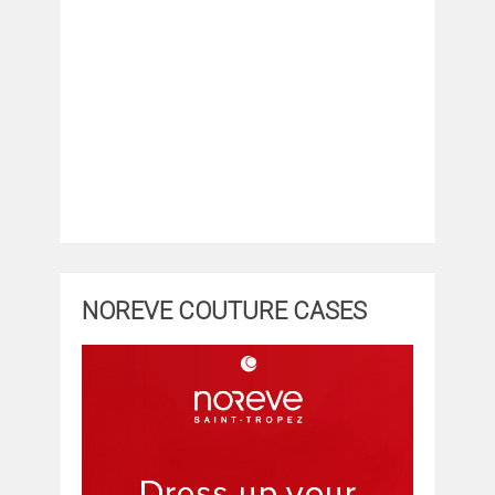
NOREVE COUTURE CASES