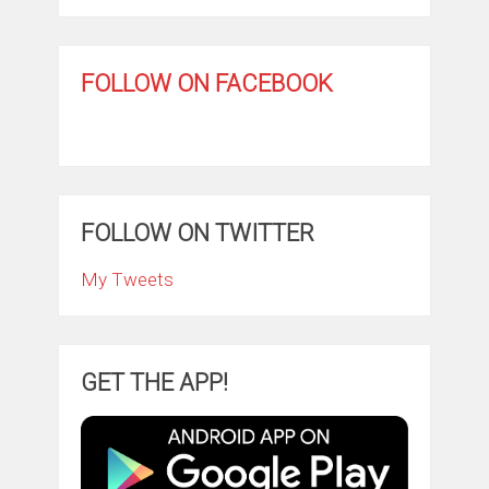
FOLLOW ON FACEBOOK
FOLLOW ON TWITTER
My Tweets
GET THE APP!