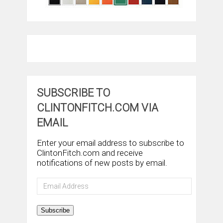
SUBSCRIBE TO
CLINTONFITCH.COM VIA
EMAIL
Enter your email address to subscribe to
ClintonFitch.com and receive
notifications of new posts by email.
Email
Address
Subscribe