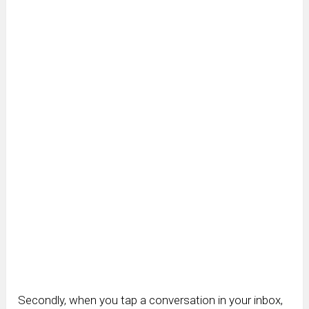
Secondly, when you tap a conversation in your inbox,