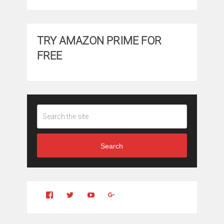
TRY AMAZON PRIME FOR
FREE
Search
View
View
YouTube
Google+
Clintonfitchdotcom’s
clintonfitch’s
profile
profile
on
on