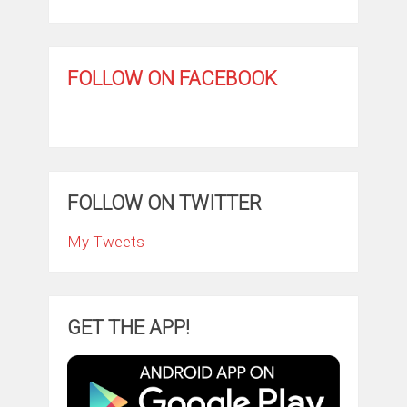
FOLLOW ON FACEBOOK
FOLLOW ON TWITTER
My Tweets
GET THE APP!