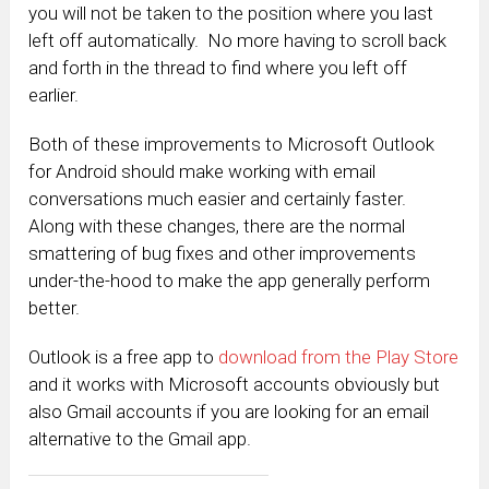
you will not be taken to the position where you last
left off automatically. No more having to scroll back
and forth in the thread to find where you left off
earlier.
Both of these improvements to Microsoft Outlook
for Android should make working with email
conversations much easier and certainly faster.
Along with these changes, there are the normal
smattering of bug fixes and other improvements
under-the-hood to make the app generally perform
better.
Outlook is a free app to
download from the Play Store
and it works with Microsoft accounts obviously but
also Gmail accounts if you are looking for an email
alternative to the Gmail app.