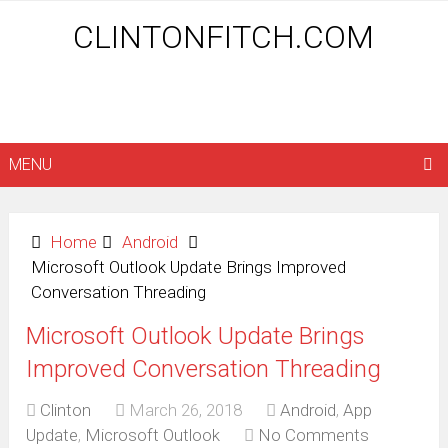
CLINTONFITCH.COM
MENU
Home
Android
Microsoft Outlook Update Brings Improved
Conversation Threading
Microsoft Outlook Update Brings
Improved Conversation Threading
Clinton
March 26, 2018
Android
,
App
Update
,
Microsoft Outlook
No Comments