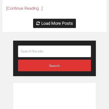
[Continue Reading...]
Load More Posts
Search