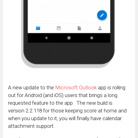
A new update to the
Microsoft Outlook
app is rolling
out for Android (and iOS) users that brings a long
requested feature to the app. The new build is
version 2.2.118 for those keeping score at home and
when you update to it, you will finally have calendar
attachment support.