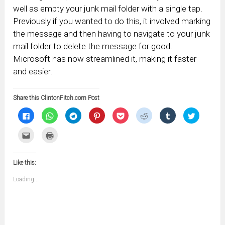
well as empty your junk mail folder with a single tap.
Previously if you wanted to do this, it involved marking
the message and then having to navigate to your junk
mail folder to delete the message for good.
Microsoft has now streamlined it, making it faster
and easier.
Share this ClintonFitch.com Post
Click
Click
Click
Click
Click
Click
Click
Click
to
to
to
to
to
to
to
to
share
share
share
share
share
share
share
share
on
on
on
on
on
on
on
on
Click
Click
Facebook
WhatsApp
Telegram
Pinterest
Pocket
Reddit
Tumblr
Twitter
to
to
(Opens
(Opens
(Opens
(Opens
(Opens
(Opens
(Opens
(Opens
email
print
in
in
in
in
in
in
in
in
this
(Opens
new
new
new
new
new
new
new
new
to
in
window)
window)
window)
window)
window)
window)
window)
window)
Like this:
a
new
friend
window)
(Opens
Loading...
in
new
window)