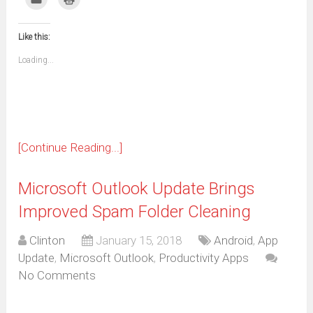
Facebook
WhatsApp
Telegram
Pinterest
Pocket
Reddit
Tumblr
Twitter
to
to
(Opens
(Opens
(Opens
(Opens
(Opens
(Opens
(Opens
(Opens
email
print
in
in
in
in
in
in
in
in
this
(Opens
new
new
new
new
new
new
new
new
to
in
window)
window)
window)
window)
window)
window)
window)
window)
Like this:
a
new
friend
window)
(Opens
Loading...
in
new
window)
[Continue Reading...]
Microsoft Outlook Update Brings
Improved Spam Folder Cleaning
Clinton
January 15, 2018
Android
,
App
Update
,
Microsoft Outlook
,
Productivity Apps
No Comments