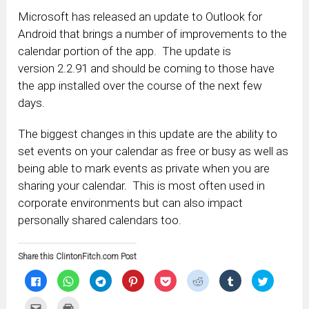
Microsoft has released an update to Outlook for
Android that brings a number of improvements to the
calendar portion of the app. The update is
version 2.2.91 and should be coming to those have
the app installed over the course of the next few
days.
The biggest changes in this update are the ability to
set events on your calendar as free or busy as well as
being able to mark events as private when you are
sharing your calendar. This is most often used in
corporate environments but can also impact
personally shared calendars too.
Share this ClintonFitch.com Post
Click
Click
Click
Click
Click
Click
Click
Click
to
to
to
to
to
to
to
to
share
share
share
share
share
share
share
share
on
on
on
on
on
on
on
on
Click
Click