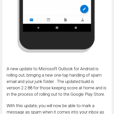
A new update to Microsoft Outlook for Android is
rolling out, bringing a new one-tap handling of spam
email and your junk folder. The updated build is
version 2.2.88 for those keeping score at home and is
in the process of rolling out to the Google Play Store.
With this update, you will now be able to mark a
message as spam when it comes into your inbox as