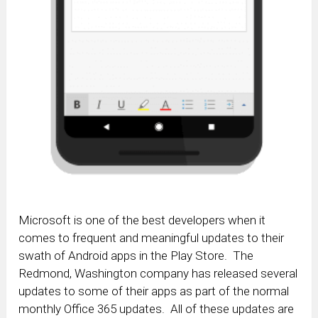
Microsoft is one of the best developers when it
comes to frequent and meaningful updates to their
swath of Android apps in the Play Store. The
Redmond, Washington company has released several
updates to some of their apps as part of the normal
monthly Office 365 updates. All of these updates are