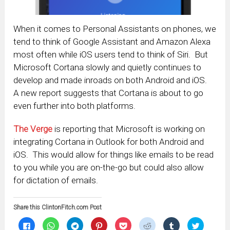
When it comes to Personal Assistants on phones, we
tend to think of Google Assistant and Amazon Alexa
most often while iOS users tend to think of Siri. But
Microsoft Cortana slowly and quietly continues to
develop and made inroads on both Android and iOS.
A new report suggests that Cortana is about to go
even further into both platforms.
The Verge
is reporting that Microsoft is working on
integrating Cortana in Outlook for both Android and
iOS. This would allow for things like emails to be read
to you while you are on-the-go but could also allow
for dictation of emails.
Share this ClintonFitch.com Post
Click
Click
Click
Click
Click
Click
Click
Click
to
to
to
to
to
to
to
to