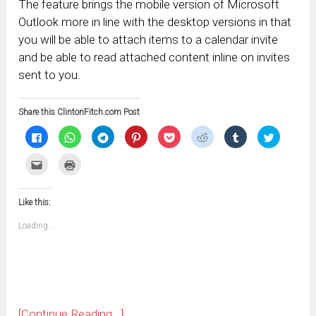
The feature brings the mobile version of Microsoft
Outlook more in line with the desktop versions in that
you will be able to attach items to a calendar invite
and be able to read attached content inline on invites
sent to you.
Share this ClintonFitch.com Post
Click
Click
Click
Click
Click
Click
Click
Click
to
to
to
to
to
to
to
to
share
share
share
share
share
share
share
share
on
on
on
on
on
on
on
on
Click
Click
Facebook
WhatsApp
Telegram
Pinterest
Pocket
Reddit
Tumblr
Twitter
to
to
(Opens
(Opens
(Opens
(Opens
(Opens
(Opens
(Opens
(Opens
email
print
in
in
in
in
in
in
in
in
this
(Opens
new
new
new
new
new
new
new
new
to
in
window)
window)
window)
window)
window)
window)
window)
window)
Like this:
a
new
friend
window)
(Opens
Loading...
in
new
window)
[Continue Reading...]