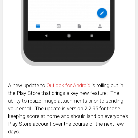
A new update to
Outlook for Android
is rolling out in
the Play Store that brings a key new feature: The
ability to resize image attachments prior to sending
your email. The update is version 2.2.95 for those
keeping score at home and should land on everyone’s
Play Store account over the course of the next few
days.