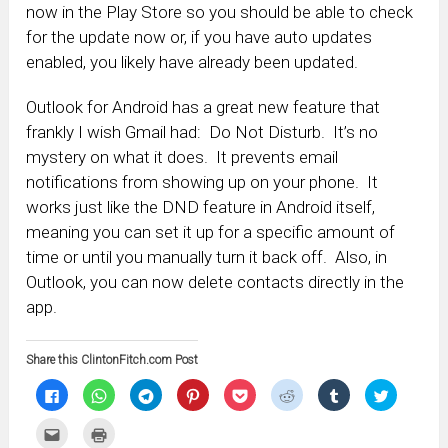
now in the Play Store so you should be able to check
for the update now or, if you have auto updates
enabled, you likely have already been updated.
Outlook for Android has a great new feature that
frankly I wish Gmail had: Do Not Disturb. It’s no
mystery on what it does. It prevents email
notifications from showing up on your phone. It
works just like the DND feature in Android itself,
meaning you can set it up for a specific amount of
time or until you manually turn it back off. Also, in
Outlook, you can now delete contacts directly in the
app.
Share this ClintonFitch.com Post
Click
Click
Click
Click
Click
Click
Click
Click
to
to
to
to
to
to
to
to
share
share
share
share
share
share
share
share
on
on
on
on
on
on
on
on
Click
Click
Facebook
WhatsApp
Telegram
Pinterest
Pocket
Reddit
Tumblr
Twitter
to
to