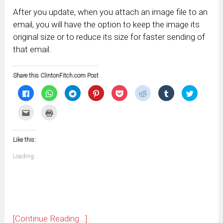
After you update, when you attach an image file to an
email, you will have the option to keep the image its
original size or to reduce its size for faster sending of
that email.
Share this ClintonFitch.com Post
Click
Click
Click
Click
Click
Click
Click
Click
to
to
to
to
to
to
to
to
share
share
share
share
share
share
share
share
on
on
on
on
on
on
on
on
Click
Click
Facebook
WhatsApp
Telegram
Pinterest
Pocket
Reddit
Tumblr
Twitter
to
to
(Opens
(Opens
(Opens
(Opens
(Opens
(Opens
(Opens
(Opens
email
print
in
in
in
in
in
in
in
in
this
(Opens
new
new
new
new
new
new
new
new
to
in
window)
window)
window)
window)
window)
window)
window)
window)
Like this:
a
new
friend
window)
(Opens
Loading...
in
new
window)
[Continue Reading...]