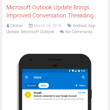
Microsoft Outlook Update Brings
Improved Conversation Threading
Clinton
March 26, 2018
Android
,
App
Update
,
Microsoft Outlook
No Comments