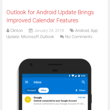
Outlook for Android Update Brings
Improved Calendar Features
Clinton
January 24, 2018
Android
,
App
Update
,
Microsoft Outlook
No Comments