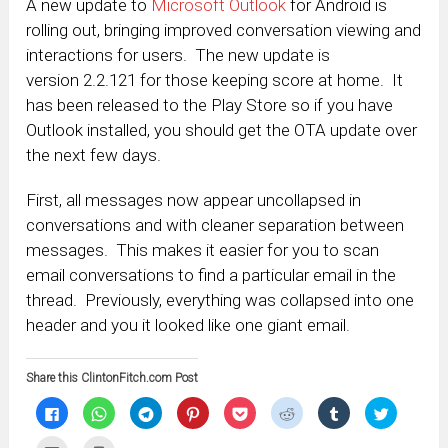
A new update to
Microsoft Outlook
for Android is
rolling out, bringing improved conversation viewing and
interactions for users. The new update is
version 2.2.121 for those keeping score at home. It
has been released to the Play Store so if you have
Outlook installed, you should get the OTA update over
the next few days.
First, all messages now appear uncollapsed in
conversations and with cleaner separation between
messages. This makes it easier for you to scan
email conversations to find a particular email in the
thread. Previously, everything was collapsed into one
header and you it looked like one giant email.
Share this ClintonFitch.com Post
Click
Click
Click
Click
Click
Click
Click
Click
to
to
to
to
to
to
to
to
share
share
share
share
share
share
share
share
on
on
on
on
on
on
on
on