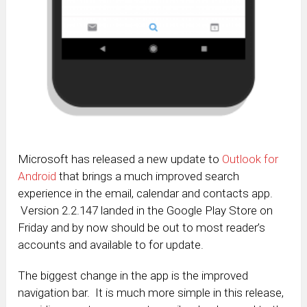
Microsoft has released a new update to
Outlook for
Android
that brings a much improved search
experience in the email, calendar and contacts app.
Version 2.2.147 landed in the Google Play Store on
Friday and by now should be out to most reader’s
accounts and available to for update.
The biggest change in the app is the improved
navigation bar. It is much more simple in this release,