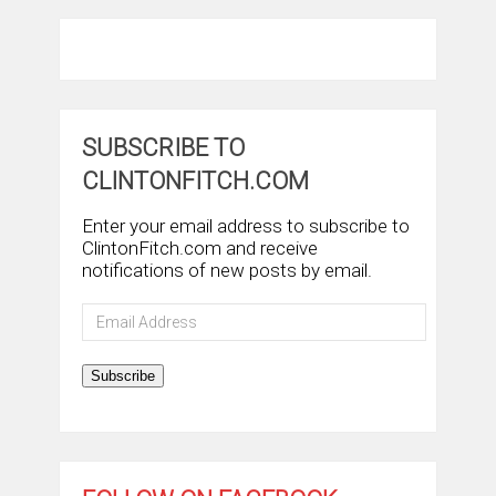
SUBSCRIBE TO
CLINTONFITCH.COM
Enter your email address to subscribe to
ClintonFitch.com and receive
notifications of new posts by email.
Email
Address
Subscribe