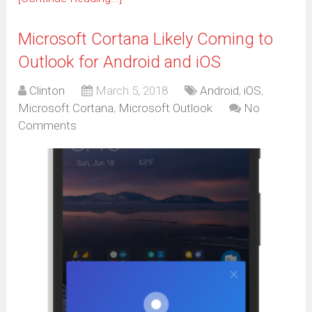
Microsoft Cortana Likely Coming to
Outlook for Android and iOS
Clinton
March 5, 2018
Android
,
iOS
,
Microsoft Cortana
,
Microsoft Outlook
No
Comments