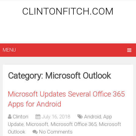
CLINTONFITCH.COM
MENU
Category: Microsoft Outlook
Microsoft Updates Several Office 365
Apps for Android
Clinton
July 16, 2018
Android
,
App
Update
,
Microsoft
,
Microsoft Office 365
,
Microsoft
Outlook
No Comments