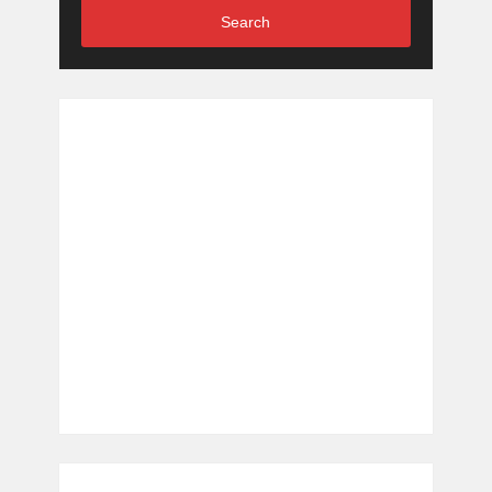
Search