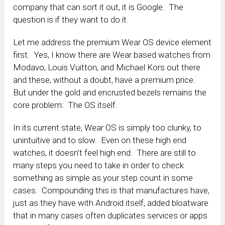
company that can sort it out, it is Google. The
question is if they want to do it.
Let me address the premium Wear OS device element
first. Yes, I know there are Wear based watches from
Modavo, Louis Vuitton, and Michael Kors out there
and these, without a doubt, have a premium price.
But under the gold and encrusted bezels remains the
core problem: The OS itself.
In its current state, Wear OS is simply too clunky, to
unintuitive and to slow. Even on these high end
watches, it doesn’t feel high end. There are still to
many steps you need to take in order to check
something as simple as your step count in some
cases. Compounding this is that manufactures have,
just as they have with Android itself, added bloatware
that in many cases often duplicates services or apps