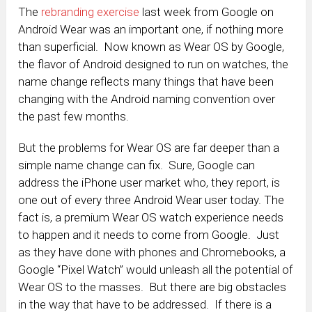
The
rebranding exercise
last week from Google on
Android Wear was an important one, if nothing more
than superficial. Now known as Wear OS by Google,
the flavor of Android designed to run on watches, the
name change reflects many things that have been
changing with the Android naming convention over
the past few months.
But the problems for Wear OS are far deeper than a
simple name change can fix. Sure, Google can
address the iPhone user market who, they report, is
one out of every three Android Wear user today. The
fact is, a premium Wear OS watch experience needs
to happen and it needs to come from Google. Just
as they have done with phones and Chromebooks, a
Google “Pixel Watch” would unleash all the potential of
Wear OS to the masses. But there are big obstacles
in the way that have to be addressed. If there is a