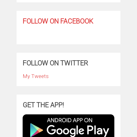
FOLLOW ON FACEBOOK
FOLLOW ON TWITTER
My Tweets
GET THE APP!