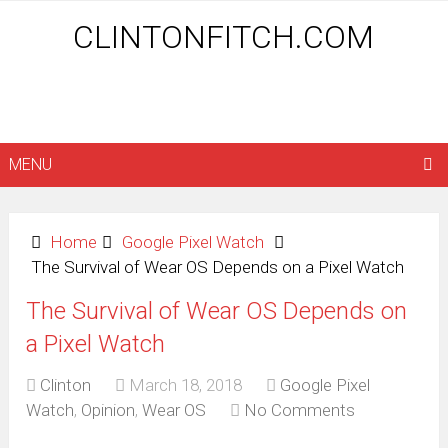
CLINTONFITCH.COM
MENU
Home
Google Pixel Watch
The Survival of Wear OS Depends on a Pixel Watch
The Survival of Wear OS Depends on
a Pixel Watch
Clinton
March 18, 2018
Google Pixel
Watch
,
Opinion
,
Wear OS
No Comments