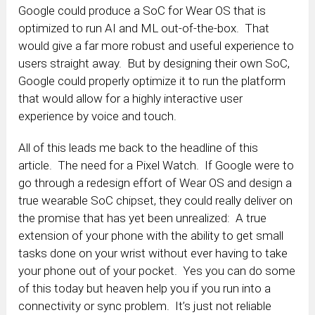
Google could produce a SoC for Wear OS that is
optimized to run AI and ML out-of-the-box. That
would give a far more robust and useful experience to
users straight away. But by designing their own SoC,
Google could properly optimize it to run the platform
that would allow for a highly interactive user
experience by voice and touch.
All of this leads me back to the headline of this
article. The need for a Pixel Watch. If Google were to
go through a redesign effort of Wear OS and design a
true wearable SoC chipset, they could really deliver on
the promise that has yet been unrealized: A true
extension of your phone with the ability to get small
tasks done on your wrist without ever having to take
your phone out of your pocket. Yes you can do some
of this today but heaven help you if you run into a
connectivity or sync problem. It’s just not reliable