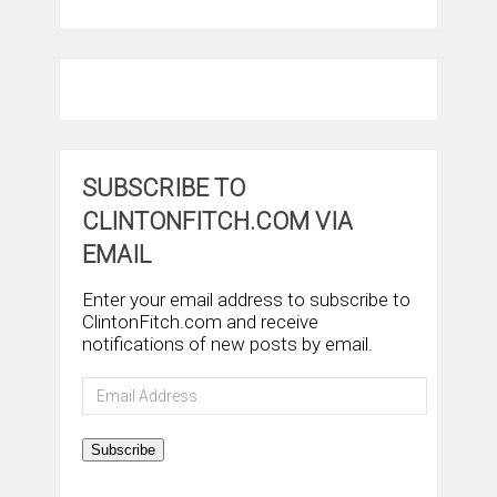
SUBSCRIBE TO
CLINTONFITCH.COM VIA
EMAIL
Enter your email address to subscribe to
ClintonFitch.com and receive
notifications of new posts by email.
Email
Address
Subscribe