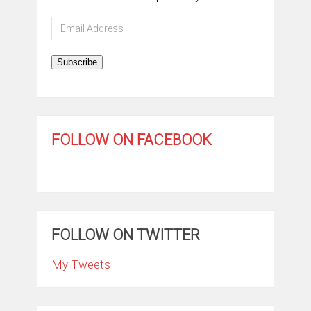
Email
Address
Subscribe
FOLLOW ON FACEBOOK
FOLLOW ON TWITTER
My Tweets