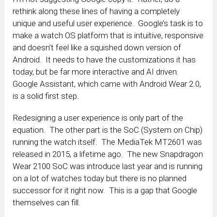
rethink along these lines of having a completely
unique and useful user experience. Google’s task is to
make a watch OS platform that is intuitive, responsive
and doesn’t feel like a squished down version of
Android. It needs to have the customizations it has
today, but be far more interactive and AI driven.
Google Assistant, which came with Android Wear 2.0,
is a solid first step.
Redesigning a user experience is only part of the
equation. The other part is the SoC (System on Chip)
running the watch itself. The MediaTek MT2601 was
released in 2015, a lifetime ago. The new Snapdragon
Wear 2100 SoC was introduce last year and is running
on a lot of watches today but there is no planned
successor for it right now. This is a gap that Google
themselves can fill.