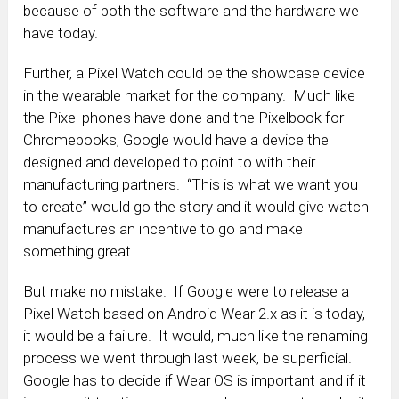
because of both the software and the hardware we
have today.
Further, a Pixel Watch could be the showcase device
in the wearable market for the company. Much like
the Pixel phones have done and the Pixelbook for
Chromebooks, Google would have a device the
designed and developed to point to with their
manufacturing partners. “This is what we want you
to create” would go the story and it would give watch
manufactures an incentive to go and make
something great.
But make no mistake. If Google were to release a
Pixel Watch based on Android Wear 2.x as it is today,
it would be a failure. It would, much like the renaming
process we went through last week, be superficial.
Google has to decide if Wear OS is important and if it