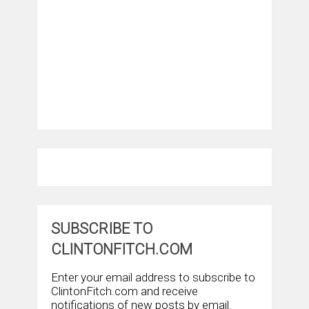
SUBSCRIBE TO
CLINTONFITCH.COM
Enter your email address to subscribe to
ClintonFitch.com and receive
notifications of new posts by email.