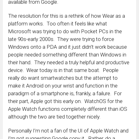
available from Google.
The resolution for this is a rethink of how Wear as a
platform works. Too often it feels like what
Microsoft was trying to do with Pocket PCs in the
late 90s-early 2000s. They were trying to force
Windows onto a PDA and it just didn’t work because
people needed something different than Windows in
their hand. They needed a truly helpful and productive
device. Wear today is in that same boat. People
really do want smartwatches but the attempt to
make it Android on your wrist and function in the
paradigm of a smartphone is, frankly, a failure. For
their part, Apple got this early on. WatchOS for the
Apple Watch functions completely different than iOS
although the two are tied together nicely.
Personally I’m not a fan of the UI of Apple Watch and
I’m not suggesting Google copy it. Rather, do a