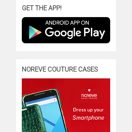
GET THE APP!
NOREVE COUTURE CASES