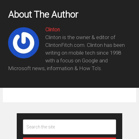
About The Author
Clinton
Clinton is the owner & editor of
ClintonFitch.com. Clinton has been
writing on mobile tech since 1998
with a focus on Google and
Microsoft news, information & How To's.