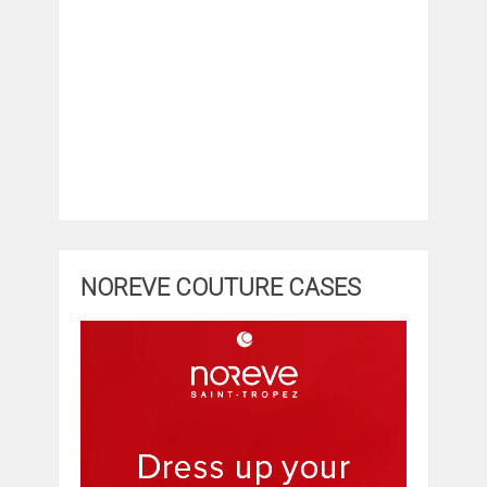
NOREVE COUTURE CASES