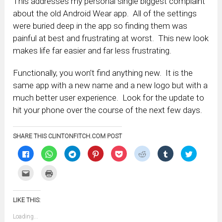
This addresses my personal single biggest complaint
about the old Android Wear app. All of the settings
were buried deep in the app so finding them was
painful at best and frustrating at worst. This new look
makes life far easier and far less frustrating.
Functionally, you won’t find anything new. It is the
same app with a new name and a new logo but with a
much better user experience. Look for the update to
hit your phone over the course of the next few days.
SHARE THIS CLINTONFITCH.COM POST
Click
Click
Click
Click
Click
Click
Click
Click
to
to
to
to
to
to
to
to
share
share
share
share
share
share
share
share
on
on
on
on
on
on
on
on
Click
Click
Facebook
WhatsApp
Telegram
Pinterest
Pocket
Reddit
Tumblr
Twitter
to
to
(Opens
(Opens
(Opens
(Opens
(Opens
(Opens
(Opens
(Opens
email
print
in
in
in
in
in
in
in
in
this
(Opens
new
new
new
new
new
new
new
new
to
in
window)
window)
window)
window)
window)
window)
window)
window)
LIKE THIS:
a
new
friend
window)
(Opens
Loading...
in