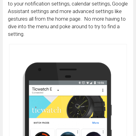
to your notification settings, calendar settings, Google
Assistant settings and more advanced settings like
gestures all from the home page. No more having to
dive into the menu and poke around to try to find a
setting.