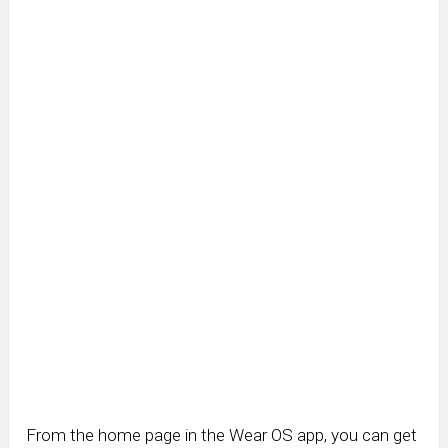
From the home page in the Wear OS app, you can get