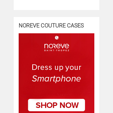
NOREVE COUTURE CASES