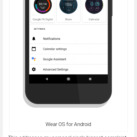
Wear OS for Android