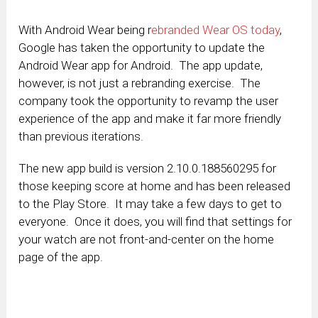
With Android Wear being r
ebranded Wear OS today
,
Google has taken the opportunity to update the
Android Wear app for Android. The app update,
however, is not just a rebranding exercise. The
company took the opportunity to revamp the user
experience of the app and make it far more friendly
than previous iterations.
The new app build is version 2.10.0.188560295 for
those keeping score at home and has been released
to the Play Store. It may take a few days to get to
everyone. Once it does, you will find that settings for
your watch are not front-and-center on the home
page of the app.