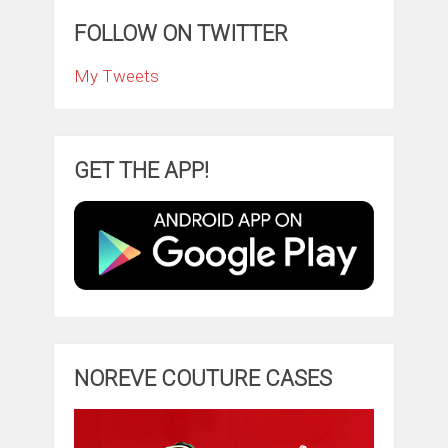
FOLLOW ON TWITTER
My Tweets
GET THE APP!
NOREVE COUTURE CASES