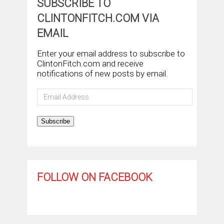
SUBSCRIBE TO
CLINTONFITCH.COM VIA
EMAIL
Enter your email address to subscribe to
ClintonFitch.com and receive
notifications of new posts by email.
Email
Address
Subscribe
FOLLOW ON FACEBOOK