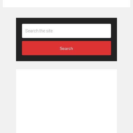
Search