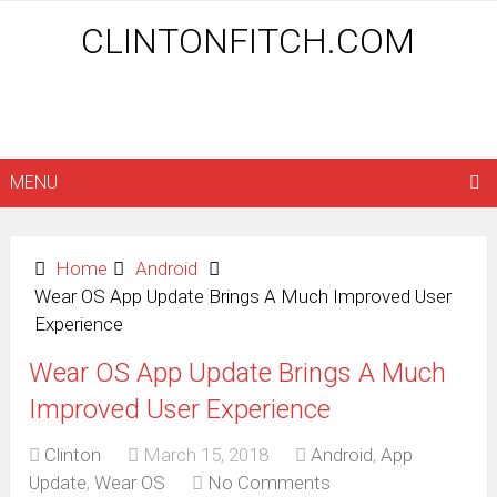
CLINTONFITCH.COM
MENU
Home
Android
Wear OS App Update Brings A Much Improved User
Experience
Wear OS App Update Brings A Much
Improved User Experience
Clinton
March 15, 2018
Android
,
App
Update
,
Wear OS
No Comments