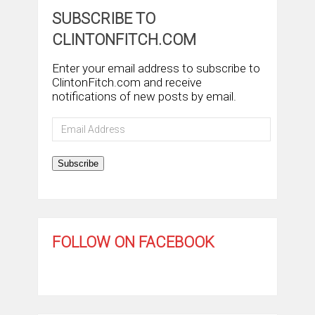
SUBSCRIBE TO
CLINTONFITCH.COM
Enter your email address to subscribe to
ClintonFitch.com and receive
notifications of new posts by email.
Email
Address
Subscribe
FOLLOW ON FACEBOOK