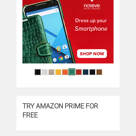
TRY AMAZON PRIME FOR
FREE