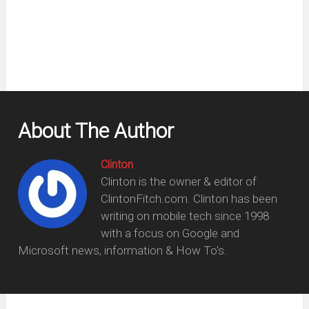
new
window)
About The Author
Clinton
Clinton is the owner & editor of
ClintonFitch.com. Clinton has been
writing on mobile tech since 1998
with a focus on Google and
Microsoft news, information & How To's.