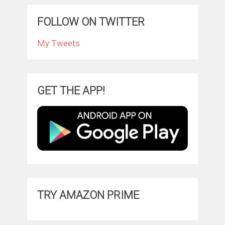
FOLLOW ON TWITTER
My Tweets
GET THE APP!
TRY AMAZON PRIME