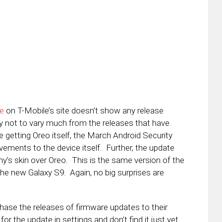
e
on T-Mobile’s site doesn’t show any release
kely not to vary much from the releases that have
e getting Oreo itself, the March Android Security
vements to the device itself. Further, the update
’s skin over Oreo. This is the same version of the
he new Galaxy S9. Again, no big surprises are
 phase the releases of firmware updates to their
or the update in settings and don’t find it just yet.