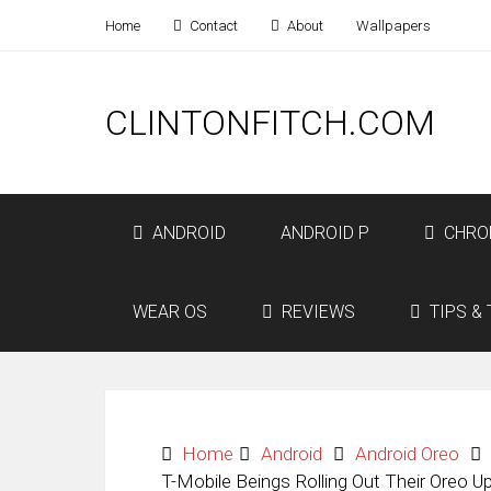
Home
Contact
About
Wallpapers
CLINTONFITCH.COM
ANDROID
ANDROID P
CHRO
WEAR OS
REVIEWS
TIPS & 
Home
Android
Android Oreo
T-Mobile Beings Rolling Out Their Oreo 