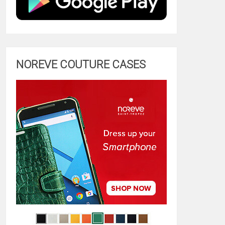
NOREVE COUTURE CASES