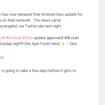
e has now released their Android Oreo update for
s on their network. The news came
ngelist, via Twitter late last night.
te8
#Android
#Oreo
update approved! Will start
unday night!!! (No April Fool’s here)
– Des
18
 is going to take a few days before it gets to