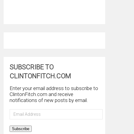
SUBSCRIBE TO
CLINTONFITCH.COM
Enter your email address to subscribe to
ClintonFitch.com and receive
notifications of new posts by email.
Email
Address
Subscribe