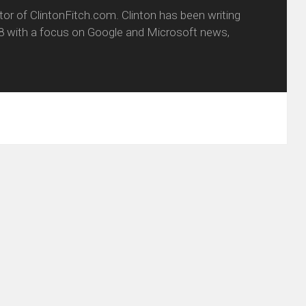
itor of ClintonFitch.com. Clinton has been writing
8 with a focus on Google and Microsoft news,