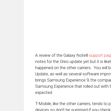
A review of the Galaxy Note8
support pag
notes for the Oreo update yet but it is li
happened on the other carriers. You will b
Update, as well as several software impro
brings Samsung Experience 9, the company
Samsung Experience that rolled out with t
expected.
T-Mobile, like the other carriers, tends to
devices so don’t be surprised if you check f