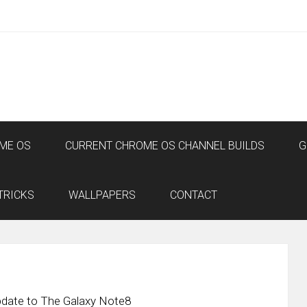
ME OS
CURRENT CHROME OS CHANNEL BUILDS
G
TRICKS
WALLPAPERS
CONTACT
Update to The Galaxy Note8