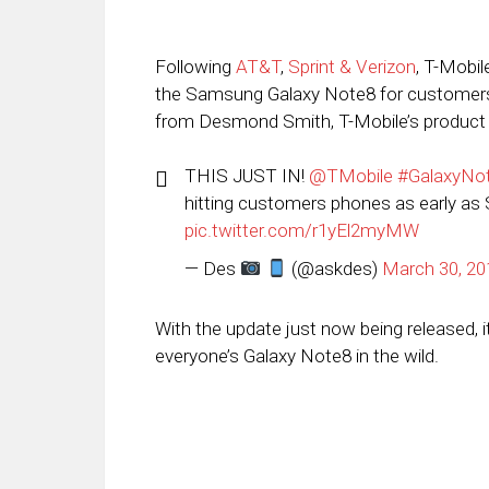
Following
AT&T
,
Sprint & Verizon
, T-Mobil
the Samsung Galaxy Note8 for customer
from Desmond Smith, T-Mobile’s product eva
THIS JUST IN!
@TMobile
#GalaxyNo
hitting customers phones as early as S
pic.twitter.com/r1yEl2myMW
— Des
(@askdes)
March 30, 20
With the update just now being released, it
everyone’s Galaxy Note8 in the wild.