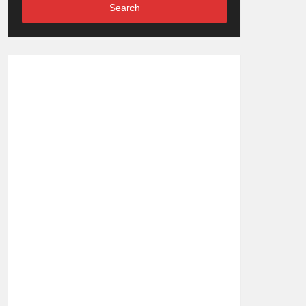
Search