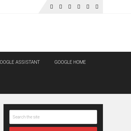
OOGLE ASSISTANT
GOOGLE HOME