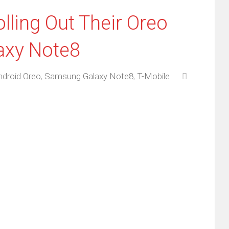
lling Out Their Oreo
axy Note8
ndroid Oreo
,
Samsung Galaxy Note8
,
T-Mobile