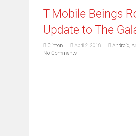
T-Mobile Beings Ro
Update to The Gal
Clinton
April 2, 2018
Android
,
A
No Comments