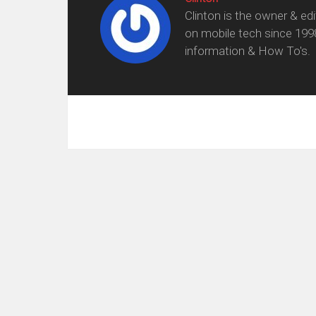
Clinton is the owner & ed
on mobile tech since 199
information & How To's.