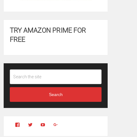
TRY AMAZON PRIME FOR
FREE
Search
View
View
YouTube
Google+
Clintonfitchdotcom’s
clintonfitch’s
profile
profile