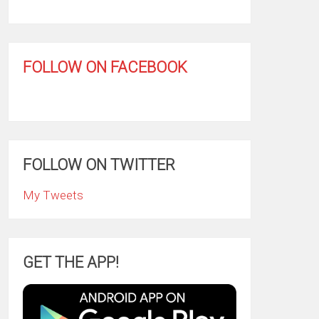
FOLLOW ON FACEBOOK
FOLLOW ON TWITTER
My Tweets
GET THE APP!