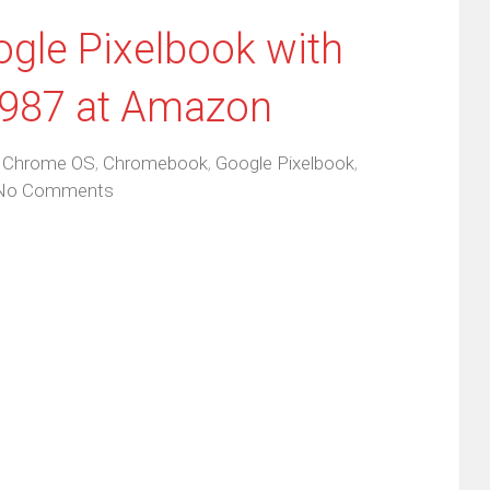
ogle Pixelbook with
$987 at Amazon
,
Chrome OS
,
Chromebook
,
Google Pixelbook
,
No Comments