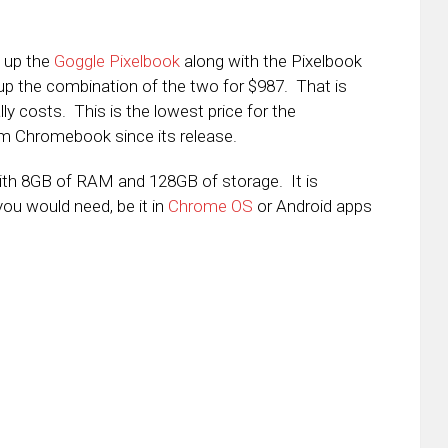
k up the
Goggle Pixelbook
along with the Pixelbook
p the combination of the two for $987. That is
y costs. This is the lowest price for the
um Chromebook since its release.
 with 8GB of RAM and 128GB of storage. It is
you would need, be it in
Chrome OS
or Android apps