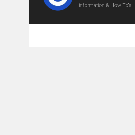
information & How To's.