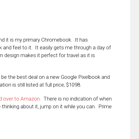
 and it is my primary Chromebook. It has
and feel to it. It easily gets me through a day of
m design makes it perfect for travel as it is
 be the best deal on a new Google Pixelbook and
n is still listed at full price, $1098.
d over to Amazon
. There is no indication of when
re thinking about it, jump on it while you can. Prime