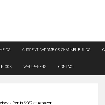
ME OS
CURRENT CHROME OS CHANNEL BUILDS
G
TRICKS
WALLPAPERS
CONTACT
xelbook Pen is $987 at Amazon