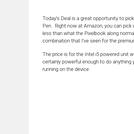
Today’s Deal is a great opportunity to pic
Pen. Right now at Amazon, you can pick u
less than what the Pixelbook along normall
combination that I’ve seen for the premi
The price is for the Intel i5 powered unit
certainly powerful enough to do anything 
running on the device.