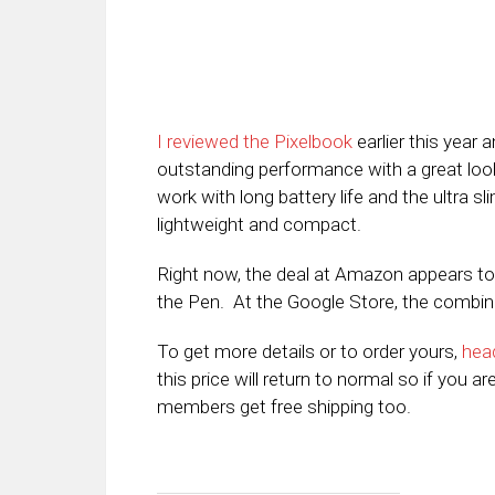
I reviewed the Pixelbook
earlier this year
outstanding performance with a great look 
work with long battery life and the ultra sli
lightweight and compact.
Right now, the deal at Amazon appears to
the Pen. At the Google Store, the combinatio
To get more details or to order yours,
hea
this price will return to normal so if you a
members get free shipping too.