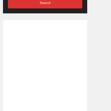
Search