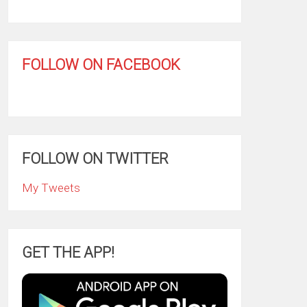
FOLLOW ON FACEBOOK
FOLLOW ON TWITTER
My Tweets
GET THE APP!