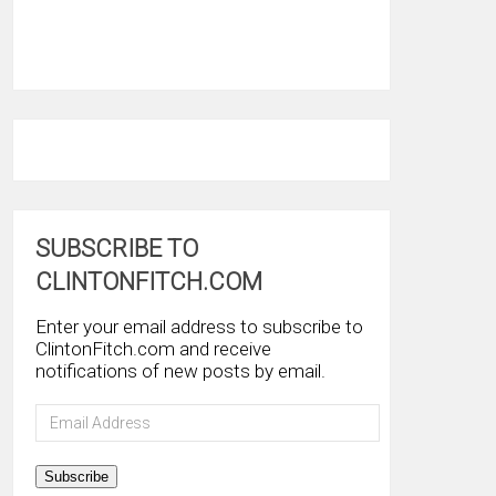
SUBSCRIBE TO
CLINTONFITCH.COM
Enter your email address to subscribe to
ClintonFitch.com and receive
notifications of new posts by email.
Email
Address
Subscribe