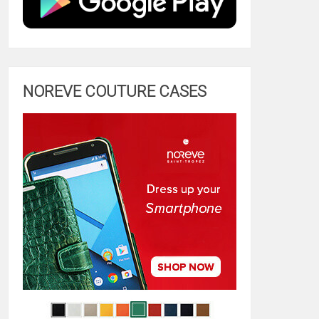
NOREVE COUTURE CASES