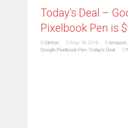
Today’s Deal – Go
Pixelbook Pen is 
Clinton
May 18, 2018
Amazon
Google Pixelbook Pen
,
Today's Deal