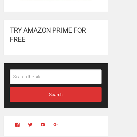
TRY AMAZON PRIME FOR
FREE
Search
View
View
YouTube
Google+
Clintonfitchdotcom’s
clintonfitch’s
profile
profile