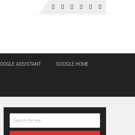
OOGLE ASSISTANT
GOOGLE HOME