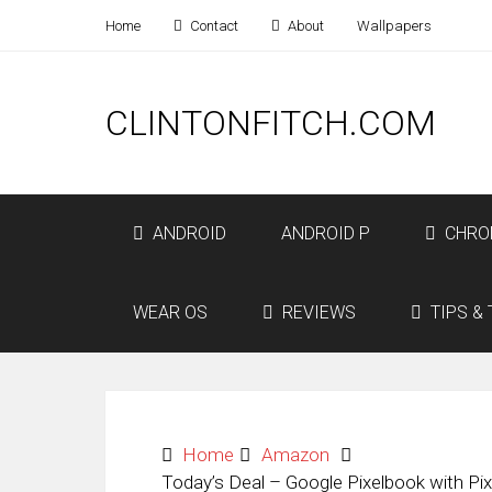
Home
Contact
About
Wallpapers
CLINTONFITCH.COM
ANDROID
ANDROID P
CHRO
WEAR OS
REVIEWS
TIPS & 
Home
Amazon
Today’s Deal – Google Pixelbook with Pi