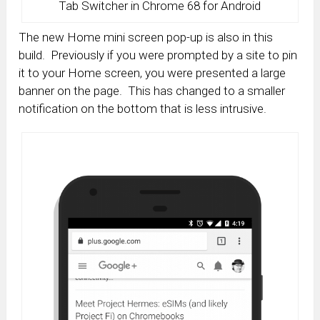
Tab Switcher in Chrome 68 for Android
The new Home mini screen pop-up is also in this
build. Previously if you were prompted by a site to pin
it to your Home screen, you were presented a large
banner on the page. This has changed to a smaller
notification on the bottom that is less intrusive.