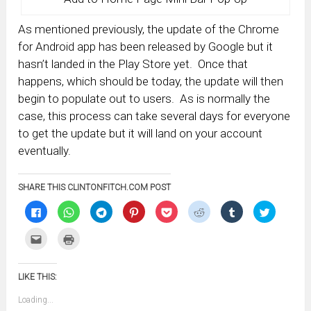
As mentioned previously, the update of the Chrome
for Android app has been released by Google but it
hasn’t landed in the Play Store yet. Once that
happens, which should be today, the update will then
begin to populate out to users. As is normally the
case, this process can take several days for everyone
to get the update but it will land on your account
eventually.
SHARE THIS CLINTONFITCH.COM POST
Click
Click
Click
Click
Click
Click
Click
Click
to
to
to
to
to
to
to
to
share
share
share
share
share
share
share
share
on
on
on
on
on
on
on
on
Click
Click
Facebook
WhatsApp
Telegram
Pinterest
Pocket
Reddit
Tumblr
Twitter
to
to
(Opens
(Opens
(Opens
(Opens
(Opens
(Opens
(Opens
(Opens
email
print
in
in
in
in
in
in
in
in
this
(Opens
new
new
new
new
new
new
new
new
to
in
window)
window)
window)
window)
window)
window)
window)
window)
LIKE THIS:
a
new
friend
window)
(Opens
Loading...
in