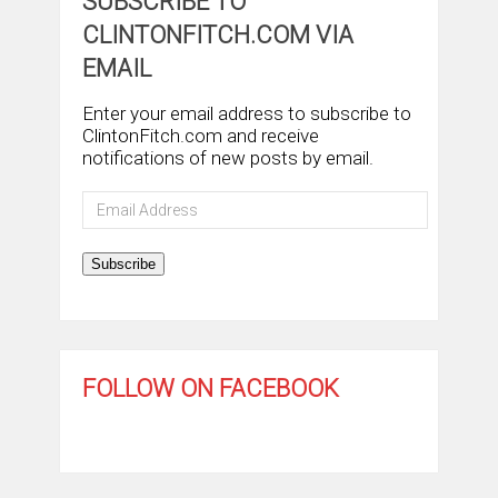
SUBSCRIBE TO
CLINTONFITCH.COM VIA
EMAIL
Enter your email address to subscribe to
ClintonFitch.com and receive
notifications of new posts by email.
Email
Address
Subscribe
FOLLOW ON FACEBOOK