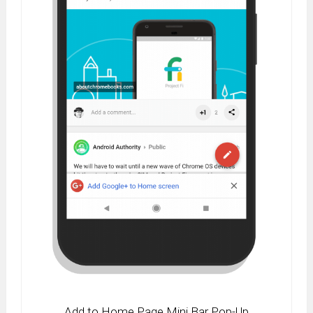
Add to Home Page Mini Bar Pop-Up