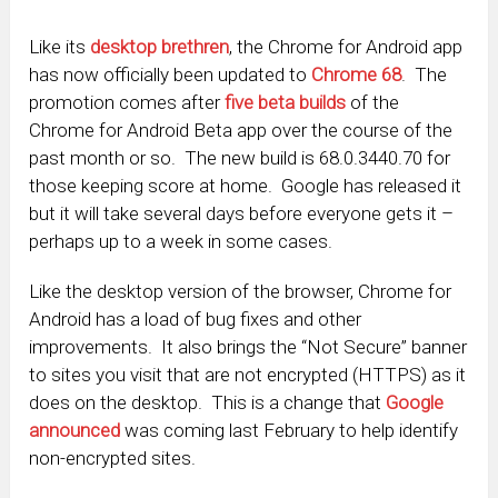
Like its
desktop brethren
, the Chrome for Android app
has now officially been updated to
Chrome 68
. The
promotion comes after
five beta builds
of the
Chrome for Android Beta app over the course of the
past month or so. The new build is 68.0.3440.70 for
those keeping score at home. Google has released it
but it will take several days before everyone gets it –
perhaps up to a week in some cases.
Like the desktop version of the browser, Chrome for
Android has a load of bug fixes and other
improvements. It also brings the “Not Secure” banner
to sites you visit that are not encrypted (HTTPS) as it
does on the desktop. This is a change that
Google
announced
was coming last February to help identify
non-encrypted sites.