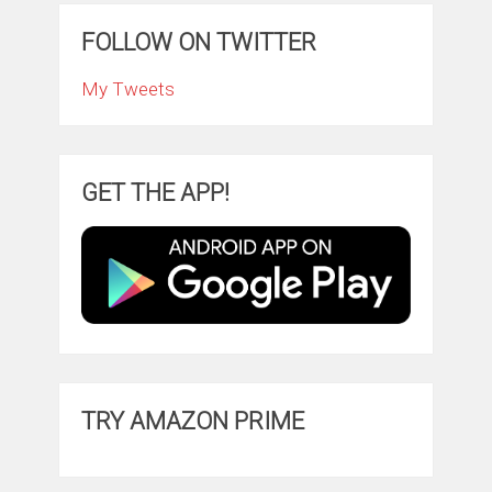
FOLLOW ON TWITTER
My Tweets
GET THE APP!
TRY AMAZON PRIME