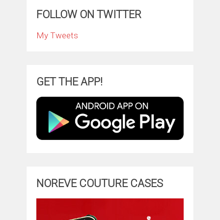
FOLLOW ON TWITTER
My Tweets
GET THE APP!
NOREVE COUTURE CASES