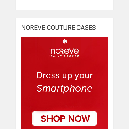
NOREVE COUTURE CASES