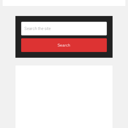
Search