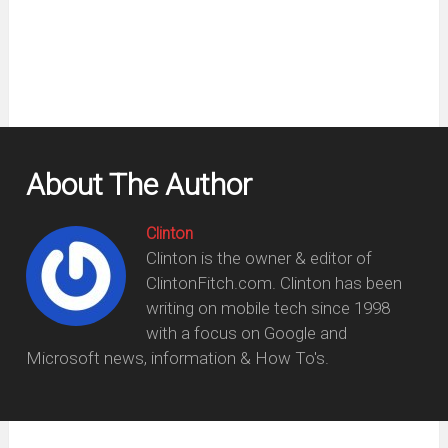
new
window)
About The Author
Clinton
Clinton is the owner & editor of
ClintonFitch.com. Clinton has been
writing on mobile tech since 1998
with a focus on Google and
Microsoft news, information & How To's.