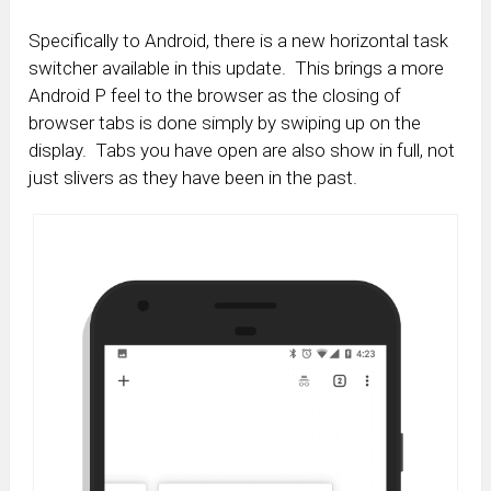
Specifically to Android, there is a new horizontal task
switcher available in this update. This brings a more
Android P feel to the browser as the closing of
browser tabs is done simply by swiping up on the
display. Tabs you have open are also show in full, not
just slivers as they have been in the past.