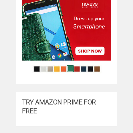
TRY AMAZON PRIME FOR
FREE