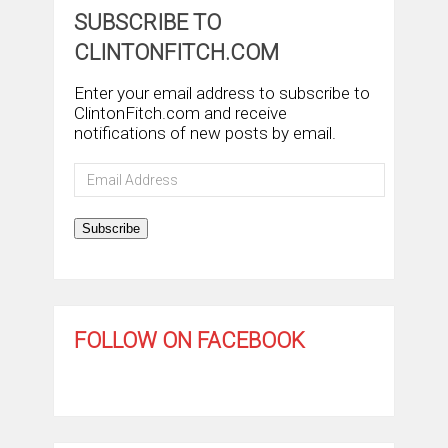
SUBSCRIBE TO
CLINTONFITCH.COM
Enter your email address to subscribe to
ClintonFitch.com and receive
notifications of new posts by email.
Email
Address
Subscribe
FOLLOW ON FACEBOOK