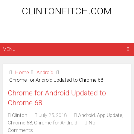
CLINTONFITCH.COM
MENU
Home
Android
Chrome for Android Updated to Chrome 68
Chrome for Android Updated to
Chrome 68
Clinton
July 25, 2018
Android
,
App Update
,
Chrome 68
,
Chrome for Android
No
Comments