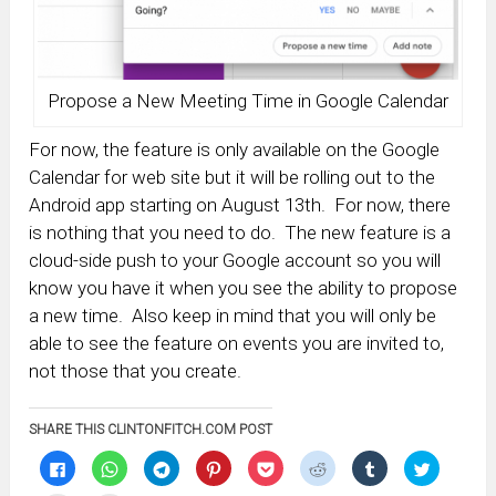
Propose a New Meeting Time in Google Calendar
For now, the feature is only available on the Google
Calendar for web site but it will be rolling out to the
Android app starting on August 13th. For now, there
is nothing that you need to do. The new feature is a
cloud-side push to your Google account so you will
know you have it when you see the ability to propose
a new time. Also keep in mind that you will only be
able to see the feature on events you are invited to,
not those that you create.
SHARE THIS CLINTONFITCH.COM POST
Click
Click
Click
Click
Click
Click
Click
Click
to
to
to
to
to
to
to
to
share
share
share
share
share
share
share
share