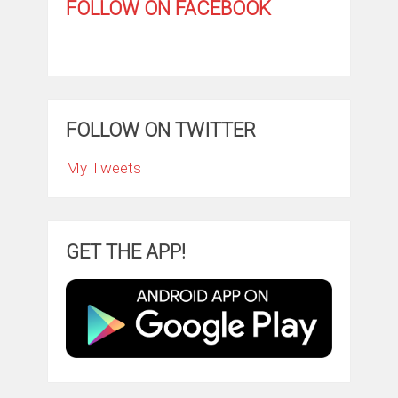
FOLLOW ON FACEBOOK
FOLLOW ON TWITTER
My Tweets
GET THE APP!