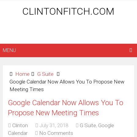
CLINTONFITCH.COM
MENU
Home
G Suite
Google Calendar Now Allows You To Propose New
Meeting Times
Google Calendar Now Allows You To
Propose New Meeting Times
Clinton
July 31, 2018
G Suite
,
Google
Calendar
No Comments