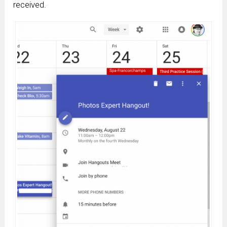
received.