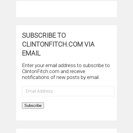
SUBSCRIBE TO
CLINTONFITCH.COM VIA
EMAIL
Enter your email address to subscribe to
ClintonFitch.com and receive
notifications of new posts by email.
Email
Address
Subscribe