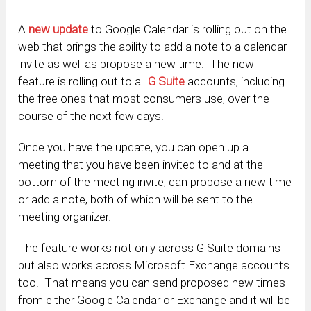
A
new update
to Google Calendar is rolling out on the
web that brings the ability to add a note to a calendar
invite as well as propose a new time. The new
feature is rolling out to all
G Suite
accounts, including
the free ones that most consumers use, over the
course of the next few days.
Once you have the update, you can open up a
meeting that you have been invited to and at the
bottom of the meeting invite, can propose a new time
or add a note, both of which will be sent to the
meeting organizer.
The feature works not only across G Suite domains
but also works across Microsoft Exchange accounts
too. That means you can send proposed new times
from either Google Calendar or Exchange and it will be