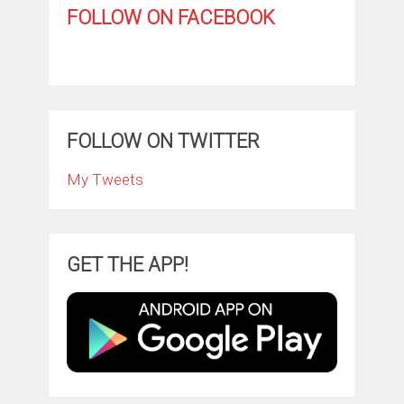
FOLLOW ON FACEBOOK
FOLLOW ON TWITTER
My Tweets
GET THE APP!