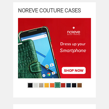
NOREVE COUTURE CASES