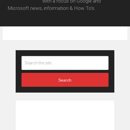
with a focus on Google and
Microsoft news, information & How To's.
Search