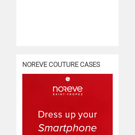
NOREVE COUTURE CASES