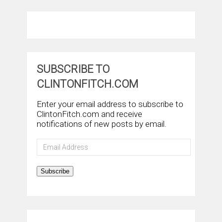
SUBSCRIBE TO
CLINTONFITCH.COM
Enter your email address to subscribe to
ClintonFitch.com and receive
notifications of new posts by email.
Email
Address
Subscribe