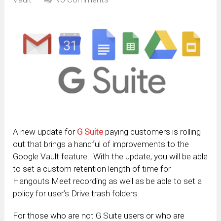
A new update for
G Suite
paying customers is rolling
out that brings a handful of improvements to the
Google Vault feature. With the update, you will be able
to set a custom retention length of time for
Hangouts Meet recording as well as be able to set a
policy for user’s Drive trash folders.
For those who are not G Suite users or who are