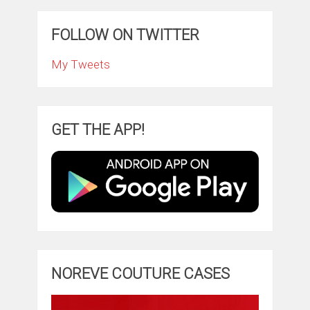
FOLLOW ON TWITTER
My Tweets
GET THE APP!
NOREVE COUTURE CASES