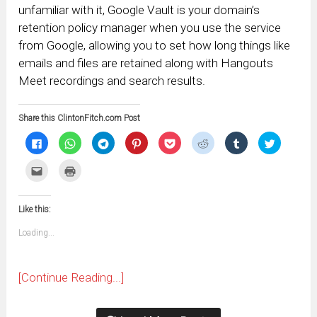
unfamiliar with it, Google Vault is your domain’s
retention policy manager when you use the service
from Google, allowing you to set how long things like
emails and files are retained along with Hangouts
Meet recordings and search results.
Share this ClintonFitch.com Post
Click
Click
Click
Click
Click
Click
Click
Click
to
to
to
to
to
to
to
to
share
share
share
share
share
share
share
share
on
on
on
on
on
on
on
on
Click
Click
Facebook
WhatsApp
Telegram
Pinterest
Pocket
Reddit
Tumblr
Twitter
to
to
(Opens
(Opens
(Opens
(Opens
(Opens
(Opens
(Opens
(Opens
email
print
in
in
in
in
in
in
in
in
this
(Opens
new
new
new
new
new
new
new
new
to
in
window)
window)
window)
window)
window)
window)
window)
window)
Like this:
a
new
friend
window)
(Opens
Loading...
in
new
window)
[Continue Reading...]