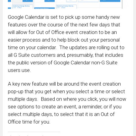
Google Calendar is set to pick up some handy new
features over the course of the next few days that
will allow for Out of Office event creation to be an
easier process and to help block out your personal
time on your calendar. The updates are rolling out to
all G Suite customers and, presumably, that includes
the public version of Google Calendar non-G Suite
users use.
A key new feature will be around the event creation
pop-up that you get when you select a time or select
multiple days. Based on where you click, you will now
see options to create an event, a reminder, or if you
select multiple days, to select that it is an Out of
Office time for you.