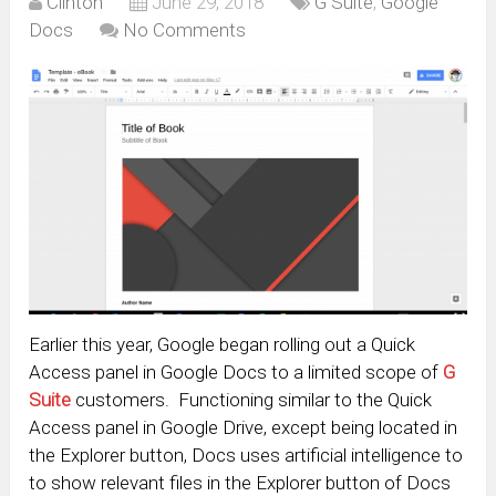
Clinton
June 29, 2018
G Suite
,
Google
Docs
No Comments
Earlier this year, Google began rolling out a Quick
Access panel in Google Docs to a limited scope of
G
Suite
customers. Functioning similar to the Quick
Access panel in Google Drive, except being located in
the Explorer button, Docs uses artificial intelligence to
to show relevant files in the Explorer button of Docs