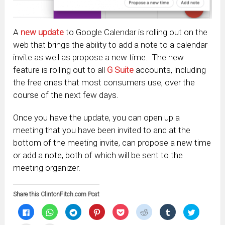
A
new update
to Google Calendar is rolling out on the
web that brings the ability to add a note to a calendar
invite as well as propose a new time. The new
feature is rolling out to all
G Suite
accounts, including
the free ones that most consumers use, over the
course of the next few days.
Once you have the update, you can open up a
meeting that you have been invited to and at the
bottom of the meeting invite, can propose a new time
or add a note, both of which will be sent to the
meeting organizer.
Share this ClintonFitch.com Post
Click
Click
Click
Click
Click
Click
Click
Click
to
to
to
to
to
to
to
to
share
share
share
share
share
share
share
share