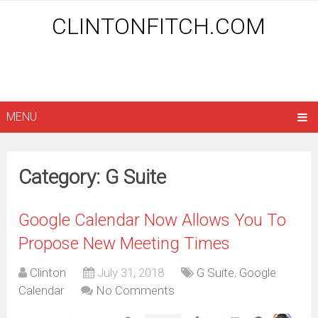
CLINTONFITCH.COM
MENU
Category: G Suite
Google Calendar Now Allows You To
Propose New Meeting Times
Clinton
July 31, 2018
G Suite
,
Google
Calendar
No Comments