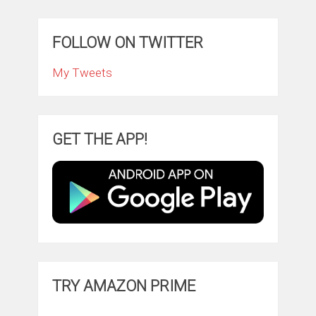
FOLLOW ON TWITTER
My Tweets
GET THE APP!
TRY AMAZON PRIME