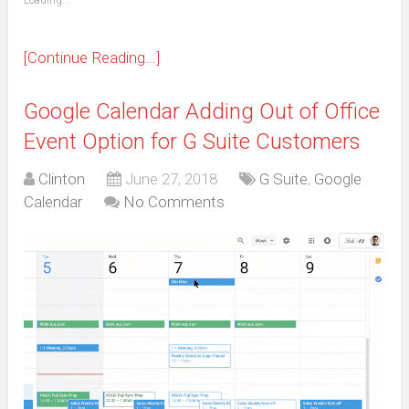
Loading...
in
new
window)
[Continue Reading...]
Google Calendar Adding Out of Office
Event Option for G Suite Customers
Clinton
June 27, 2018
G Suite
,
Google
Calendar
No Comments