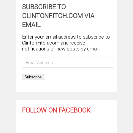
SUBSCRIBE TO
CLINTONFITCH.COM VIA
EMAIL
Enter your email address to subscribe to
ClintonFitch.com and receive
notifications of new posts by email.
Email
Address
Subscribe
FOLLOW ON FACEBOOK