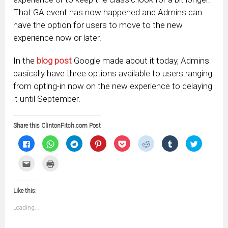
That GA event has now happened and Admins can
have the option for users to move to the new
experience now or later.
In the
blog post
Google made about it today, Admins
basically have three options available to users ranging
from opting-in now on the new experience to delaying
it until September.
Share this ClintonFitch.com Post
Click
Click
Click
Click
Click
Click
Click
Click
to
to
to
to
to
to
to
to
share
share
share
share
share
share
share
share
on
on
on
on
on
on
on
on
Click
Click
Facebook
WhatsApp
Telegram
Pinterest
Pocket
Reddit
Tumblr
Twitter
to
to
(Opens
(Opens
(Opens
(Opens
(Opens
(Opens
(Opens
(Opens
email
print
in
in
in
in
in
in
in
in
this
(Opens
new
new
new
new
new
new
new
new
to
in
window)
window)
window)
window)
window)
window)
window)
window)
Like this:
a
new
friend
window)
(Opens
Loading...
in
new
window)