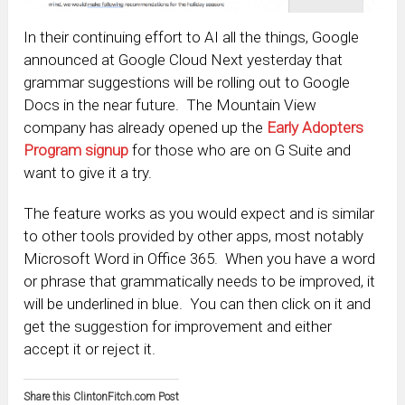
In their continuing effort to AI all the things, Google
announced at Google Cloud Next yesterday that
grammar suggestions will be rolling out to Google
Docs in the near future. The Mountain View
company has already opened up the
Early Adopters
Program signup
for those who are on G Suite and
want to give it a try.
The feature works as you would expect and is similar
to other tools provided by other apps, most notably
Microsoft Word in Office 365. When you have a word
or phrase that grammatically needs to be improved, it
will be underlined in blue. You can then click on it and
get the suggestion for improvement and either
accept it or reject it.
Share this ClintonFitch.com Post