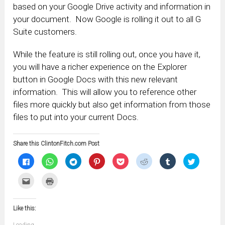
based on your Google Drive activity and information in
your document. Now Google is rolling it out to all G
Suite customers.
While the feature is still rolling out, once you have it,
you will have a richer experience on the Explorer
button in Google Docs with this new relevant
information. This will allow you to reference other
files more quickly but also get information from those
files to put into your current Docs.
Share this ClintonFitch.com Post
Click
Click
Click
Click
Click
Click
Click
Click
to
to
to
to
to
to
to
to
share
share
share
share
share
share
share
share
on
on
on
on
on
on
on
on
Click
Click
Facebook
WhatsApp
Telegram
Pinterest
Pocket
Reddit
Tumblr
Twitter
to
to
(Opens
(Opens
(Opens
(Opens
(Opens
(Opens
(Opens
(Opens
email
print
in
in
in
in
in
in
in
in
this
(Opens
new
new
new
new
new
new
new
new
to
in
window)
window)
window)
window)
window)
window)
window)
window)
Like this:
a
new
friend
window)
(Opens