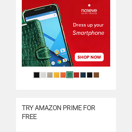
TRY AMAZON PRIME FOR
FREE