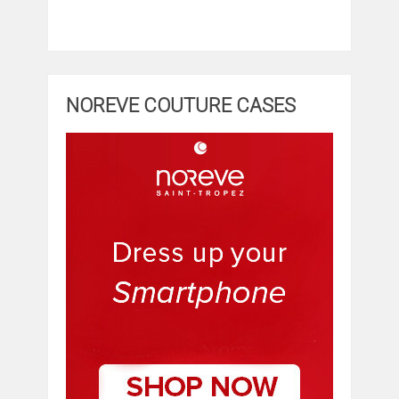
NOREVE COUTURE CASES