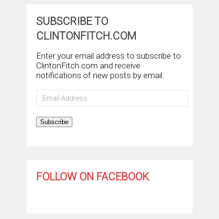
SUBSCRIBE TO
CLINTONFITCH.COM
Enter your email address to subscribe to
ClintonFitch.com and receive
notifications of new posts by email.
Email
Address
Subscribe
FOLLOW ON FACEBOOK