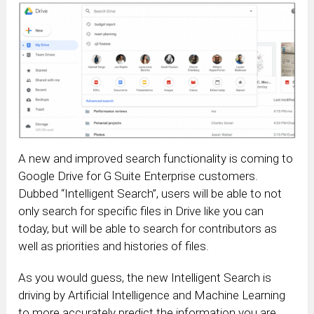
A new and improved search functionality is coming to
Google Drive for G Suite Enterprise customers.
Dubbed “Intelligent Search”, users will be able to not
only search for specific files in Drive like you can
today, but will be able to search for contributors as
well as priorities and histories of files.
As you would guess, the new Intelligent Search is
driving by Artificial Intelligence and Machine Learning
to more accurately predict the information you are