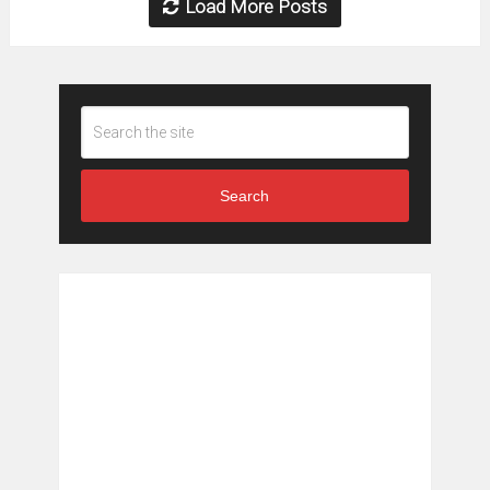
Load More Posts
Search