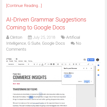
[Continue Reading...]
AI-Driven Grammar Suggestions
Coming to Google Docs
Clinton
July 25, 2018
Artificial
Intelligence
,
G Suite
,
Google Docs
No
Comments