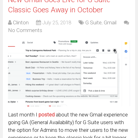
Classic Goes Away in October
Clinton
July 25, 2018
G Suite
,
Gmail
No Comments
Last month I
posted
about the new Gmail experience
going GA (General Availability) for G Suite users with
the option for Admins to move their users to the new
experience or to keep the classic look for a bit longer.