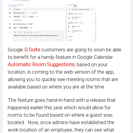
Google
G Suite
customers are going to soon be able
to benefit for a handy feature in Google Calendar.
Automatic Room Suggestions
, based on your
location, is coming to the web version of the app,
allowing you to quickly see meeting rooms that are
available based on where you are at the time.
The feature goes hand-in-hand with a release that
happened earlier this year which would allow for
rooms to be found based on where a guest was
located. Now, once admins have established the
work location of an employee, they can see what