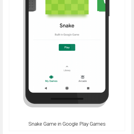
Snake Game in Google Play Games