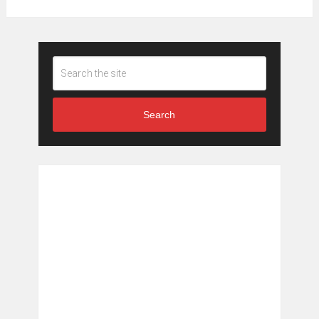
Search