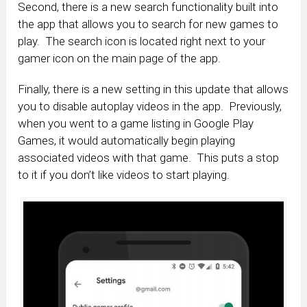
Second, there is a new search functionality built into
the app that allows you to search for new games to
play. The search icon is located right next to your
gamer icon on the main page of the app.
Finally, there is a new setting in this update that allows
you to disable autoplay videos in the app. Previously,
when you went to a game listing in Google Play
Games, it would automatically begin playing
associated videos with that game. This puts a stop
to it if you don’t like videos to start playing.