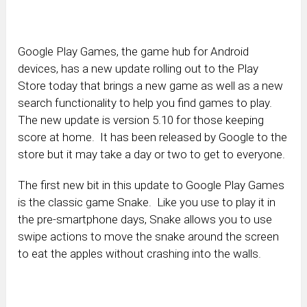
Google Play Games, the game hub for Android
devices, has a new update rolling out to the Play
Store today that brings a new game as well as a new
search functionality to help you find games to play.
The new update is version 5.10 for those keeping
score at home. It has been released by Google to the
store but it may take a day or two to get to everyone.
The first new bit in this update to Google Play Games
is the classic game Snake. Like you use to play it in
the pre-smartphone days, Snake allows you to use
swipe actions to move the snake around the screen
to eat the apples without crashing into the walls.