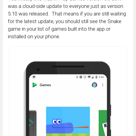
was a cloud-side update to everyone just as version
5.10 was released. That means if you are still waiting
for the latest update, you should still see the Snake
game in your list of games built into the app or
installed on your phone.