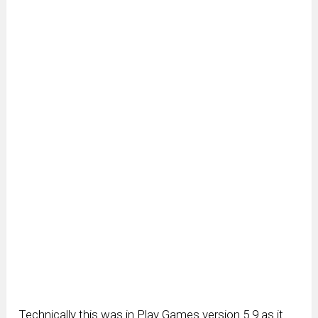
Technically this was in Play Games version 5.9 as it