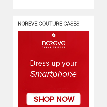
NOREVE COUTURE CASES