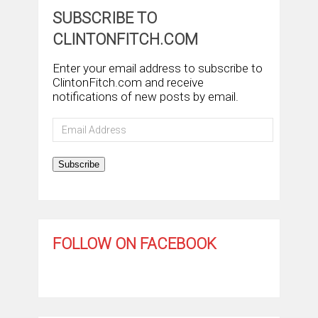
SUBSCRIBE TO
CLINTONFITCH.COM
Enter your email address to subscribe to
ClintonFitch.com and receive
notifications of new posts by email.
Email
Address
Subscribe
FOLLOW ON FACEBOOK