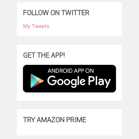
FOLLOW ON TWITTER
My Tweets
GET THE APP!
TRY AMAZON PRIME