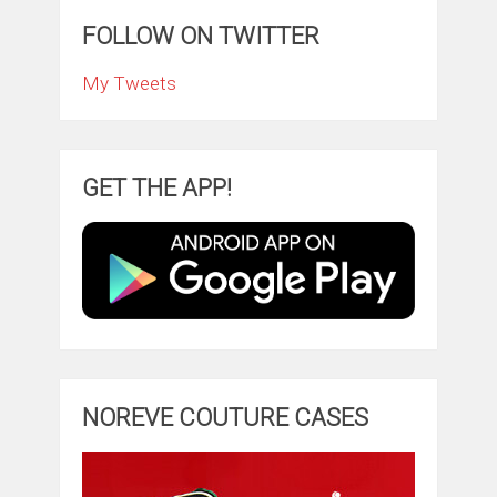
FOLLOW ON TWITTER
My Tweets
GET THE APP!
NOREVE COUTURE CASES