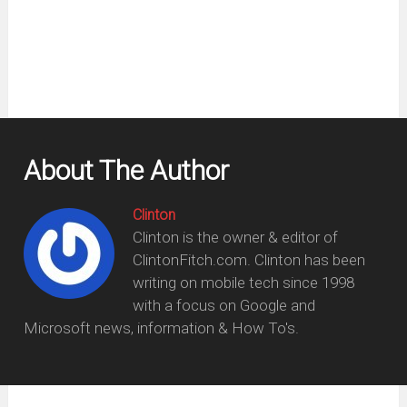
new
window)
About The Author
Clinton
Clinton is the owner & editor of
ClintonFitch.com. Clinton has been
writing on mobile tech since 1998
with a focus on Google and
Microsoft news, information & How To's.