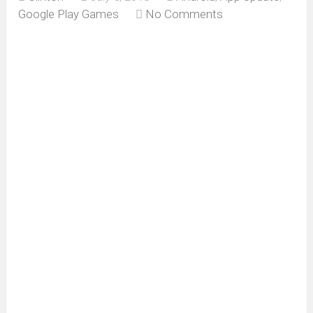
Google Play Games
No Comments