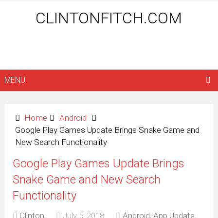
CLINTONFITCH.COM
MENU
Home
Android
Google Play Games Update Brings Snake Game and
New Search Functionality
Google Play Games Update Brings
Snake Game and New Search
Functionality
Clinton
July 5, 2018
Android
,
App Update
,