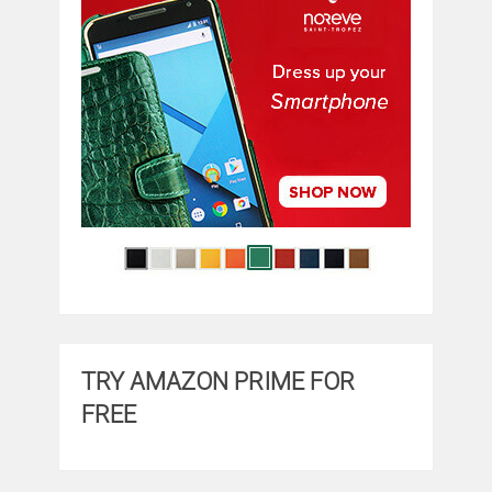
TRY AMAZON PRIME FOR
FREE