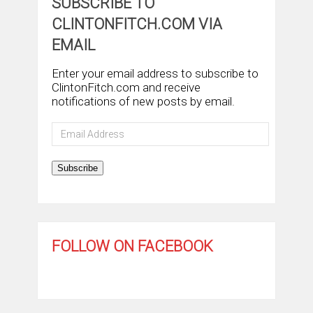
SUBSCRIBE TO
CLINTONFITCH.COM VIA
EMAIL
Enter your email address to subscribe to
ClintonFitch.com and receive
notifications of new posts by email.
Email
Address
Subscribe
FOLLOW ON FACEBOOK