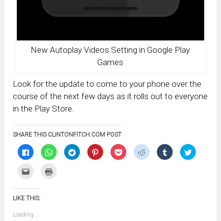
New Autoplay Videos Setting in Google Play
Games
Look for the update to come to your phone over the
course of the next few days as it rolls out to everyone
in the Play Store.
SHARE THIS CLINTONFITCH.COM POST
Click
Click
Click
Click
Click
Click
Click
Click
to
to
to
to
to
to
to
to
share
share
share
share
share
share
share
share
on
on
on
on
on
on
on
on
Click
Click
Facebook
WhatsApp
Telegram
Pinterest
Pocket
Reddit
Tumblr
Twitter
to
to
(Opens
(Opens
(Opens
(Opens
(Opens
(Opens
(Opens
(Opens
email
print
in
in
in
in
in
in
in
in
this
(Opens
new
new
new
new
new
new
new
new
to
in
window)
window)
window)
window)
window)
window)
window)
window)
LIKE THIS:
a
new
friend
window)
(Opens
Loading...
in