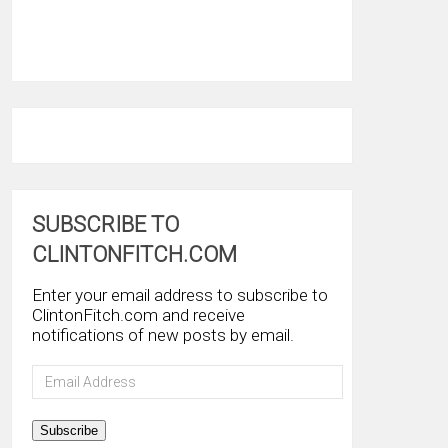
SUBSCRIBE TO
CLINTONFITCH.COM
Enter your email address to subscribe to
ClintonFitch.com and receive
notifications of new posts by email.
Email
Address
Subscribe