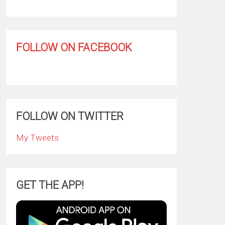
FOLLOW ON FACEBOOK
FOLLOW ON TWITTER
My Tweets
GET THE APP!