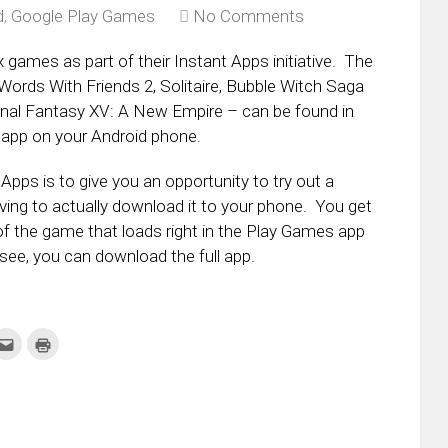
d
,
Google Play Games
No Comments
x games as part of their Instant Apps initiative. The
ords With Friends 2, Solitaire, Bubble Witch Saga
Final Fantasy XV: A New Empire – can be found in
app on your Android phone.
Apps is to give you an opportunity to try out a
ing to actually download it to your phone. You get
of the game that loads right in the Play Games app
 see, you can download the full app.
k
Click
Click
to
to
re
email
print
this
(Opens
tter
to
in
ens
a
new
friend
window)
w
(Opens
dow)
in