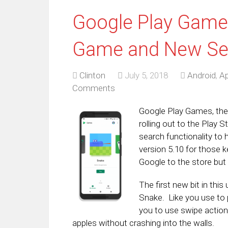
Google Play Game
Game and New Sea
Clinton
July 5, 2018
Android
,
Ap
Comments
Google Play Games, the
rolling out to the Play 
search functionality to
version 5.10 for those 
Google to the store but 
The first new bit in th
Snake. Like you use to 
you to use swipe action
apples without crashing into the walls.