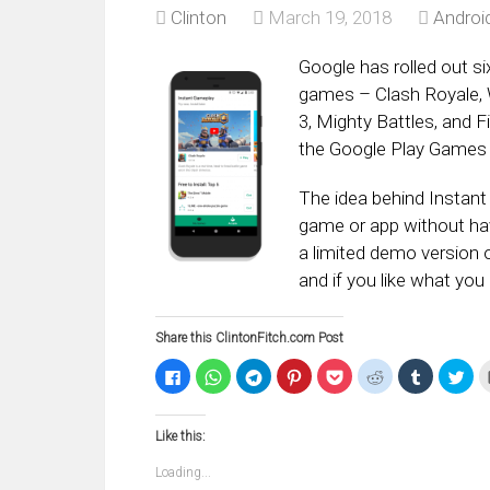
Clinton
March 19, 2018
Androi
Google has rolled out si
games – Clash Royale, W
3, Mighty Battles, and 
the Google Play Games 
The idea behind Instant 
game or app without hav
a limited demo version 
and if you like what you
Share this ClintonFitch.com Post
Click
Click
Click
Click
Click
Click
Click
Clic
to
to
to
to
to
to
to
to
share
share
share
share
share
share
share
sha
on
on
on
on
on
on
on
on
Facebook
WhatsApp
Telegram
Pinterest
Pocket
Reddit
Tumblr
Twi
Like this:
(Opens
(Opens
(Opens
(Opens
(Opens
(Opens
(Opens
(Op
in
in
in
in
in
in
in
in
new
new
new
new
new
new
new
ne
Loading...
window)
window)
window)
window)
window)
window)
window)
win