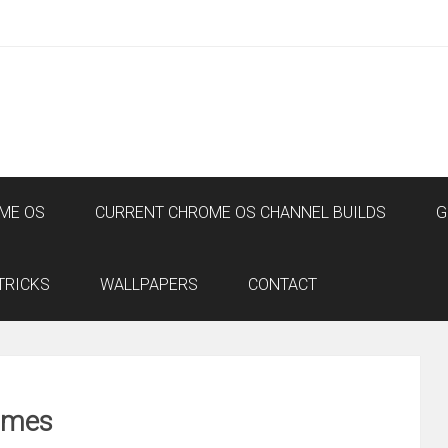
ME OS
CURRENT CHROME OS CHANNEL BUILDS
G
TRICKS
WALLPAPERS
CONTACT
ames