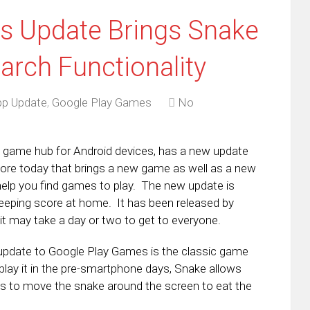
s Update Brings Snake
rch Functionality
p Update
,
Google Play Games
No
 game hub for Android devices, has a new update
Store today that brings a new game as well as a new
 help you find games to play. The new update is
keeping score at home. It has been released by
it may take a day or two to get to everyone.
is update to Google Play Games is the classic game
play it in the pre-smartphone days, Snake allows
s to move the snake around the screen to eat the