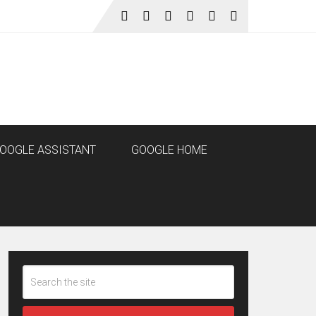
OOGLE ASSISTANT
GOOGLE HOME