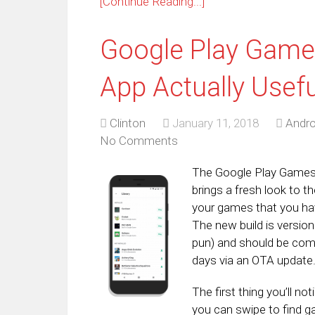
[Continue Reading...]
Google Play Game
App Actually Usefu
Clinton
January 11, 2018
Andro
No Comments
The Google Play Games a
brings a fresh look to 
your games that you hav
The new build is versio
pun) and should be comi
days via an OTA update
The first thing you’ll n
you can swipe to find ga