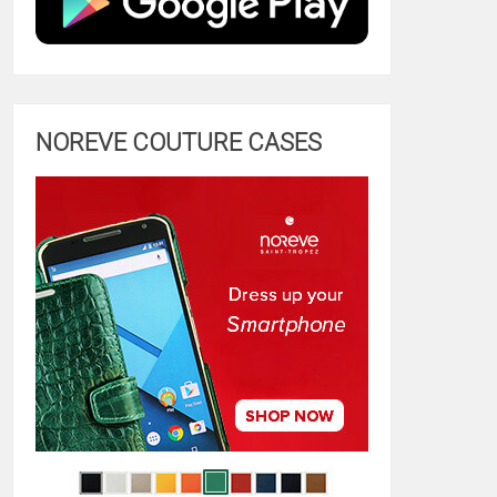
NOREVE COUTURE CASES