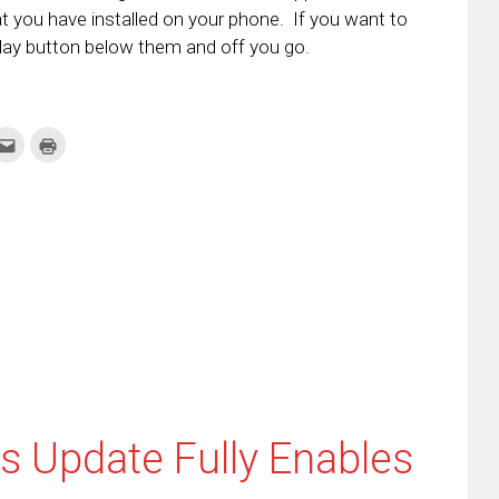
t you have installed on your phone. If you want to
Play button below them and off you go.
k
Click
Click
to
to
re
email
print
this
(Opens
tter
to
in
ens
a
new
friend
window)
w
(Opens
dow)
in
new
window)
 Update Fully Enables