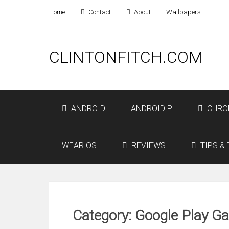
Home
Contact
About
Wallpapers
CLINTONFITCH.COM
ANDROID
ANDROID P
CHRO
WEAR OS
REVIEWS
TIPS & 
Category: Google Play G