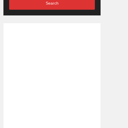
Search