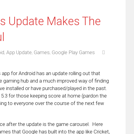
s Update Makes The
l
id
,
App Update
,
Games
,
Google Play Games
pp for Android has an update rolling out that
the gaming hub and a much improved way of finding
e installed or have purchased/played in the past.
n 5.3 for those keeping score at home (pardon the
ng to everyone over the course of the next few
.
otice after the update is the game carousel. Here
mes that Google has built into the app like Cricket,