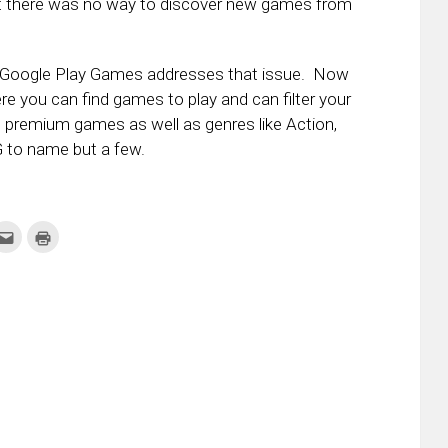
t there was no way to discover new games from
f Google Play Games addresses that issue. Now
e you can find games to play and can filter your
, premium games as well as genres like Action,
 to name but a few.
k
Click
Click
to
to
re
email
print
this
(Opens
tter
to
in
ens
a
new
friend
window)
w
(Opens
dow)
in
new
window)