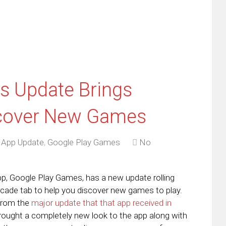
new
window)
s Update Brings
scover New Games
,
App Update
,
Google Play Games
No
p, Google Play Games, has a new update rolling
rcade tab to help you discover new games to play.
from the
major update that that app received in
rought a completely new look to the app along with