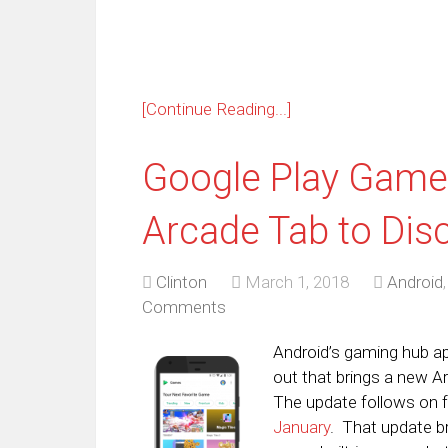
[Continue Reading...]
Google Play Game
Arcade Tab to Di
Clinton
March 1, 2018
Android
Comments
Android’s gaming hub ap
out that brings a new A
The update follows on 
January
. That update b