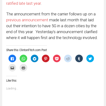
ratified late last year
.
The announcement from the carrier follows up on a
previous announcement
made last month that laid
out their intention to have 5G in a dozen cities by the
end of this year. Yesterday’s announcement clarified
where it will happen first and the technology involved.
Share this ClintonFitch.com Post
Click
Click
Click
Click
Click
Click
Click
Click
to
to
to
to
to
to
to
to
share
share
share
share
share
share
share
share
on
on
on
on
on
on
on
on
Click
Click
Facebook
WhatsApp
Telegram
Pinterest
Pocket
Reddit
Tumblr
Twitter
to
to
(Opens
(Opens
(Opens
(Opens
(Opens
(Opens
(Opens
(Opens
email
print
in
in
in
in
in
in
in
in
this
(Opens
new
new
new
new
new
new
new
new
to
in
window)
window)
window)
window)
window)
window)
window)
window)
Like this:
a
new
friend
window)
(Opens
Loading...
in
new
window)