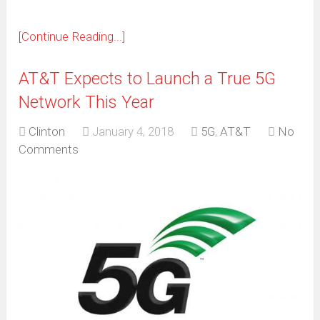
[Continue Reading...]
AT&T Expects to Launch a True 5G
Network This Year
Clinton
January 4, 2018
5G
,
AT&T
No
Comments