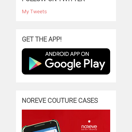
My Tweets
GET THE APP!
NOREVE COUTURE CASES