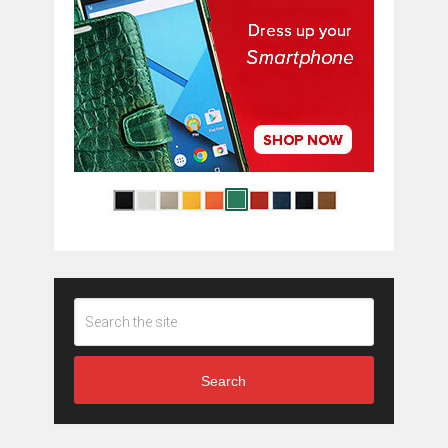
Search