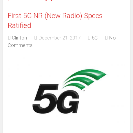
First 5G NR (New Radio) Specs
Ratified
Clinton
December 21, 2017
5G
No
Comments