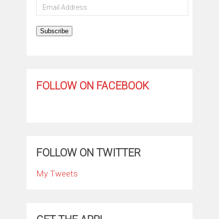
Email
Address
Subscribe
FOLLOW ON FACEBOOK
FOLLOW ON TWITTER
My Tweets