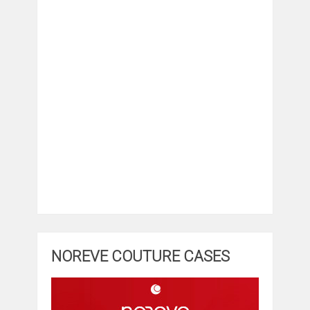
NOREVE COUTURE CASES