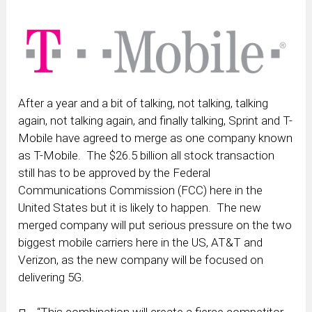
After a year and a bit of talking, not talking, talking
again, not talking again, and finally talking, Sprint and T-
Mobile have agreed to merge as one company known
as T-Mobile. The $26.5 billion all stock transaction
still has to be approved by the Federal
Communications Commission (FCC) here in the
United States but it is likely to happen. The new
merged company will put serious pressure on the two
biggest mobile carriers here in the US, AT&T and
Verizon, as the new company will be focused on
delivering 5G.
“This combination will create a fierce competitor