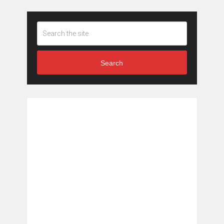
Search