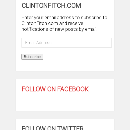
CLINTONFITCH.COM
Enter your email address to subscribe to
ClintonFitch.com and receive
notifications of new posts by email.
Email
Address
Subscribe
FOLLOW ON FACEBOOK
FOLLOW ON TWITTER