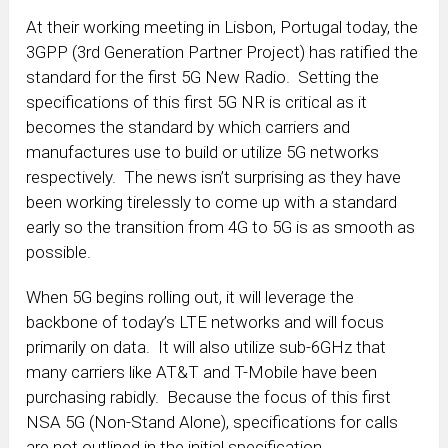
At their working meeting in Lisbon, Portugal today, the
3GPP (3rd Generation Partner Project) has ratified the
standard for the first 5G New Radio. Setting the
specifications of this first 5G NR is critical as it
becomes the standard by which carriers and
manufactures use to build or utilize 5G networks
respectively. The news isn’t surprising as they have
been working tirelessly to come up with a standard
early so the transition from 4G to 5G is as smooth as
possible.
When 5G begins rolling out, it will leverage the
backbone of today’s LTE networks and will focus
primarily on data. It will also utilize sub-6GHz that
many carriers like AT&T and T-Mobile have been
purchasing rabidly. Because the focus of this first
NSA 5G (Non-Stand Alone), specifications for calls
are not outlined in the initial specification.