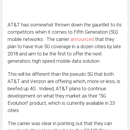
AT&T has somewhat thrown down the gauntlet to its
competitors when it comes to Fifth Generation (5G)
mobile networks. The carrier
announced
that they
plan to have true 5G coverage in a dozen cities by late
2018 and aim to be the first to offer the next
generation, high speed mobile data solution.
This will be different than the pseudo 5G that both
AT&T and Verizon are offering which, more-or-less, is
beefed up 4G. Indeed, AT&T plans to continue
development on what they market as their “5G
Evolution” product, which is currently available in 23
cities.
The carrier was clear in pointing out that they can