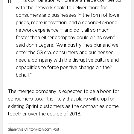
with the network scale to deliver more for
consumers and businesses in the form of lower
prices, more innovation, and a second-to-none
network experience – and do it all so much
faster than either company could on its own,”
said John Legere. “As industry lines blur and we
enter the 5G era, consumers and businesses
need a company with the disruptive culture and
capabilities to force positive change on their
behalf.”
The merged company is expected to be a boon for
consumers too. It is likely that plans will drop for
existing Sprint customers as the companies come
together over the course of 2018.
Share this ClintonFitch.com Post