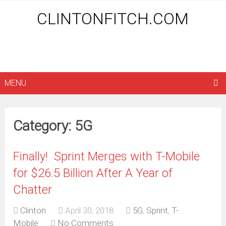
CLINTONFITCH.COM
MENU
Category: 5G
Finally! Sprint Merges with T-Mobile
for $26.5 Billion After A Year of
Chatter
Clinton
April 30, 2018
5G
,
Sprint
,
T-
Mobile
No Comments