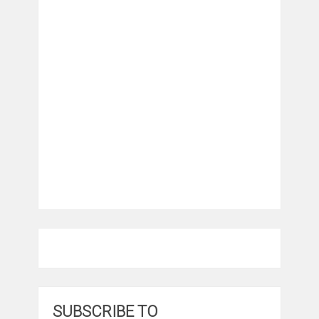
SUBSCRIBE TO