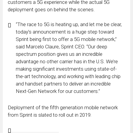
customers a 5G experience while the actual 5G
deployment goes on behind the scenes.
“The race to 5G is heating up, and let me be clear,
today’s announcement is a huge step toward
Sprint being first to offer a 5G mobile network,”
said Marcelo Claure, Sprint CEO. “Our deep
spectrum position gives us an incredible
advantage no other carrier has in the U.S. We’re
making significant investments using state-of-
the-art technology, and working with leading chip
and handset partners to deliver an incredible
Next-Gen Network for our customers.”
Deployment of the fifth generation mobile network
from Sprint is slated to roll out in 2019.