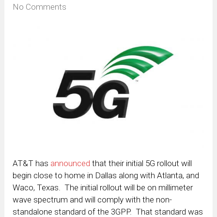
No Comments
AT&T has
announced
that their initial 5G rollout will
begin close to home in Dallas along with Atlanta, and
Waco, Texas. The initial rollout will be on millimeter
wave spectrum and will comply with the non-
standalone standard of the 3GPP. That standard was