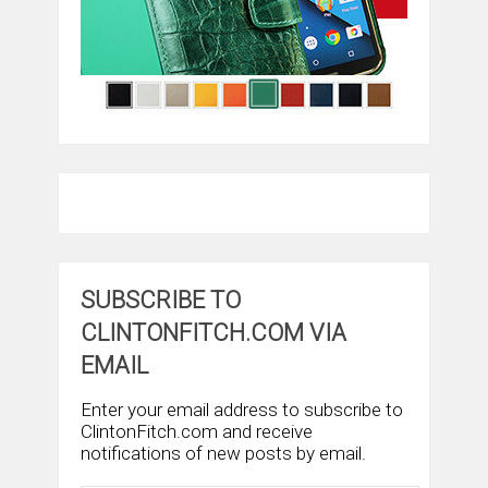
SUBSCRIBE TO
CLINTONFITCH.COM VIA
EMAIL
Enter your email address to subscribe to
ClintonFitch.com and receive
notifications of new posts by email.