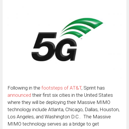
Following in the
footsteps of AT&T
, Sprint has
announced
their first six cities in the United States
where they will be deploying their Massive MIMO
technology include Atlanta, Chicago, Dallas, Houston,
Los Angeles, and Washington D.C.. The Massive
MIMO technology serves as a bridge to get