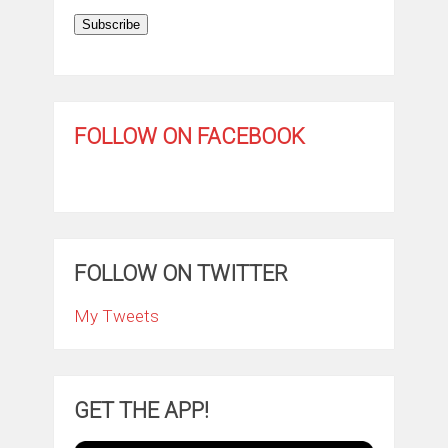
Subscribe
FOLLOW ON FACEBOOK
FOLLOW ON TWITTER
My Tweets
GET THE APP!