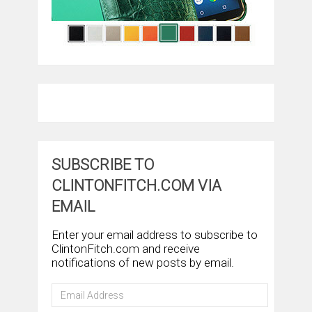
SUBSCRIBE TO
CLINTONFITCH.COM VIA
EMAIL
Enter your email address to subscribe to
ClintonFitch.com and receive
notifications of new posts by email.
Email
Address