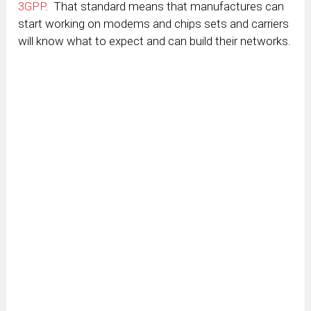
3GPP
. That standard means that manufactures can
start working on modems and chips sets and carriers
will know what to expect and can build their networks.