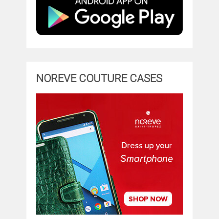
NOREVE COUTURE CASES