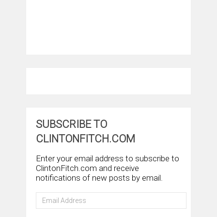
SUBSCRIBE TO
CLINTONFITCH.COM
Enter your email address to subscribe to
ClintonFitch.com and receive
notifications of new posts by email.
Email
Address