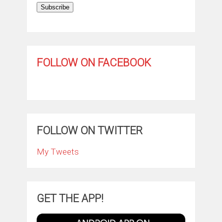
Subscribe
FOLLOW ON FACEBOOK
FOLLOW ON TWITTER
My Tweets
GET THE APP!