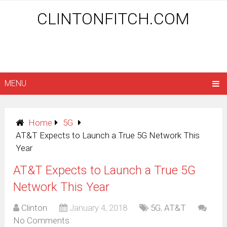
CLINTONFITCH.COM
MENU
Home
5G
AT&T Expects to Launch a True 5G Network This
Year
AT&T Expects to Launch a True 5G
Network This Year
Clinton
January 4, 2018
5G
,
AT&T
No Comments