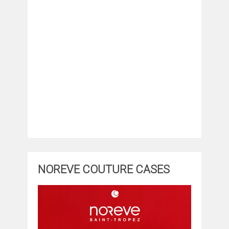
NOREVE COUTURE CASES