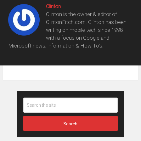
Clinton
Clinton is the owner & editor of
ClintonFitch.com. Clinton has been
writing on mobile tech since 1998
with a focus on Google and
Microsoft news, information & How To's.
Search