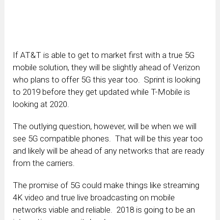
If AT&T is able to get to market first with a true 5G
mobile solution, they will be slightly ahead of Verizon
who plans to offer 5G this year too. Sprint is looking
to 2019 before they get updated while T-Mobile is
looking at 2020.
The outlying question, however, will be when we will
see 5G compatible phones. That will be this year too
and likely will be ahead of any networks that are ready
from the carriers.
The promise of 5G could make things like streaming
4K video and true live broadcasting on mobile
networks viable and reliable. 2018 is going to be an