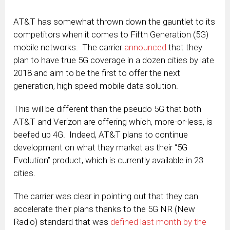
AT&T has somewhat thrown down the gauntlet to its
competitors when it comes to Fifth Generation (5G)
mobile networks. The carrier
announced
that they
plan to have true 5G coverage in a dozen cities by late
2018 and aim to be the first to offer the next
generation, high speed mobile data solution.
This will be different than the pseudo 5G that both
AT&T and Verizon are offering which, more-or-less, is
beefed up 4G. Indeed, AT&T plans to continue
development on what they market as their “5G
Evolution” product, which is currently available in 23
cities.
The carrier was clear in pointing out that they can
accelerate their plans thanks to the 5G NR (New
Radio) standard that was
defined last month by the