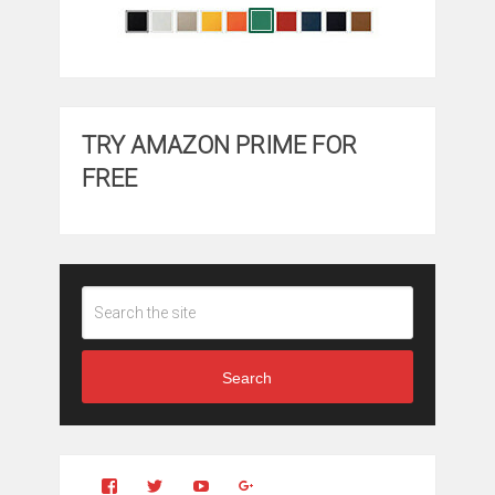
TRY AMAZON PRIME FOR
FREE
Search
View
View
YouTube
Google+