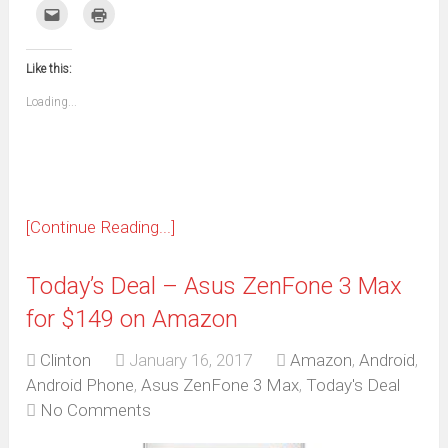
on
on
on
on
on
on
on
on
Click
Click
Facebook
WhatsApp
Telegram
Pinterest
Pocket
Reddit
Tumblr
Twitter
to
to
(Opens
(Opens
(Opens
(Opens
(Opens
(Opens
(Opens
(Opens
email
print
in
in
in
in
in
in
in
in
this
(Opens
new
new
new
new
new
new
new
new
to
in
window)
window)
window)
window)
window)
window)
window)
window)
Like this:
a
new
friend
window)
(Opens
Loading...
in
new
window)
[Continue Reading...]
Today’s Deal – Asus ZenFone 3 Max
for $149 on Amazon
Clinton
January 16, 2017
Amazon
,
Android
,
Android Phone
,
Asus ZenFone 3 Max
,
Today's Deal
No Comments