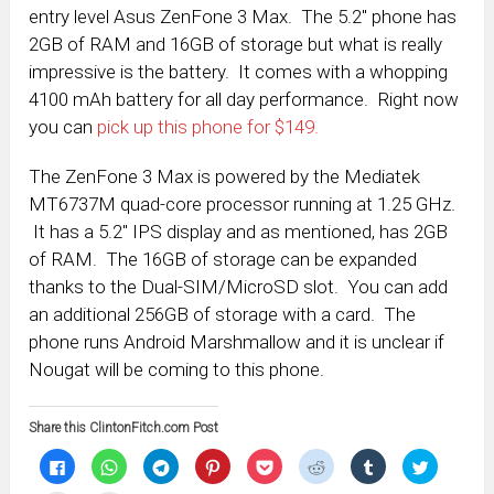
entry level Asus ZenFone 3 Max. The 5.2″ phone has
2GB of RAM and 16GB of storage but what is really
impressive is the battery. It comes with a whopping
4100 mAh battery for all day performance. Right now
you can
pick up this phone for $149.
The ZenFone 3 Max is powered by the Mediatek
MT6737M quad-core processor running at 1.25 GHz.
It has a 5.2″ IPS display and as mentioned, has 2GB
of RAM. The 16GB of storage can be expanded
thanks to the Dual-SIM/MicroSD slot. You can add
an additional 256GB of storage with a card. The
phone runs Android Marshmallow and it is unclear if
Nougat will be coming to this phone.
Share this ClintonFitch.com Post
Click
Click
Click
Click
Click
Click
Click
Click
to
to
to
to
to
to
to
to
share
share
share
share
share
share
share
share