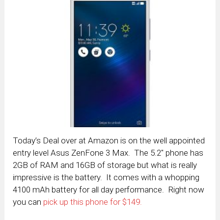
Today’s Deal over at Amazon is on the well appointed
entry level Asus ZenFone 3 Max. The 5.2″ phone has
2GB of RAM and 16GB of storage but what is really
impressive is the battery. It comes with a whopping
4100 mAh battery for all day performance. Right now
you can
pick up this phone for $149.