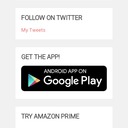
FOLLOW ON TWITTER
My Tweets
GET THE APP!
TRY AMAZON PRIME