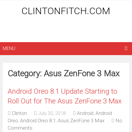
CLINTONFITCH.COM
MENU
Category: Asus ZenFone 3 Max
Android Oreo 8.1 Update Starting to
Roll Out for The Asus ZenFone 3 Max
Clinton
July 30, 2018
Android
,
Android
Oreo
,
Android Oreo 8.1
,
Asus ZenFone 3 Max
No
Comments