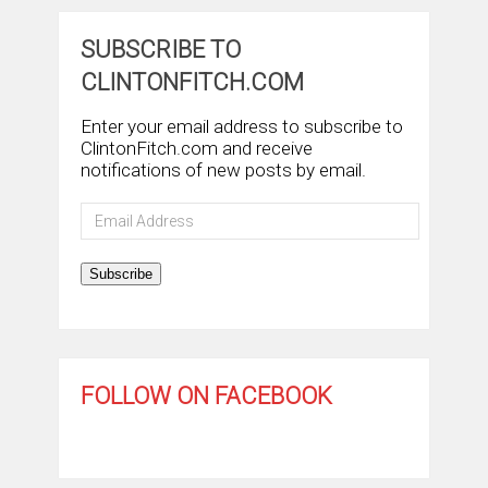
SUBSCRIBE TO
CLINTONFITCH.COM
Enter your email address to subscribe to
ClintonFitch.com and receive
notifications of new posts by email.
Email
Address
Subscribe
FOLLOW ON FACEBOOK