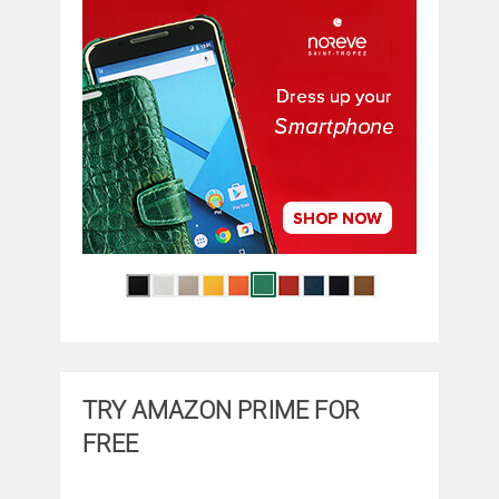
TRY AMAZON PRIME FOR
FREE