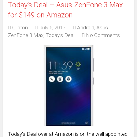
Today’s Deal – Asus ZenFone 3 Max
for $149 on Amazon
Clinton
July 5, 2017
Android
,
Asus
ZenFone 3 Max
,
Today's Deal
No Comments
Today’s Deal over at Amazon is on the well appointed