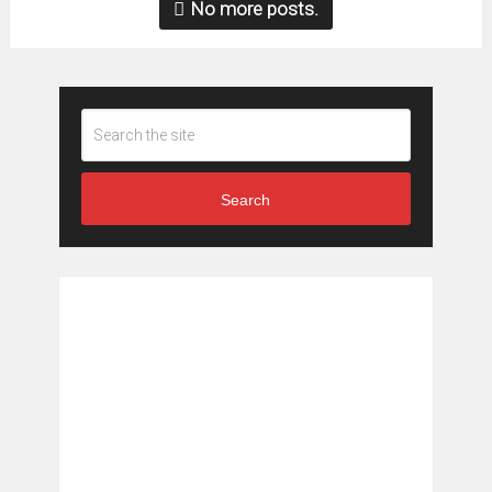
No more posts.
Search