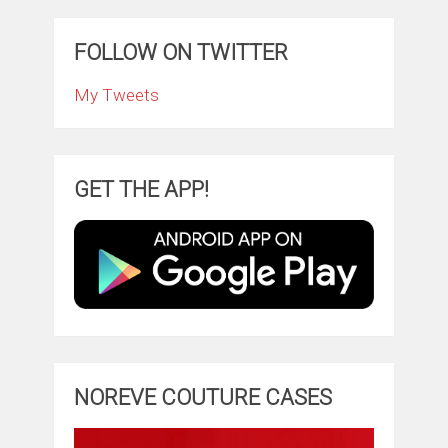
FOLLOW ON TWITTER
My Tweets
GET THE APP!
NOREVE COUTURE CASES