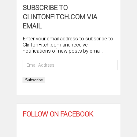
SUBSCRIBE TO
CLINTONFITCH.COM VIA
EMAIL
Enter your email address to subscribe to
ClintonFitch.com and receive
notifications of new posts by email.
Email
Address
Subscribe
FOLLOW ON FACEBOOK