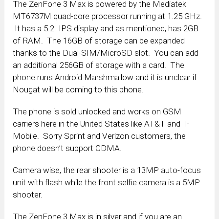
The ZenFone 3 Max is powered by the Mediatek
MT6737M quad-core processor running at 1.25 GHz.
It has a 5.2″ IPS display and as mentioned, has 2GB
of RAM. The 16GB of storage can be expanded
thanks to the Dual-SIM/MicroSD slot. You can add
an additional 256GB of storage with a card. The
phone runs Android Marshmallow and it is unclear if
Nougat will be coming to this phone.
The phone is sold unlocked and works on GSM
carriers here in the United States like AT&T and T-
Mobile. Sorry Sprint and Verizon customers, the
phone doesn’t support CDMA.
Camera wise, the rear shooter is a 13MP auto-focus
unit with flash while the front selfie camera is a 5MP
shooter.
The ZenFone 3 Max is in silver and if you are an