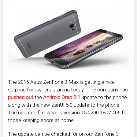
The 2016 Asus ZenFone 3 Max is getting a nice
surprise for owners starting today. The company has
pushed out
the
Android Oreo 8.1
update to the phone
along with the new ZenUI 5.0 update to the phone.
The updated firmware is version 15.0200.1807.406 for
those keeping score at home.
The update can be checked for on our ZenFone 3