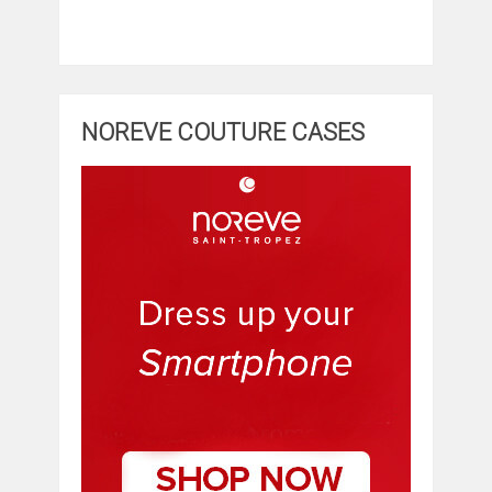
NOREVE COUTURE CASES