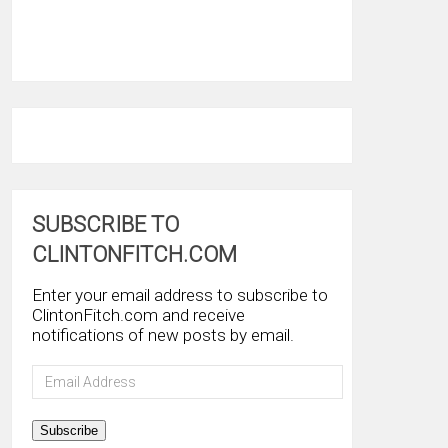
SUBSCRIBE TO
CLINTONFITCH.COM
Enter your email address to subscribe to
ClintonFitch.com and receive
notifications of new posts by email.
Email
Address
Subscribe