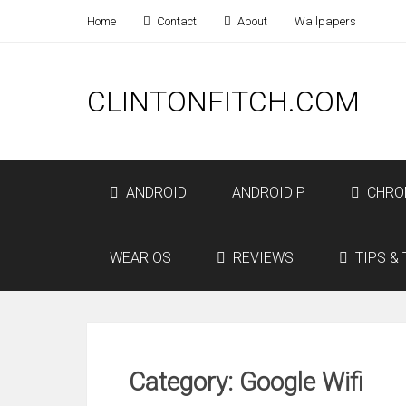
Home
Contact
About
Wallpapers
CLINTONFITCH.COM
ANDROID
ANDROID P
CHRO
WEAR OS
REVIEWS
TIPS & 
Category: Google Wifi