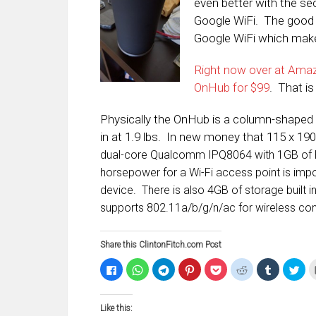
even better with the s
Google WiFi. The good 
Google WiFi which makes
Right now over at Amaz
OnHub for $99
. That is
Physically the OnHub is a column-shaped d
in at 1.9 lbs. In new money that 115 x 1
dual-core Qualcomm IPQ8064 with 1GB of R
horsepower for a Wi-Fi access point is imp
device. There is also 4GB of storage built int
supports 802.11a/b/g/n/ac for wireless con
Share this ClintonFitch.com Post
Click
Click
Click
Click
Click
Click
Click
Clic
to
to
to
to
to
to
to
to
share
share
share
share
share
share
share
sha
on
on
on
on
on
on
on
on
Facebook
WhatsApp
Telegram
Pinterest
Pocket
Reddit
Tumblr
Twi
Like this:
(Opens
(Opens
(Opens
(Opens
(Opens
(Opens
(Opens
(Op