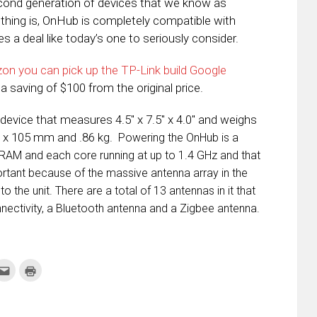
econd generation of devices that we know as
thing is, OnHub is completely compatible with
 a deal like today’s one to seriously consider.
on you can pick up the TP-Link build Google
 a saving of $100 from the original price.
evice that measures 4.5″ x 7.5″ x 4.0″ and weighs
90 x 105 mm and .86 kg.
Powering the OnHub is a
AM and each core running at up to 1.4 GHz and that
ortant because of the massive antenna array in the
o the unit. There are a total of 13 antennas in it that
nectivity, a Bluetooth antenna and a Zigbee antenna.
k
Click
Click
to
to
re
email
print
this
(Opens
tter
to
in
ens
a
new