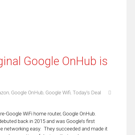
w
(Opens
dow)
in
new
window)
ginal Google OnHub is
zon
,
Google OnHub
,
Google Wifi
,
Today's Deal
 pre-Google WiFi home router, Google OnHub.
buted back in 2015 and was Google’s first
e networking easy. They succeeded and made it