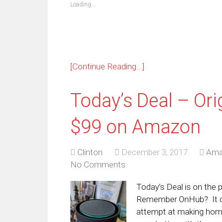
new
new
new
new
new
new
new
ne
Loading...
window)
window)
window)
window)
window)
window)
window)
win
[Continue Reading...]
Today’s Deal – Ori
$99 on Amazon
Clinton
December 3, 2017
Ama
No Comments
Today’s Deal is on the
Remember OnHub? It de
attempt at making hom