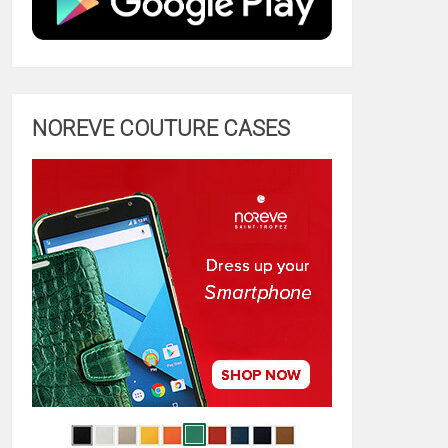
NOREVE COUTURE CASES