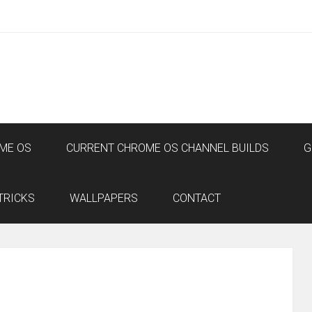
ME OS
CURRENT CHROME OS CHANNEL BUILDS
G
TRICKS
WALLPAPERS
CONTACT