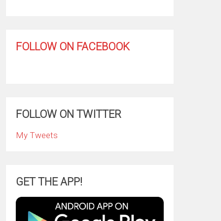
FOLLOW ON FACEBOOK
FOLLOW ON TWITTER
My Tweets
GET THE APP!