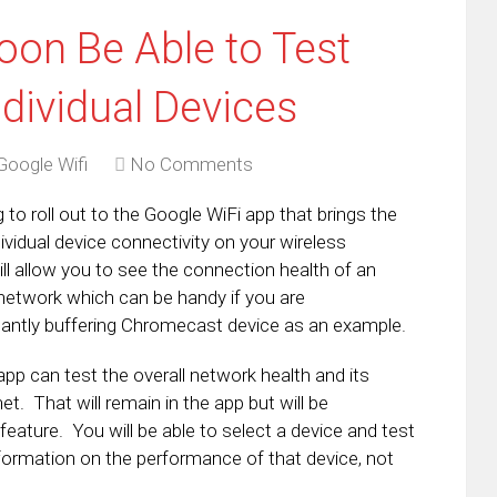
oon Be Able to Test
dividual Devices
Google Wifi
No Comments
g to roll out to the Google WiFi app that brings the
ndividual device connectivity on your wireless
ll allow you to see the connection health of an
 network which can be handy if you are
tantly buffering Chromecast device as an example.
pp can test the overall network health and its
et. That will remain in the app but will be
eature. You will be able to select a device and test
nformation on the performance of that device, not