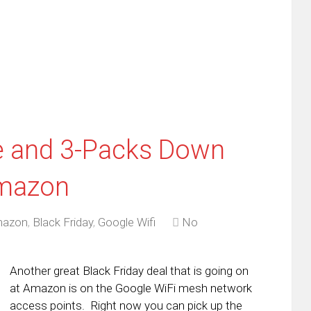
friend
window)
w
(Opens
dow)
in
new
window)
e and 3-Packs Down
Amazon
azon
,
Black Friday
,
Google Wifi
No
Another great Black Friday deal that is going on
at Amazon is on the Google WiFi mesh network
access points. Right now you can pick up the