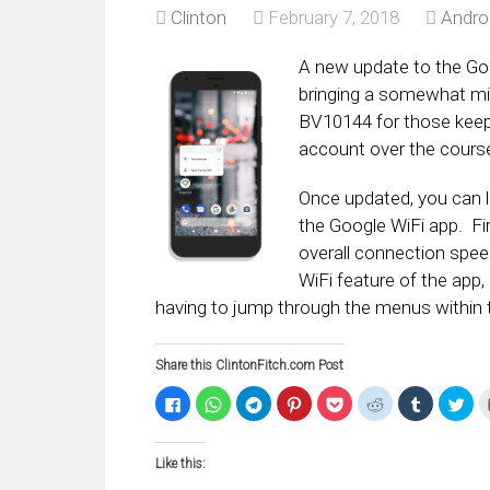
Clinton
February 7, 2018
Andro
A new update to the Goog
bringing a somewhat mi
BV10144 for those keep
account over the course
Once updated, you can l
the Google WiFi app. Fi
overall connection spee
WiFi feature of the app,
having to jump through the menus within t
Share this ClintonFitch.com Post
Click
Click
Click
Click
Click
Click
Click
Clic
to
to
to
to
to
to
to
to
share
share
share
share
share
share
share
sha
on
on
on
on
on
on
on
on
Facebook
WhatsApp
Telegram
Pinterest
Pocket
Reddit
Tumblr
Twi
Like this:
(Opens
(Opens
(Opens
(Opens
(Opens
(Opens
(Opens
(Op
in
in
in
in
in
in
in
in