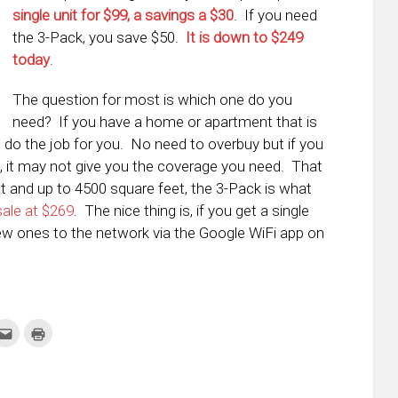
single unit for $99, a savings a $30
. If you need
the 3-Pack, you save $50.
It is down to $249
today
.
The question for most is which one do you
need? If you have a home or apartment that is
d do the job for you. No need to overbuy but if you
, it may not give you the coverage you need. That
t and up to 4500 square feet, the 3-Pack is what
sale at $269
. The nice thing is, if you get a single
 new ones to the network via the Google WiFi app on
k
Click
Click
to
to
re
email
print
this
(Opens
tter
to
in
ens
a
new
friend
window)