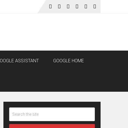
OOGLE ASSISTANT
GOOGLE HOME