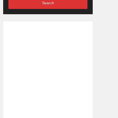
Search