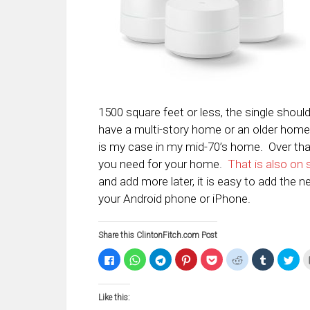
1500 square feet or less, the single shoul
have a multi-story home or an older home
is my case in my mid-70’s home. Over tha
you need for your home.
That is also on 
and add more later, it is easy to add the
your Android phone or iPhone.
Share this ClintonFitch.com Post
Click
Click
Click
Click
Click
Click
Click
Clic
to
to
to
to
to
to
to
to
share
share
share
share
share
share
share
sha
on
on
on
on
on
on
on
on
Facebook
WhatsApp
Telegram
Pinterest
Pocket
Reddit
Tumblr
Twi
Like this:
(Opens
(Opens
(Opens
(Opens
(Opens
(Opens
(Opens
(Op
in
in
in
in
in
in
in
in