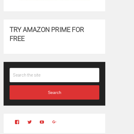
TRY AMAZON PRIME FOR
FREE
Search
View
View
YouTube
Google+
Clintonfitchdotcom’s
clintonfitch’s
profile
profile