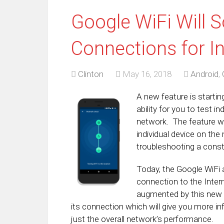
Google WiFi Will S
Connections for In
Clinton
May 16, 2018
Android
,
A new feature is startin
ability for you to test i
network. The feature wi
individual device on the
troubleshooting a cons
Today, the Google WiFi a
connection to the Intern
augmented by this new f
its connection which will give you more i
just the overall network’s performance.