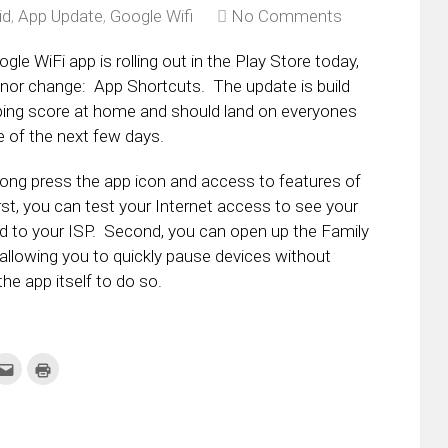
id
,
App Update
,
Google Wifi
No Comments
le WiFi app is rolling out in the Play Store today,
nor change: App Shortcuts. The update is build
ing score at home and should land on everyones
 of the next few days.
ong press the app icon and access to features of
rst, you can test your Internet access to see your
d to your ISP. Second, you can open up the Family
 allowing you to quickly pause devices without
he app itself to do so.
k
Click
Click
to
to
re
email
print
this
(Opens
tter
to
in
ens
a
new
friend
window)