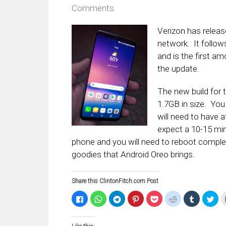
Comments
Verizon has relea
network. It follow
and is the first am
the update.
The new build for 
1.7GB in size. You
will need to have a
expect a 10-15 min
phone and you will need to reboot complete
goodies that Android Oreo brings.
Share this ClintonFitch.com Post
Click
Click
Click
Click
Click
Click
Click
Clic
to
to
to
to
to
to
to
to
share
share
share
share
share
share
share
sha
on
on
on
on
on
on
on
on
Facebook
WhatsApp
Telegram
Pinterest
Pocket
Reddit
Tumblr
Twi