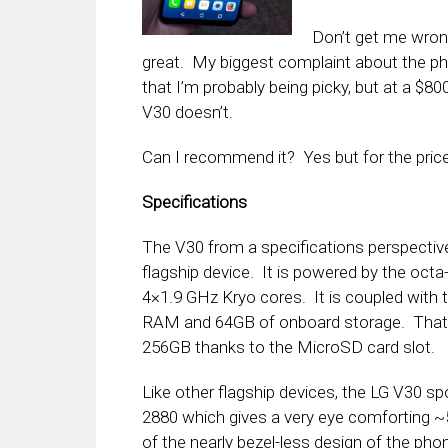
Don’t get me wrong
great. My biggest complaint about the phon
that I’m probably being picky, but at a $80
V30 doesn’t.
Can I recommend it? Yes but for the price
Specifications
The V30 from a specifications perspectiv
flagship device. It is powered by the oc
4×1.9 GHz Kryo cores. It is coupled wit
RAM and 64GB of onboard storage. That s
256GB thanks to the MicroSD card slot.
Like other flagship devices, the LG V30 spo
2880 which gives a very eye comforting ~
of the nearly bezel-less design of the pho