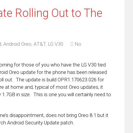
te Rolling Out to The
d
,
Android Oreo
,
AT&T
,
LG V30
No
rning for those of you who have the LG V30 tied
oid Oreo update for the phone has been released
roll out. The update is build OPR1.170623.026 for
e at home and, typical of most Oreo updates, it
 1.7GB in size. This is one you will certainly need to
e’s disappointment, does not bring Oreo 8.1 but it
rch Android Security Update patch.