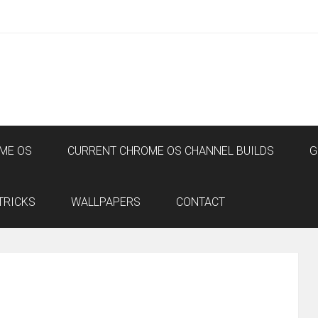
ME OS
CURRENT CHROME OS CHANNEL BUILDS
G
TRICKS
WALLPAPERS
CONTACT