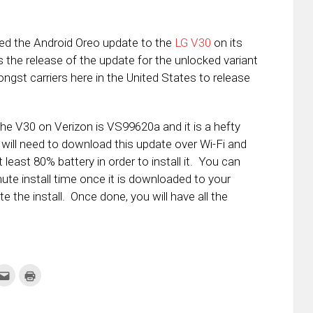
sed the Android Oreo update to the
LG V30
on its
s the release of the update for the unlocked variant
ongst carriers here in the United States to release
the V30 on Verizon is VS99620a and it is a hefty
 will need to download this update over Wi-Fi and
t least 80% battery in order to install it. You can
ute install time once it is downloaded to your
 the install. Once done, you will have all the
k
Click
Click
to
to
re
email
print
this
(Opens
tter
to
in