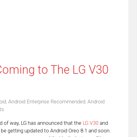
ens
a
new
friend
window)
w
(Opens
dow)
in
new
window)
Coming to The LG V30
oid
,
Android Enterprise Recommended
,
Android
ts
nd of way, LG has announced that the
LG V30
and
h be getting updated to Android Oreo 8.1 and soon.