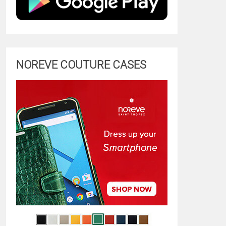
NOREVE COUTURE CASES