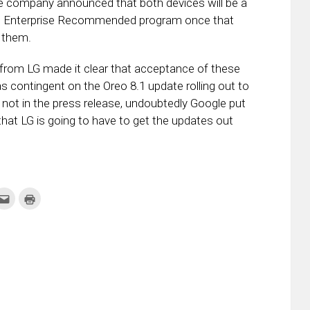
company announced that both devices will be a
id Enterprise Recommended program once that
o them.
from LG made it clear that acceptance of these
 contingent on the Oreo 8.1 update rolling out to
 not in the press release, undoubtedly Google put
at LG is going to have to get the updates out
k
Click
Click
to
to
re
email
print
this
(Opens
tter
to
in
ens
a
new
friend
window)
w
(Opens
dow)
in
new
window)