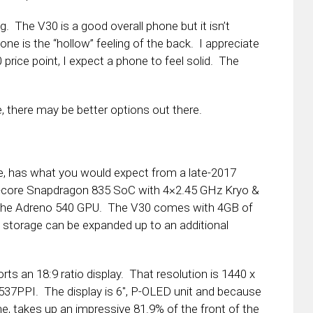
. The V30 is a good overall phone but it isn’t
e is the “hollow” feeling of the back. I appreciate
0 price point, I expect a phone to feel solid. The
, there may be better options out there.
e, has what you would expect from a late-2017
ta-core Snapdragon 835 SoC with 4×2.45 GHz Kryo &
h the Adreno 540 GPU. The V30 comes with 4GB of
torage can be expanded up to an additional
rts an 18:9 ratio display. That resolution is 1440 x
537PPI. The display is 6″, P-OLED unit and because
ne, takes up an impressive 81.9% of the front of the