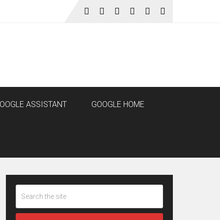
OOGLE ASSISTANT
GOOGLE HOME