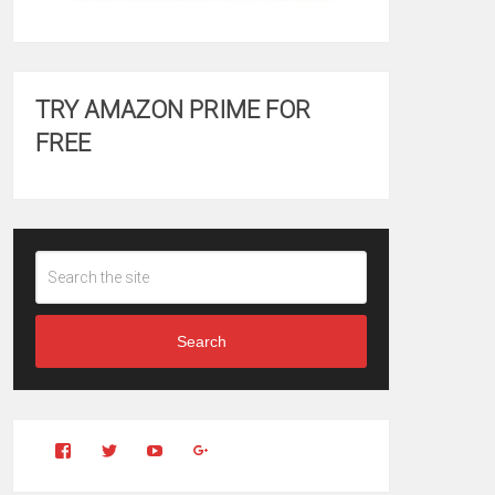
TRY AMAZON PRIME FOR
FREE
Search
View
View
YouTube
Google+
Clintonfitchdotcom’s
clintonfitch’s
profile
profile