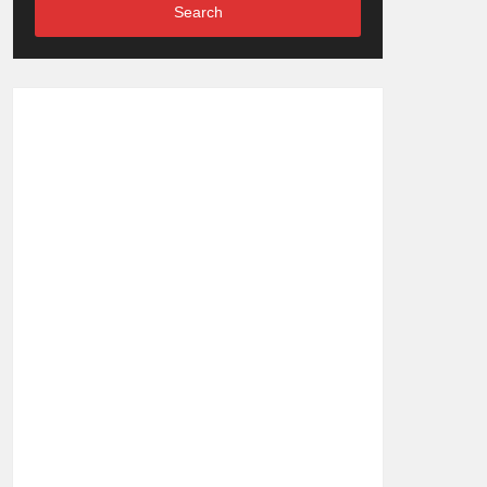
Search