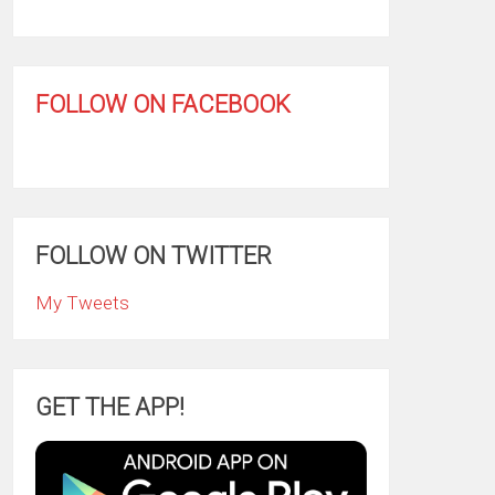
FOLLOW ON FACEBOOK
FOLLOW ON TWITTER
My Tweets
GET THE APP!