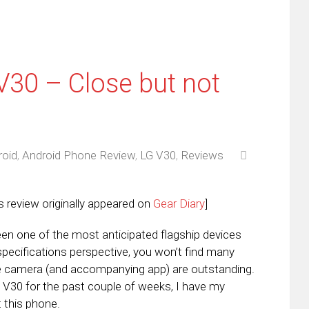
V30 – Close but not
roid
,
Android Phone Review
,
LG V30
,
Reviews
s review originally appeared on
Gear Diary
]
en one of the most anticipated flagship devices
pecifications perspective, you won’t find many
he camera (and accompanying app) are outstanding.
e V30 for the past couple of weeks, I have my
 this phone.