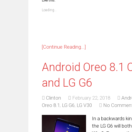
Like this:
(Opens
(Opens
(Opens
(Opens
(Opens
(Opens
(Opens
(Op
in
in
in
in
in
in
in
in
new
new
new
new
new
new
new
ne
Loading...
window)
window)
window)
window)
window)
window)
window)
win
[Continue Reading...]
Android Oreo 8.1 
and LG G6
Clinton
February 22, 2018
Andr
Oreo 8.1
,
LG G6
,
LG V30
No Commen
In a backwards ki
the LG G6 will bot