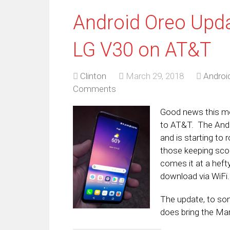
Android Oreo Upda
LG V30 on AT&T
Clinton
March 29, 2018
Androi
Comments
Good news this mo
to AT&T. The Andr
and is starting to 
those keeping scor
comes it at a hefty
download via WiFi.
The update, to som
does bring the Ma