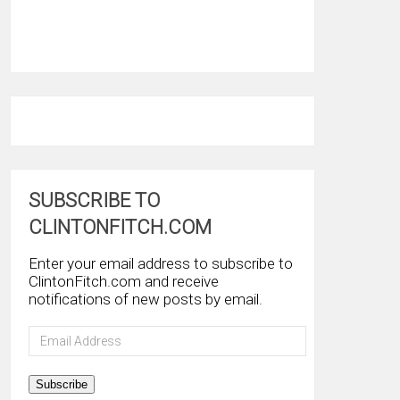
SUBSCRIBE TO
CLINTONFITCH.COM
Enter your email address to subscribe to
ClintonFitch.com and receive
notifications of new posts by email.
Email
Address
Subscribe