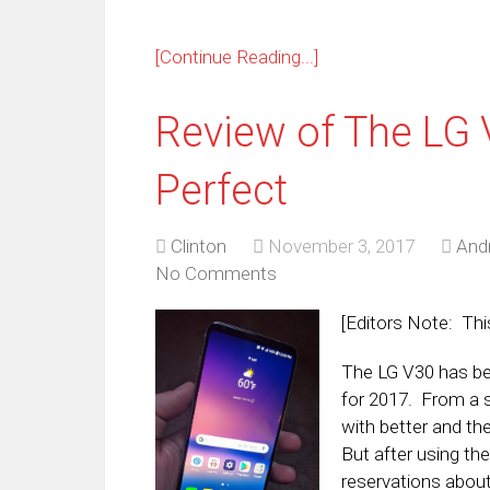
[Continue Reading...]
Review of The LG 
Perfect
Clinton
November 3, 2017
And
No Comments
[Editors Note: Thi
The LG V30 has be
for 2017. From a s
with better and t
But after using th
reservations about