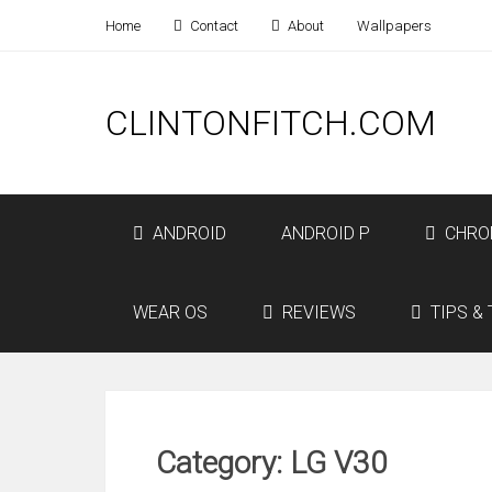
Home
Contact
About
Wallpapers
CLINTONFITCH.COM
ANDROID
ANDROID P
CHRO
WEAR OS
REVIEWS
TIPS & 
Category: LG V30