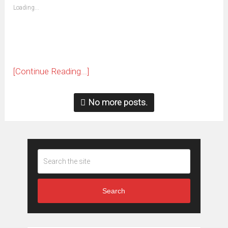
(Opens
Loading...
in
new
window)
[Continue Reading...]
No more posts.
Search