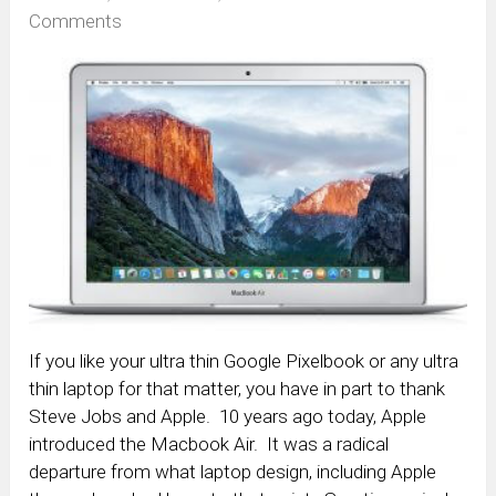
Comments
If you like your ultra thin Google Pixelbook or any ultra
thin laptop for that matter, you have in part to thank
Steve Jobs and Apple. 10 years ago today, Apple
introduced the Macbook Air. It was a radical
departure from what laptop design, including Apple