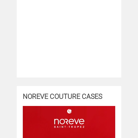
NOREVE COUTURE CASES