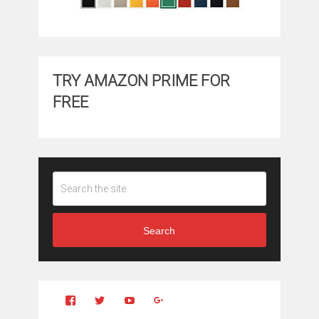
TRY AMAZON PRIME FOR
FREE
Search
View
View
YouTube
Google+
Clintonfitchdotcom’s
clintonfitch’s