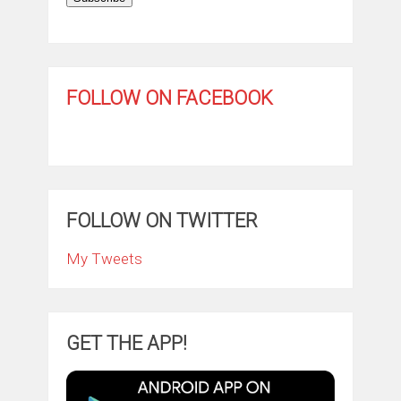
FOLLOW ON FACEBOOK
FOLLOW ON TWITTER
My Tweets
GET THE APP!