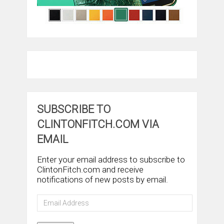
SUBSCRIBE TO
CLINTONFITCH.COM VIA
EMAIL
Enter your email address to subscribe to
ClintonFitch.com and receive
notifications of new posts by email.
Email
Address