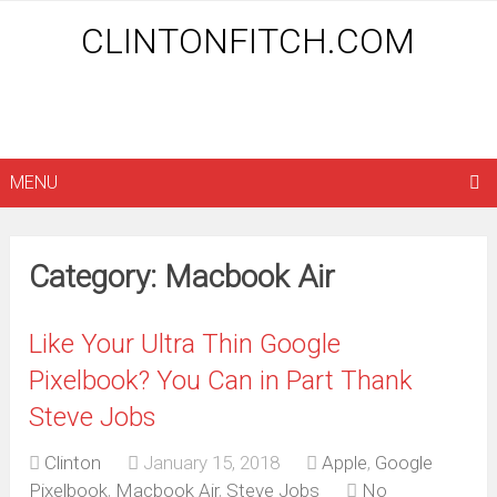
CLINTONFITCH.COM
MENU
Category: Macbook Air
Like Your Ultra Thin Google
Pixelbook? You Can in Part Thank
Steve Jobs
Clinton
January 15, 2018
Apple
,
Google
Pixelbook
,
Macbook Air
,
Steve Jobs
No