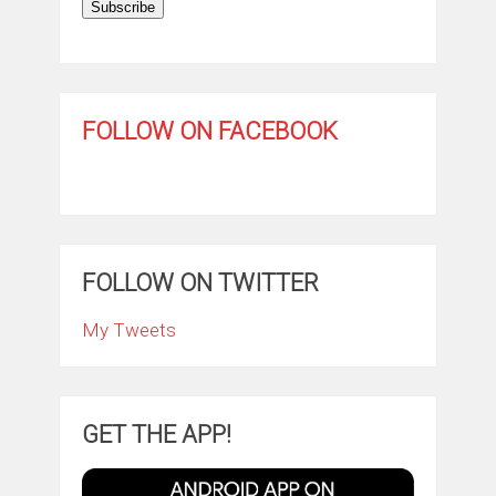
Subscribe
FOLLOW ON FACEBOOK
FOLLOW ON TWITTER
My Tweets
GET THE APP!