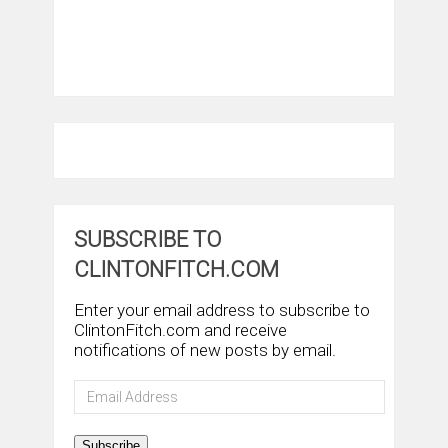
SUBSCRIBE TO
CLINTONFITCH.COM
Enter your email address to subscribe to
ClintonFitch.com and receive
notifications of new posts by email.
Email
Address
Subscribe