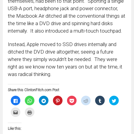
themselves, had been to that point. Sporting a single
USB-A port, headphone jack and power connector,
the Macbook Air ditched all the conventional things at
the time like a DVD drive and spinning hard disks
internally. It also introduced a multi-touch touchpad.
Instead, Apple moved to SSD drives internally and
ditched the DVD drive altogether, seeing a future
where they simply wouldn’t be needed. They were
right as we know now ten years on but at the time, it
was radical thinking.
Share this ClintonFitch.com Post
Click
Click
Click
Click
Click
Click
Click
Click
to
to
to
to
to
to
to
to
share
share
share
share
share
share
share
share
on
on
on
on
on
on
on
on
Click
Click
Facebook
WhatsApp
Telegram
Pinterest
Pocket
Reddit
Tumblr
Twitter
to
to
(Opens
(Opens
(Opens
(Opens
(Opens
(Opens
(Opens
(Opens
email
print
in
in
in
in
in
in
in
in
this
(Opens
new
new
new
new
new
new
new
new
to
in
window)
window)
window)
window)
window)
window)
window)
window)
Like this:
a
new
friend
window)