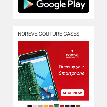
NOREVE COUTURE CASES