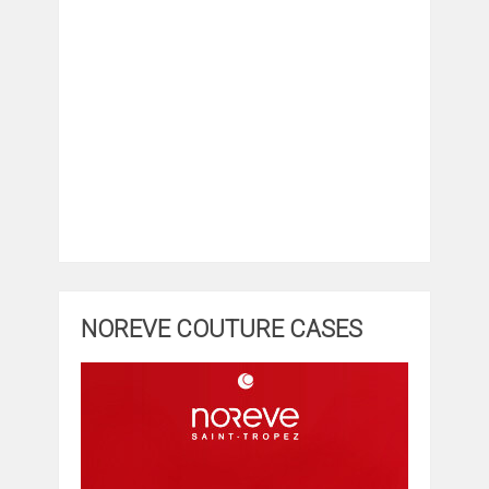
NOREVE COUTURE CASES