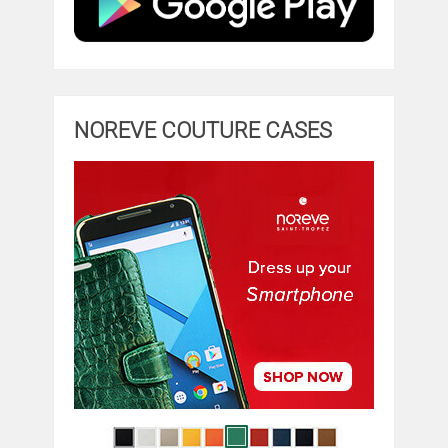
NOREVE COUTURE CASES