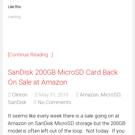
this
(Opens
new
new
new
new
new
new
new
new
to
in
window)
window)
window)
window)
window)
window)
window)
window)
Like this:
a
new
friend
window)
(Opens
Loading...
in
new
window)
[Continue Reading...]
SanDisk 200GB MicroSD Card Back
On Sale at Amazon
Clinton
May 31, 2016
Amazon
,
MicroSD
,
SanDisk
No Comments
It seems like every week there is a sale going on at
Amazon on SanDisk MicroSD storage but the 200GB
model is often left out of the loop. Not today. If you