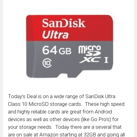
Today’s Deal is on a wide range of SanDisk Ultra
Class 10 MicroSD storage cards. These high speed
and highly reliable cards are great from Android
devices as well as other devices (like Go Pro’s) for
your storage needs. Today there are a several that
are on sale at Amazon starting at 32GB and going all