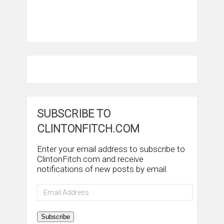
SUBSCRIBE TO
CLINTONFITCH.COM
Enter your email address to subscribe to
ClintonFitch.com and receive
notifications of new posts by email.
Email
Address
Subscribe