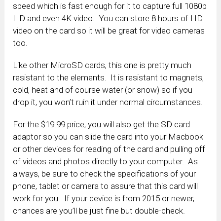
speed which is fast enough for it to capture full 1080p
HD and even 4K video. You can store 8 hours of HD
video on the card so it will be great for video cameras
too.
Like other MicroSD cards, this one is pretty much
resistant to the elements. It is resistant to magnets,
cold, heat and of course water (or snow) so if you
drop it, you won’t ruin it under normal circumstances.
For the $19.99 price, you will also get the SD card
adaptor so you can slide the card into your Macbook
or other devices for reading of the card and pulling off
of videos and photos directly to your computer. As
always, be sure to check the specifications of your
phone, tablet or camera to assure that this card will
work for you. If your device is from 2015 or newer,
chances are you’ll be just fine but double-check.