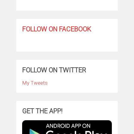
FOLLOW ON FACEBOOK
FOLLOW ON TWITTER
My Tweets
GET THE APP!