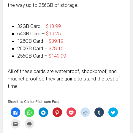
the way up to 256GB of storage.
32GB Card –
$10.99
64GB Card –
$19.25
128GB Card –
$39.19
200GB Card –
$78.15
256GB Card –
$149.99
All of these cards are waterproof, shockproof, and
magnet proof so they are going to stand the test of
time.
Share this ClintonFitch.com Post
Click
Click
Click
Click
Click
Click
Click
Click
to
to
to
to
to
to
to
to
share
share
share
share
share
share
share
share
on
on
on
on
on
on
on
on
Click
Click
Facebook
WhatsApp
Telegram
Pinterest
Pocket
Reddit
Tumblr
Twitter
to
to
(Opens
(Opens
(Opens
(Opens
(Opens
(Opens
(Opens
(Opens
email
print
in
in
in
in
in
in
in
in