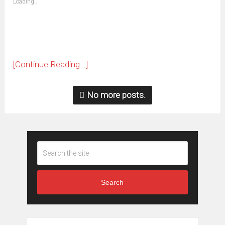
Loading...
in
new
window)
[Continue Reading...]
No more posts.
Search