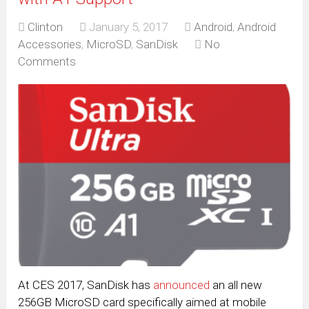
Clinton
January 5, 2017
Android
,
Android
Accessories
,
MicroSD
,
SanDisk
No
Comments
At CES 2017, SanDisk has
announced
an all new
256GB MicroSD card specifically aimed at mobile