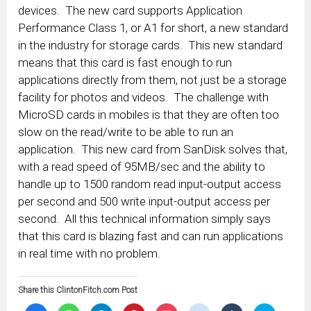
devices. The new card supports Application
Performance Class 1, or A1 for short, a new standard
in the industry for storage cards. This new standard
means that this card is fast enough to run
applications directly from them, not just be a storage
facility for photos and videos. The challenge with
MicroSD cards in mobiles is that they are often too
slow on the read/write to be able to run an
application. This new card from SanDisk solves that,
with a read speed of 95MB/sec and the ability to
handle up to 1500 random read input-output access
per second and 500 write input-output access per
second. All this technical information simply says
that this card is blazing fast and can run applications
in real time with no problem.
Share this ClintonFitch.com Post