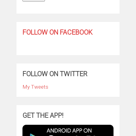
FOLLOW ON FACEBOOK
FOLLOW ON TWITTER
My Tweets
GET THE APP!