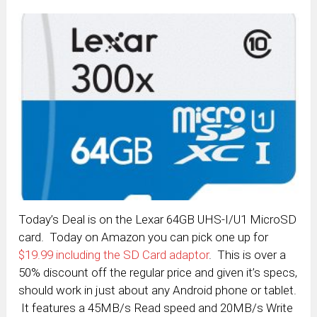
Today’s Deal is on the Lexar 64GB UHS-I/U1 MicroSD
card. Today on Amazon you can pick one up for
$19.99 including the SD Card adaptor
. This is over a
50% discount off the regular price and given it’s specs,
should work in just about any Android phone or tablet.
It features a 45MB/s Read speed and 20MB/s Write