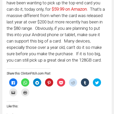
have been wanting to pick up the top-end card you
can do it, today only, for
$59.99 on Amazon
. That’s a
massive different from when the card was released
last year at over $200 but more recently has been in
the $80 range. Obviously, if you are planning to put
this into your Android phone or tablet, make sure it
can support this big of a card. Many devices,
especially those over a year old, can’t do it so make
sure before you make the purchase. If it is too big,
you can still pick up a great deal on the 128GB card.
Share this ClintonFitch.com Post
Click
Click
Click
Click
Click
Click
Click
Click
to
to
to
to
to
to
to
to
share
share
share
share
share
share
share
share
on
on
on
on
on
on
on
on
Click
Click
Facebook
WhatsApp
Telegram
Pinterest
Pocket
Reddit
Tumblr
Twitter
to
to
(Opens
(Opens
(Opens
(Opens
(Opens
(Opens
(Opens
(Opens
email
print
in
in
in
in
in
in
in
in
this
(Opens
new
new
new
new
new
new
new
new
to
in
window)
window)
window)
window)
window)
window)
window)
window)
Like this:
a
new
friend
window)
(Opens