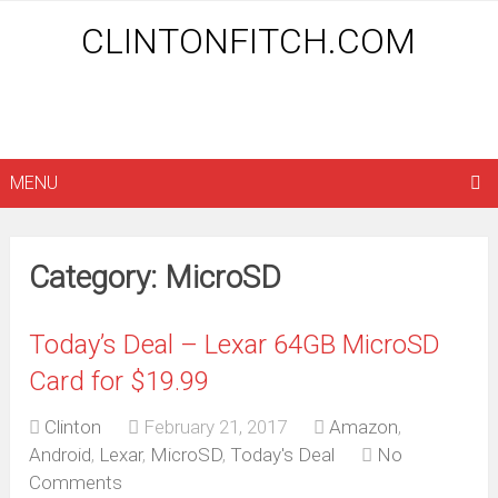
CLINTONFITCH.COM
MENU
Category: MicroSD
Today’s Deal – Lexar 64GB MicroSD
Card for $19.99
Clinton
February 21, 2017
Amazon
,
Android
,
Lexar
,
MicroSD
,
Today's Deal
No
Comments