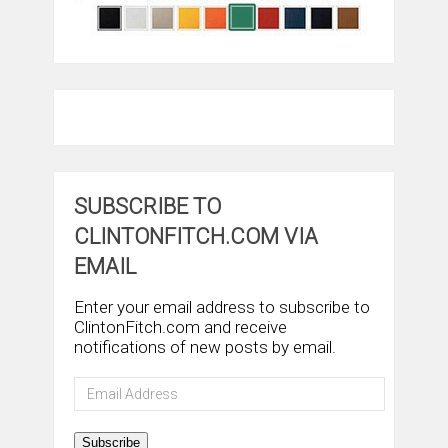
SUBSCRIBE TO
CLINTONFITCH.COM VIA
EMAIL
Enter your email address to subscribe to
ClintonFitch.com and receive
notifications of new posts by email.
Email
Address
Subscribe