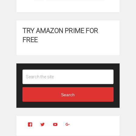
TRY AMAZON PRIME FOR
FREE
Search
View
View
YouTube
Google+
Clintonfitchdotcom’s
clintonfitch’s
profile
profile