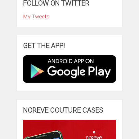
FOLLOW ON TWITTER
My Tweets
GET THE APP!
NOREVE COUTURE CASES