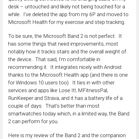
desk – untouched and likely not being touched for a
while. I’ve deleted the app from my 6P and moved to
Microsoft Health for my exercise and step tracking.
To be sure, the Microsoft Band 2 is not perfect. It
has some things that need improvements, most
notably how it tracks stairs and the overall weight of
the device. That said, I’m comfortable in
recommending it. It integrates nicely with Android
thanks to the Microsoft Health app (and there is one
for Windows 10 users too). It ties in with other
services and apps like Lose It!, MFitnessPal,
RunKeeper and Strava, and it has a battery life of a
couple of days. That’s better than most
smartwatches today which, in a limited way, the Band
2 can perform for you.
Here is my review of the Band 2 and the companion