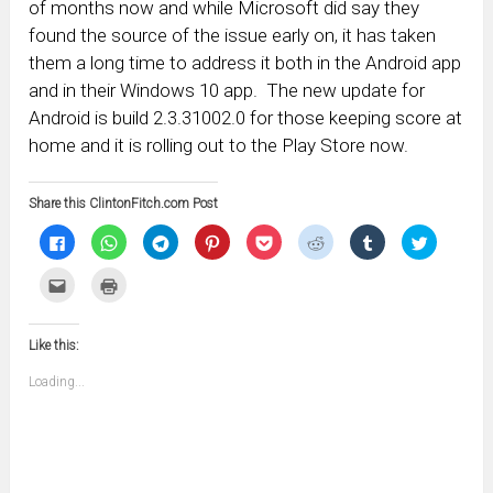
of months now and while Microsoft did say they
found the source of the issue early on, it has taken
them a long time to address it both in the Android app
and in their Windows 10 app. The new update for
Android is build 2.3.31002.0 for those keeping score at
home and it is rolling out to the Play Store now.
Share this ClintonFitch.com Post
Click
Click
Click
Click
Click
Click
Click
Click
to
to
to
to
to
to
to
to
share
share
share
share
share
share
share
share
on
on
on
on
on
on
on
on
Click
Click
Facebook
WhatsApp
Telegram
Pinterest
Pocket
Reddit
Tumblr
Twitter
to
to
(Opens
(Opens
(Opens
(Opens
(Opens
(Opens
(Opens
(Opens
email
print
in
in
in
in
in
in
in
in
this
(Opens
new
new
new
new
new
new
new
new
to
in
window)
window)
window)
window)
window)
window)
window)
window)
Like this:
a
new
friend
window)
(Opens
Loading...
in
new
window)