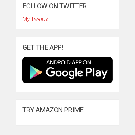
FOLLOW ON TWITTER
My Tweets
GET THE APP!
TRY AMAZON PRIME