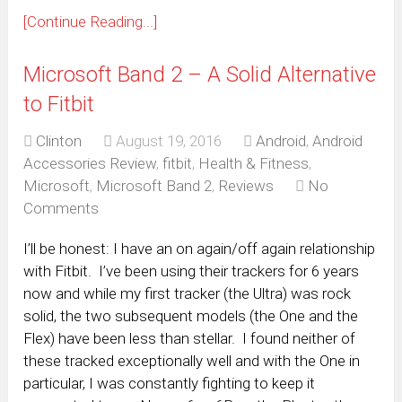
[Continue Reading...]
Microsoft Band 2 – A Solid Alternative
to Fitbit
Clinton
August 19, 2016
Android
,
Android
Accessories Review
,
fitbit
,
Health & Fitness
,
Microsoft
,
Microsoft Band 2
,
Reviews
No
Comments
I’ll be honest: I have an on again/off again relationship
with Fitbit. I’ve been using their trackers for 6 years
now and while my first tracker (the Ultra) was rock
solid, the two subsequent models (the One and the
Flex) have been less than stellar. I found neither of
these tracked exceptionally well and with the One in
particular, I was constantly fighting to keep it