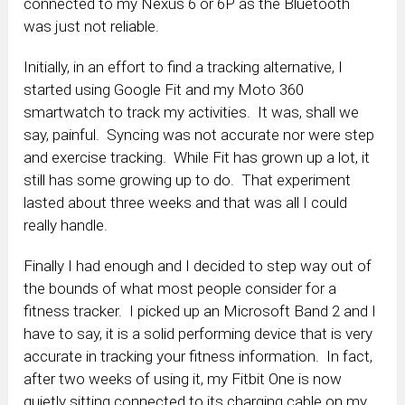
connected to my Nexus 6 or 6P as the Bluetooth
was just not reliable.
Initially, in an effort to find a tracking alternative, I
started using Google Fit and my Moto 360
smartwatch to track my activities. It was, shall we
say, painful. Syncing was not accurate nor were step
and exercise tracking. While Fit has grown up a lot, it
still has some growing up to do. That experiment
lasted about three weeks and that was all I could
really handle.
Finally I had enough and I decided to step way out of
the bounds of what most people consider for a
fitness tracker. I picked up an Microsoft Band 2 and I
have to say, it is a solid performing device that is very
accurate in tracking your fitness information. In fact,
after two weeks of using it, my Fitbit One is now
quietly sitting connected to its charging cable on my