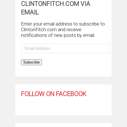
CLINTONFITCH.COM VIA
EMAIL
Enter your email address to subscribe to
ClintonFitch.com and receive
notifications of new posts by email.
Email
Address
Subscribe
FOLLOW ON FACEBOOK