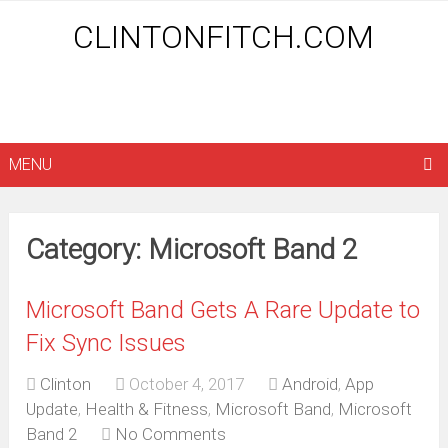
CLINTONFITCH.COM
MENU
Category: Microsoft Band 2
Microsoft Band Gets A Rare Update to
Fix Sync Issues
Clinton
October 4, 2017
Android
,
App
Update
,
Health & Fitness
,
Microsoft Band
,
Microsoft
Band 2
No Comments