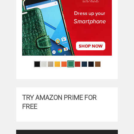
TRY AMAZON PRIME FOR
FREE