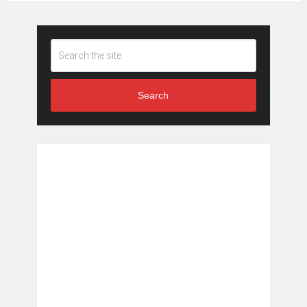
Search