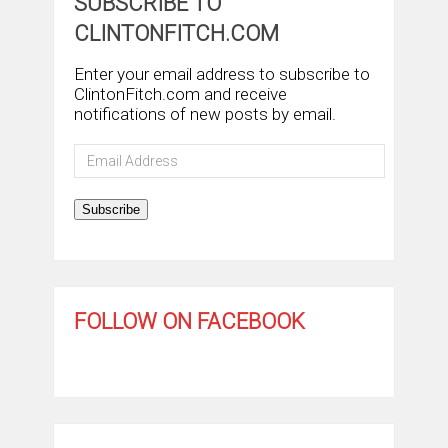
SUBSCRIBE TO
CLINTONFITCH.COM
Enter your email address to subscribe to
ClintonFitch.com and receive
notifications of new posts by email.
Email
Address
Subscribe
FOLLOW ON FACEBOOK