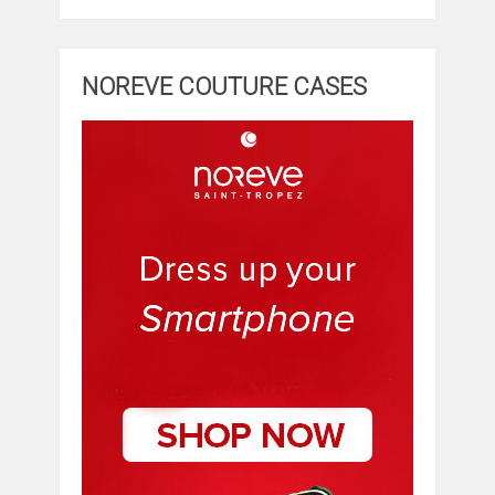
NOREVE COUTURE CASES