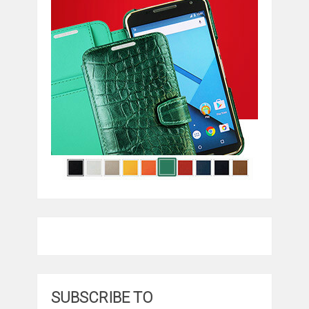
SUBSCRIBE TO