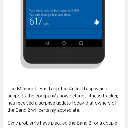
The Microsoft Band app, the Android app which
supports the company’s now defunct fitness tracker,
has received a surprise update today that owners of
the Band 2 will certainly appreciate.
Sync problems have plagued the Band 2 for a couple