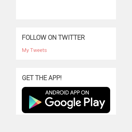
FOLLOW ON TWITTER
My Tweets
GET THE APP!