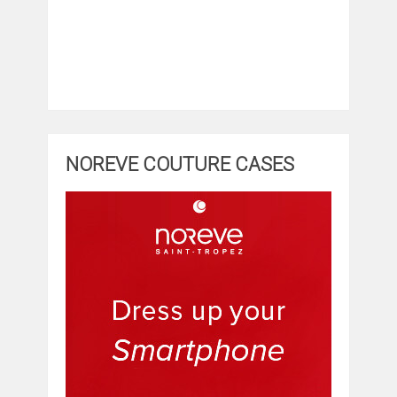
NOREVE COUTURE CASES