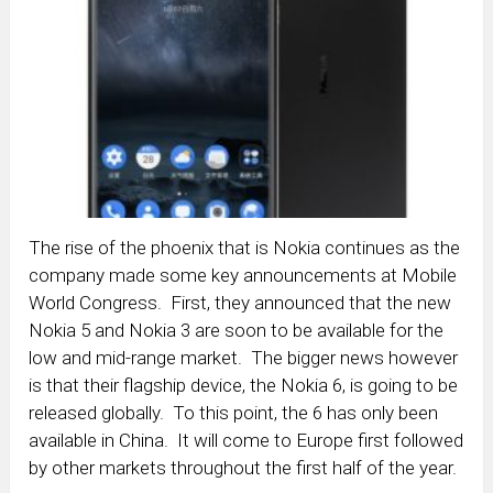
The rise of the phoenix that is Nokia continues as the
company made some key announcements at Mobile
World Congress. First, they announced that the new
Nokia 5 and Nokia 3 are soon to be available for the
low and mid-range market. The bigger news however
is that their flagship device, the Nokia 6, is going to be
released globally. To this point, the 6 has only been
available in China. It will come to Europe first followed
by other markets throughout the first half of the year.