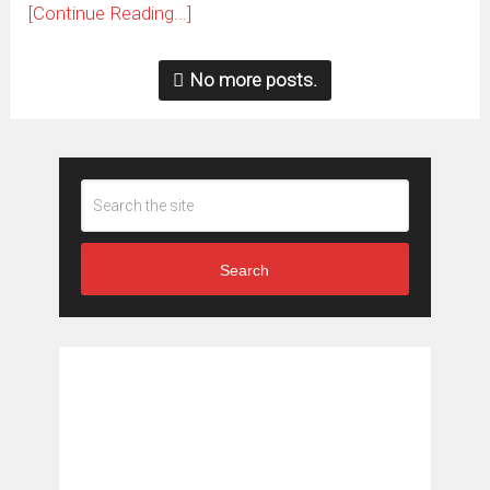
[Continue Reading...]
No more posts.
Search