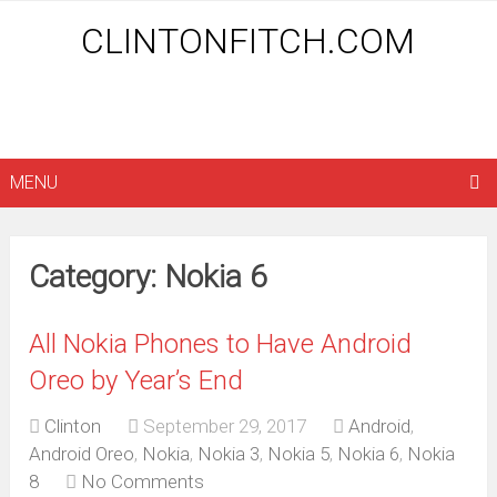
CLINTONFITCH.COM
MENU
Category: Nokia 6
All Nokia Phones to Have Android
Oreo by Year’s End
Clinton
September 29, 2017
Android
,
Android Oreo
,
Nokia
,
Nokia 3
,
Nokia 5
,
Nokia 6
,
Nokia
8
No Comments