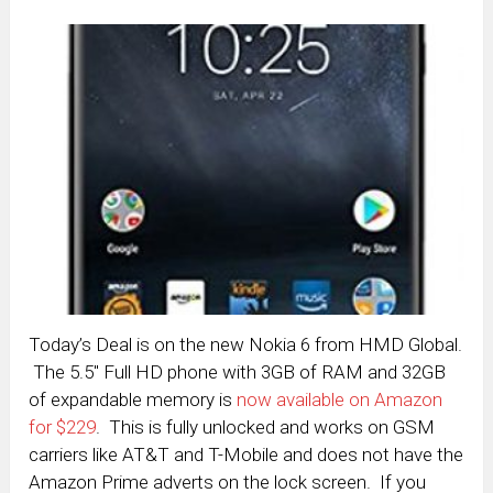
Today’s Deal is on the new Nokia 6 from HMD Global.
The 5.5″ Full HD phone with 3GB of RAM and 32GB
of expandable memory is
now available on Amazon
for $229
. This is fully unlocked and works on GSM
carriers like AT&T and T-Mobile and does not have the
Amazon Prime adverts on the lock screen. If you