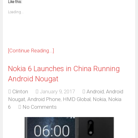
window)
window)
window)
window)
window)
window)
window)
window)
Like this:
a
new
friend
window)
(Opens
Loading...
in
new
window)
[Continue Reading...]
Nokia 6 Launches in China Running
Android Nougat
Clinton
January 9, 2017
Android
,
Android
Nougat
,
Android Phone
,
HMD Global
,
Nokia
,
Nokia
6
No Comments