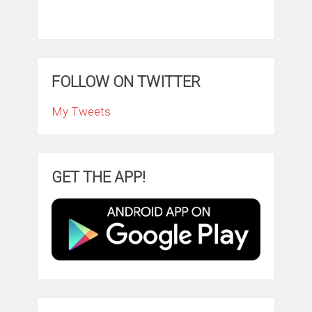
FOLLOW ON TWITTER
My Tweets
GET THE APP!