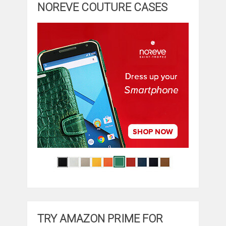
NOREVE COUTURE CASES
TRY AMAZON PRIME FOR