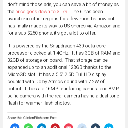
don’t mind those ads, you can save a bit of money as
the
price goes down to $179
. The 6 has been
available in other regions for a few months now but
has finally made its way to US shores via Amazon and
for a sub-$250 phone, it’s got a lot to offer.
It is powered by the Snapdragon 430 octa-core
processor clocked at 1.4GHz. It has 3GB of RAM and
32GB of storage on board. That storage can be
expanded up to an additional 128GB thanks to the
MicroSD slot. It has a 5.5″ 2.5D Full HD display
coupled with Dolby Atmos sound with 7.2W of
output. It has a a 16MP rear facing camera and 8MP
selfie camera with the rear camera having a dual-tone
flash for warmer flash photos.
Share this ClintonFitch.com Post
Click
Click
Click
Click
Click
Click
Click
Click