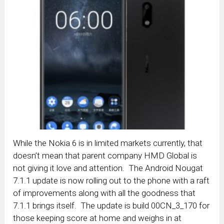
While the Nokia 6 is in limited markets currently, that
doesn’t mean that parent company HMD Global is
not giving it love and attention. The Android Nougat
7.1.1 update is now rolling out to the phone with a raft
of improvements along with all the goodness that
7.1.1 brings itself. The update is build 00CN_3_170 for
those keeping score at home and weighs in at