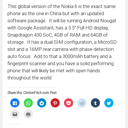
This global version of the Nokia 6 is the exact same
phone as the one in China but with an updated
software package. It will be running Android Nougat
with Google Assistant, has a 5.5″ Full HD display,
Snapdragon 430 SoC, 4GB of RAM and 64GB of
storage. It has a dual-SIM configuration, a MicroSD
slot and a 16MP rear camera with phase-detection
auto focus. Add to that a 3000mAh battery and a
fingerprint scanner and you have a solid performing
phone that will likely be met with open hands
throughout the world.
Share this ClintonFitch.com Post
Click
Click
Click
Click
Click
Click
Click
Click
to
to
to
to
to
to
to
to
share
share
share
share
share
share
share
share
on
on
on
on
on
on
on
on
Click
Click
Facebook
WhatsApp
Telegram
Pinterest
Pocket
Reddit
Tumblr
Twitter
to
to
(Opens
(Opens
(Opens
(Opens
(Opens
(Opens
(Opens
(Opens
email
print
in
in
in
in
in
in
in
in
this
(Opens
new
new
new
new
new
new
new
new
to
in