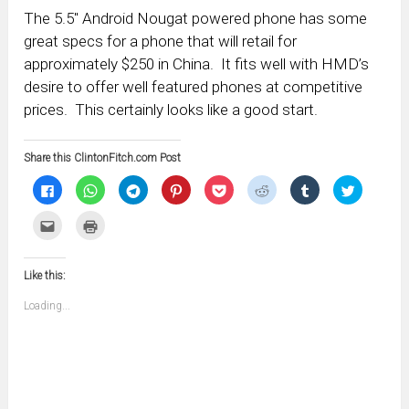
The 5.5″ Android Nougat powered phone has some
great specs for a phone that will retail for
approximately $250 in China. It fits well with HMD’s
desire to offer well featured phones at competitive
prices. This certainly looks like a good start.
Share this ClintonFitch.com Post
Click
Click
Click
Click
Click
Click
Click
Click
to
to
to
to
to
to
to
to
share
share
share
share
share
share
share
share
on
on
on
on
on
on
on
on
Click
Click
Facebook
WhatsApp
Telegram
Pinterest
Pocket
Reddit
Tumblr
Twitter
to
to
(Opens
(Opens
(Opens
(Opens
(Opens
(Opens
(Opens
(Opens
email
print
in
in
in
in
in
in
in
in
this
(Opens
new
new
new
new
new
new
new
new
to
in
window)
window)
window)
window)
window)
window)
window)
window)
Like this:
a
new
friend
window)
(Opens
Loading...
in
new
window)