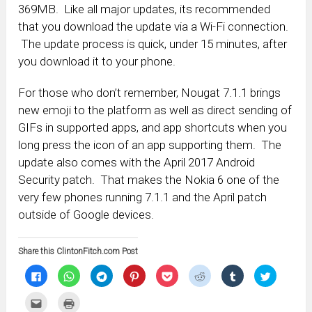
369MB. Like all major updates, its recommended
that you download the update via a Wi-Fi connection.
The update process is quick, under 15 minutes, after
you download it to your phone.
For those who don’t remember, Nougat 7.1.1 brings
new emoji to the platform as well as direct sending of
GIFs in supported apps, and app shortcuts when you
long press the icon of an app supporting them. The
update also comes with the April 2017 Android
Security patch. That makes the Nokia 6 one of the
very few phones running 7.1.1 and the April patch
outside of Google devices.
Share this ClintonFitch.com Post
Click
Click
Click
Click
Click
Click
Click
Click
to
to
to
to
to
to
to
to
share
share
share
share
share
share
share
share
on
on
on
on
on
on
on
on
Click
Click
Facebook
WhatsApp
Telegram
Pinterest
Pocket
Reddit
Tumblr
Twitter
to
to