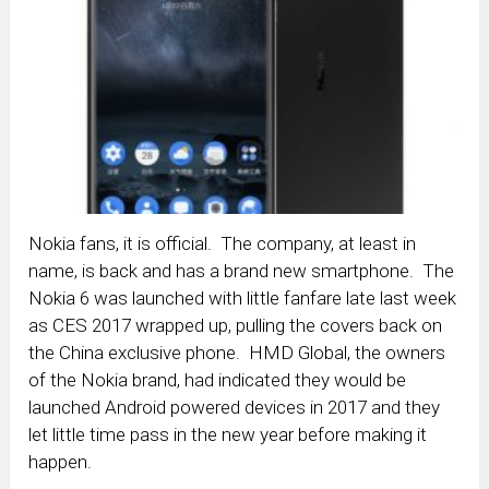
Nokia fans, it is official. The company, at least in
name, is back and has a brand new smartphone. The
Nokia 6 was launched with little fanfare late last week
as CES 2017 wrapped up, pulling the covers back on
the China exclusive phone. HMD Global, the owners
of the Nokia brand, had indicated they would be
launched Android powered devices in 2017 and they
let little time pass in the new year before making it
happen.