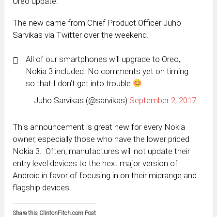
Oreo update.
The new came from Chief Product Officer Juho
Sarvikas via Twitter over the weekend.
All of our smartphones will upgrade to Oreo,
Nokia 3 included. No comments yet on timing
so that I don’t get into trouble
.
— Juho Sarvikas (@sarvikas)
September 2, 2017
This announcement is great new for every Nokia
owner, especially those who have the lower priced
Nokia 3. Often, manufactures will not update their
entry level devices to the next major version of
Android in favor of focusing in on their midrange and
flagship devices.
Share this ClintonFitch.com Post