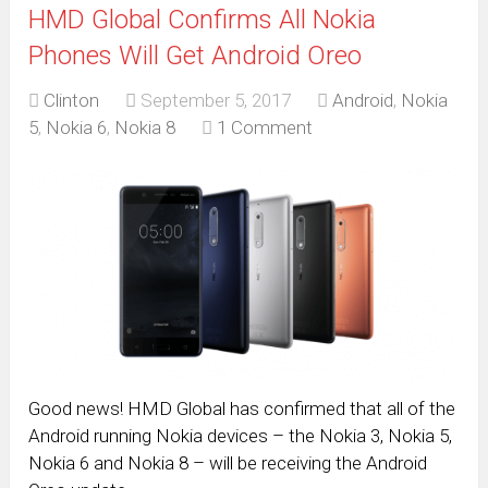
HMD Global Confirms All Nokia
Phones Will Get Android Oreo
Clinton
September 5, 2017
Android
,
Nokia
5
,
Nokia 6
,
Nokia 8
1 Comment
Good news! HMD Global has confirmed that all of the
Android running Nokia devices – the Nokia 3, Nokia 5,
Nokia 6 and Nokia 8 – will be receiving the Android