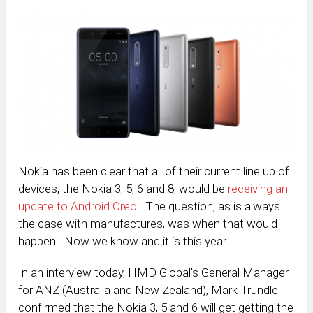
Nokia has been clear that all of their current line up of
devices, the Nokia 3, 5, 6 and 8, would be
receiving an
update to Android Oreo
. The question, as is always
the case with manufactures, was when that would
happen. Now we know and it is this year.
In an interview today, HMD Global’s General Manager
for ANZ (Australia and New Zealand), Mark Trundle
confirmed that the Nokia 3, 5 and 6 will get getting the