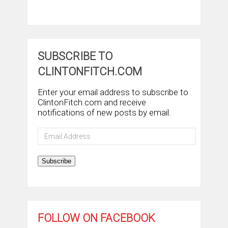
SUBSCRIBE TO
CLINTONFITCH.COM
Enter your email address to subscribe to
ClintonFitch.com and receive
notifications of new posts by email.
Email
Address
Subscribe
FOLLOW ON FACEBOOK