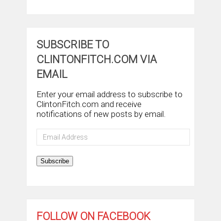
SUBSCRIBE TO
CLINTONFITCH.COM VIA
EMAIL
Enter your email address to subscribe to
ClintonFitch.com and receive
notifications of new posts by email.
Email
Address
Subscribe
FOLLOW ON FACEBOOK