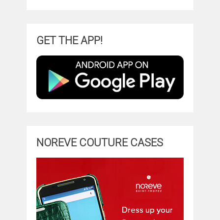
GET THE APP!
NOREVE COUTURE CASES