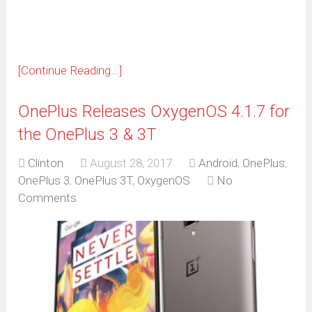
window)
[Continue Reading...]
OnePlus Releases OxygenOS 4.1.7 for
the OnePlus 3 & 3T
Clinton
August 28, 2017
Android
,
OnePlus
,
OnePlus 3
,
OnePlus 3T
,
OxygenOS
No
Comments