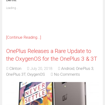
Like this:
a
new
friend
window)
(Opens
Loading...
in
new
window)
[Continue Reading...]
OnePlus Releases a Rare Update to
the OxygenOS for the OnePlus 3 & 3T
Clinton
July 20, 2018
Android
,
OnePlus 3
,
OnePlus 3T
,
OxygenOS
No Comments