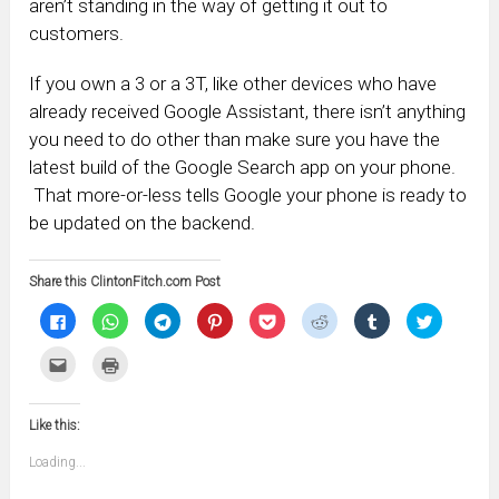
aren’t standing in the way of getting it out to
customers.
If you own a 3 or a 3T, like other devices who have
already received Google Assistant, there isn’t anything
you need to do other than make sure you have the
latest build of the Google Search app on your phone.
That more-or-less tells Google your phone is ready to
be updated on the backend.
Share this ClintonFitch.com Post
Click
Click
Click
Click
Click
Click
Click
Click
to
to
to
to
to
to
to
to
share
share
share
share
share
share
share
share
on
on
on
on
on
on
on
on
Click
Click
Facebook
WhatsApp
Telegram
Pinterest
Pocket
Reddit
Tumblr
Twitter
to
to
(Opens
(Opens
(Opens
(Opens
(Opens
(Opens
(Opens
(Opens
email
print
in
in
in
in
in
in
in
in
this
(Opens
new
new
new
new
new
new
new
new
to
in
window)
window)
window)
window)
window)
window)
window)
window)
Like this:
a
new
friend
window)
(Opens
Loading...
in
new
window)