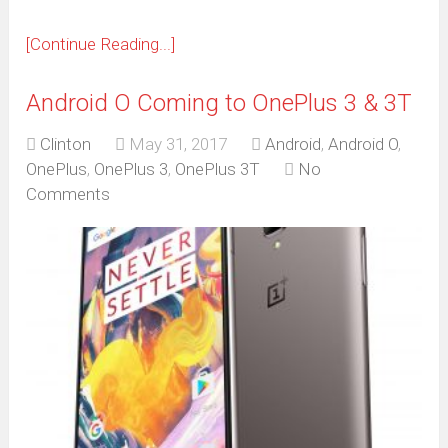
[Continue Reading...]
Android O Coming to OnePlus 3 & 3T
Clinton
May 31, 2017
Android
,
Android O
,
OnePlus
,
OnePlus 3
,
OnePlus 3T
No
Comments