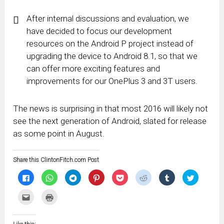
After internal discussions and evaluation, we
have decided to focus our development
resources on the Android P project instead of
upgrading the device to Android 8.1, so that we
can offer more exciting features and
improvements for our OnePlus 3 and 3T users.
The news is surprising in that most 2016 will likely not
see the next generation of Android, slated for release
as some point in August.
Share this ClintonFitch.com Post
Click
Click
Click
Click
Click
Click
Click
Click
to
to
to
to
to
to
to
to
share
share
share
share
share
share
share
share
on
on
on
on
on
on
on
on
Click
Click
Facebook
WhatsApp
Telegram
Pinterest
Pocket
Reddit
Tumblr
Twitter
to
to
(Opens
(Opens
(Opens
(Opens
(Opens
(Opens
(Opens
(Opens
email
print
in
in
in
in
in
in
in
in
this
(Opens
new
new
new
new
new
new
new
new
to
in
window)
window)
window)
window)
window)
window)
window)
window)