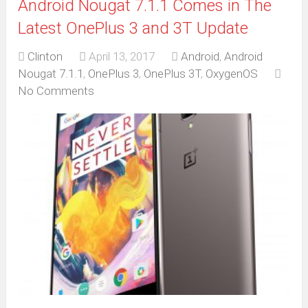
Android Nougat 7.1.1 Comes in The
Latest OnePlus 3 and 3T Update
Clinton
April 13, 2017
Android
,
Android
Nougat 7.1.1
,
OnePlus 3
,
OnePlus 3T
,
OxygenOS
No Comments