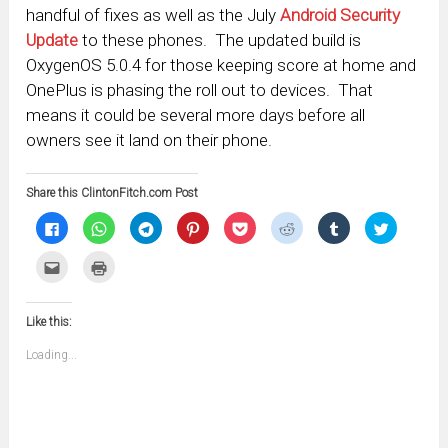
handful of fixes as well as the July
Android Security
Update
to these phones. The updated build is
OxygenOS 5.0.4 for those keeping score at home and
OnePlus is phasing the roll out to devices. That
means it could be several more days before all
owners see it land on their phone.
Share this ClintonFitch.com Post
Click
Click
Click
Click
Click
Click
Click
Click
to
to
to
to
to
to
to
to
share
share
share
share
share
share
share
share
on
on
on
on
on
on
on
on
Click
Click
Facebook
WhatsApp
Telegram
Pinterest
Pocket
Reddit
Tumblr
Twitter
to
to
(Opens
(Opens
(Opens
(Opens
(Opens
(Opens
(Opens
(Opens
email
print
in
in
in
in
in
in
in
in
this
(Opens
new
new
new
new
new
new
new
new
to
in
window)
window)
window)
window)
window)
window)
window)
window)
Like this:
a
new
friend
window)
(Opens
Loading...
in
new
window)