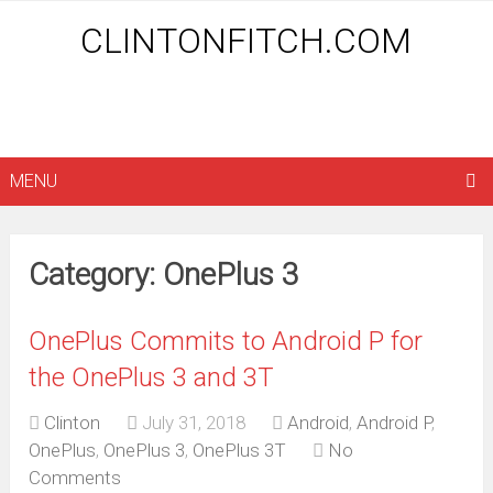
CLINTONFITCH.COM
MENU
Category: OnePlus 3
OnePlus Commits to Android P for
the OnePlus 3 and 3T
Clinton
July 31, 2018
Android
,
Android P
,
OnePlus
,
OnePlus 3
,
OnePlus 3T
No
Comments