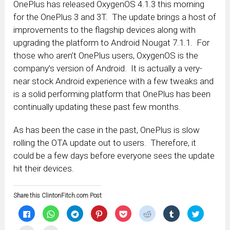
OnePlus has released OxygenOS 4.1.3 this morning
for the OnePlus 3 and 3T. The update brings a host of
improvements to the flagship devices along with
upgrading the platform to Android Nougat 7.1.1. For
those who aren’t OnePlus users, OxygenOS is the
company’s version of Android. It is actually a very-
near stock Android experience with a few tweaks and
is a solid performing platform that OnePlus has been
continually updating these past few months.
As has been the case in the past, OnePlus is slow
rolling the OTA update out to users. Therefore, it
could be a few days before everyone sees the update
hit their devices.
Share this ClintonFitch.com Post
Click
Click
Click
Click
Click
Click
Click
Click
to
to
to
to
to
to
to
to
share
share
share
share
share
share
share
share