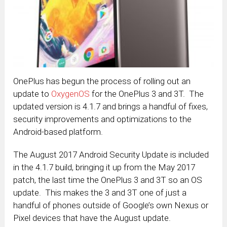
OnePlus has begun the process of rolling out an
update to
OxygenOS
for the OnePlus 3 and 3T. The
updated version is 4.1.7 and brings a handful of fixes,
security improvements and optimizations to the
Android-based platform.
The August 2017 Android Security Update is included
in the 4.1.7 build, bringing it up from the May 2017
patch, the last time the OnePlus 3 and 3T so an OS
update. This makes the 3 and 3T one of just a
handful of phones outside of Google’s own Nexus or
Pixel devices that have the August update.