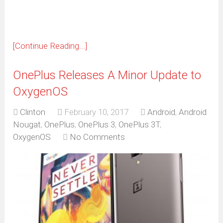
[Continue Reading...]
OnePlus Releases A Minor Update to
OxygenOS
Clinton
February 10, 2017
Android
,
Android
Nougat
,
OnePlus
,
OnePlus 3
,
OnePlus 3T
,
OxygenOS
No Comments