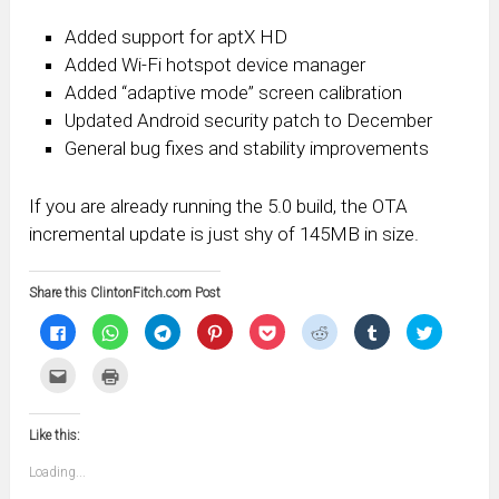
Added support for aptX HD
Added Wi-Fi hotspot device manager
Added “adaptive mode” screen calibration
Updated Android security patch to December
General bug fixes and stability improvements
If you are already running the 5.0 build, the OTA
incremental update is just shy of 145MB in size.
Share this ClintonFitch.com Post
Click
Click
Click
Click
Click
Click
Click
Click
to
to
to
to
to
to
to
to
share
share
share
share
share
share
share
share
on
on
on
on
on
on
on
on
Click
Click
Facebook
WhatsApp
Telegram
Pinterest
Pocket
Reddit
Tumblr
Twitter
to
to
(Opens
(Opens
(Opens
(Opens
(Opens
(Opens
(Opens
(Opens
email
print
in
in
in
in
in
in
in
in
this
(Opens
new
new
new
new
new
new
new
new
to
in
window)
window)
window)
window)
window)
window)
window)
window)
Like this:
a
new
friend
window)
(Opens
Loading...
in
new