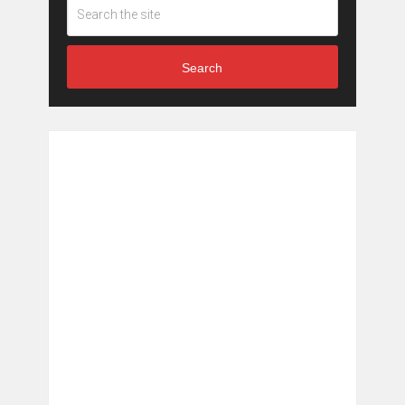
Search