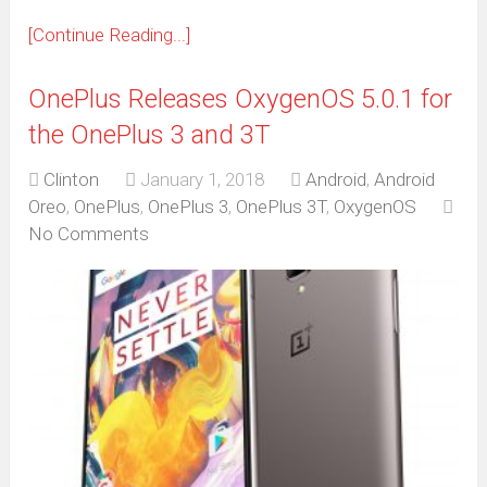
[Continue Reading...]
OnePlus Releases OxygenOS 5.0.1 for
the OnePlus 3 and 3T
Clinton
January 1, 2018
Android
,
Android
Oreo
,
OnePlus
,
OnePlus 3
,
OnePlus 3T
,
OxygenOS
No Comments