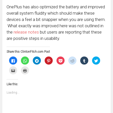
OnePlus has also optimized the battery and improved
overall system fluidity which should make these
devices a feel a bit snappier when you are using them.
What exactly was improved here was not outlined in
the
release notes
but users are reporting that these
are positive steps in usability.
Share this ClintonFitch.com Post
Click
Click
Click
Click
Click
Click
Click
Click
to
to
to
to
to
to
to
to
share
share
share
share
share
share
share
share
on
on
on
on
on
on
on
on
Click
Click
Facebook
WhatsApp
Telegram
Pinterest
Pocket
Reddit
Tumblr
Twitter
to
to
(Opens
(Opens
(Opens
(Opens
(Opens
(Opens
(Opens
(Opens
email
print
in
in
in
in
in
in
in
in
this
(Opens
new
new
new
new
new
new
new
new
to
in
window)
window)
window)
window)
window)
window)
window)
window)
Like this:
a
new
friend
window)
(Opens
Loading...
in
new
window)