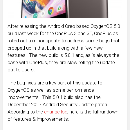
After releasing the Android Oreo based OxygenOS 5.0
build last week for the OnePlus 3 and 3T, OnePlus as
rolled out a minor update to address some bugs that
cropped up in that build along with a few new
features. The new build is 5.0.1 and, as is always the
case with OnePlus, they are slow rolling the update
out to users.
The bug fixes are a key part of this update to
OxygenOS as well as some performance
improvements. This 5.0.1 build also has the
December 2017 Android Security Update patch.
According to the
change log
, here is the full rundown
of features & improvements: