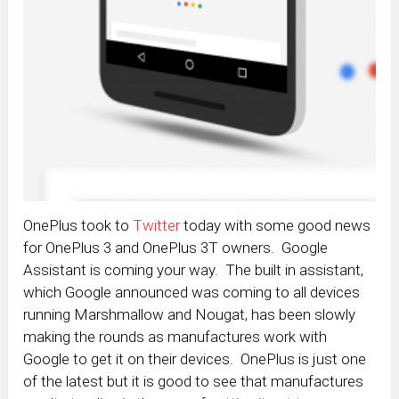
OnePlus took to
Twitter
today with some good news
for OnePlus 3 and OnePlus 3T owners. Google
Assistant is coming your way. The built in assistant,
which Google announced was coming to all devices
running Marshmallow and Nougat, has been slowly
making the rounds as manufactures work with
Google to get it on their devices. OnePlus is just one
of the latest but it is good to see that manufactures