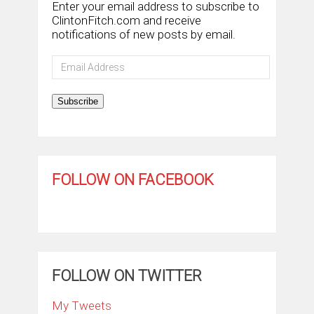
Enter your email address to subscribe to
ClintonFitch.com and receive
notifications of new posts by email.
Email
Address
Subscribe
FOLLOW ON FACEBOOK
FOLLOW ON TWITTER
My Tweets