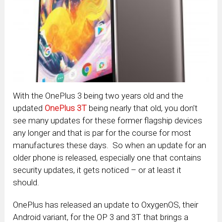
With the OnePlus 3 being two years old and the
updated
OnePlus 3T
being nearly that old, you don’t
see many updates for these former flagship devices
any longer and that is par for the course for most
manufactures these days. So when an update for an
older phone is released, especially one that contains
security updates, it gets noticed – or at least it
should.
OnePlus has released an update to OxygenOS, their
Android variant, for the OP 3 and 3T that brings a