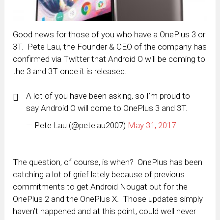
Good news for those of you who have a OnePlus 3 or
3T. Pete Lau, the Founder & CEO of the company has
confirmed via Twitter that Android O will be coming to
the 3 and 3T once it is released.
A lot of you have been asking, so I’m proud to
say Android O will come to OnePlus 3 and 3T.
— Pete Lau (@petelau2007)
May 31, 2017
The question, of course, is when? OnePlus has been
catching a lot of grief lately because of previous
commitments to get Android Nougat out for the
OnePlus 2 and the OnePlus X. Those updates simply
haven’t happened and at this point, could well never