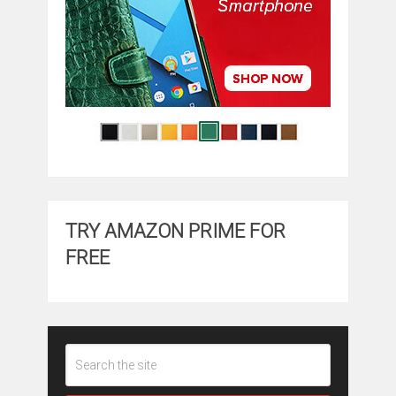
TRY AMAZON PRIME FOR
FREE