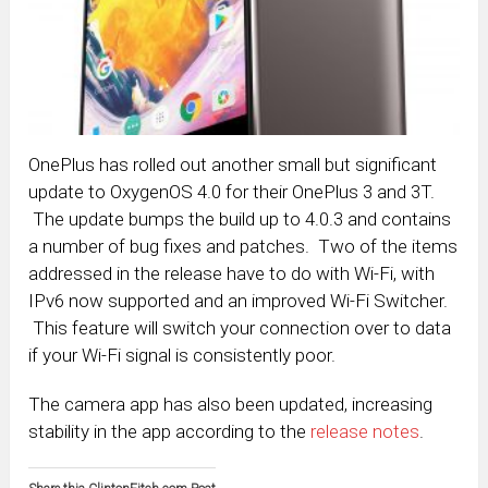
OnePlus has rolled out another small but significant
update to OxygenOS 4.0 for their OnePlus 3 and 3T.
The update bumps the build up to 4.0.3 and contains
a number of bug fixes and patches. Two of the items
addressed in the release have to do with Wi-Fi, with
IPv6 now supported and an improved Wi-Fi Switcher.
This feature will switch your connection over to data
if your Wi-Fi signal is consistently poor.
The camera app has also been updated, increasing
stability in the app according to the
release notes
.