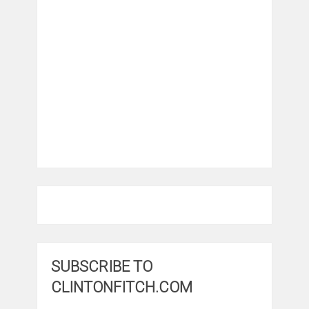
SUBSCRIBE TO
CLINTONFITCH.COM