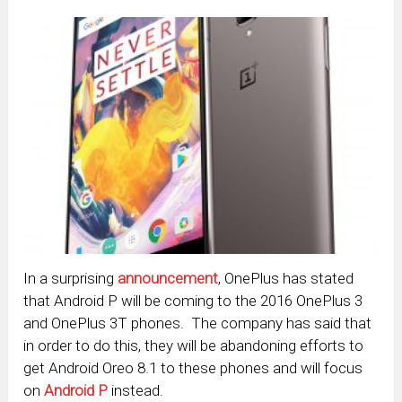
In a surprising
announcement
, OnePlus has stated
that Android P will be coming to the 2016 OnePlus 3
and OnePlus 3T phones. The company has said that
in order to do this, they will be abandoning efforts to
get Android Oreo 8.1 to these phones and will focus
on
Android P
instead.