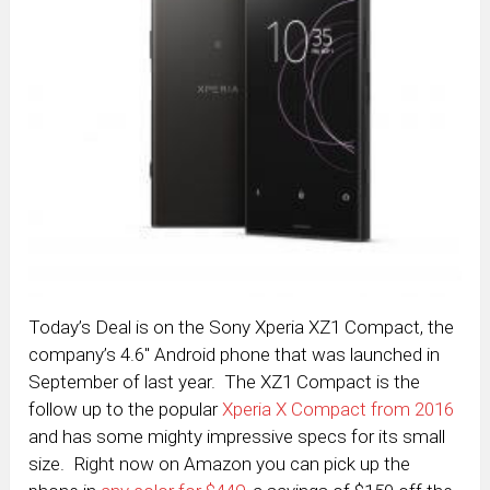
Today’s Deal is on the Sony Xperia XZ1 Compact, the
company’s 4.6″ Android phone that was launched in
September of last year. The XZ1 Compact is the
follow up to the popular
Xperia X Compact from 2016
and has some mighty impressive specs for its small
size. Right now on Amazon you can pick up the