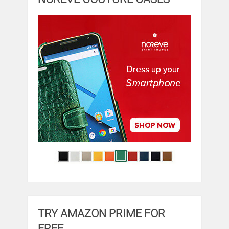
TRY AMAZON PRIME FOR
FREE