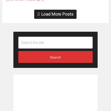
Load More Posts
Search