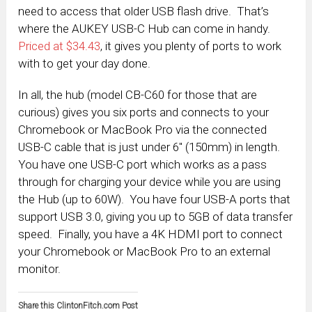
need to access that older USB flash drive. That’s
where the AUKEY USB-C Hub can come in handy.
Priced at $34.43
, it gives you plenty of ports to work
with to get your day done.
In all, the hub (model CB-C60 for those that are
curious) gives you six ports and connects to your
Chromebook or MacBook Pro via the connected
USB-C cable that is just under 6″ (150mm) in length.
You have one USB-C port which works as a pass
through for charging your device while you are using
the Hub (up to 60W). You have four USB-A ports that
support USB 3.0, giving you up to 5GB of data transfer
speed. Finally, you have a 4K HDMI port to connect
your Chromebook or MacBook Pro to an external
monitor.
Share this ClintonFitch.com Post