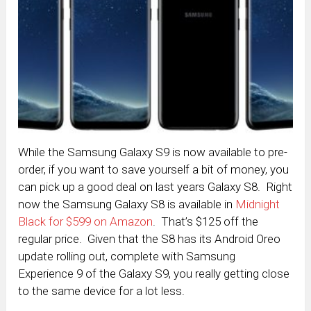
While the Samsung Galaxy S9 is now available to pre-
order, if you want to save yourself a bit of money, you
can pick up a good deal on last years Galaxy S8. Right
now the Samsung Galaxy S8 is available in
Midnight
Black for $599 on Amazon
. That’s $125 off the
regular price. Given that the S8 has its Android Oreo
update rolling out, complete with Samsung
Experience 9 of the Galaxy S9, you really getting close
to the same device for a lot less.