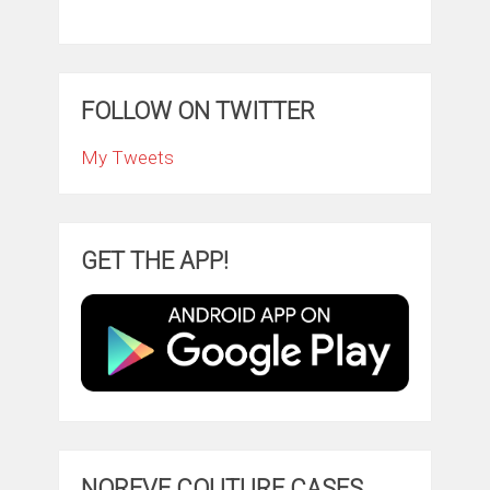
FOLLOW ON TWITTER
My Tweets
GET THE APP!
NOREVE COUTURE CASES