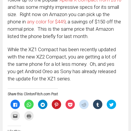
and has some mighty impressive specs for its small
size. Right now on Amazon you can pick up the
phone in
any color for $449
, a savings of $150 off the
normal price. This is the same price that Amazon
listed the phone briefly for last month.
While the XZ1 Compact has been recently updated
with the new XZ2 Compact, you are getting a lot of
the same phone for a lot less money. Oh, and yes
you get Android Oreo as Sony has already released
the update for the XZ1 series.
Share this ClintonFitch.com Post
Click
Click
Click
Click
Click
Click
Click
Click
to
to
to
to
to
to
to
to
share
share
share
share
share
share
share
share
on
on
on
on
on
on
on
on
Click
Click
Facebook
WhatsApp
Telegram
Pinterest
Pocket
Reddit
Tumblr
Twitter
to
to
(Opens
(Opens
(Opens
(Opens
(Opens
(Opens
(Opens
(Opens
email
print
in
in
in
in
in
in
in
in
this
(Opens
new
new
new
new
new
new
new
new
to
in