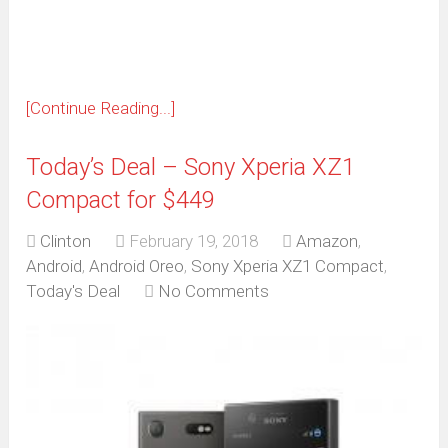
window)
[Continue Reading...]
Today’s Deal – Sony Xperia XZ1
Compact for $449
Clinton
February 19, 2018
Amazon
,
Android
,
Android Oreo
,
Sony Xperia XZ1 Compact
,
Today's Deal
No Comments