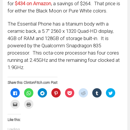
for
$434 on Amazon
, a savings of $264. That price is
for either the Black Moon or Pure White colors.
The Essential Phone has a titanium body with a
ceramic back, a 5.7″ 2560 x 1320 Quad-HD display,
4GB of RAM and 128GB of storage built-in. It is
powered by the Qualcomm Snapdragon 835
processor. This octa-core processor has four cores
running at 2.45GHz and the remaining four clocked at
1.9GHz.
Share this ClintonFitch.com Post
Click
Click
Click
Click
Click
Click
Click
Click
to
to
to
to
to
to
to
to
share
share
share
share
share
share
share
share
on
on
on
on
on
on
on
on
Click
Click
Facebook
WhatsApp
Telegram
Pinterest
Pocket
Reddit
Tumblr
Twitter
to
to
(Opens
(Opens
(Opens
(Opens
(Opens
(Opens
(Opens
(Opens
email
print
in
in
in
in
in
in
in
in
this
(Opens
new
new
new
new
new
new
new
new
to
in
window)
window)
window)
window)
window)
window)
window)
window)
Like this:
a
new
friend
window)
(Opens
Loading...