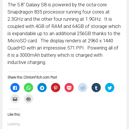
The 5.8″ Galaxy S8 is powered by the octa-core
Snapdragon 835 processor running four cores at
2.3GHz and the other four running at 1.9GHz. It is
coupled with 4GB of RAM and 64GB of storage which
is expandable up to an additional 256GB thanks to the
MicroSD card. The display renders at 2960 x 1440
QuadHD with an impressive 571 PPI. Powering all of
it is a 3000mAh battery which is charged with
inductive charging.
Share this ClintonFitch.com Post
Click
Click
Click
Click
Click
Click
Click
Click
to
to
to
to
to
to
to
to
share
share
share
share
share
share
share
share
on
on
on
on
on
on
on
on
Click
Click
Facebook
WhatsApp
Telegram
Pinterest
Pocket
Reddit
Tumblr
Twitter
to
to
(Opens
(Opens
(Opens
(Opens
(Opens
(Opens
(Opens
(Opens
email
print
in
in
in
in
in
in
in
in
this
(Opens
new
new
new
new
new
new
new
new
to
in
window)
window)
window)
window)
window)
window)
window)
window)
Like this:
a
new
friend
window)
(Opens
Loading...
in
new