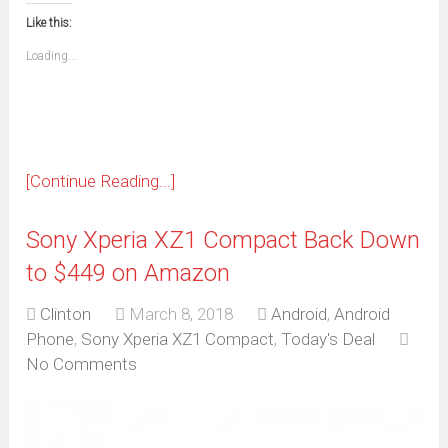
this
(Opens
new
new
new
new
new
new
new
new
to
in
window)
window)
window)
window)
window)
window)
window)
window)
Like this:
a
new
friend
window)
(Opens
Loading...
in
new
window)
[Continue Reading...]
Sony Xperia XZ1 Compact Back Down
to $449 on Amazon
Clinton
March 8, 2018
Android
,
Android
Phone
,
Sony Xperia XZ1 Compact
,
Today's Deal
No Comments