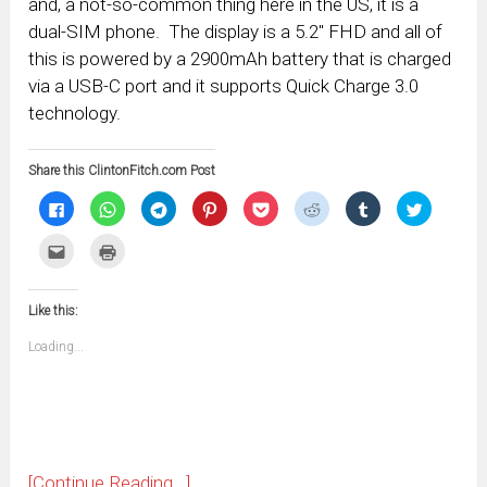
and, a not-so-common thing here in the US, it is a
dual-SIM phone. The display is a 5.2″ FHD and all of
this is powered by a 2900mAh battery that is charged
via a USB-C port and it supports Quick Charge 3.0
technology.
Share this ClintonFitch.com Post
Click
Click
Click
Click
Click
Click
Click
Click
to
to
to
to
to
to
to
to
share
share
share
share
share
share
share
share
on
on
on
on
on
on
on
on
Click
Click
Facebook
WhatsApp
Telegram
Pinterest
Pocket
Reddit
Tumblr
Twitter
to
to
(Opens
(Opens
(Opens
(Opens
(Opens
(Opens
(Opens
(Opens
email
print
in
in
in
in
in
in
in
in
this
(Opens
new
new
new
new
new
new
new
new
to
in
window)
window)
window)
window)
window)
window)
window)
window)
Like this:
a
new
friend
window)
(Opens
Loading...
in
new
window)
[Continue Reading...]