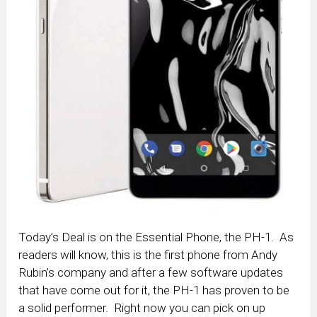
Today’s Deal is on the Essential Phone, the PH-1. As
readers will know, this is the first phone from Andy
Rubin’s company and after a few software updates
that have come out for it, the PH-1 has proven to be
a solid performer. Right now you can pick on up