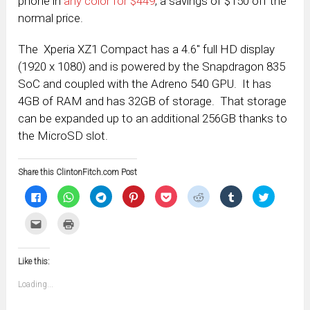
phone in
any color for $449
, a savings of $150 off the
normal price.
The Xperia XZ1 Compact has a 4.6″ full HD display
(1920 x 1080) and is powered by the Snapdragon 835
SoC and coupled with the Adreno 540 GPU. It has
4GB of RAM and has 32GB of storage. That storage
can be expanded up to an additional 256GB thanks to
the MicroSD slot.
Share this ClintonFitch.com Post
Click
Click
Click
Click
Click
Click
Click
Click
to
to
to
to
to
to
to
to
share
share
share
share
share
share
share
share
on
on
on
on
on
on
on
on
Click
Click
Facebook
WhatsApp
Telegram
Pinterest
Pocket
Reddit
Tumblr
Twitter
to
to
(Opens
(Opens
(Opens
(Opens
(Opens
(Opens
(Opens
(Opens
email
print
in
in
in
in
in
in
in
in
this
(Opens
new
new
new
new
new
new
new
new
to
in
window)
window)
window)
window)
window)
window)
window)
window)
Like this:
a
new
friend
window)
(Opens
Loading...
in
new
window)