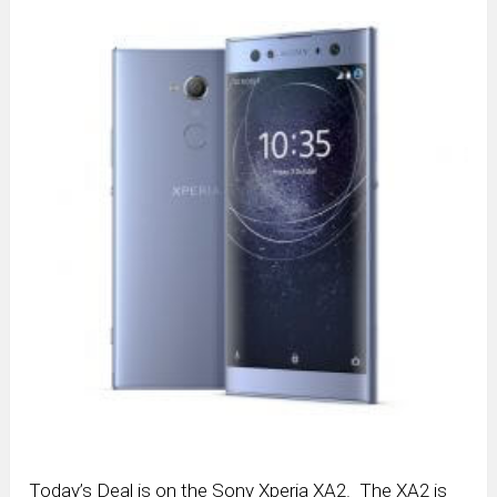
Today’s Deal is on the Sony Xperia XA2. The XA2 is