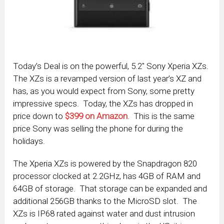
Today’s Deal is on the powerful, 5.2″ Sony Xperia XZs.
The XZs is a revamped version of last year’s XZ and
has, as you would expect from Sony, some pretty
impressive specs. Today, the XZs has dropped in
price down to
$399 on Amazon
. This is the same
price Sony was selling the phone for during the
holidays.
The Xperia XZs is powered by the Snapdragon 820
processor clocked at 2.2GHz, has 4GB of RAM and
64GB of storage. That storage can be expanded and
additional 256GB thanks to the MicroSD slot. The
XZs is IP68 rated against water and dust intrusion