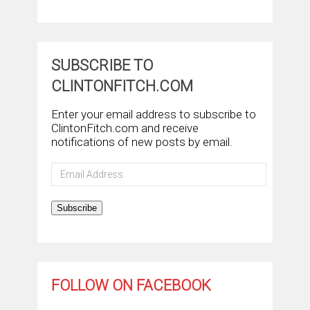
SUBSCRIBE TO
CLINTONFITCH.COM
Enter your email address to subscribe to
ClintonFitch.com and receive
notifications of new posts by email.
Email
Address
Subscribe
FOLLOW ON FACEBOOK