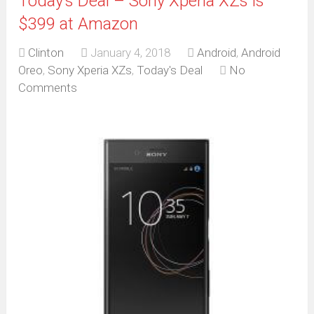
Today’s Deal – Sony Xperia XZs is
$399 at Amazon
Clinton
January 4, 2018
Android
,
Android
Oreo
,
Sony Xperia XZs
,
Today's Deal
No
Comments