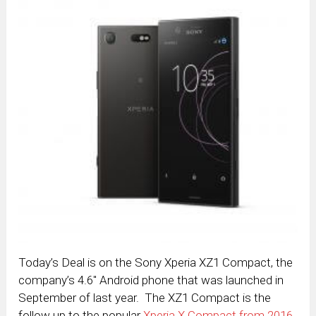
Today’s Deal is on the Sony Xperia XZ1 Compact, the
company’s 4.6″ Android phone that was launched in
September of last year. The XZ1 Compact is the
follow up to the popular
Xperia X Compact from 2016