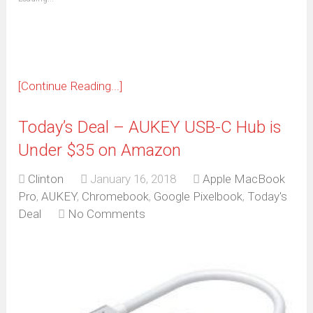
in
new
window)
[Continue Reading...]
Today’s Deal – AUKEY USB-C Hub is
Under $35 on Amazon
Clinton
January 16, 2018
Apple MacBook
Pro
,
AUKEY
,
Chromebook
,
Google Pixelbook
,
Today's
Deal
No Comments