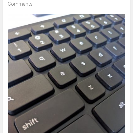
Comments