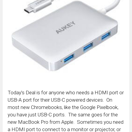
Today’s Deal is for anyone who needs a HDMI port or
USB-A port for their USB-C powered devices. On
most new Chromebooks, like the Google Pixelbook,
you have just USB-C ports. The same goes for the
new MacBook Pro from Apple. Sometimes you need
a HDMI port to connect to a monitor or projector, or