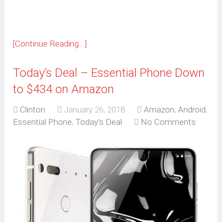
[Continue Reading...]
Today’s Deal – Essential Phone Down
to $434 on Amazon
Clinton
January 26, 2018
Amazon
,
Android
,
Essential Phone
,
Today's Deal
No Comments