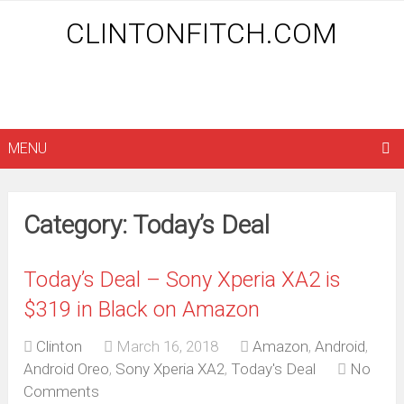
CLINTONFITCH.COM
MENU
Category: Today’s Deal
Today’s Deal – Sony Xperia XA2 is
$319 in Black on Amazon
Clinton
March 16, 2018
Amazon
,
Android
,
Android Oreo
,
Sony Xperia XA2
,
Today's Deal
No
Comments