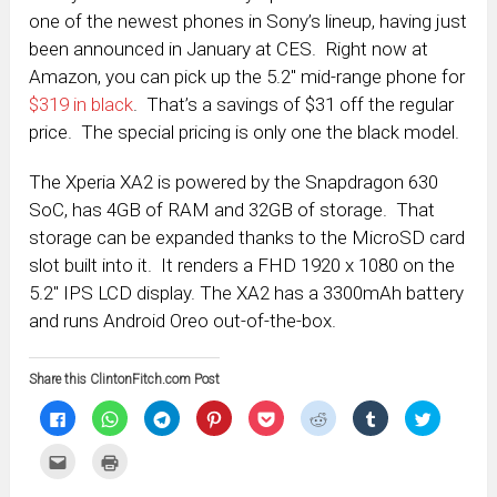
one of the newest phones in Sony’s lineup, having just
been announced in January at CES. Right now at
Amazon, you can pick up the 5.2″ mid-range phone for
$319 in black
. That’s a savings of $31 off the regular
price. The special pricing is only one the black model.
The Xperia XA2 is powered by the Snapdragon 630
SoC, has 4GB of RAM and 32GB of storage. That
storage can be expanded thanks to the MicroSD card
slot built into it. It renders a FHD 1920 x 1080 on the
5.2″ IPS LCD display. The XA2 has a 3300mAh battery
and runs Android Oreo out-of-the-box.
Share this ClintonFitch.com Post
Click
Click
Click
Click
Click
Click
Click
Click
to
to
to
to
to
to
to
to
share
share
share
share
share
share
share
share
on
on
on
on
on
on
on
on
Click
Click
Facebook
WhatsApp
Telegram
Pinterest
Pocket
Reddit
Tumblr
Twitter
to
to
(Opens
(Opens
(Opens
(Opens
(Opens
(Opens
(Opens
(Opens
email
print
in
in
in
in
in
in
in
in