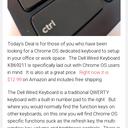
Today’s Deal is for those of you who have been
looking for a Chrome OS dedicated keyboard to setup
in your office or work space. The Dell Wired Keyboard
KB69211 is specifically laid out with Chrome OS users
in mind. It is also at a great price.
Right now it is
$12.99
on Amazon and includes free shipping.
The Dell Wired Keyboard is a traditional QWERTY
keyboard with a built-in number pad to the right. But
where you would normally find the function keys on
other keyboards, on this one you will find Chrome OS
specific functions suck as the refresh key, the multi-
window key, volume and brightness controls. There is